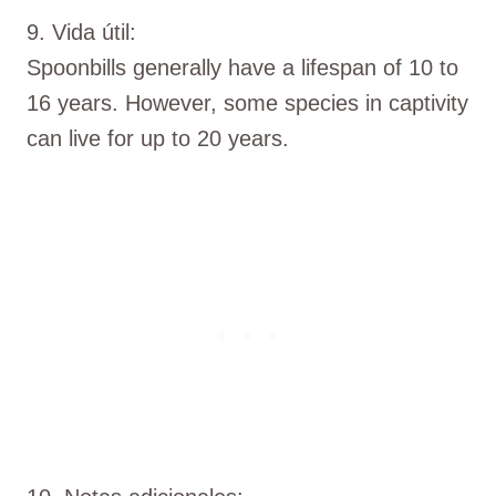
9. Vida útil:
Spoonbills generally have a lifespan of 10 to
16 years. However, some species in captivity
can live for up to 20 years.