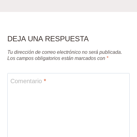
DEJA UNA RESPUESTA
Tu dirección de correo electrónico no será publicada.
Los campos obligatorios están marcados con
*
Comentario
*