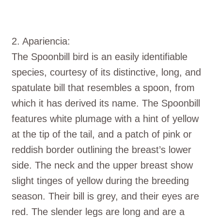
2. Apariencia:
The Spoonbill bird is an easily identifiable
species, courtesy of its distinctive, long, and
spatulate bill that resembles a spoon, from
which it has derived its name. The Spoonbill
features white plumage with a hint of yellow
at the tip of the tail, and a patch of pink or
reddish border outlining the breast’s lower
side. The neck and the upper breast show
slight tinges of yellow during the breeding
season. Their bill is grey, and their eyes are
red. The slender legs are long and are a