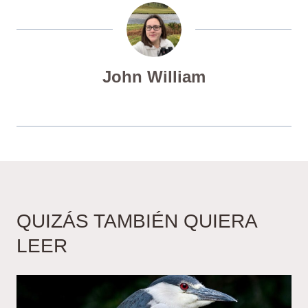
John William
QUIZÁS TAMBIÉN QUIERA
LEER