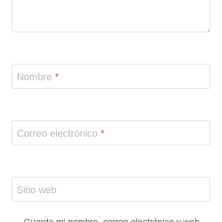
Nombre
*
Correo electrónico
*
Sitio web