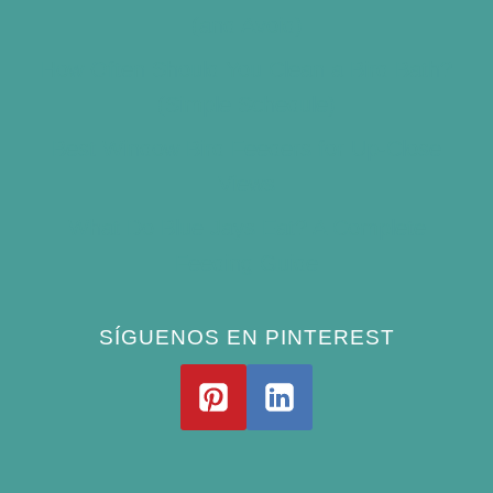
(and Avoid)
How Often Should You Clean a Bird Bath?
(Simple Schedule)
Best Window Bird Feeders for Up-Close
Views
What Do Blue Jays Eat? A Complete
Feeding Guide
SÍGUENOS EN PINTEREST