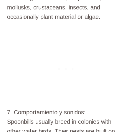
mollusks, crustaceans, insects, and
occasionally plant material or algae.
7. Comportamiento y sonidos:
Spoonbills usually breed in colonies with
other water birds. Their nests are built on