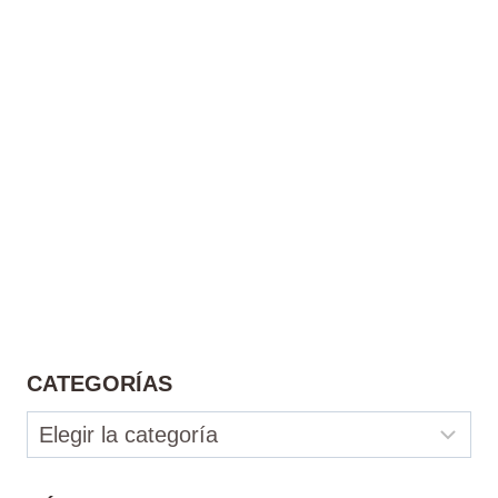
CATEGORÍAS
Categorías