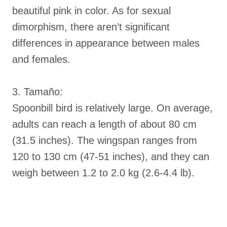
beautiful pink in color. As for sexual
dimorphism, there aren’t significant
differences in appearance between males
and females.
3. Tamaño:
Spoonbill bird is relatively large. On average,
adults can reach a length of about 80 cm
(31.5 inches). The wingspan ranges from
120 to 130 cm (47-51 inches), and they can
weigh between 1.2 to 2.0 kg (2.6-4.4 lb).