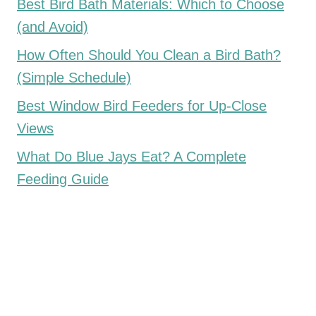
Best Bird Bath Materials: Which to Choose
(and Avoid)
How Often Should You Clean a Bird Bath?
(Simple Schedule)
Best Window Bird Feeders for Up-Close
Views
What Do Blue Jays Eat? A Complete
Feeding Guide