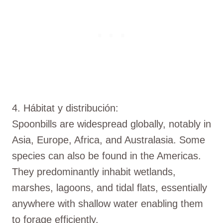
4. Hábitat y distribución:
Spoonbills are widespread globally, notably in
Asia, Europe, Africa, and Australasia. Some
species can also be found in the Americas.
They predominantly inhabit wetlands,
marshes, lagoons, and tidal flats, essentially
anywhere with shallow water enabling them
to forage efficiently.