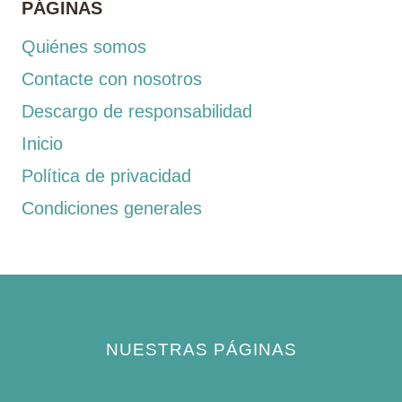
PÁGINAS
Quiénes somos
Contacte con nosotros
Descargo de responsabilidad
Inicio
Política de privacidad
Condiciones generales
NUESTRAS PÁGINAS
Política de privacidad