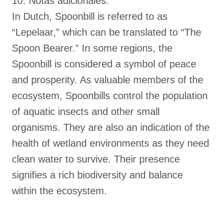
10. Notas adicionales:
In Dutch, Spoonbill is referred to as
“Lepelaar,” which can be translated to “The
Spoon Bearer.” In some regions, the
Spoonbill is considered a symbol of peace
and prosperity. As valuable members of the
ecosystem, Spoonbills control the population
of aquatic insects and other small
organisms. They are also an indication of the
health of wetland environments as they need
clean water to survive. Their presence
signifies a rich biodiversity and balance
within the ecosystem.