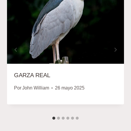
GARZA REAL
Por
John William
26 mayo 2025