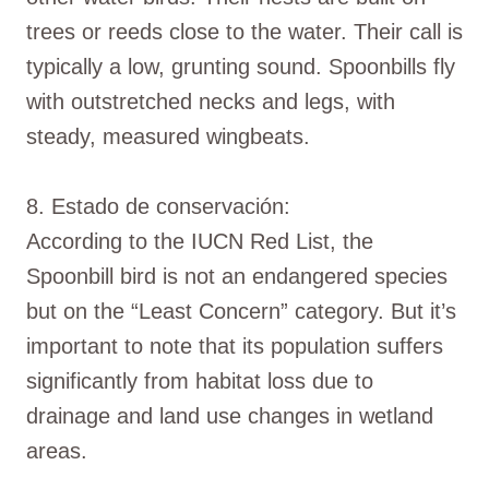
trees or reeds close to the water. Their call is
typically a low, grunting sound. Spoonbills fly
with outstretched necks and legs, with
steady, measured wingbeats.
8. Estado de conservación:
According to the IUCN Red List, the
Spoonbill bird is not an endangered species
but on the “Least Concern” category. But it’s
important to note that its population suffers
significantly from habitat loss due to
drainage and land use changes in wetland
areas.