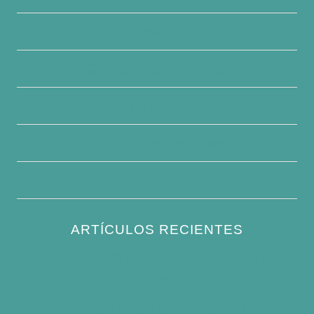
Quiénes somos
Contacte con nosotros
Descargo de responsabilidad
Condiciones generales
Escribe para nosotros
ARTÍCULOS RECIENTES
How to Keep Bird Bath Water Cool in
Summer
Best Bird Bath Materials: Which to Choose