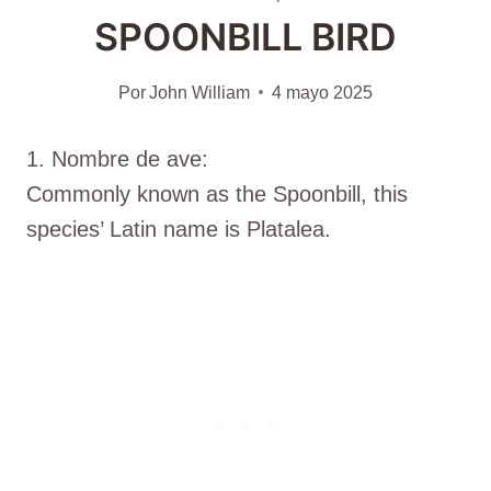
SPOONBILL BIRD
Por
John William
4 mayo 2025
1. Nombre de ave:
Commonly known as the Spoonbill, this
species’ Latin name is Platalea.