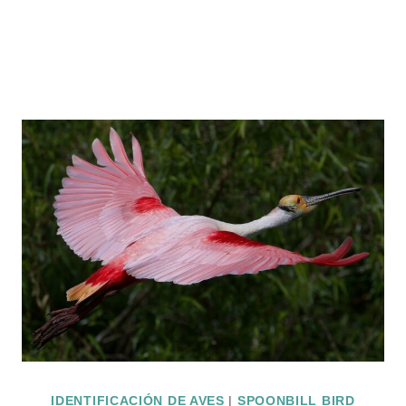
IDENTIFICACIÓN DE AVES
|
SPOONBILL BIRD