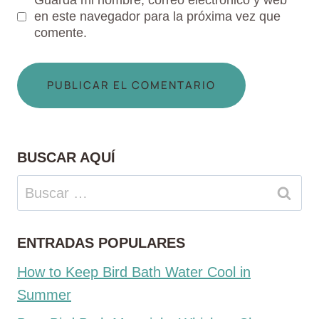
Guarda mi nombre, correo electrónico y web
en este navegador para la próxima vez que
comente.
BUSCAR AQUÍ
Buscar:
ENTRADAS POPULARES
How to Keep Bird Bath Water Cool in
Summer