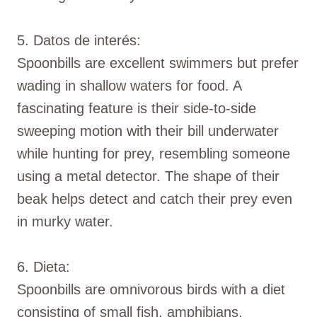
5. Datos de interés:
Spoonbills are excellent swimmers but prefer
wading in shallow waters for food. A
fascinating feature is their side-to-side
sweeping motion with their bill underwater
while hunting for prey, resembling someone
using a metal detector. The shape of their
beak helps detect and catch their prey even
in murky water.
6. Dieta:
Spoonbills are omnivorous birds with a diet
consisting of small fish, amphibians,