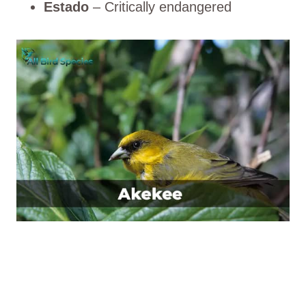
Estado
– Critically endangered