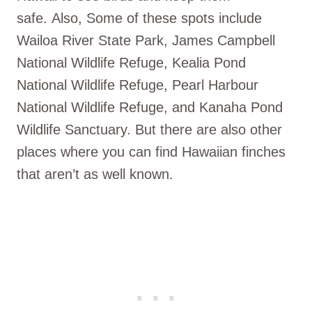
safe. Also, Some of these spots include
Wailoa River State Park, James Campbell
National Wildlife Refuge, Kealia Pond
National Wildlife Refuge, Pearl Harbour
National Wildlife Refuge, and Kanaha Pond
Wildlife Sanctuary. But there are also other
places where you can find Hawaiian finches
that aren’t as well known.