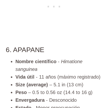
6. APAPANE
Nombre científico
-
Himatione
sanguinea
Vida útil
- 11 años (máximo registrado)
Size (average)
– 5.1 in (13 cm)
Peso
– 0.5 to 0.56 oz (14.4 to 16 g)
Envergadura
- Desconocido
Estado
- Menor preocupación