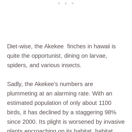
Diet-wise, the Akekee finches in hawaii is
quite the opportunist, dining on larvae,
spiders, and various insects.
Sadly, the Akekee’s numbers are
plummeting at an alarming rate. With an
estimated population of only about 1100
birds, it has declined by a staggering 98%
since 2000. Its plight is worsened by invasive
plants encroaching on its habitat, habitat