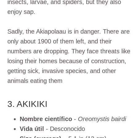
insects, larvae, and spiders, but they also
enjoy sap.
Sadly, the Akiapolaau is in danger. There are
only about 1900 of them left, and their
numbers are dropping. They face threats like
losing their homes because of construction,
getting sick, invasive species, and other
animals eating them
3. AKIKIKI
Nombre científico
-
Oreomystis bairdi
Vida útil
- Desconocido