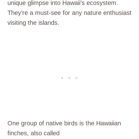
unique glimpse into Hawaii’s ecosystem.
They’re a must-see for any nature enthusiast
visiting the islands.
One group of native birds is the Hawaiian
finches, also called