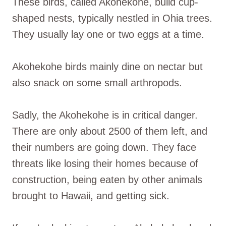
These birds, called Akohekohe, build cup-
shaped nests, typically nestled in Ohia trees.
They usually lay one or two eggs at a time.
Akohekohe birds mainly dine on nectar but
also snack on some small arthropods.
Sadly, the Akohekohe is in critical danger.
There are only about 2500 of them left, and
their numbers are going down. They face
threats like losing their homes because of
construction, being eaten by other animals
brought to Hawaii, and getting sick.