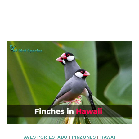
AVES POR ESTADO
|
PINZONES
|
HAWAI