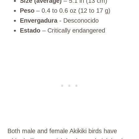
Size (average)
– 5.1 in (13 cm)
Peso
– 0.4 to 0.6 oz (12 to 17 g)
Envergadura
- Desconocido
Estado
– Critically endangered
Both male and female Akikiki birds have