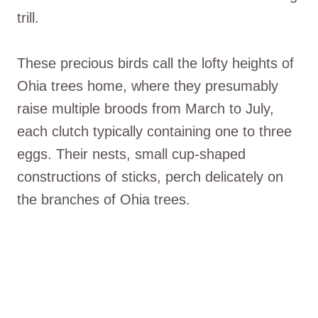
trill.
These precious birds call the lofty heights of
Ohia trees home, where they presumably
raise multiple broods from March to July,
each clutch typically containing one to three
eggs. Their nests, small cup-shaped
constructions of sticks, perch delicately on
the branches of Ohia trees.