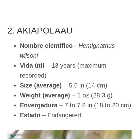
2. AKIAPOLAAU
Nombre científico
-
Hemignathus
wilsoni
Vida útil
– 13 years (maximum
recorded)
Size (average)
– 5.5 in (14 cm)
Weight (average)
– 1 oz (28.3 g)
Envergadura
– 7 to 7.8 in (18 to 20 cm)
Estado
– Endangered