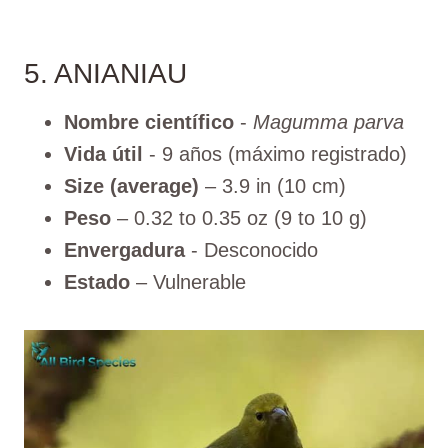
5. ANIANIAU
Nombre científico
-
Magumma parva
Vida útil
- 9 años (máximo registrado)
Size (average)
– 3.9 in (10 cm)
Peso
– 0.32 to 0.35 oz (9 to 10 g)
Envergadura
- Desconocido
Estado
– Vulnerable