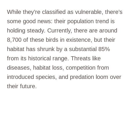
While they’re classified as vulnerable, there’s
some good news: their population trend is
holding steady. Currently, there are around
8,700 of these birds in existence, but their
habitat has shrunk by a substantial 85%
from its historical range. Threats like
diseases, habitat loss, competition from
introduced species, and predation loom over
their future.