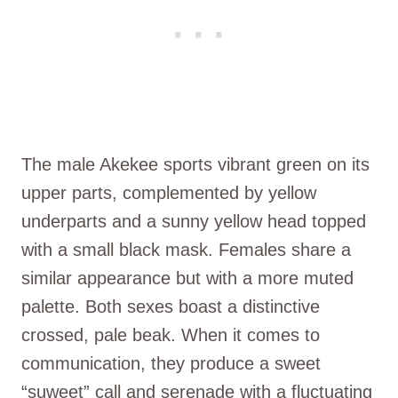
The male Akekee sports vibrant green on its
upper parts, complemented by yellow
underparts and a sunny yellow head topped
with a small black mask. Females share a
similar appearance but with a more muted
palette. Both sexes boast a distinctive
crossed, pale beak. When it comes to
communication, they produce a sweet
“suweet” call and serenade with a fluctuating