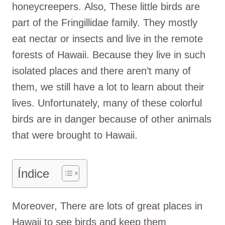
honeycreepers. Also, These little birds are
part of the Fringillidae family. They mostly
eat nectar or insects and live in the remote
forests of Hawaii. Because they live in such
isolated places and there aren’t many of
them, we still have a lot to learn about their
lives. Unfortunately, many of these colorful
birds are in danger because of other animals
that were brought to Hawaii.
Índice
Moreover, There are lots of great places in
Hawaii to see birds and keep them