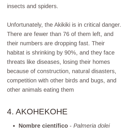
insects and spiders.
Unfortunately, the Akikiki is in critical danger.
There are fewer than 76 of them left, and
their numbers are dropping fast. Their
habitat is shrinking by 90%, and they face
threats like diseases, losing their homes
because of construction, natural disasters,
competition with other birds and bugs, and
other animals eating them
4. AKOHEKOHE
Nombre científico
-
Palmeria dolei