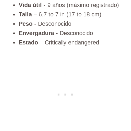
Vida útil
- 9 años (máximo registrado)
Talla
– 6.7 to 7 in (17 to 18 cm)
Peso
- Desconocido
Envergadura
- Desconocido
Estado
– Critically endangered