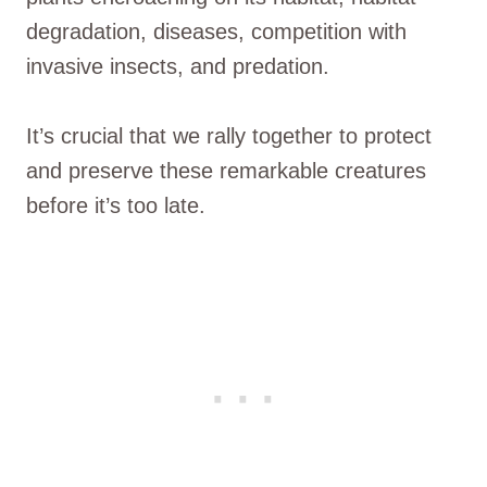
degradation, diseases, competition with
invasive insects, and predation.
It’s crucial that we rally together to protect
and preserve these remarkable creatures
before it’s too late.