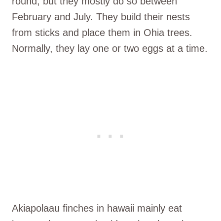
round, but they mostly do so between
February and July. They build their nests
from sticks and place them in Ohia trees.
Normally, they lay one or two eggs at a time.
Akiapolaau finches in hawaii mainly eat