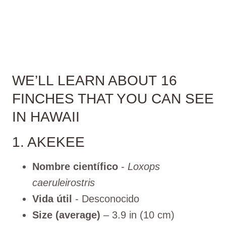
WE’LL LEARN ABOUT 16
FINCHES THAT YOU CAN SEE
IN HAWAII
1. AKEKEE
Nombre científico
-
Loxops
caeruleirostris
Vida útil
- Desconocido
Size (average)
– 3.9 in (10 cm)