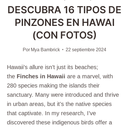
DESCUBRA 16 TIPOS DE
PINZONES EN HAWAI
(CON FOTOS)
Por
Mya Bambrick
22 septiembre 2024
Hawaii’s allure isn’t just its beaches;
the
Finches in Hawaii
are a marvel, with
280 species making the islands their
sanctuary. Many were introduced and thrive
in urban areas, but it’s the native species
that captivate. In my research, I’ve
discovered these indigenous birds offer a