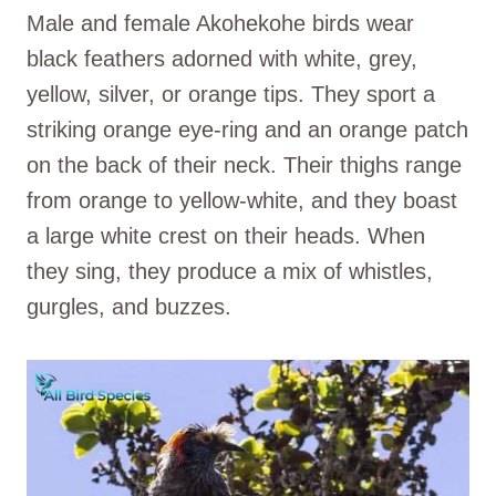
Male and female Akohekohe birds wear
black feathers adorned with white, grey,
yellow, silver, or orange tips. They sport a
striking orange eye-ring and an orange patch
on the back of their neck. Their thighs range
from orange to yellow-white, and they boast
a large white crest on their heads. When
they sing, they produce a mix of whistles,
gurgles, and buzzes.