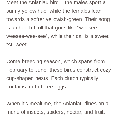
Meet the Anianiau bird – the males sport a
sunny yellow hue, while the females lean
towards a softer yellowish-green. Their song
is a cheerful trill that goes like “weesee-
weesee-wee-see”, while their call is a sweet
“su-weet”.
Come breeding season, which spans from
February to June, these birds construct cozy
cup-shaped nests. Each clutch typically
contains up to three eggs.
When it’s mealtime, the Anianiau dines on a
menu of insects, spiders, nectar, and fruit.