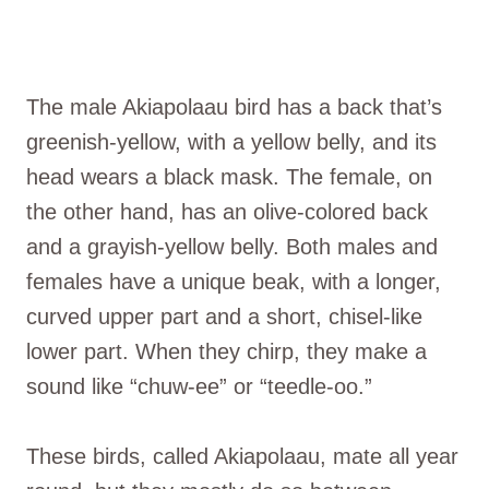
The male Akiapolaau bird has a back that’s
greenish-yellow, with a yellow belly, and its
head wears a black mask. The female, on
the other hand, has an olive-colored back
and a grayish-yellow belly. Both males and
females have a unique beak, with a longer,
curved upper part and a short, chisel-like
lower part. When they chirp, they make a
sound like “chuw-ee” or “teedle-oo.”
These birds, called Akiapolaau, mate all year