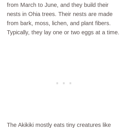
from March to June, and they build their
nests in Ohia trees. Their nests are made
from bark, moss, lichen, and plant fibers.
Typically, they lay one or two eggs at a time.
The Akikiki mostly eats tiny creatures like