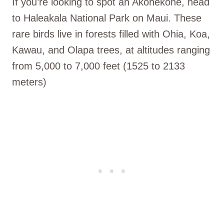
If you’re looking to spot an Akohekohe, head
to Haleakala National Park on Maui. These
rare birds live in forests filled with Ohia, Koa,
Kawau, and Olapa trees, at altitudes ranging
from 5,000 to 7,000 feet (1525 to 2133
meters)