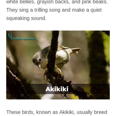
white bellies, grayish backs, and pink beaks.
They sing a trilling song and make a quiet
squeaking sound.
These birds, known as Akikiki, usually breed