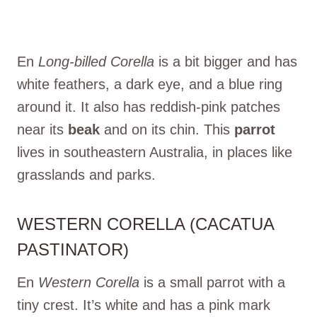
En
Long-billed Corella
is a bit bigger and has
white feathers, a dark eye, and a blue ring
around it. It also has reddish-pink patches
near its
beak
and on its chin. This
parrot
lives in southeastern Australia, in places like
grasslands and parks.
WESTERN CORELLA (CACATUA
PASTINATOR)
En
Western Corella
is a small parrot with a
tiny crest. It’s white and has a pink mark