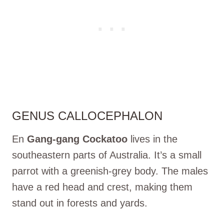
GENUS CALLOCEPHALON
En
Gang-gang Cockatoo
lives in the
southeastern parts of Australia. It’s a small
parrot with a greenish-grey body. The males
have a red head and crest, making them
stand out in forests and yards.