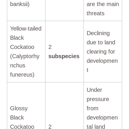
banksii)
are the main
threats
Yellow-tailed
Declining
Black
due to land
Cockatoo
2
clearing for
(Calyptorhy
subspecies
developmen
nchus
t
funereus)
Under
pressure
Glossy
from
Black
developmen
Cockatoo
2
tal land