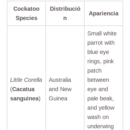
Cockatoo
Distribució
Apariencia
Species
n
Small white
parrot with
blue eye
rings, pink
patch
Little Corella
Australia
between
(
Cacatua
and New
eye and
sanguinea
)
Guinea
pale beak,
and yellow
wash on
underwing