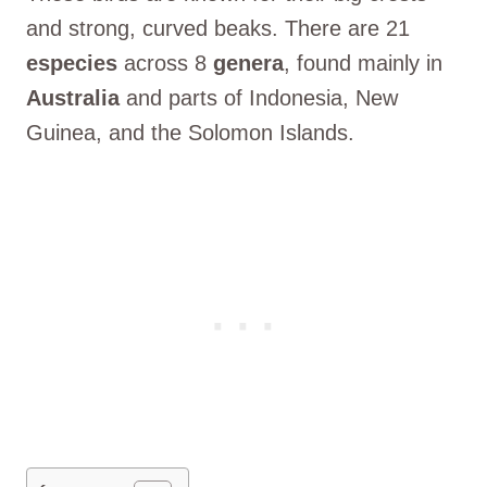
and strong, curved beaks. There are 21
especies
across 8
genera
, found mainly in
Australia
and parts of Indonesia, New
Guinea, and the Solomon Islands.