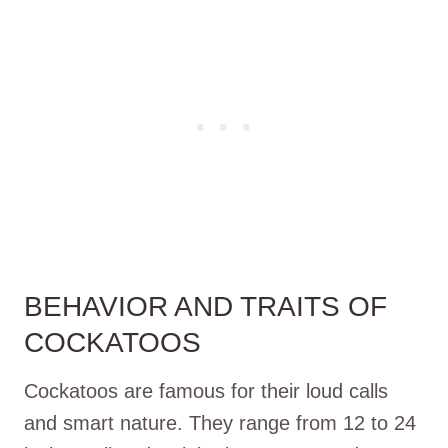
BEHAVIOR AND TRAITS OF
COCKATOOS
Cockatoos are famous for their loud calls
and smart nature. They range from 12 to 24