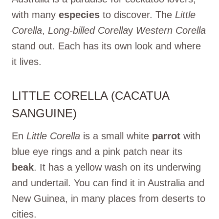
with many
especies
to discover. The
Little
Corella
,
Long-billed Corella
y
Western Corella
stand out. Each has its own look and where
it lives.
LITTLE CORELLA (CACATUA
SANGUINE)
En
Little Corella
is a small white
parrot
with
blue eye rings and a pink patch near its
beak
. It has a yellow wash on its underwing
and undertail. You can find it in Australia and
New Guinea, in many places from deserts to
cities.