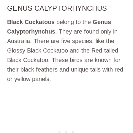
GENUS CALYPTORHYNCHUS
Black Cockatoos
belong to the
Genus
Calyptorhynchus
. They are found only in
Australia. There are five species, like the
Glossy Black Cockatoo and the Red-tailed
Black Cockatoo. These birds are known for
their black feathers and unique tails with red
or yellow panels.