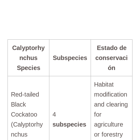
Calyptorhy
Estado de
nchus
Subspecies
conservaci
Species
ón
Habitat
Red-tailed
modification
Black
and clearing
Cockatoo
4
for
(Calyptorhy
subspecies
agriculture
nchus
or forestry