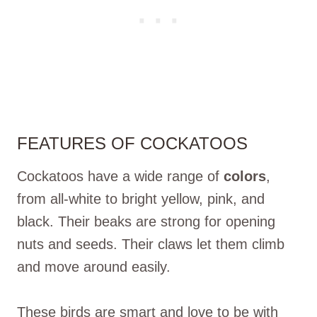
FEATURES OF COCKATOOS
Cockatoos have a wide range of
colors
,
from all-white to bright yellow, pink, and
black. Their beaks are strong for opening
nuts and seeds. Their claws let them climb
and move around easily.
These birds are smart and love to be with