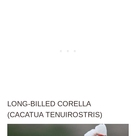
LONG-BILLED CORELLA
(CACATUA TENUIROSTRIS)