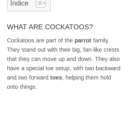
Índice
WHAT ARE COCKATOOS?
Cockatoos are part of the
parrot
family.
They stand out with their big, fan-like crests
that they can move up and down. They also
have a special toe setup, with two backward
and two forward
toes
, helping them hold
onto things.