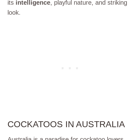
its
intelligence
, playful nature, and striking
look.
COCKATOOS IN AUSTRALIA
Australia is a paradise for cockatoo lovers,