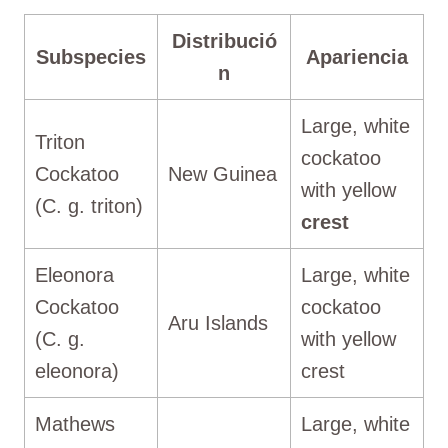
Distribució
Subspecies
Apariencia
n
Large, white
Triton
cockatoo
Cockatoo
New Guinea
with yellow
(C. g. triton)
crest
Eleonora
Large, white
Cockatoo
cockatoo
Aru Islands
(C. g.
with yellow
eleonora)
crest
Mathews
Large, white