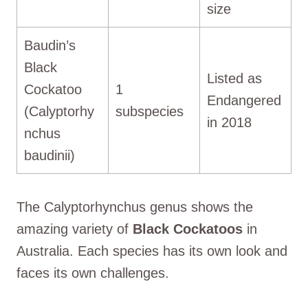
size
Baudin’s
Black
Listed as
Cockatoo
1
Endangered
(Calyptorhy
subspecies
in 2018
nchus
baudinii)
The Calyptorhynchus genus shows the
amazing variety of
Black Cockatoos
in
Australia. Each species has its own look and
faces its own challenges.