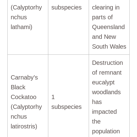
(Calyptorhy
subspecies
clearing in
nchus
parts of
lathami)
Queensland
and New
South Wales
Destruction
of remnant
Carnaby’s
eucalypt
Black
woodlands
Cockatoo
1
has
(Calyptorhy
subspecies
impacted
nchus
the
latirostris)
population