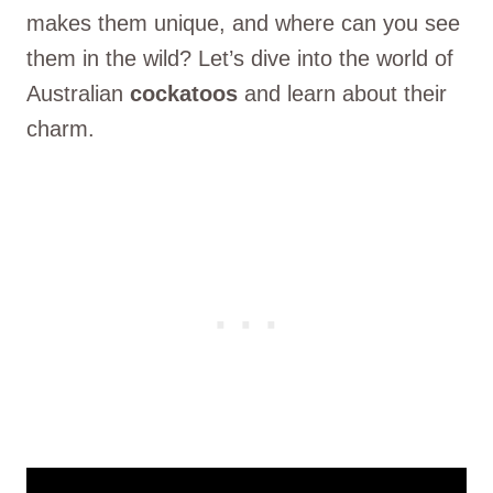
makes them unique, and where can you see
them in the wild? Let’s dive into the world of
Australian
cockatoos
and learn about their
charm.