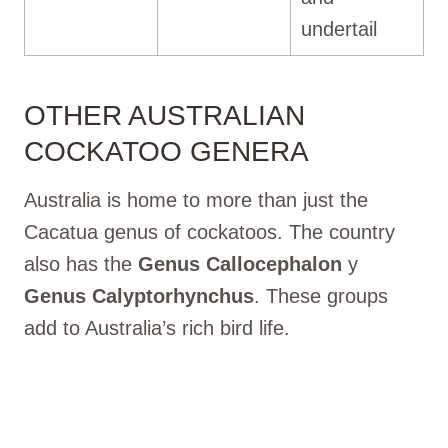
undertail
OTHER AUSTRALIAN
COCKATOO GENERA
Australia is home to more than just the
Cacatua genus of cockatoos. The country
also has the
Genus Callocephalon
y
Genus Calyptorhynchus
. These groups
add to Australia’s rich bird life.