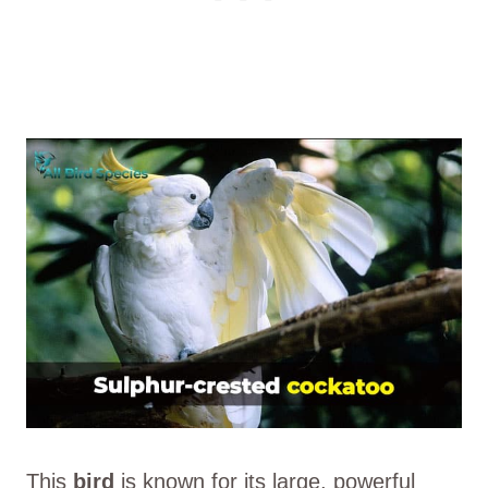
This
bird
is known for its large, powerful