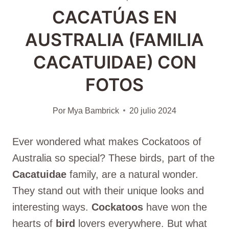
CACATÚAS EN
AUSTRALIA (FAMILIA
CACATUIDAE) CON
FOTOS
Por
Mya Bambrick
20 julio 2024
Ever wondered what makes Cockatoos of
Australia so special? These birds, part of the
Cacatuidae
family, are a natural wonder.
They stand out with their unique looks and
interesting ways.
Cockatoos
have won the
hearts of
bird
lovers everywhere. But what