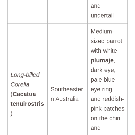
and
undertail
Medium-
sized parrot
with white
plumaje
,
dark eye,
Long-billed
pale blue
Corella
Southeaster
eye ring,
(
Cacatua
n Australia
and reddish-
tenuirostris
pink patches
)
on the chin
and