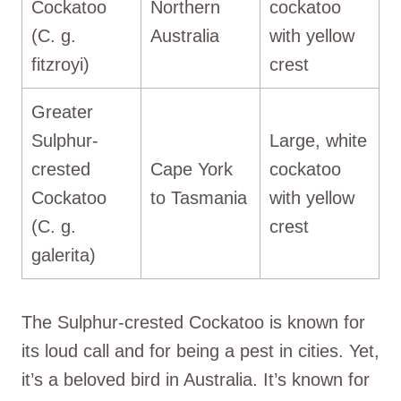
Cockatoo
Northern
cockatoo
(C. g.
Australia
with yellow
fitzroyi)
crest
Greater
Sulphur-
Large, white
crested
Cape York
cockatoo
Cockatoo
to Tasmania
with yellow
(C. g.
crest
galerita)
The Sulphur-crested Cockatoo is known for
its loud call and for being a pest in cities. Yet,
it’s a beloved bird in Australia. It’s known for