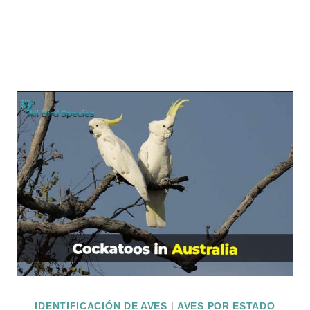
IDENTIFICACIÓN DE AVES
|
AVES POR ESTADO