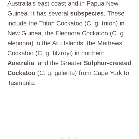
Australia’s east coast and in Papua New
Guinea. It has several
subspecies
. These
include the Triton Cockatoo (C. g. triton) in
New Guinea, the Eleonora Cockatoo (C. g.
eleonora) in the Aru Islands, the Mathews
Cockatoo (C. g. fitzroyi) in northern
Australia
, and the Greater
Sulphur-crested
Cockatoo
(C. g. galerita) from Cape York to
Tasmania.