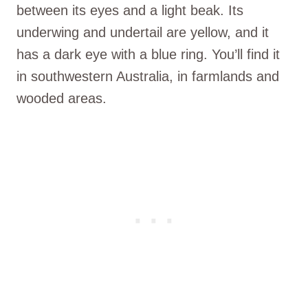
between its eyes and a light beak. Its
underwing and undertail are yellow, and it
has a dark eye with a blue ring. You’ll find it
in southwestern Australia, in farmlands and
wooded areas.