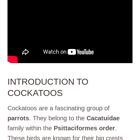
INTRODUCTION TO
COCKATOOS
Cockatoos are a fascinating group of
parrots
. They belong to the
Cacatuidae
family within the
Psittaciformes order
.
These birds are known for their big crests