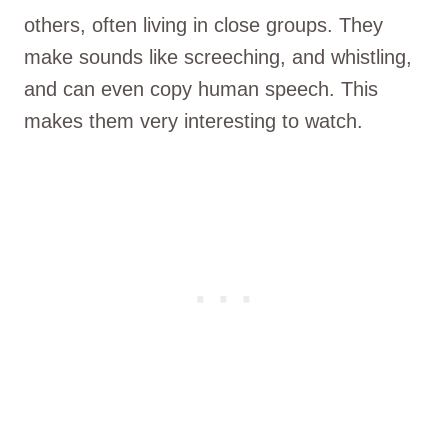
others, often living in close groups. They
make sounds like screeching, and whistling,
and can even copy human speech. This
makes them very interesting to watch.