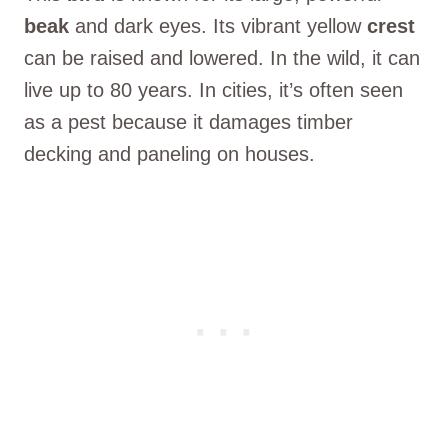
beak
and dark eyes. Its vibrant yellow
crest
can be raised and lowered. In the wild, it can
live up to 80 years. In cities, it’s often seen
as a pest because it damages timber
decking and paneling on houses.