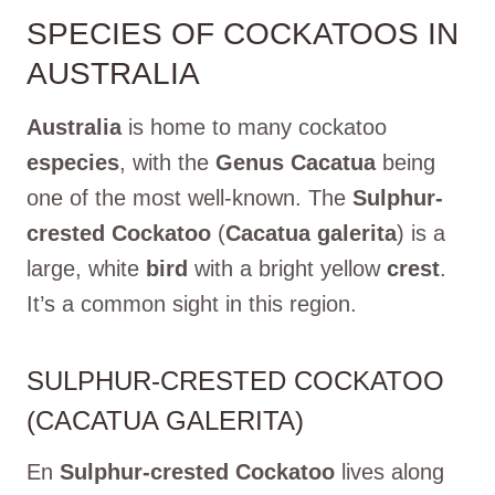
SPECIES OF COCKATOOS IN
AUSTRALIA
Australia
is home to many cockatoo
especies
, with the
Genus Cacatua
being
one of the most well-known. The
Sulphur-
crested Cockatoo
(
Cacatua galerita
) is a
large, white
bird
with a bright yellow
crest
.
It’s a common sight in this region.
SULPHUR-CRESTED COCKATOO
(CACATUA GALERITA)
En
Sulphur-crested Cockatoo
lives along