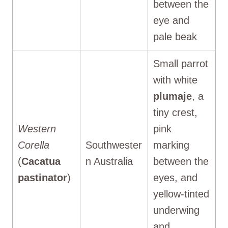
between the
eye and
pale beak
Small parrot
with white
plumaje
, a
tiny crest,
Western
pink
Corella
Southwester
marking
(
Cacatua
n Australia
between the
pastinator
)
eyes, and
yellow-tinted
underwing
and