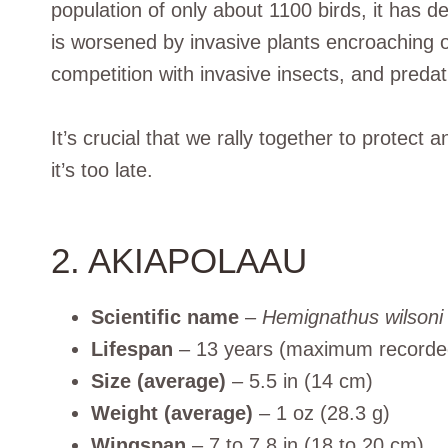
population of only about 1100 birds, it has d
is worsened by invasive plants encroaching on
competition with invasive insects, and predat
It’s crucial that we rally together to protec
it’s too late.
2. AKIAPOLAAU
Scientific name
–
Hemignathus wilsoni
Lifespan
– 13 years (maximum recorde
Size (average)
– 5.5 in (14 cm)
Weight (average)
– 1 oz (28.3 g)
Wingspan
– 7 to 7.8 in (18 to 20 cm)