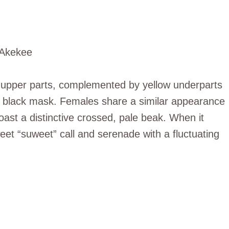
s upper parts, complemented by yellow underparts
l black mask. Females share a similar appearance
ast a distinctive crossed, pale beak. When it
t “suweet” call and serenade with a fluctuating