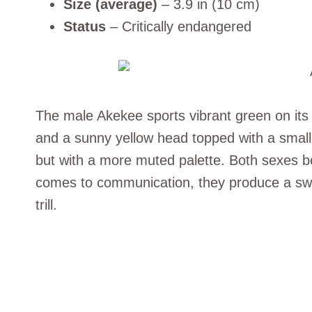
Size (average)
– 3.9 in (10 cm)
Status
– Critically endangered
The male Akekee sports vibrant green on it
and a sunny yellow head topped with a smal
but with a more muted palette. Both sexes bo
comes to communication, they produce a swee
trill.