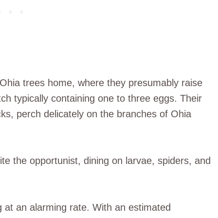
of Ohia trees home, where they presumably raise
ch typically containing one to three eggs. Their
cks, perch delicately on the branches of Ohia
ite the opportunist, dining on larvae, spiders, and
 at an alarming rate. With an estimated