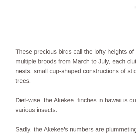
These precious birds call the lofty heights 
multiple broods from March to July, each clut
nests, small cup-shaped constructions of sti
trees.
Diet-wise, the Akekee finches in hawaii is qu
various insects.
Sadly, the Akekee’s numbers are plummeting