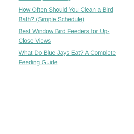
How Often Should You Clean a Bird
Bath? (Simple Schedule)
Best Window Bird Feeders for Up-
Close Views
What Do Blue Jays Eat? A Complete
Feeding Guide