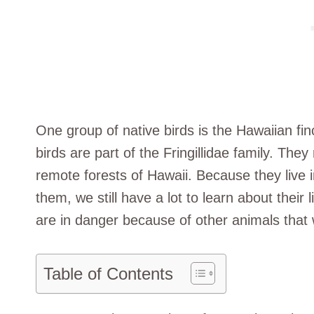
One group of native birds is the Hawaiian fin
birds are part of the Fringillidae family. They
remote forests of Hawaii. Because they live 
them, we still have a lot to learn about their 
are in danger because of other animals that 
Table of Contents