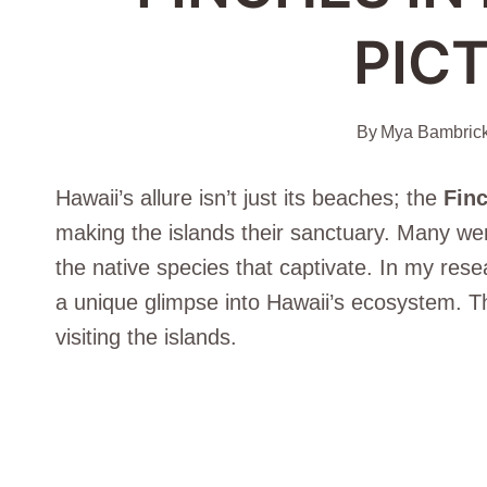
PIC
By
Mya Bambric
Hawaii’s allure isn’t just its beaches; the
Finc
making the islands their sanctuary. Many were
the native species that captivate. In my rese
a unique glimpse into Hawaii’s ecosystem. T
visiting the islands.