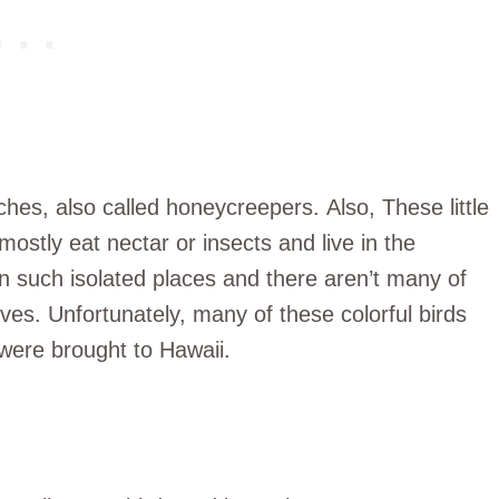
ches, also called honeycreepers. Also, These little
 mostly eat nectar or insects and live in the
in such isolated places and there aren’t many of
lives. Unfortunately, many of these colorful birds
were brought to Hawaii.