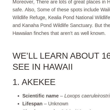
Moreover, There are lots of great places in 
safe. Also, Some of these spots include Wai
Wildlife Refuge, Kealia Pond National Wildlif
and Kanaha Pond Wildlife Sanctuary. But the
Hawaiian finches that aren’t as well known.
WE’LL LEARN ABOUT 1
SEE IN HAWAII
1. AKEKEE
Scientific name
–
Loxops caeruleirostri
Lifespan
– Unknown