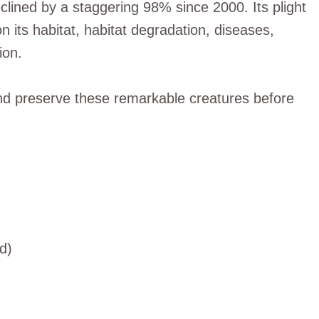
eclined by a staggering 98% since 2000. Its plight
 its habitat, habitat degradation, diseases,
ion.
t and preserve these remarkable creatures before
d)