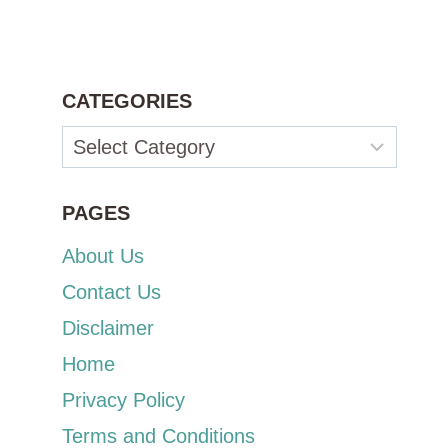
CATEGORIES
Categories
PAGES
About Us
Contact Us
Disclaimer
Home
Privacy Policy
Terms and Conditions