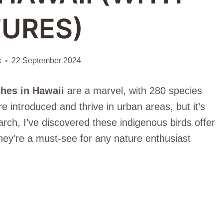
TURES)
k
22 September 2024
hes in Hawaii
are a marvel, with 280 species
 introduced and thrive in urban areas, but it’s
arch, I’ve discovered these indigenous birds offer
hey’re a must-see for any nature enthusiast