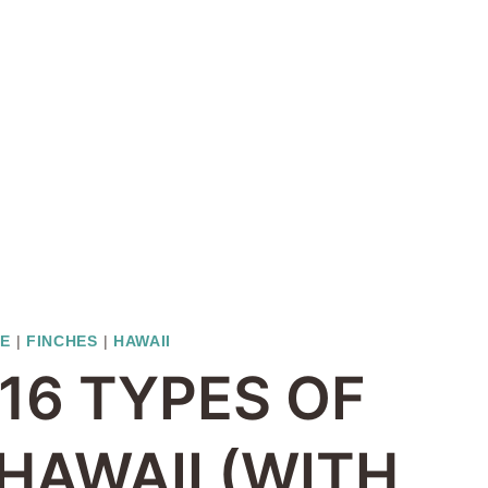
TE
|
FINCHES
|
HAWAII
16 TYPES OF
 HAWAII (WITH