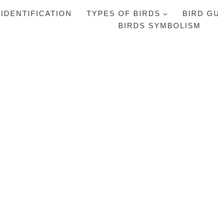
 IDENTIFICATION
TYPES OF BIRDS
BIRD G
BIRDS SYMBOLISM