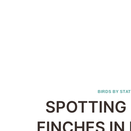
BIRDS BY STA
SPOTTING 
FINCHES IN