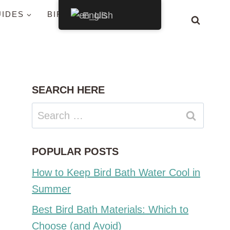
UIDES
BIRDS BY STATE
English
SEARCH HERE
Search
for:
POPULAR POSTS
How to Keep Bird Bath Water Cool in
Summer
Best Bird Bath Materials: Which to
Choose (and Avoid)