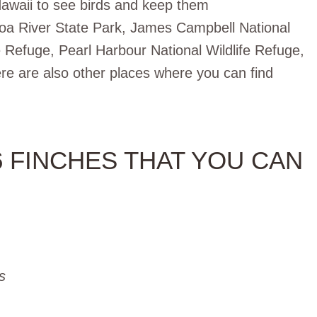
Hawaii to see birds and keep them
loa River State Park, James Campbell National
e Refuge, Pearl Harbour National Wildlife Refuge,
re are also other places where you can find
6 FINCHES THAT YOU CAN
s