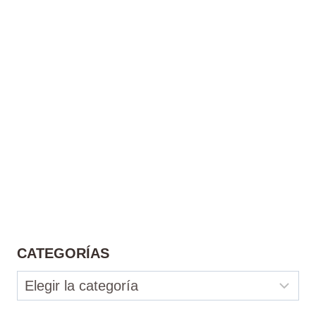
CATEGORÍAS
Categorías