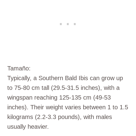
Tamaño:
Typically, a Southern Bald Ibis can grow up
to 75-80 cm tall (29.5-31.5 inches), with a
wingspan reaching 125-135 cm (49-53
inches). Their weight varies between 1 to 1.5
kilograms (2.2-3.3 pounds), with males
usually heavier.