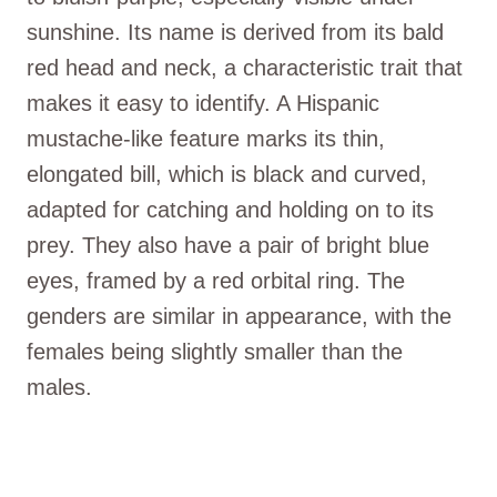
sunshine. Its name is derived from its bald
red head and neck, a characteristic trait that
makes it easy to identify. A Hispanic
mustache-like feature marks its thin,
elongated bill, which is black and curved,
adapted for catching and holding on to its
prey. They also have a pair of bright blue
eyes, framed by a red orbital ring. The
genders are similar in appearance, with the
females being slightly smaller than the
males.