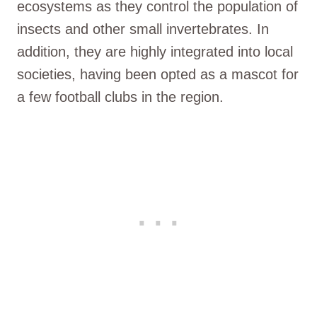
ecosystems as they control the population of
insects and other small invertebrates. In
addition, they are highly integrated into local
societies, having been opted as a mascot for
a few football clubs in the region.