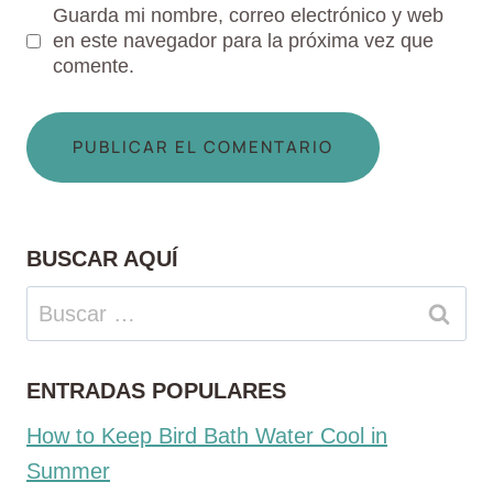
Guarda mi nombre, correo electrónico y web
en este navegador para la próxima vez que
comente.
BUSCAR AQUÍ
Buscar:
ENTRADAS POPULARES
How to Keep Bird Bath Water Cool in
Summer