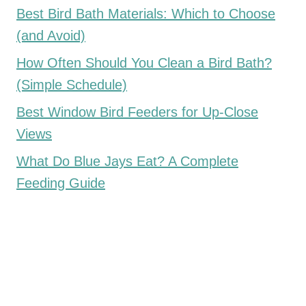
Best Bird Bath Materials: Which to Choose
(and Avoid)
How Often Should You Clean a Bird Bath?
(Simple Schedule)
Best Window Bird Feeders for Up-Close
Views
What Do Blue Jays Eat? A Complete
Feeding Guide