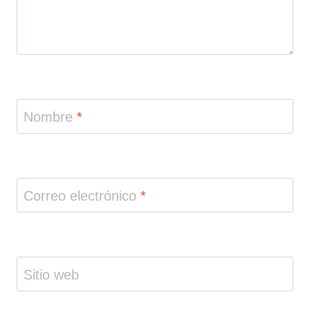
Nombre
*
Correo electrónico
*
Sitio web