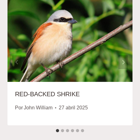
RED-BACKED SHRIKE
Por
John William
27 abril 2025