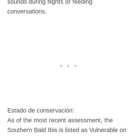
sounds during flights or feeding
conversations.
Estado de conservación:
As of the most recent assessment, the
Southern Bald Ibis is listed as Vulnerable on