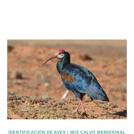
IDENTIFICACIÓN DE AVES
|
IBIS CALVO MERIDIONAL