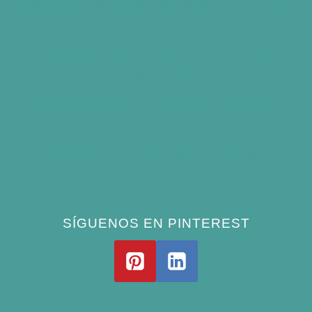
Best Bird Bath Materials: Which to Choose
(and Avoid)
How Often Should You Clean a Bird Bath?
(Simple Schedule)
Best Window Bird Feeders for Up-Close
Views
What Do Blue Jays Eat? A Complete
Feeding Guide
SÍGUENOS EN PINTEREST