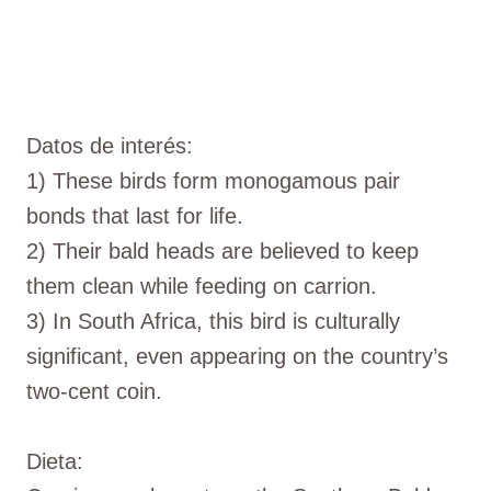
Datos de interés:
1) These birds form monogamous pair
bonds that last for life.
2) Their bald heads are believed to keep
them clean while feeding on carrion.
3) In South Africa, this bird is culturally
significant, even appearing on the country’s
two-cent coin.
Dieta: