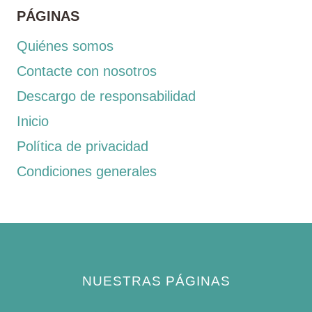
PÁGINAS
Quiénes somos
Contacte con nosotros
Descargo de responsabilidad
Inicio
Política de privacidad
Condiciones generales
NUESTRAS PÁGINAS