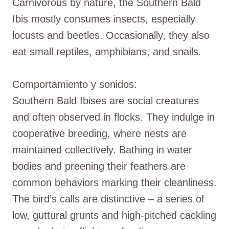
Carnivorous by nature, the Southern Bald
Ibis mostly consumes insects, especially
locusts and beetles. Occasionally, they also
eat small reptiles, amphibians, and snails.
Comportamiento y sonidos:
Southern Bald Ibises are social creatures
and often observed in flocks. They indulge in
cooperative breeding, where nests are
maintained collectively. Bathing in water
bodies and preening their feathers are
common behaviors marking their cleanliness.
The bird’s calls are distinctive – a series of
low, guttural grunts and high-pitched cackling