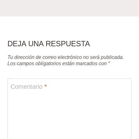
DEJA UNA RESPUESTA
Tu dirección de correo electrónico no será publicada.
Los campos obligatorios están marcados con
*
Comentario
*