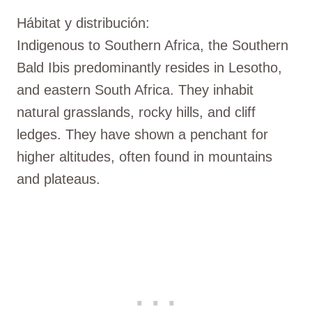
Hábitat y distribución:
Indigenous to Southern Africa, the Southern
Bald Ibis predominantly resides in Lesotho,
and eastern South Africa. They inhabit
natural grasslands, rocky hills, and cliff
ledges. They have shown a penchant for
higher altitudes, often found in mountains
and plateaus.