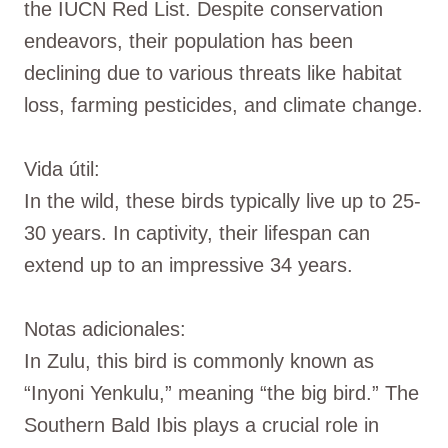
the IUCN Red List. Despite conservation
endeavors, their population has been
declining due to various threats like habitat
loss, farming pesticides, and climate change.
Vida útil:
In the wild, these birds typically live up to 25-
30 years. In captivity, their lifespan can
extend up to an impressive 34 years.
Notas adicionales:
In Zulu, this bird is commonly known as
“Inyoni Yenkulu,” meaning “the big bird.” The
Southern Bald Ibis plays a crucial role in