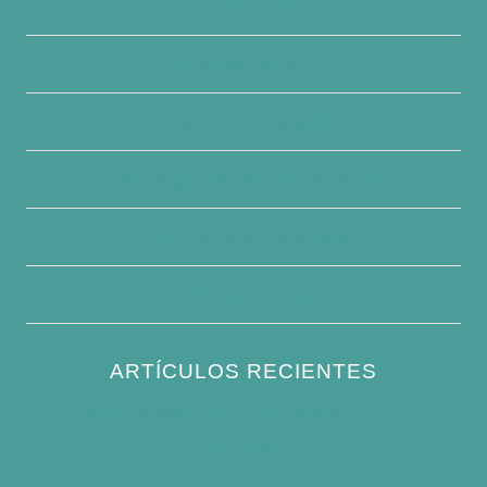
Política de privacidad
Quiénes somos
Contacte con nosotros
Descargo de responsabilidad
Condiciones generales
Escribe para nosotros
ARTÍCULOS RECIENTES
How to Keep Bird Bath Water Cool in
Summer