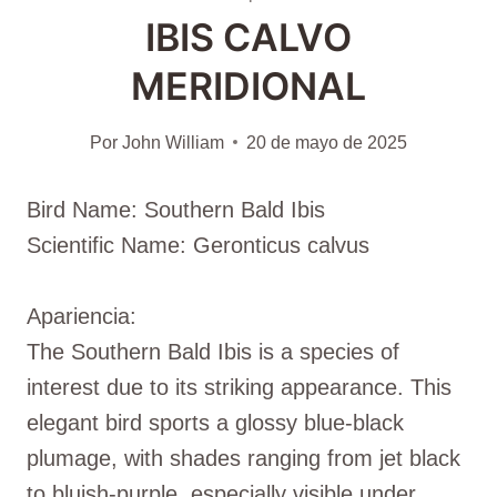
IBIS CALVO
MERIDIONAL
Por
John William
20 de mayo de 2025
Bird Name: Southern Bald Ibis
Scientific Name: Geronticus calvus
Apariencia:
The Southern Bald Ibis is a species of
interest due to its striking appearance. This
elegant bird sports a glossy blue-black
plumage, with shades ranging from jet black
to bluish-purple, especially visible under