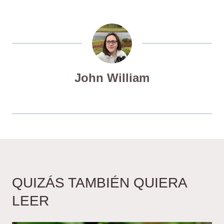
John William
QUIZÁS TAMBIÉN QUIERA
LEER