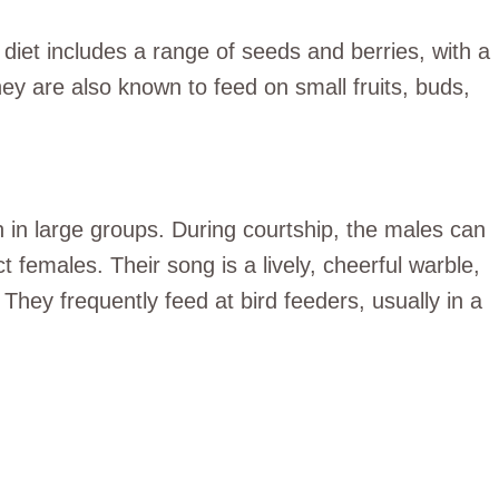
diet includes a range of seeds and berries, with a
ey are also known to feed on small fruits, buds,
 in large groups. During courtship, the males can
ct females. Their song is a lively, cheerful warble,
 They frequently feed at bird feeders, usually in a