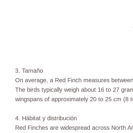
3. Tamaño
On average, a Red Finch measures between 1
The birds typically weigh about 16 to 27 gr
wingspans of approximately 20 to 25 cm (8 t
4. Hábitat y distribución
Red Finches are widespread across North A