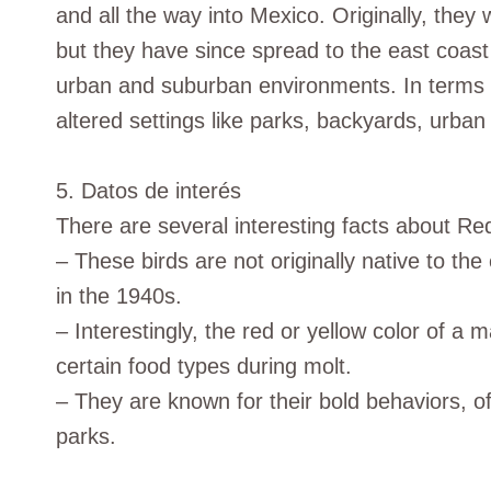
and all the way into Mexico. Originally, they
but they have since spread to the east coast
urban and suburban environments. In terms 
altered settings like parks, backyards, urban
5. Datos de interés
There are several interesting facts about Re
– These birds are not originally native to th
in the 1940s.
– Interestingly, the red or yellow color of a 
certain food types during molt.
– They are known for their bold behaviors, o
parks.