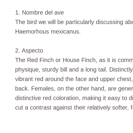
1. Nombre del ave
The bird we will be particularly discussing ab
Haemorhous mexicanus.
2. Aspecto
The Red Finch or House Finch, as it is commo
physique, sturdy bill and a long tail. Distinc
vibrant red around the face and upper chest
back. Females, on the other hand, are gener
distinctive red coloration, making it easy to
cut a contrast against their relatively softer,