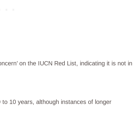
ncern’ on the IUCN Red List, indicating it is not in
9 to 10 years, although instances of longer