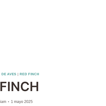
 DE AVES
|
RED FINCH
 FINCH
liam
1 mayo 2025