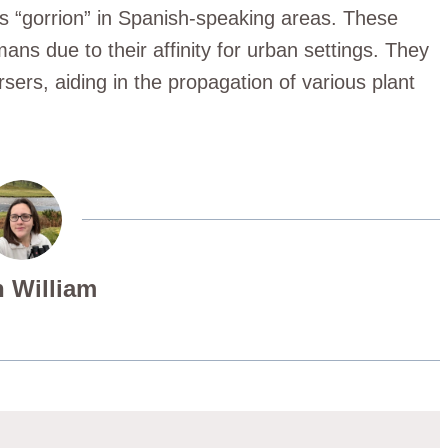
as “gorrion” in Spanish-speaking areas. These
ans due to their affinity for urban settings. They
rsers, aiding in the propagation of various plant
 William