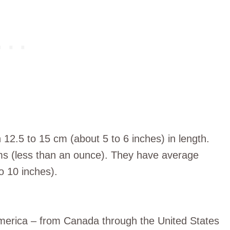
2.5 to 15 cm (about 5 to 6 inches) in length.
ams (less than an ounce). They have average
o 10 inches).
merica – from Canada through the United States