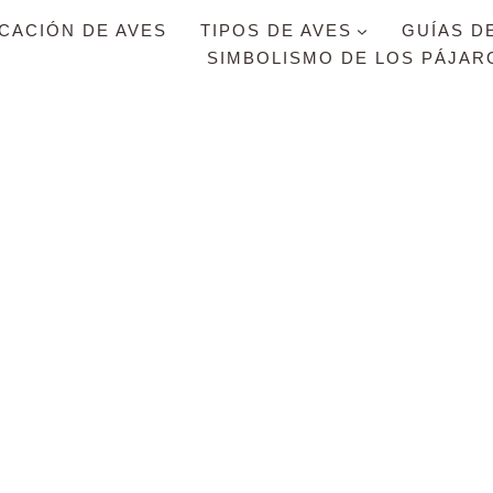
ICACIÓN DE AVES
TIPOS DE AVES
GUÍAS D
SIMBOLISMO DE LOS PÁJAR