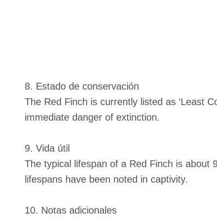
8. Estado de conservación
The Red Finch is currently listed as ‘Least Co
immediate danger of extinction.
9. Vida útil
The typical lifespan of a Red Finch is about 
lifespans have been noted in captivity.
10. Notas adicionales