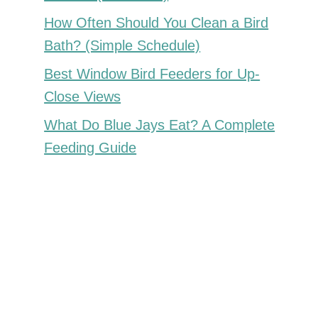
How Often Should You Clean a Bird
Bath? (Simple Schedule)
Best Window Bird Feeders for Up-
Close Views
What Do Blue Jays Eat? A Complete
Feeding Guide