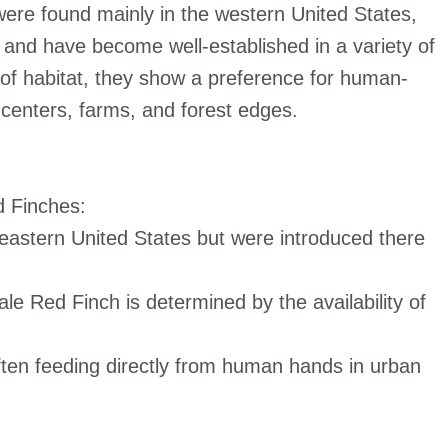
 were found mainly in the western United States,
 and have become well-established in a variety of
of habitat, they show a preference for human-
 centers, farms, and forest edges.
d Finches:
e eastern United States but were introduced there
male Red Finch is determined by the availability of
ften feeding directly from human hands in urban