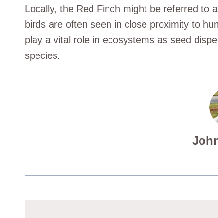
Locally, the Red Finch might be referred to 
birds are often seen in close proximity to hum
play a vital role in ecosystems as seed dispe
species.
John