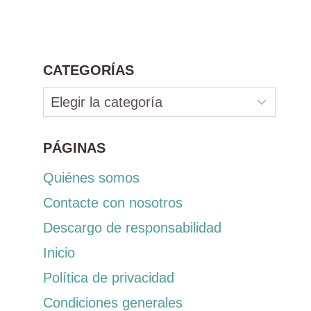
CATEGORÍAS
Categorías
PÁGINAS
Quiénes somos
Contacte con nosotros
Descargo de responsabilidad
Inicio
Política de privacidad
Condiciones generales