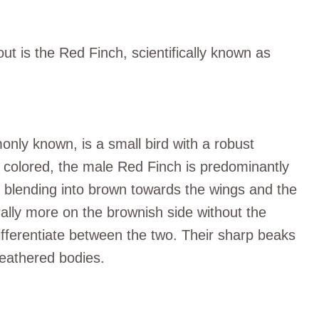
out is the Red Finch, scientifically known as
nly known, is a small bird with a robust
tly colored, the male Red Finch is predominantly
, blending into brown towards the wings and the
ally more on the brownish side without the
 differentiate between the two. Their sharp beaks
 feathered bodies.