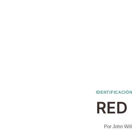
IDENTIFICACIÓN
RED
Por
John Wil