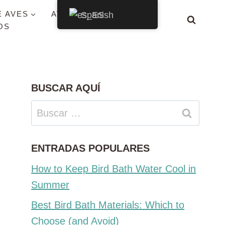
E AVES
AVES POR ESTADO
Spanish
OS
BUSCAR AQUÍ
Buscar:
ENTRADAS POPULARES
How to Keep Bird Bath Water Cool in
Summer
Best Bird Bath Materials: Which to
Choose (and Avoid)