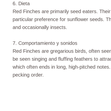
6. Dieta
Red Finches are primarily seed eaters. Their 
particular preference for sunflower seeds. Th
and occasionally insects.
7. Comportamiento y sonidos
Red Finches are gregarious birds, often seen
be seen singing and fluffing feathers to attra
which often ends in long, high-pitched notes.
pecking order.