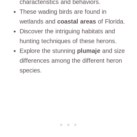
characteristics and behaviors.
These wading birds are found in
wetlands and
coastal areas
of Florida.
Discover the intriguing habitats and
hunting techniques of these herons.
Explore the stunning
plumaje
and size
differences among the different heron
species.