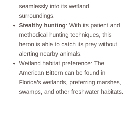
seamlessly into its wetland
surroundings.
Stealthy hunting
: With its patient and
methodical hunting techniques, this
heron is able to catch its prey without
alerting nearby animals.
Wetland habitat preference: The
American Bittern can be found in
Florida’s wetlands, preferring marshes,
swamps, and other freshwater habitats.