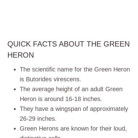
QUICK FACTS ABOUT THE GREEN
HERON
The scientific name for the Green Heron
is Butorides virescens.
The average height of an adult Green
Heron is around 16-18 inches.
They have a wingspan of approximately
26-29 inches.
Green Herons are known for their loud,