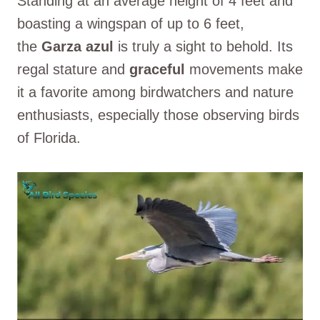
Standing at an average height of 4 feet and
boasting a wingspan of up to 6 feet,
the
Garza azul
is truly a sight to behold. Its
regal stature and
graceful
movements make
it a favorite among birdwatchers and nature
enthusiasts, especially those observing birds
of Florida.