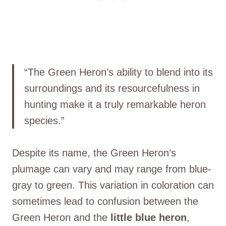
“The Green Heron’s ability to blend into its
surroundings and its resourcefulness in
hunting make it a truly remarkable heron
species.”
Despite its name, the Green Heron’s
plumage can vary and may range from blue-
gray to green. This variation in coloration can
sometimes lead to confusion between the
Green Heron and the
little blue heron
,