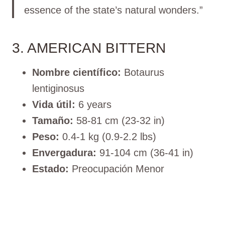
essence of the state’s natural wonders.”
3. AMERICAN BITTERN
Nombre científico:
Botaurus
lentiginosus
Vida útil:
6 years
Tamaño:
58-81 cm (23-32 in)
Peso:
0.4-1 kg (0.9-2.2 lbs)
Envergadura:
91-104 cm (36-41 in)
Estado:
Preocupación Menor