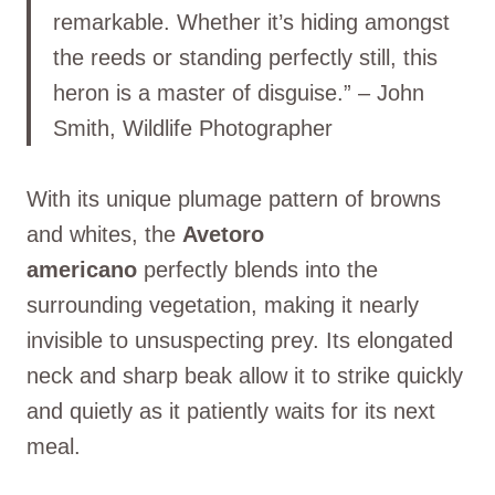
remarkable. Whether it’s hiding amongst
the reeds or standing perfectly still, this
heron is a master of disguise.” – John
Smith, Wildlife Photographer
With its unique plumage pattern of browns
and whites, the
Avetoro
americano
perfectly blends into the
surrounding vegetation, making it nearly
invisible to unsuspecting prey. Its elongated
neck and sharp beak allow it to strike quickly
and quietly as it patiently waits for its next
meal.