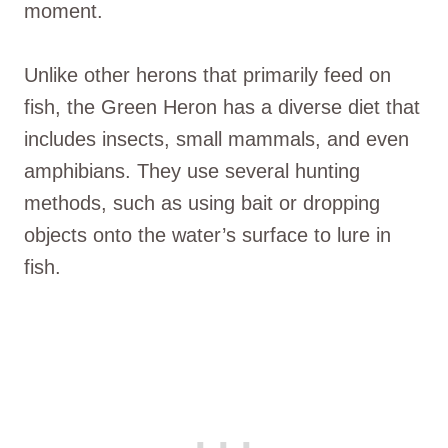
moment.
Unlike other herons that primarily feed on
fish, the Green Heron has a diverse diet that
includes insects, small mammals, and even
amphibians. They use several hunting
methods, such as using bait or dropping
objects onto the water’s surface to lure in
fish.