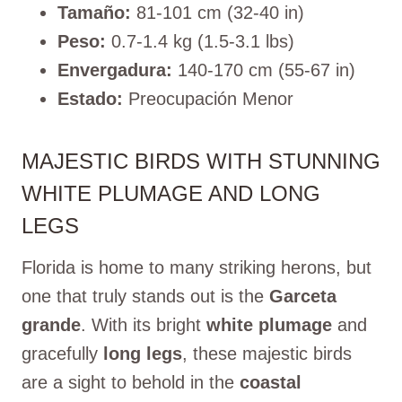
Tamaño:
81-101 cm (32-40 in)
Peso:
0.7-1.4 kg (1.5-3.1 lbs)
Envergadura:
140-170 cm (55-67 in)
Estado:
Preocupación Menor
MAJESTIC BIRDS WITH STUNNING
WHITE PLUMAGE AND LONG
LEGS
Florida is home to many striking herons, but
one that truly stands out is the
Garceta
grande
. With its bright
white plumage
and
gracefully
long legs
, these majestic birds
are a sight to behold in the
coastal