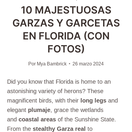
10 MAJESTUOSAS
GARZAS Y GARCETAS
EN FLORIDA (CON
FOTOS)
Por
Mya Bambrick
26 marzo 2024
Did you know that Florida is home to an
astonishing variety of herons? These
magnificent birds, with their
long legs
and
elegant
plumaje
, grace the wetlands
and
coastal areas
of the Sunshine State.
From the
stealthy
Garza real
to