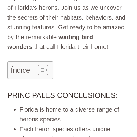
of Florida’s herons. Join us as we uncover
the secrets of their habitats, behaviors, and
stunning features. Get ready to be amazed
by the remarkable
wading bird
wonders
that call Florida their home!
Índice
PRINCIPALES CONCLUSIONES:
Florida is home to a diverse range of
herons species.
Each heron species offers unique