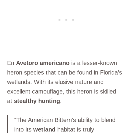
En
Avetoro americano
is a lesser-known
heron species that can be found in Florida’s
wetlands. With its elusive nature and
excellent camouflage, this heron is skilled
at
stealthy hunting
.
“The American Bittern’s ability to blend
into its
wetland
habitat is truly