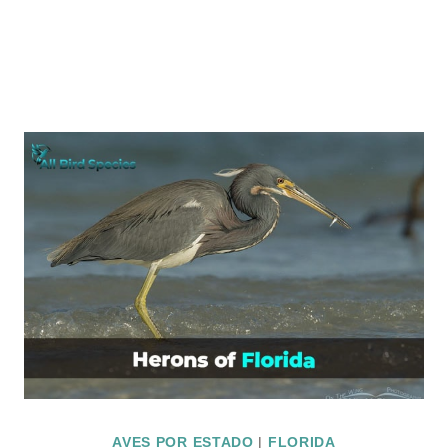
AVES POR ESTADO
|
FLORIDA