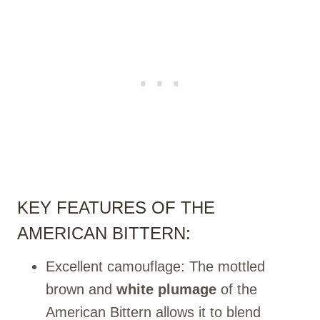
KEY FEATURES OF THE
AMERICAN BITTERN:
Excellent camouflage: The mottled
brown and
white plumage
of the
American Bittern allows it to blend