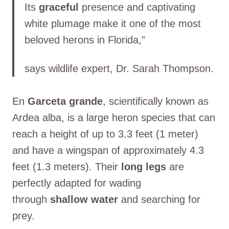
Its
graceful
presence and captivating
white plumage make it one of the most
beloved herons in Florida,”
says wildlife expert, Dr. Sarah Thompson.
En
Garceta grande
, scientifically known as
Ardea alba, is a large heron species that can
reach a height of up to 3.3 feet (1 meter)
and have a wingspan of approximately 4.3
feet (1.3 meters). Their
long legs
are
perfectly adapted for wading
through
shallow water
and searching for
prey.