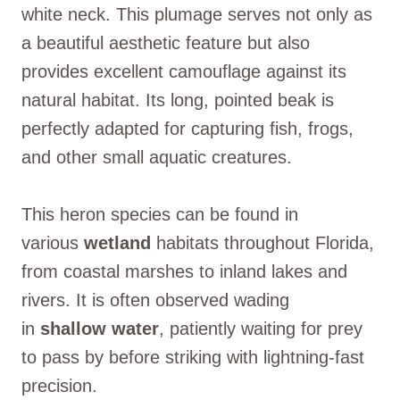
white neck. This plumage serves not only as
a beautiful aesthetic feature but also
provides excellent camouflage against its
natural habitat. Its long, pointed beak is
perfectly adapted for capturing fish, frogs,
and other small aquatic creatures.
This heron species can be found in
various
wetland
habitats throughout Florida,
from coastal marshes to inland lakes and
rivers. It is often observed wading
in
shallow water
, patiently waiting for prey
to pass by before striking with lightning-fast
precision.