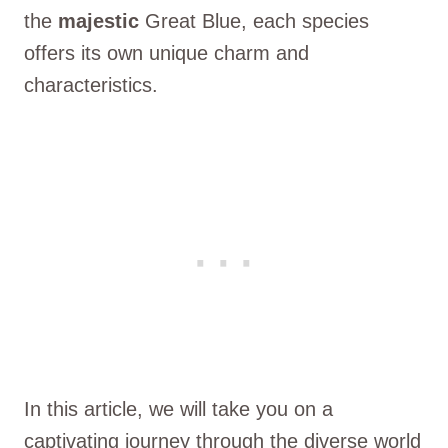
the
majestic
Great Blue, each species
offers its own unique charm and
characteristics.
In this article, we will take you on a
captivating journey through the diverse world