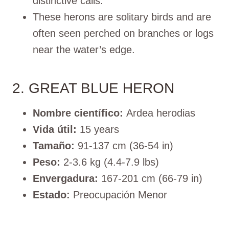
distinctive calls.
These herons are solitary birds and are
often seen perched on branches or logs
near the water’s edge.
2. GREAT BLUE HERON
Nombre científico:
Ardea herodias
Vida útil:
15 years
Tamaño:
91-137 cm (36-54 in)
Peso:
2-3.6 kg (4.4-7.9 lbs)
Envergadura:
167-201 cm (66-79 in)
Estado:
Preocupación Menor