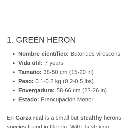
1. GREEN HERON
Nombre científico:
Butorides virescens
Vida útil:
7 years
Tamaño:
38-50 cm (15-20 in)
Peso:
0.1-0.2 kg (0.2-0.5 lbs)
Envergadura:
58-66 cm (23-26 in)
Estado:
Preocupación Menor
En
Garza real
is a small but
stealthy
herons
species found in Florida. With its striking