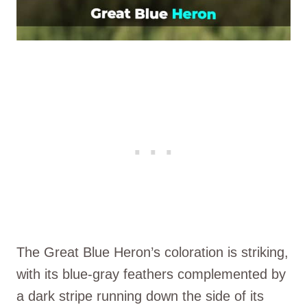
The Great Blue Heron’s coloration is striking,
with its blue-gray feathers complemented by
a dark stripe running down the side of its