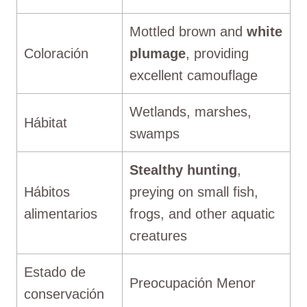
Mottled brown and
white
Coloración
plumage
, providing
excellent camouflage
Wetlands, marshes,
Hábitat
swamps
Stealthy hunting
,
Hábitos
preying on small fish,
alimentarios
frogs, and other aquatic
creatures
Estado de
Preocupación Menor
conservación