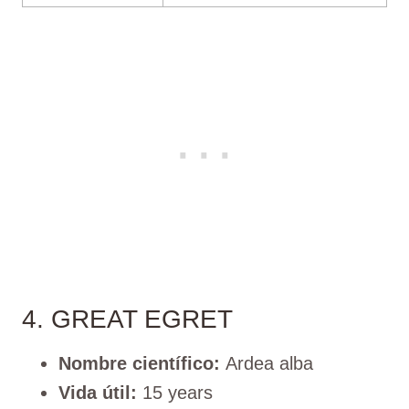
4. GREAT EGRET
Nombre científico:
Ardea alba
Vida útil:
15 years