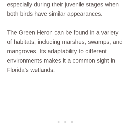
especially during their juvenile stages when
both birds have similar appearances.
The Green Heron can be found in a variety
of habitats, including marshes, swamps, and
mangroves. Its adaptability to different
environments makes it a common sight in
Florida’s wetlands.