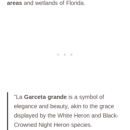
areas
and wetlands of Florida.
"La
Garceta grande
is a symbol of
elegance and beauty, akin to the grace
displayed by the White Heron and Black-
Crowned Night Heron species.