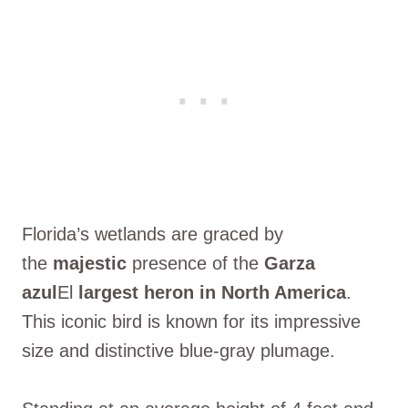
Florida’s wetlands are graced by
the
majestic
presence of the
Garza
azul
El
largest heron in North America
.
This iconic bird is known for its impressive
size and distinctive blue-gray plumage.