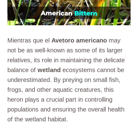
Mientras que el
Avetoro americano
may
not be as well-known as some of its larger
relatives, its role in maintaining the delicate
balance of
wetland
ecosystems cannot be
underestimated. By preying on small fish,
frogs, and other aquatic creatures, this
heron plays a crucial part in controlling
populations and ensuring the overall health
of the wetland habitat.