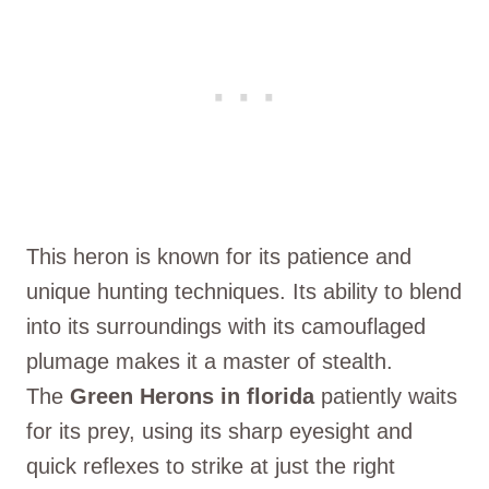
This heron is known for its patience and
unique hunting techniques. Its ability to blend
into its surroundings with its camouflaged
plumage makes it a master of stealth.
The
Green Herons in florida
patiently waits
for its prey, using its sharp eyesight and
quick reflexes to strike at just the right