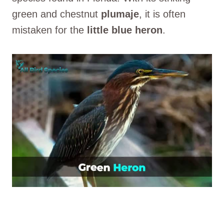
green and chestnut
plumaje
, it is often
mistaken for the
little blue heron
.