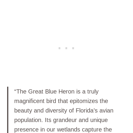
“The Great Blue Heron is a truly
magnificent bird that epitomizes the
beauty and diversity of Florida’s avian
population. Its grandeur and unique
presence in our wetlands capture the