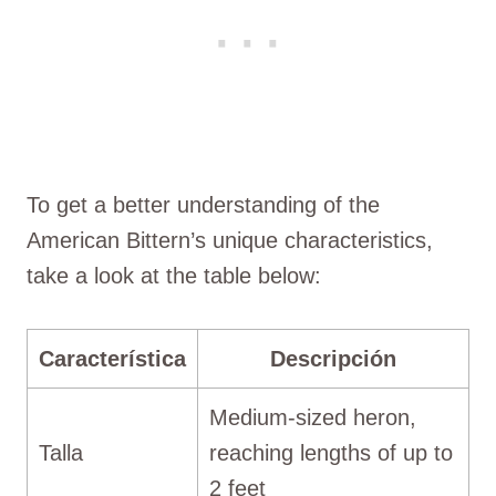
To get a better understanding of the
American Bittern’s unique characteristics,
take a look at the table below:
Característica
Descripción
Medium-sized heron,
Talla
reaching lengths of up to
2 feet