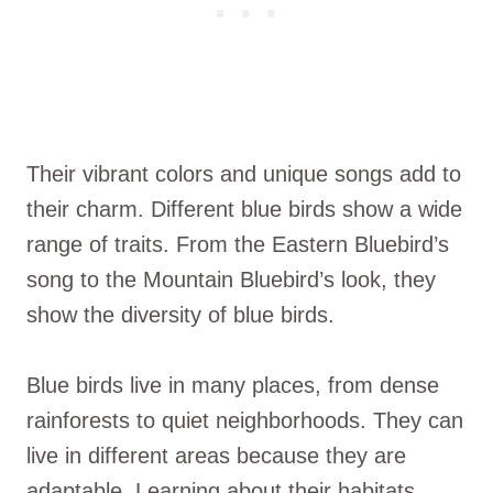
Their vibrant colors and unique songs add to
their charm. Different blue birds show a wide
range of traits. From the Eastern Bluebird’s
song to the Mountain Bluebird’s look, they
show the diversity of blue birds.
Blue birds live in many places, from dense
rainforests to quiet neighborhoods. They can
live in different areas because they are
adaptable. Learning about their habitats