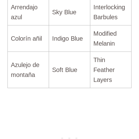
Arrendajo
Interlocking
Sky Blue
azul
Barbules
Modified
Colorín añil
Indigo Blue
Melanin
Thin
Azulejo de
Soft Blue
Feather
montaña
Layers