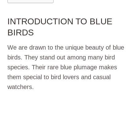
INTRODUCTION TO BLUE
BIRDS
We are drawn to the unique beauty of blue
birds. They stand out among many bird
species. Their rare blue plumage makes
them special to bird lovers and casual
watchers.