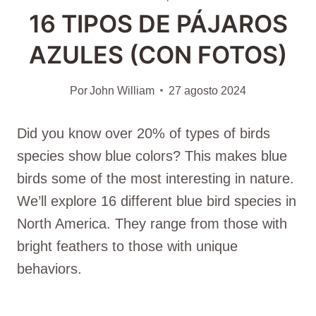
16 TIPOS DE PÁJAROS
AZULES (CON FOTOS)
Por
John William
27 agosto 2024
Did you know over 20% of types of birds
species show blue colors? This makes blue
birds some of the most interesting in nature.
We’ll explore 16 different blue bird species in
North America. They range from those with
bright feathers to those with unique
behaviors.