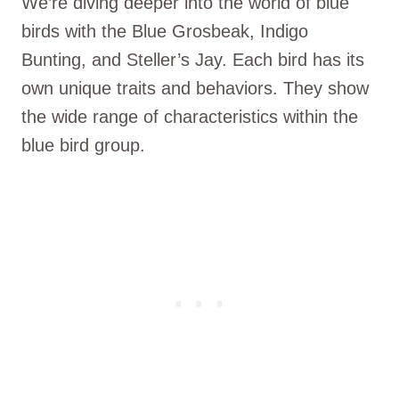
We’re diving deeper into the world of blue
birds with the Blue Grosbeak, Indigo
Bunting, and Steller’s Jay. Each bird has its
own unique traits and behaviors. They show
the wide range of characteristics within the
blue bird group.