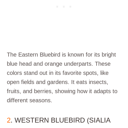
The Eastern Bluebird is known for its bright
blue head and orange underparts. These
colors stand out in its favorite spots, like
open fields and gardens. It eats insects,
fruits, and berries, showing how it adapts to
different seasons.
2
. WESTERN BLUEBIRD (SIALIA