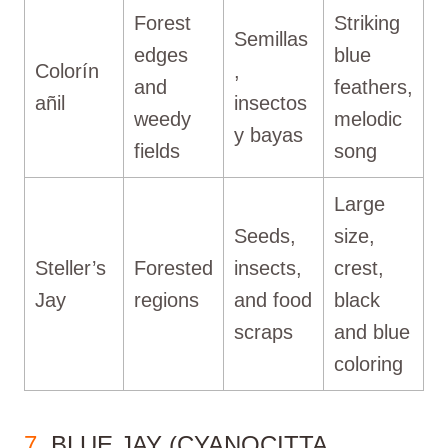
Forest
Striking
Semillas
edges
blue
Colorín
,
and
feathers,
añil
insectos
weedy
melodic
y bayas
fields
song
Large
Seeds,
size,
Steller’s
Forested
insects,
crest,
Jay
regions
and food
black
scraps
and blue
coloring
7
. BLUE JAY (CYANOCITTA