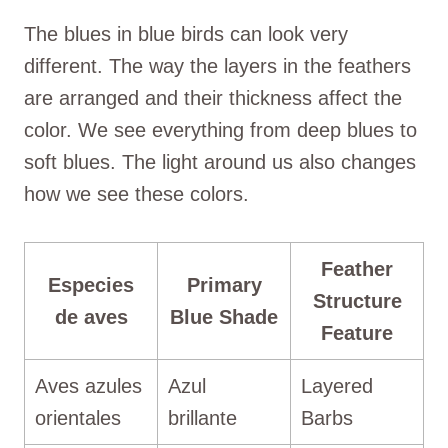
The blues in blue birds can look very
different. The way the layers in the feathers
are arranged and their thickness affect the
color. We see everything from deep blues to
soft blues. The light around us also changes
how we see these colors.
Feather
Especies
Primary
Structure
de aves
Blue Shade
Feature
Aves azules
Azul
Layered
orientales
brillante
Barbs