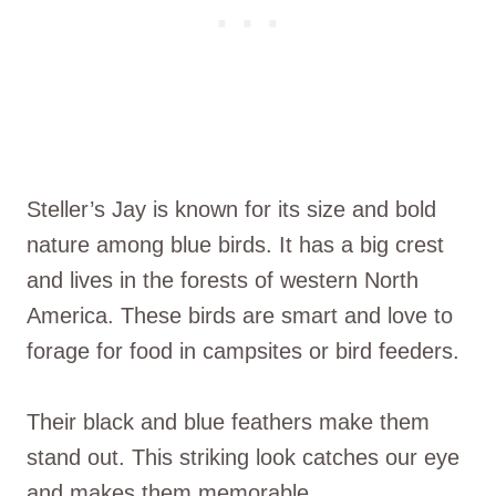
Steller’s Jay is known for its size and bold
nature among blue birds. It has a big crest
and lives in the forests of western North
America. These birds are smart and love to
forage for food in campsites or bird feeders.
Their black and blue feathers make them
stand out. This striking look catches our eye
and makes them memorable.