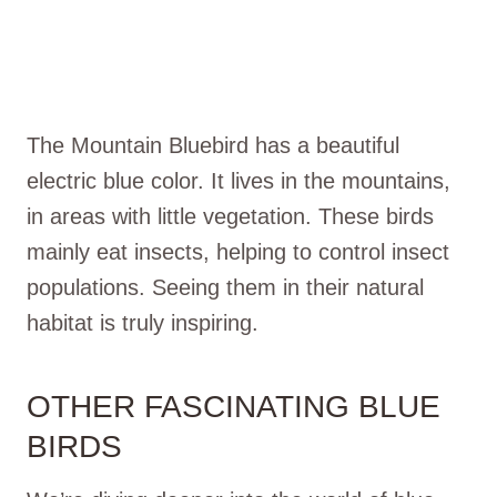
The Mountain Bluebird has a beautiful
electric blue color. It lives in the mountains,
in areas with little vegetation. These birds
mainly eat insects, helping to control insect
populations. Seeing them in their natural
habitat is truly inspiring.
OTHER FASCINATING BLUE
BIRDS