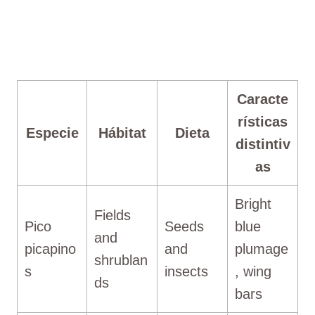
Caracte
rísticas
Especie
Hábitat
Dieta
distintiv
as
Bright
Fields
Pico
Seeds
blue
and
picapino
and
plumage
shrublan
s
insects
, wing
ds
bars