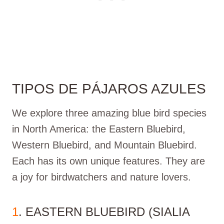
TIPOS DE PÁJAROS AZULES
We explore three amazing blue bird species
in North America: the Eastern Bluebird,
Western Bluebird, and Mountain Bluebird.
Each has its own unique features. They are
a joy for birdwatchers and nature lovers.
1
. EASTERN BLUEBIRD (SIALIA