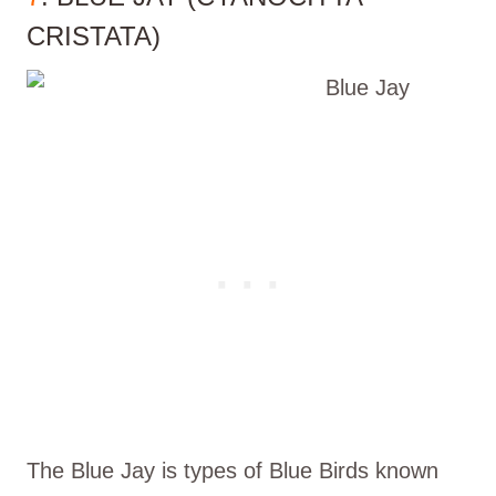
CRISTATA)
The Blue Jay is types of Blue Birds known