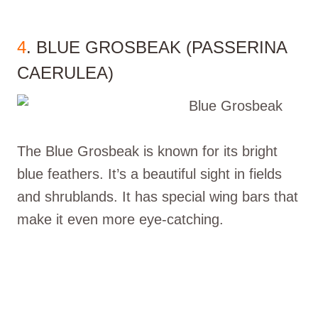
4
. BLUE GROSBEAK (PASSERINA
CAERULEA)
The Blue Grosbeak is known for its bright
blue feathers. It’s a beautiful sight in fields
and shrublands. It has special wing bars that
make it even more eye-catching.