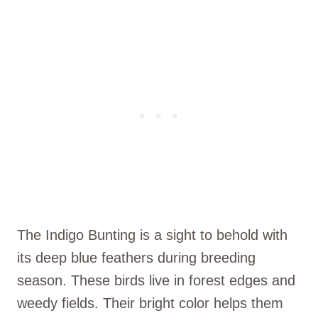
The Indigo Bunting is a sight to behold with
its deep blue feathers during breeding
season. These birds live in forest edges and
weedy fields. Their bright color helps them