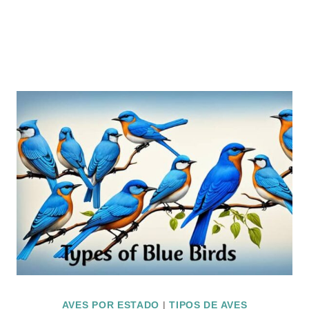
AVES POR ESTADO
|
TIPOS DE AVES