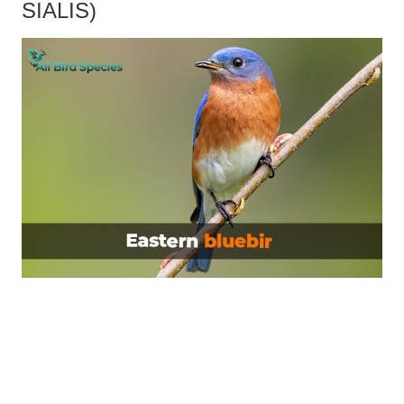
SIALIS)