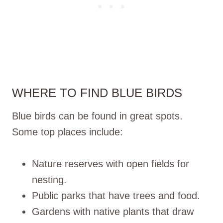
WHERE TO FIND BLUE BIRDS
Blue birds can be found in great spots.
Some top places include:
Nature reserves with open fields for
nesting.
Public parks that have trees and food.
Gardens with native plants that draw