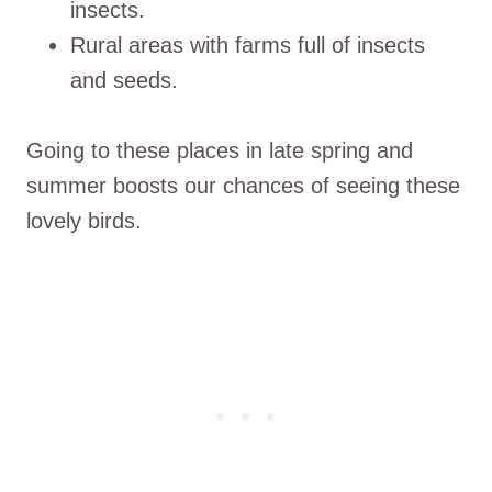
insects.
Rural areas with farms full of insects
and seeds.
Going to these places in late spring and
summer boosts our chances of seeing these
lovely birds.