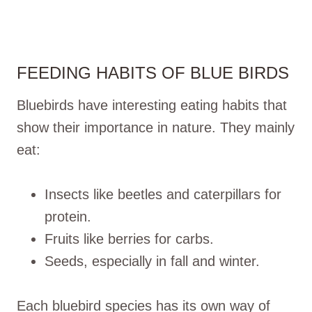
FEEDING HABITS OF BLUE BIRDS
Bluebirds have interesting eating habits that
show their importance in nature. They mainly
eat:
Insects like beetles and caterpillars for
protein.
Fruits like berries for carbs.
Seeds, especially in fall and winter.
Each bluebird species has its own way of