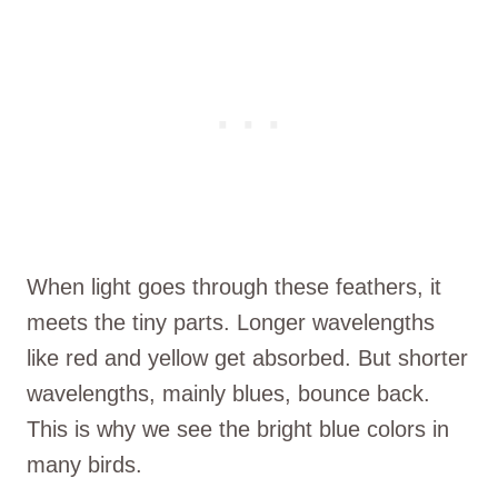
When light goes through these feathers, it
meets the tiny parts. Longer wavelengths
like red and yellow get absorbed. But shorter
wavelengths, mainly blues, bounce back.
This is why we see the bright blue colors in
many birds.