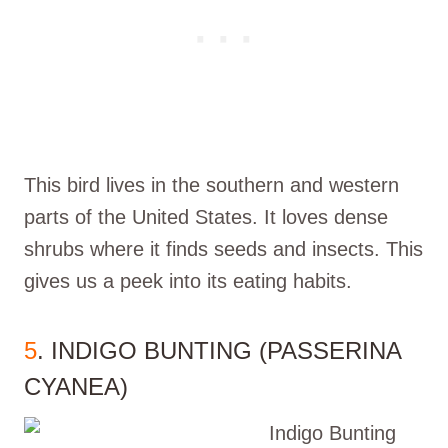
This bird lives in the southern and western
parts of the United States. It loves dense
shrubs where it finds seeds and insects. This
gives us a peek into its eating habits.
5
. INDIGO BUNTING (PASSERINA
CYANEA)