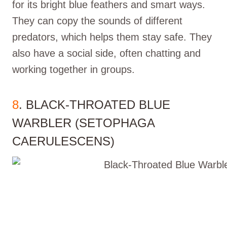
for its bright blue feathers and smart ways.
They can copy the sounds of different
predators, which helps them stay safe. They
also have a social side, often chatting and
working together in groups.
8
. BLACK-THROATED BLUE
WARBLER (SETOPHAGA
CAERULESCENS)