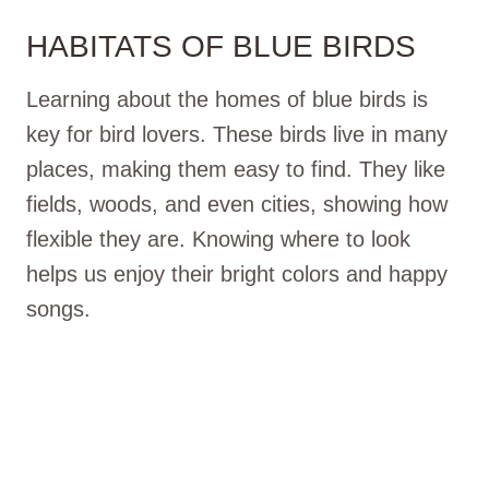
HABITATS OF BLUE BIRDS
Learning about the homes of blue birds is
key for bird lovers. These birds live in many
places, making them easy to find. They like
fields, woods, and even cities, showing how
flexible they are. Knowing where to look
helps us enjoy their bright colors and happy
songs.