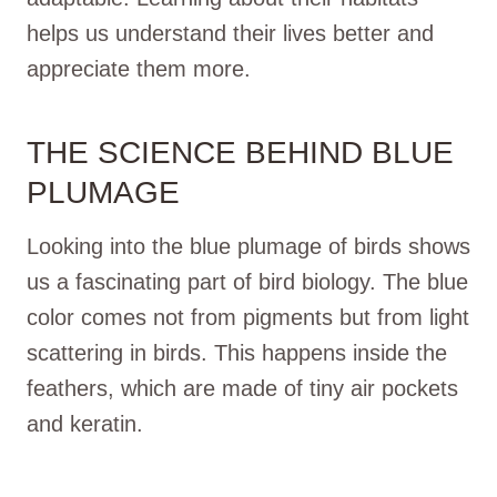
helps us understand their lives better and
appreciate them more.
THE SCIENCE BEHIND BLUE
PLUMAGE
Looking into the blue plumage of birds shows
us a fascinating part of bird biology. The blue
color comes not from pigments but from light
scattering in birds. This happens inside the
feathers, which are made of tiny air pockets
and keratin.