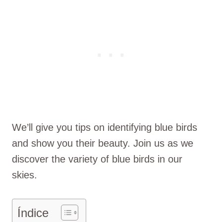
We’ll give you tips on identifying blue birds
and show you their beauty. Join us as we
discover the variety of blue birds in our
skies.
Índice