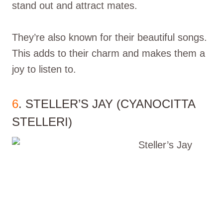
stand out and attract mates.
They’re also known for their beautiful songs.
This adds to their charm and makes them a
joy to listen to.
6
. STELLER’S JAY (CYANOCITTA
STELLERI)