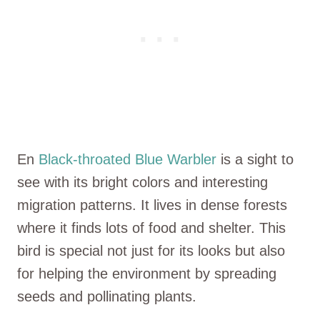
En
Black-throated Blue Warbler
is a sight to
see with its bright colors and interesting
migration patterns. It lives in dense forests
where it finds lots of food and shelter. This
bird is special not just for its looks but also
for helping the environment by spreading
seeds and pollinating plants.