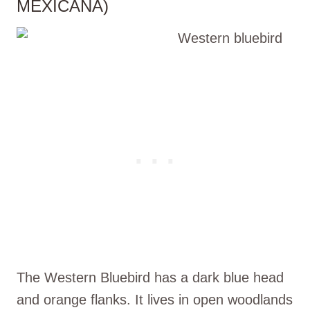
MEXICANA)
The Western Bluebird has a dark blue head
and orange flanks. It lives in open woodlands