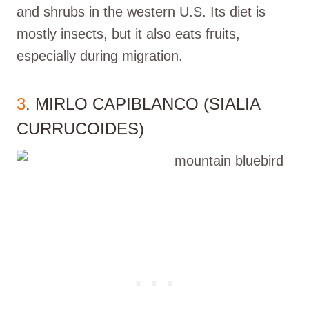
and shrubs in the western U.S. Its diet is
mostly insects, but it also eats fruits,
especially during migration.
3
. MIRLO CAPIBLANCO (SIALIA
CURRUCOIDES)