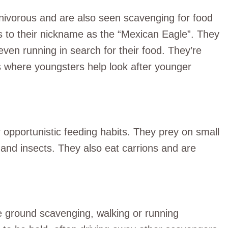
nivorous and are also seen scavenging for food
s to their nickname as the “Mexican Eagle”. They
ven running in search for their food. They’re
 where youngsters help look after younger
r opportunistic feeding habits. They prey on small
and insects. They also eat carrions and are
e ground scavenging, walking or running