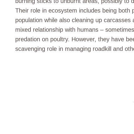
burning sticks to unburnt areas, possibly to 
Their role in ecosystem includes being both 
population while also cleaning up carcasses 
mixed relationship with humans – sometimes
predation on poultry. However, they have bee
scavenging role in managing roadkill and oth