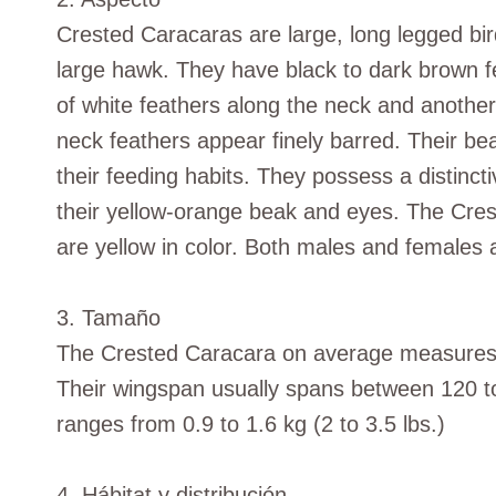
Crested Caracaras are large, long legged bir
large hawk. They have black to dark brown fe
of white feathers along the neck and another
neck feathers appear finely barred. Their be
their feeding habits. They possess a distincti
their yellow-orange beak and eyes. The Cres
are yellow in color. Both males and females a
3. Tamaño
The Crested Caracara on average measures a
Their wingspan usually spans between 120 to
ranges from 0.9 to 1.6 kg (2 to 3.5 lbs.)
4. Hábitat y distribución