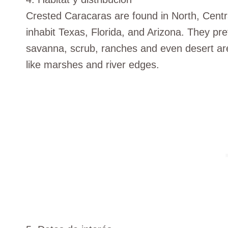
Crested Caracaras are found in North, Centr
inhabit Texas, Florida, and Arizona. They pre
savanna, scrub, ranches and even desert are
like marshes and river edges.