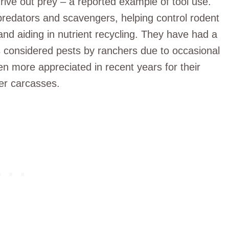
drive out prey – a reported example of tool use.
predators and scavengers, helping control rodent
and aiding in nutrient recycling. They have had a
 considered pests by ranchers due to occasional
n more appreciated in recent years for their
er carcasses.