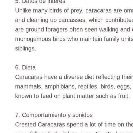
5. Datos de interés
Unlike many birds of prey, caracaras are om
and cleaning up carcasses, which contribute
are ground foragers often seen walking and e
monogamous birds who maintain family units
siblings.
6. Dieta
Caracaras have a diverse diet reflecting thei
mammals, amphibians, reptiles, birds, eggs, 
known to feed on plant matter such as fruit.
7. Comportamiento y sonidos
Crested Caracaras spend a lot of time on th