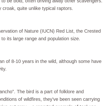
n to be bold, often driving away other scavengers.
 croak, quite unlike typical raptors.
servation of Nature (IUCN) Red List, the Crested
to its large range and population size.
n of 8-10 years in the wild, although some have
ity.
ancho”. The bird is a part of folklore and
ditions of wildfires, they’ve been seen carrying