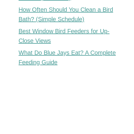
How Often Should You Clean a Bird
Bath? (Simple Schedule)
Best Window Bird Feeders for Up-
Close Views
What Do Blue Jays Eat? A Complete
Feeding Guide