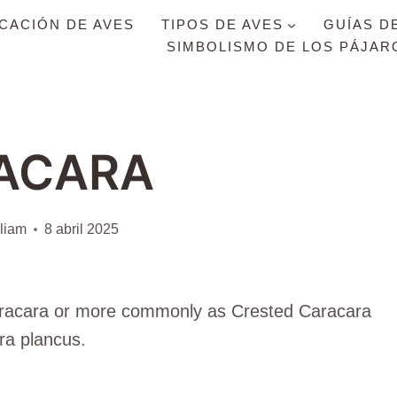
ICACIÓN DE AVES
TIPOS DE AVES
GUÍAS D
SIMBOLISMO DE LOS PÁJAR
ACARA
liam
8 abril 2025
Caracara or more commonly as Crested Caracara
ra plancus.