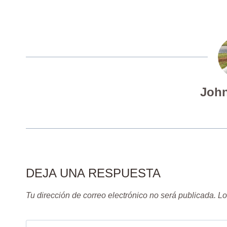
John
DEJA UNA RESPUESTA
Tu dirección de correo electrónico no será publicada.
Lo