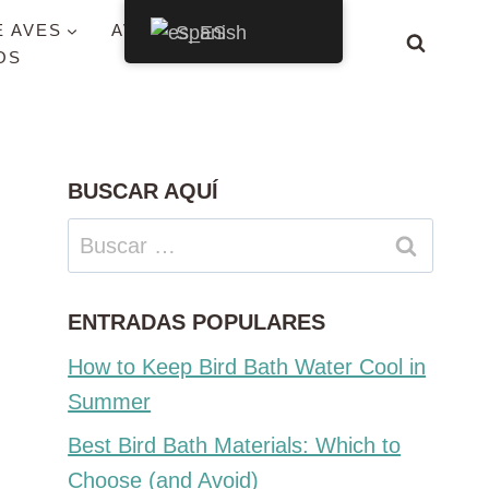
E AVES
AVES POR ESTADO
Spanish
OS
BUSCAR AQUÍ
Buscar:
ENTRADAS POPULARES
How to Keep Bird Bath Water Cool in
Summer
Best Bird Bath Materials: Which to
Choose (and Avoid)