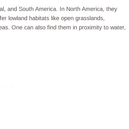
al, and South America. In North America, they
fer lowland habitats like open grasslands,
as. One can also find them in proximity to water,