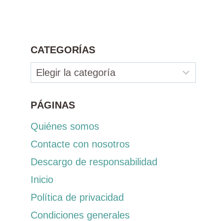
CATEGORÍAS
Categorías
PÁGINAS
Quiénes somos
Contacte con nosotros
Descargo de responsabilidad
Inicio
Política de privacidad
Condiciones generales