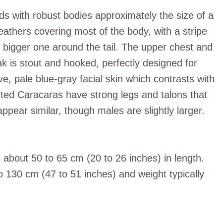
ds with robust bodies approximately the size of a
athers covering most of the body, with a stripe
 bigger one around the tail. The upper chest and
ak is stout and hooked, perfectly designed for
ve, pale blue-gray facial skin which contrasts with
ted Caracaras have strong legs and talons that
ppear similar, though males are slightly larger.
bout 50 to 65 cm (20 to 26 inches) in length.
 130 cm (47 to 51 inches) and weight typically