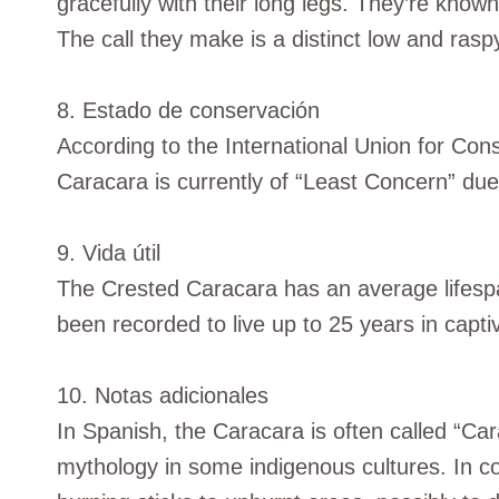
gracefully with their long legs. They’re know
The call they make is a distinct low and raspy
8. Estado de conservación
According to the International Union for Con
Caracara is currently of “Least Concern” due 
9. Vida útil
The Crested Caracara has an average lifespa
been recorded to live up to 25 years in captiv
10. Notas adicionales
In Spanish, the Caracara is often called “Car
mythology in some indigenous cultures. In con