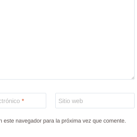
ctrónico
*
Sitio web
n este navegador para la próxima vez que comente.