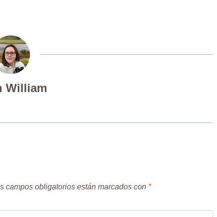
 William
s campos obligatorios están marcados con
*