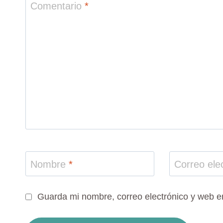
Comentario
*
Nombre
*
Correo ele
Guarda mi nombre, correo electrónico y web e