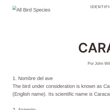
Saltar
IDENTIF
al
Contenido
CAR
Por
John Wil
1. Nombre del ave
The bird under consideration is known as 
(English name). Its scientific name is Caraca
2. Aspecto