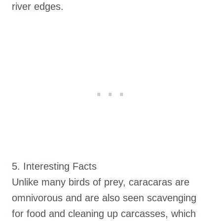
river edges.
5. Interesting Facts
Unlike many birds of prey, caracaras are
omnivorous and are also seen scavenging
for food and cleaning up carcasses, which