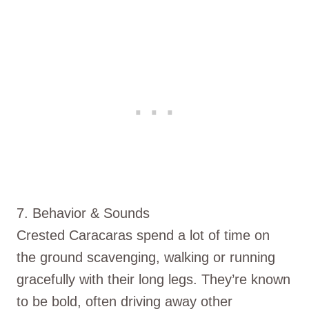
7. Behavior & Sounds
Crested Caracaras spend a lot of time on
the ground scavenging, walking or running
gracefully with their long legs. They’re known
to be bold, often driving away other