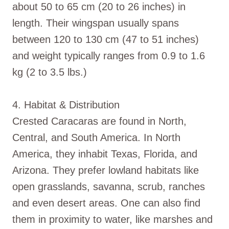
about 50 to 65 cm (20 to 26 inches) in
length. Their wingspan usually spans
between 120 to 130 cm (47 to 51 inches)
and weight typically ranges from 0.9 to 1.6
kg (2 to 3.5 lbs.)
4. Habitat & Distribution
Crested Caracaras are found in North,
Central, and South America. In North
America, they inhabit Texas, Florida, and
Arizona. They prefer lowland habitats like
open grasslands, savanna, scrub, ranches
and even desert areas. One can also find
them in proximity to water, like marshes and