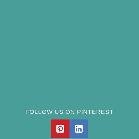
Summer
Best Bird Bath Materials: Which to Choose
(and Avoid)
How Often Should You Clean a Bird Bath?
(Simple Schedule)
Best Window Bird Feeders for Up-Close
Views
What Do Blue Jays Eat? A Complete
Feeding Guide
FOLLOW US ON PINTEREST