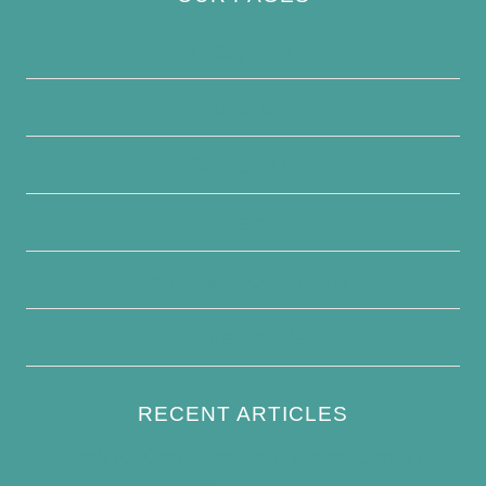
Privacy Policy
About Us
Contact Us
Disclaimer
Terms and Conditions
Write For Us
RECENT ARTICLES
How to Keep Bird Bath Water Cool in