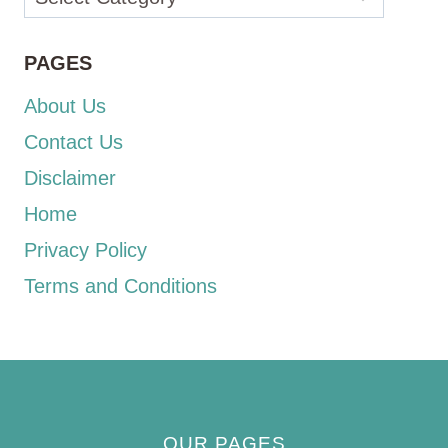
PAGES
About Us
Contact Us
Disclaimer
Home
Privacy Policy
Terms and Conditions
OUR PAGES