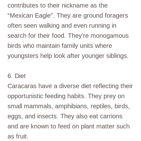
contributes to their nickname as the
“Mexican Eagle”. They are ground foragers
often seen walking and even running in
search for their food. They’re monogamous
birds who maintain family units where
youngsters help look after younger siblings.
6. Diet
Caracaras have a diverse diet reflecting their
opportunistic feeding habits. They prey on
small mammals, amphibians, reptiles, birds,
eggs, and insects. They also eat carrions
and are known to feed on plant matter such
as fruit.