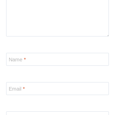
Name
*
Email
*