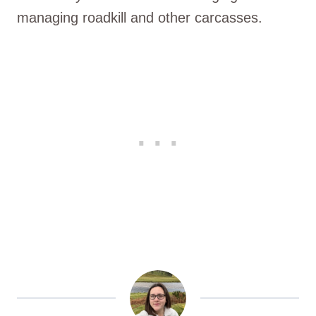
managing roadkill and other carcasses.