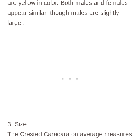
are yellow in color. Both males and females
appear similar, though males are slightly
larger.
3. Size
The Crested Caracara on average measures