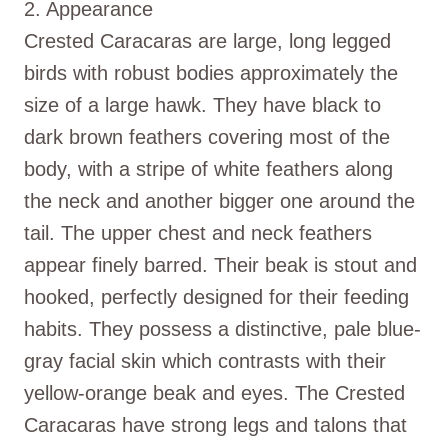
2. Appearance
Crested Caracaras are large, long legged
birds with robust bodies approximately the
size of a large hawk. They have black to
dark brown feathers covering most of the
body, with a stripe of white feathers along
the neck and another bigger one around the
tail. The upper chest and neck feathers
appear finely barred. Their beak is stout and
hooked, perfectly designed for their feeding
habits. They possess a distinctive, pale blue-
gray facial skin which contrasts with their
yellow-orange beak and eyes. The Crested
Caracaras have strong legs and talons that