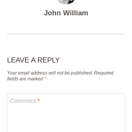
John William
LEAVE A REPLY
Your email address will not be published.
Required
fields are marked
*
Comment
*