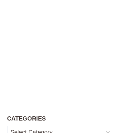
CATEGORIES
Categories