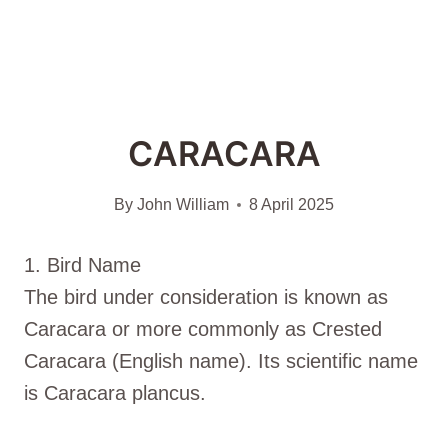
CARACARA
By
John William
8 April 2025
1. Bird Name
The bird under consideration is known as
Caracara or more commonly as Crested
Caracara (English name). Its scientific name
is Caracara plancus.