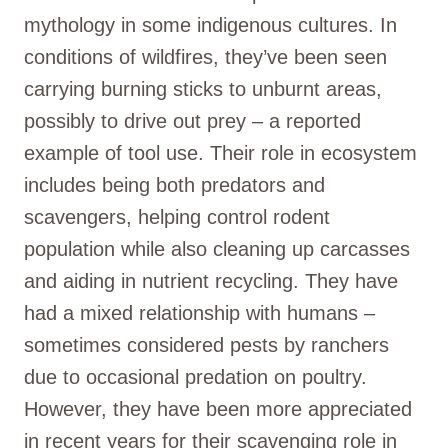
mythology in some indigenous cultures. In
conditions of wildfires, they’ve been seen
carrying burning sticks to unburnt areas,
possibly to drive out prey – a reported
example of tool use. Their role in ecosystem
includes being both predators and
scavengers, helping control rodent
population while also cleaning up carcasses
and aiding in nutrient recycling. They have
had a mixed relationship with humans –
sometimes considered pests by ranchers
due to occasional predation on poultry.
However, they have been more appreciated
in recent years for their scavenging role in