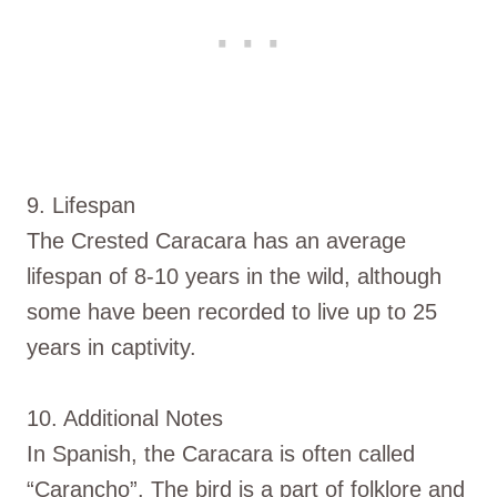
9. Lifespan
The Crested Caracara has an average
lifespan of 8-10 years in the wild, although
some have been recorded to live up to 25
years in captivity.
10. Additional Notes
In Spanish, the Caracara is often called
“Carancho”. The bird is a part of folklore and