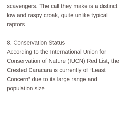
scavengers. The call they make is a distinct
low and raspy croak, quite unlike typical
raptors.
8. Conservation Status
According to the International Union for
Conservation of Nature (IUCN) Red List, the
Crested Caracara is currently of “Least
Concern” due to its large range and
population size.