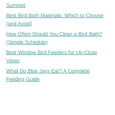
Summer
Best Bird Bath Materials: Which to Choose
(and Avoid)
How Often Should You Clean a Bird Bath?
(Simple Schedule)
Best Window Bird Feeders for Up-Close
Views
What Do Blue Jays Eat? A Complete
Feeding Guide