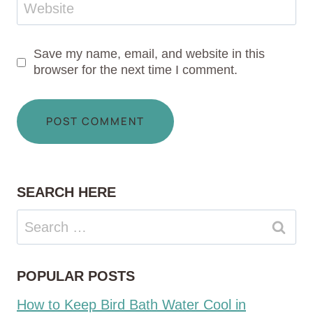
Website
Save my name, email, and website in this
browser for the next time I comment.
SEARCH HERE
Search
for:
POPULAR POSTS
How to Keep Bird Bath Water Cool in