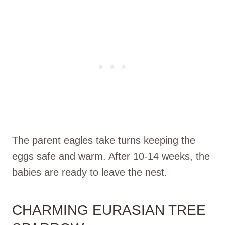
The parent eagles take turns keeping the
eggs safe and warm. After 10-14 weeks, the
babies are ready to leave the nest.
CHARMING EURASIAN TREE