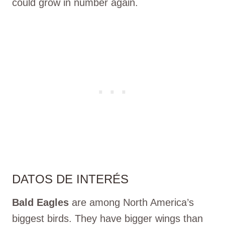
could grow in number again.
DATOS DE INTERÉS
Bald Eagles
are among North America’s
biggest birds. They have bigger wings than