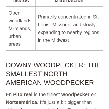
Open
Primarily concentrated in St.
woodlands,
Louis, Missouri, and slowly
farmlands,
expanding to nearby regions
urban
in the Midwest
areas
DOWNY WOODPECKER: THE
SMALLEST NORTH
AMERICAN WOODPECKER
En
Pito real
is the tiniest
woodpecker
en
Norteamérica
. It’s just a bit bigger than