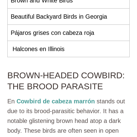
Brown and White Birds
Beautiful Backyard Birds in Georgia
Pájaros grises con cabeza roja
Halcones en Illinois
BROWN-HEADED COWBIRD:
THE BROOD PARASITE
En
Cowbird de cabeza marrón
stands out
due to its brood-parasitic behavior. It has a
notable glistening brown head atop a dark
body. These birds are often seen in open