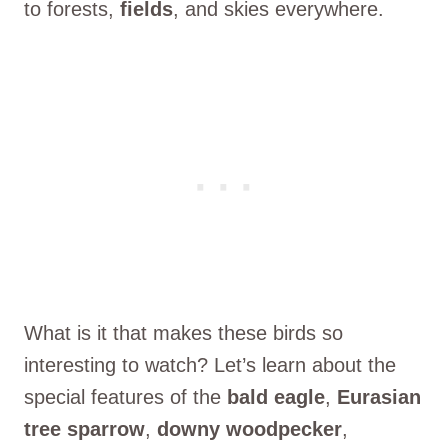
to forests,
fields
, and skies everywhere.
What is it that makes these birds so
interesting to watch? Let’s learn about the
special features of the
bald eagle
,
Eurasian
tree sparrow
,
downy woodpecker
,