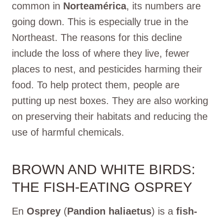
common in
Norteamérica
, its numbers are
going down. This is especially true in the
Northeast. The reasons for this decline
include the loss of where they live, fewer
places to nest, and pesticides harming their
food. To help protect them, people are
putting up nest boxes. They are also working
on preserving their habitats and reducing the
use of harmful chemicals.
BROWN AND WHITE BIRDS:
THE FISH-EATING OSPREY
En
Osprey
(
Pandion haliaetus
) is a
fish-