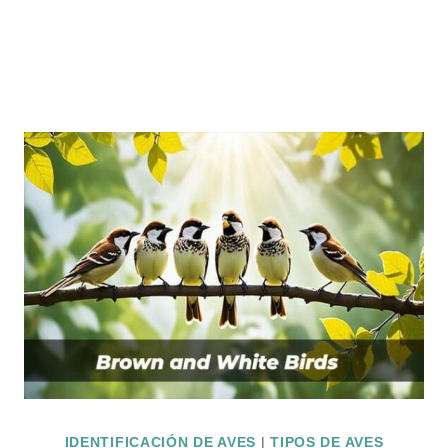
IDENTIFICACIÓN DE AVES
|
TIPOS DE AVES