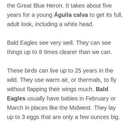
the Great Blue Heron. It takes about five
years for a young
Águila calva
to get its full,
adult look, including a white head.
Bald Eagles see very well. They can see
things up to 8 times clearer than we can.
These birds can live up to 25 years in the
wild. They use warm air, or thermals, to fly
without flapping their wings much.
Bald
Eagles
usually have babies in February or
March in places like the Midwest. They lay
up to 3 eggs that are only a few ounces big.