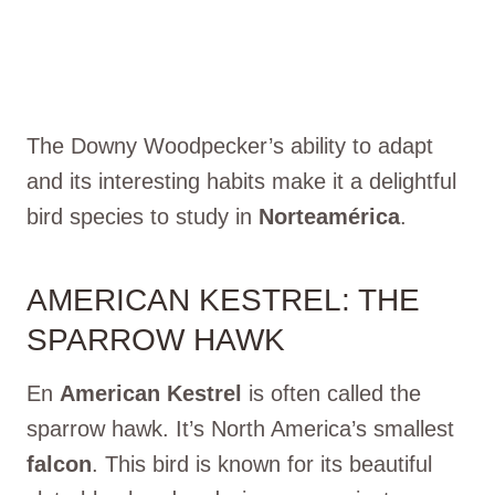
The Downy Woodpecker’s ability to adapt
and its interesting habits make it a delightful
bird species to study in
Norteamérica
.
AMERICAN KESTREL: THE
SPARROW HAWK
En
American Kestrel
is often called the
sparrow hawk. It’s North America’s smallest
falcon
. This bird is known for its beautiful