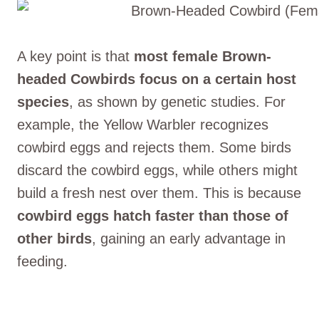
A key point is that
most female Brown-
headed Cowbirds focus on a certain host
species
, as shown by genetic studies. For
example, the Yellow Warbler recognizes
cowbird eggs and rejects them. Some birds
discard the cowbird eggs, while others might
build a fresh nest over them. This is because
cowbird eggs hatch faster than those of
other birds
, gaining an early advantage in
feeding.