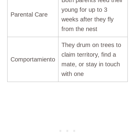
young for up to 3
Parental Care
weeks after they fly
from the nest
They drum on trees to
claim territory, find a
Comportamiento
mate, or stay in touch
with one