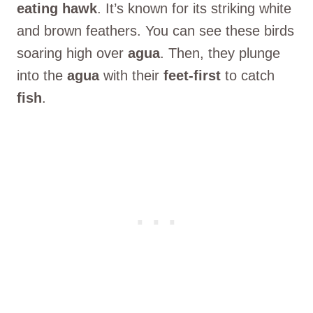
eating hawk
. It’s known for its striking white
and brown feathers. You can see these birds
soaring high over
agua
. Then, they plunge
into the
agua
with their
feet-first
to catch
fish
.