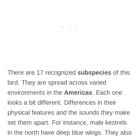
There are 17 recognized
subspecies
of this
bird. They are spread across varied
environments in the
Americas
. Each one
looks a bit different. Differences in their
physical features and the sounds they make
set them apart. For instance, male kestrels
in the north have deep blue wings. They also