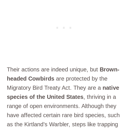
Their actions are indeed unique, but
Brown-
headed Cowbirds
are protected by the
Migratory Bird Treaty Act. They are a
native
species of the United States
, thriving in a
range of open environments. Although they
have affected certain rare bird species, such
as the Kirtland’s Warbler, steps like trapping