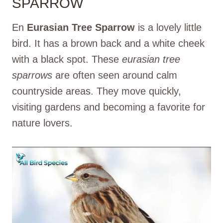
SPARROW
En
Eurasian Tree Sparrow
is a lovely little
bird. It has a brown back and a white cheek
with a black spot. These
eurasian tree
sparrows
are often seen around calm
countryside areas. They move quickly,
visiting gardens and becoming a favorite for
nature lovers.