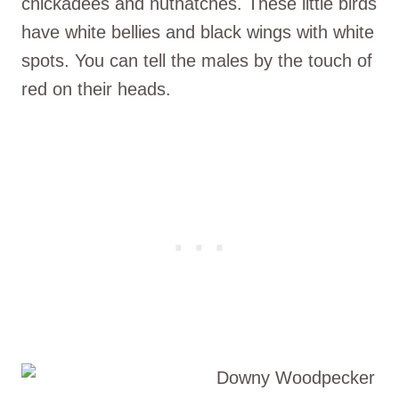
chickadees and nuthatches. These little birds
have white bellies and black wings with white
spots. You can tell the males by the touch of
red on their heads.