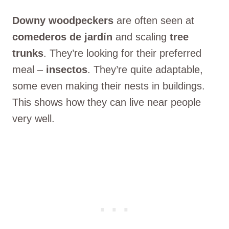
Downy woodpeckers
are often seen at
comederos de jardín
and scaling
tree
trunks
. They’re looking for their preferred
meal –
insectos
. They’re quite adaptable,
some even making their nests in buildings.
This shows how they can live near people
very well.