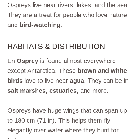
Ospreys live near rivers, lakes, and the sea.
They are a treat for people who love nature
and
bird-watching
.
HABITATS & DISTRIBUTION
En
Osprey
is found almost everywhere
except Antarctica. These
brown and white
birds
love to live near
agua
. They can be in
salt marshes
,
estuaries
, and more.
Ospreys have huge wings that can span up
to 180 cm (71 in). This helps them fly
elegantly over water where they hunt for