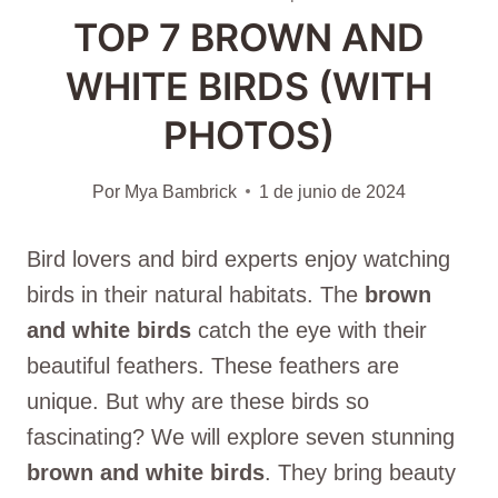
TOP 7 BROWN AND
WHITE BIRDS (WITH
PHOTOS)
Por
Mya Bambrick
1 de junio de 2024
Bird lovers and bird experts enjoy watching
birds in their natural habitats. The
brown
and white birds
catch the eye with their
beautiful feathers. These feathers are
unique. But why are these birds so
fascinating? We will explore seven stunning
brown and white birds
. They bring beauty