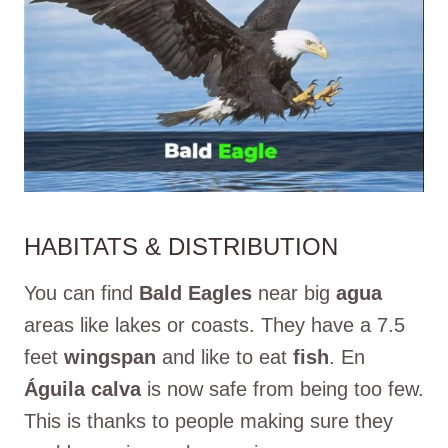
HABITATS & DISTRIBUTION
You can find
Bald Eagles
near big
agua
areas like lakes or coasts. They have a 7.5
feet
wingspan
and like to eat
fish
. En
Águila calva
is now safe from being too few.
This is thanks to people making sure they