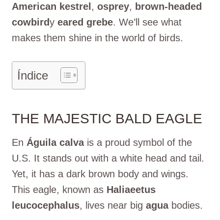
American kestrel
,
osprey
,
brown-headed
cowbird
y
eared grebe
. We’ll see what
makes them shine in the world of birds.
Índice
THE MAJESTIC BALD EAGLE
En
Águila calva
is a proud symbol of the
U.S. It stands out with a white head and tail.
Yet, it has a dark brown body and wings.
This eagle, known as
Haliaeetus
leucocephalus
, lives near big
agua
bodies.