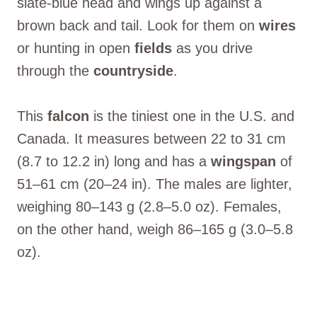
slate-blue head and wings up against a
brown back and tail. Look for them on
wires
or hunting in open
fields
as you drive
through the
countryside
.
This
falcon
is the tiniest one in the U.S. and
Canada. It measures between 22 to 31 cm
(8.7 to 12.2 in) long and has a
wingspan
of
51–61 cm (20–24 in). The males are lighter,
weighing 80–143 g (2.8–5.0 oz). Females,
on the other hand, weigh 86–165 g (3.0–5.8
oz).