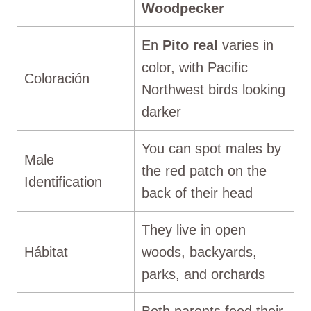
Woodpecker
En
Pito real
varies in
color, with Pacific
Coloración
Northwest birds looking
darker
You can spot males by
Male
the red patch on the
Identification
back of their head
They live in open
Hábitat
woods, backyards,
parks, and orchards
Both parents feed their