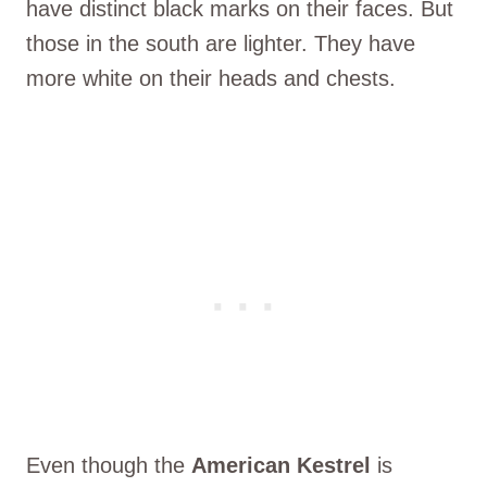
have distinct black marks on their faces. But
those in the south are lighter. They have
more white on their heads and chests.
Even though the
American Kestrel
is