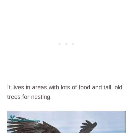
It lives in areas with lots of food and tall, old
trees for nesting.