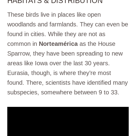
HABITATS & DISTRIBUTION
These birds live in places like open
woodlands and farmlands. They can even be
found in cities. While they are not as
common in
Norteamérica
as the House
Sparrow, they have been spreading to new
areas like Iowa over the last 30 years.
Eurasia, though, is where they’re most
found. There, scientists have identified many
subspecies, somewhere between 9 to 33.