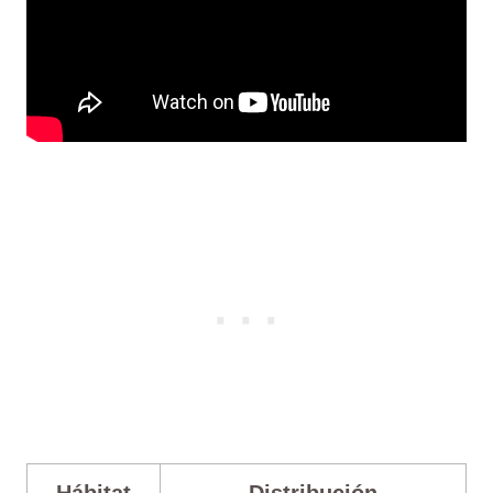
Hábitat
Distribución