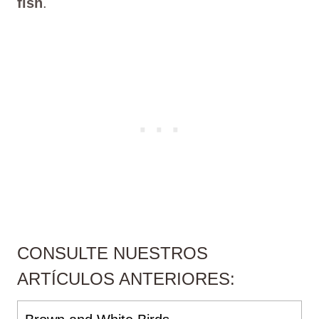
fish
.
CONSULTE NUESTROS
ARTÍCULOS ANTERIORES: