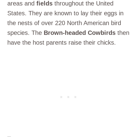
areas and
fields
throughout the United
States. They are known to lay their eggs in
the nests of over 220 North American bird
species. The
Brown-headed Cowbirds
then
have the host parents raise their chicks.