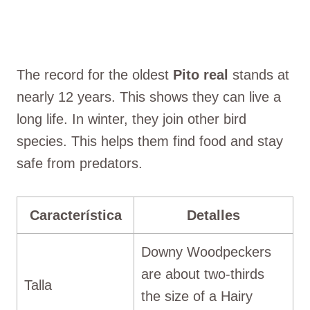
The record for the oldest
Pito real
stands at
nearly 12 years. This shows they can live a
long life. In winter, they join other bird
species. This helps them find food and stay
safe from predators.
Característica
Detalles
Downy Woodpeckers
are about two-thirds
Talla
the size of a Hairy