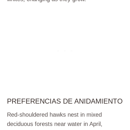
PREFERENCIAS DE ANIDAMIENTO
Red-shouldered hawks nest in mixed
deciduous forests near water in April,