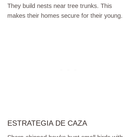
They build nests near tree trunks. This
makes their homes secure for their young.
ESTRATEGIA DE CAZA