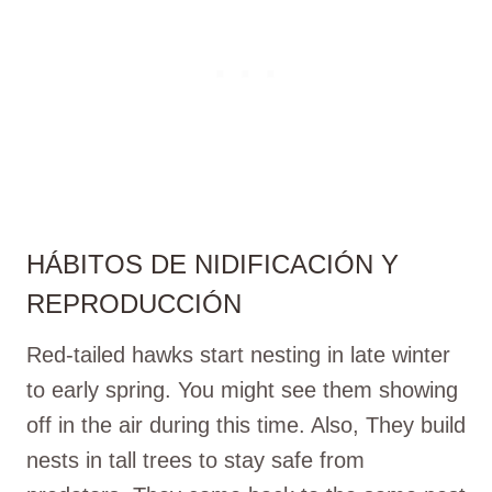
HÁBITOS DE NIDIFICACIÓN Y
REPRODUCCIÓN
Red-tailed hawks start nesting in late winter
to early spring. You might see them showing
off in the air during this time. Also, They build
nests in tall trees to stay safe from