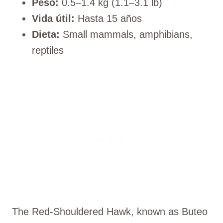
Peso:
0.5–1.4 kg (1.1–3.1 lb)
Vida útil:
Hasta 15 años
Dieta:
Small mammals, amphibians,
reptiles
The Red-Shouldered Hawk, known as Buteo