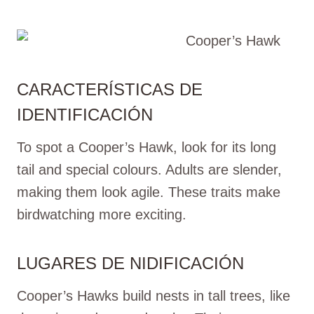
CARACTERÍSTICAS DE
IDENTIFICACIÓN
To spot a Cooper’s Hawk, look for its long
tail and special colours. Adults are slender,
making them look agile. These traits make
birdwatching more exciting.
LUGARES DE NIDIFICACIÓN
Cooper’s Hawks build nests in tall trees, like