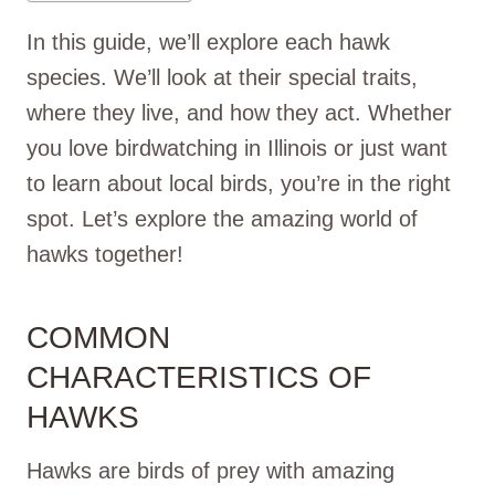
In this guide, we’ll explore each hawk
species. We’ll look at their special traits,
where they live, and how they act. Whether
you love birdwatching in Illinois or just want
to learn about local birds, you’re in the right
spot. Let’s explore the amazing world of
hawks together!
COMMON
CHARACTERISTICS OF
HAWKS
Hawks are birds of prey with amazing