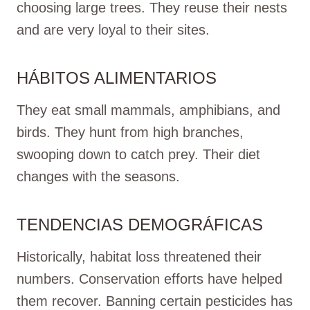
choosing large trees. They reuse their nests
and are very loyal to their sites.
HÁBITOS ALIMENTARIOS
They eat small mammals, amphibians, and
birds. They hunt from high branches,
swooping down to catch prey. Their diet
changes with the seasons.
TENDENCIAS DEMOGRÁFICAS
Historically, habitat loss threatened their
numbers. Conservation efforts have helped
them recover. Banning certain pesticides has