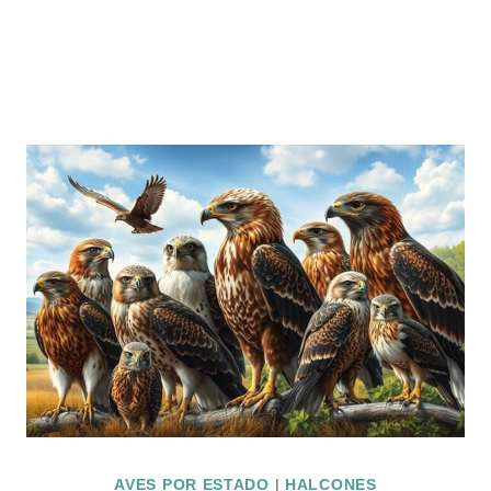
AVES POR ESTADO
|
HALCONES