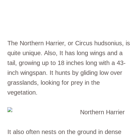
The Northern Harrier, or Circus hudsonius, is
quite unique. Also, It has long wings and a
tail, growing up to 18 inches long with a 43-
inch wingspan. It hunts by gliding low over
grasslands, looking for prey in the
vegetation.
It also often nests on the ground in dense