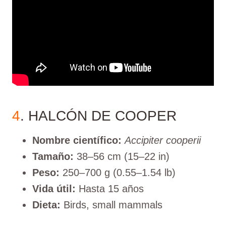
4
. HALCÓN DE COOPER
Nombre científico:
Accipiter cooperii
Tamaño:
38–56 cm (15–22 in)
Peso:
250–700 g (0.55–1.54 lb)
Vida útil:
Hasta 15 años
Dieta:
Birds, small mammals