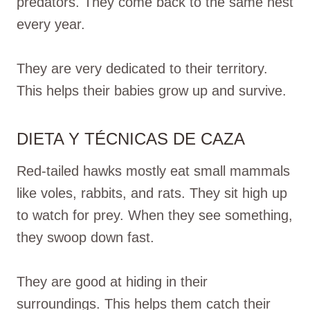
predators. They come back to the same nest
every year.
They are very dedicated to their territory.
This helps their babies grow up and survive.
DIETA Y TÉCNICAS DE CAZA
Red-tailed hawks mostly eat small mammals
like voles, rabbits, and rats. They sit high up
to watch for prey. When they see something,
they swoop down fast.
They are good at hiding in their
surroundings. This helps them catch their