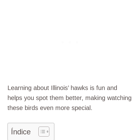
Learning about Illinois’ hawks is fun and
helps you spot them better, making watching
these birds even more special.
Índice