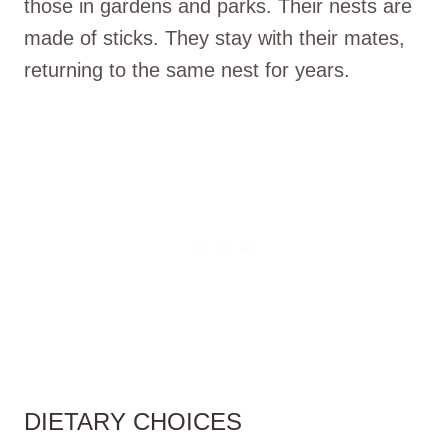
those in gardens and parks. Their nests are
made of sticks. They stay with their mates,
returning to the same nest for years.
DIETARY CHOICES