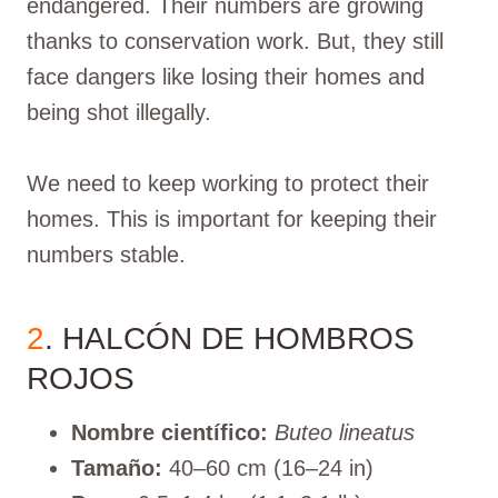
endangered. Their numbers are growing
thanks to conservation work. But, they still
face dangers like losing their homes and
being shot illegally.
We need to keep working to protect their
homes. This is important for keeping their
numbers stable.
2
. HALCÓN DE HOMBROS
ROJOS
Nombre científico:
Buteo lineatus
Tamaño:
40–60 cm (16–24 in)