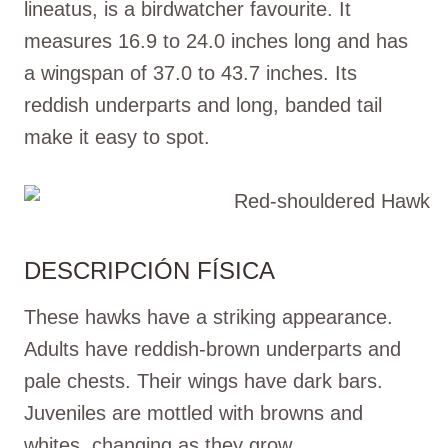
lineatus, is a birdwatcher favourite. It
measures 16.9 to 24.0 inches long and has
a wingspan of 37.0 to 43.7 inches. Its
reddish underparts and long, banded tail
make it easy to spot.
DESCRIPCIÓN FÍSICA
These hawks have a striking appearance.
Adults have reddish-brown underparts and
pale chests. Their wings have dark bars.
Juveniles are mottled with browns and
whites, changing as they grow.