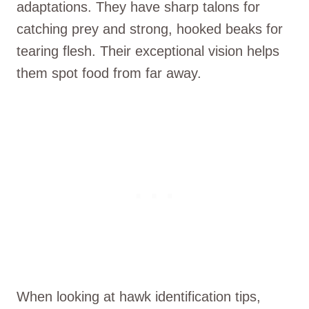
adaptations. They have sharp talons for
catching prey and strong, hooked beaks for
tearing flesh. Their exceptional vision helps
them spot food from far away.
When looking at hawk identification tips,