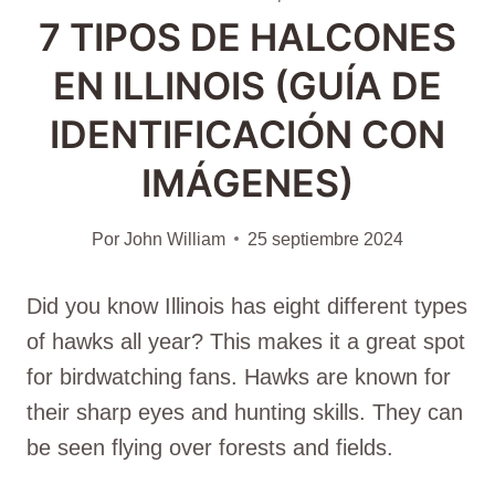
7 TIPOS DE HALCONES
EN ILLINOIS (GUÍA DE
IDENTIFICACIÓN CON
IMÁGENES)
Por
John William
25 septiembre 2024
Did you know Illinois has eight different types
of hawks all year? This makes it a great spot
for birdwatching fans. Hawks are known for
their sharp eyes and hunting skills. They can
be seen flying over forests and fields.