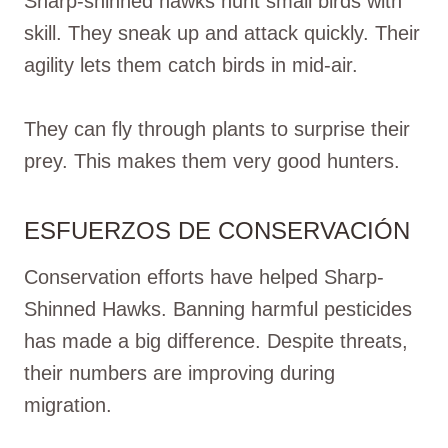
Sharp-shinned hawks hunt small birds with
skill. They sneak up and attack quickly. Their
agility lets them catch birds in mid-air.
They can fly through plants to surprise their
prey. This makes them very good hunters.
ESFUERZOS DE CONSERVACIÓN
Conservation efforts have helped Sharp-
Shinned Hawks. Banning harmful pesticides
has made a big difference. Despite threats,
their numbers are improving during
migration.