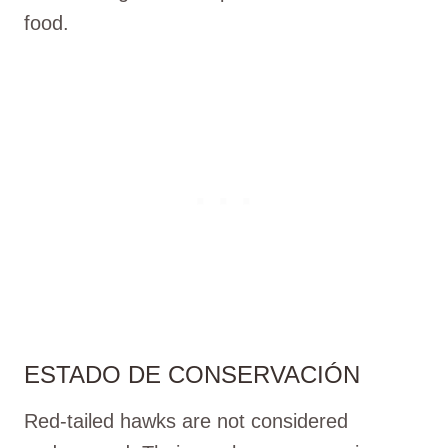
food.
ESTADO DE CONSERVACIÓN
Red-tailed hawks are not considered