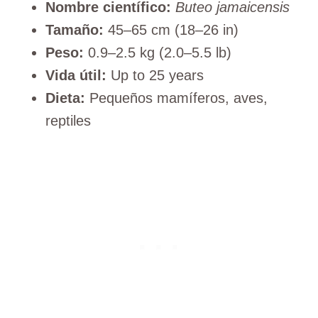
Nombre científico:
Buteo jamaicensis
Tamaño:
45–65 cm (18–26 in)
Peso:
0.9–2.5 kg (2.0–5.5 lb)
Vida útil:
Up to 25 years
Dieta:
Pequeños mamíferos, aves,
reptiles