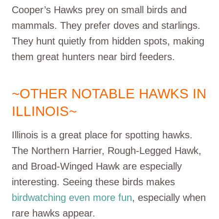
Cooper’s Hawks prey on small birds and
mammals. They prefer doves and starlings.
They hunt quietly from hidden spots, making
them great hunters near bird feeders.
~OTHER NOTABLE HAWKS IN
ILLINOIS~
Illinois is a great place for spotting hawks.
The Northern Harrier, Rough-Legged Hawk,
and Broad-Winged Hawk are especially
interesting. Seeing these birds makes
birdwatching even more fun
, especially when
rare hawks appear.