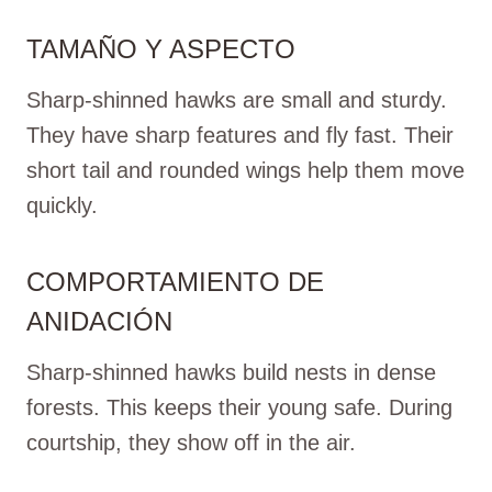
TAMAÑO Y ASPECTO
Sharp-shinned hawks are small and sturdy.
They have sharp features and fly fast. Their
short tail and rounded wings help them move
quickly.
COMPORTAMIENTO DE
ANIDACIÓN
Sharp-shinned hawks build nests in dense
forests. This keeps their young safe. During
courtship, they show off in the air.