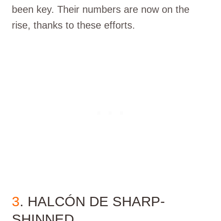
been key. Their numbers are now on the
rise, thanks to these efforts.
3
. HALCÓN DE SHARP-
SHINNED