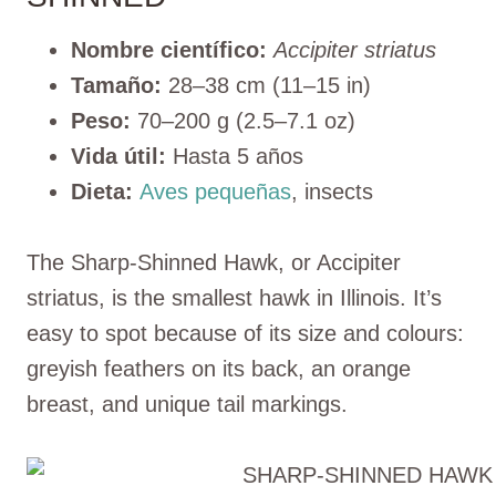
Nombre científico:
Accipiter striatus
Tamaño:
28–38 cm (11–15 in)
Peso:
70–200 g (2.5–7.1 oz)
Vida útil:
Hasta 5 años
Dieta:
Aves pequeñas
, insects
The Sharp-Shinned Hawk, or Accipiter
striatus, is the smallest hawk in Illinois. It’s
easy to spot because of its size and colours:
greyish feathers on its back, an orange
breast, and unique tail markings.