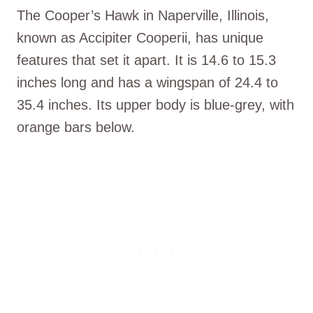
The Cooper’s Hawk in Naperville, Illinois,
known as Accipiter Cooperii, has unique
features that set it apart. It is 14.6 to 15.3
inches long and has a wingspan of 24.4 to
35.4 inches. Its upper body is blue-grey, with
orange bars below.