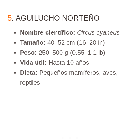
5
. AGUILUCHO NORTEÑO
Nombre científico:
Circus cyaneus
Tamaño:
40–52 cm (16–20 in)
Peso:
250–500 g (0.55–1.1 lb)
Vida útil:
Hasta 10 años
Dieta:
Pequeños mamíferos, aves,
reptiles