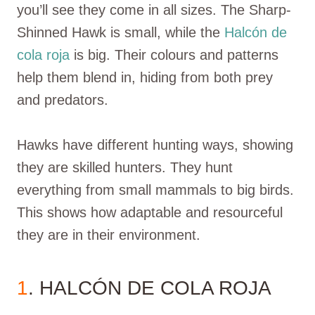
you’ll see they come in all sizes. The Sharp-
Shinned Hawk is small, while the
Halcón de
cola roja
is big. Their colours and patterns
help them blend in, hiding from both prey
and predators.
Hawks have different hunting ways, showing
they are skilled hunters. They hunt
everything from small mammals to big birds.
This shows how adaptable and resourceful
they are in their environment.
1
. HALCÓN DE COLA ROJA