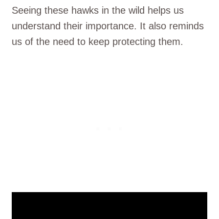
Seeing these hawks in the wild helps us
understand their importance. It also reminds
us of the need to keep protecting them.