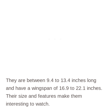
They are between 9.4 to 13.4 inches long
and have a wingspan of 16.9 to 22.1 inches.
Their size and features make them
interesting to watch.