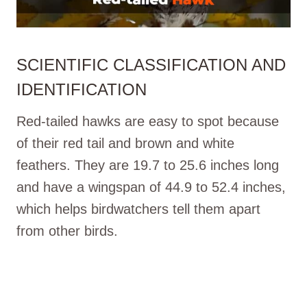
SCIENTIFIC CLASSIFICATION AND
IDENTIFICATION
Red-tailed hawks are easy to spot because
of their red tail and brown and white
feathers. They are 19.7 to 25.6 inches long
and have a wingspan of 44.9 to 52.4 inches,
which helps birdwatchers tell them apart
from other birds.