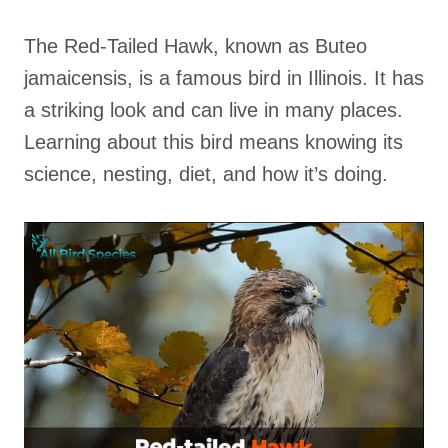
The Red-Tailed Hawk, known as Buteo
jamaicensis, is a famous bird in Illinois. It has
a striking look and can live in many places.
Learning about this bird means knowing its
science, nesting, diet, and how it’s doing.