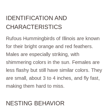
IDENTIFICATION AND
CHARACTERISTICS
Rufous Hummingbirds of Illinois are known
for their bright orange and red feathers.
Males are especially striking, with
shimmering colors in the sun. Females are
less flashy but still have similar colors. They
are small, about 3 to 4 inches, and fly fast,
making them hard to miss.
NESTING BEHAVIOR