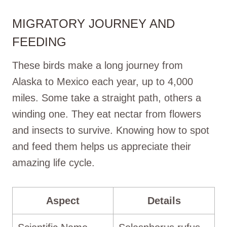
MIGRATORY JOURNEY AND
FEEDING
These birds make a long journey from
Alaska to Mexico each year, up to 4,000
miles. Some take a straight path, others a
winding one. They eat nectar from flowers
and insects to survive. Knowing how to spot
and feed them helps us appreciate their
amazing life cycle.
Aspect
Details