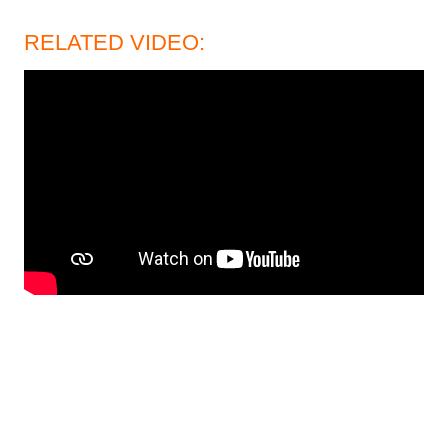
RELATED VIDEO: