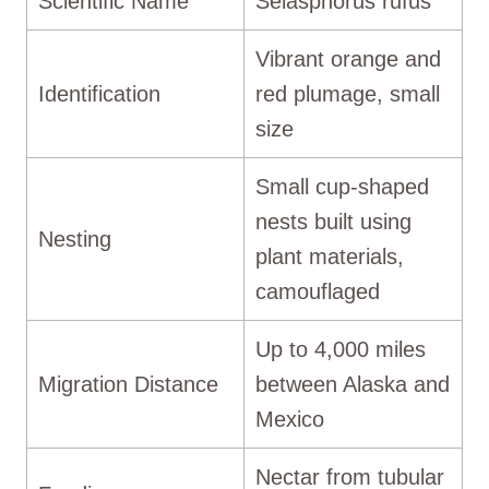
Scientific Name
Selasphorus rufus
Vibrant orange and
Identification
red plumage, small
size
Small cup-shaped
nests built using
Nesting
plant materials,
camouflaged
Up to 4,000 miles
Migration Distance
between Alaska and
Mexico
Nectar from tubular