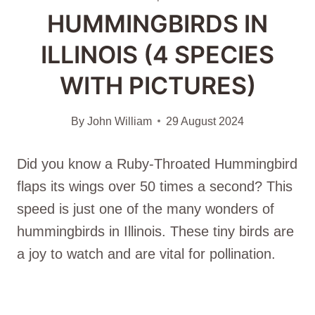
HUMMINGBIRDS IN
ILLINOIS (4 SPECIES
WITH PICTURES)
By
John William
29 August 2024
Did you know a Ruby-Throated Hummingbird
flaps its wings over 50 times a second? This
speed is just one of the many wonders of
hummingbirds in Illinois. These tiny birds are
a joy to watch and are vital for pollination.