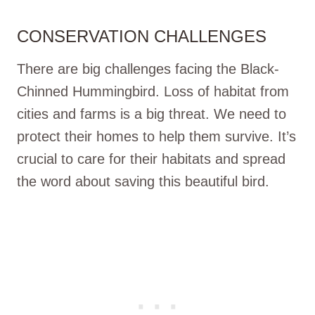
CONSERVATION CHALLENGES
There are big challenges facing the Black-
Chinned Hummingbird. Loss of habitat from
cities and farms is a big threat. We need to
protect their homes to help them survive. It’s
crucial to care for their habitats and spread
the word about saving this beautiful bird.