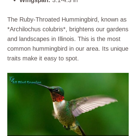
The Ruby-Throated Hummingbird, known as
*Archilochus colubris*, brightens our gardens
and landscapes in Illinois. This is the most
common hummingbird in our area. Its unique
traits make it easy to spot.