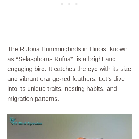
The Rufous Hummingbirds in Illinois, known
as *Selasphorus Rufus*, is a bright and
engaging bird. It catches the eye with its size
and vibrant orange-red feathers. Let’s dive
into its unique traits, nesting habits, and
migration patterns.