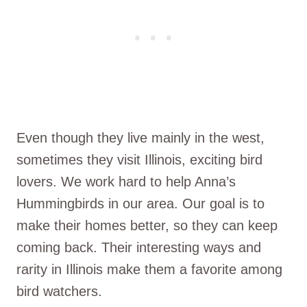
Even though they live mainly in the west,
sometimes they visit Illinois, exciting bird
lovers. We work hard to help Anna’s
Hummingbirds in our area. Our goal is to
make their homes better, so they can keep
coming back. Their interesting ways and
rarity in Illinois make them a favorite among
bird watchers.