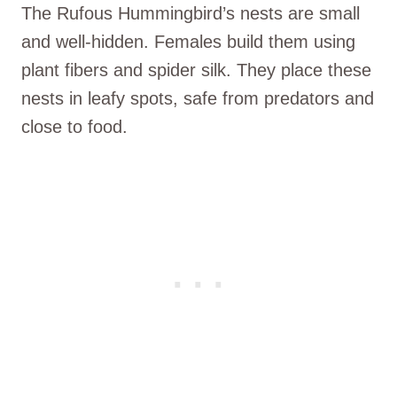
The Rufous Hummingbird’s nests are small
and well-hidden. Females build them using
plant fibers and spider silk. They place these
nests in leafy spots, safe from predators and
close to food.