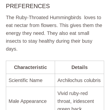
PREFERENCES
The Ruby-Throated Hummingbirds loves to
eat nectar from flowers. This gives them the
energy they need. They also eat small
insects to stay healthy during their busy
days.
Characteristic
Details
Scientific Name
Archilochus colubris
Vivid ruby-red
Male Appearance
throat, iridescent
green back