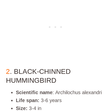
2
. BLACK-CHINNED
HUMMINGBIRD
Scientific name
: Archilochus alexandri
Life span:
3-6 years
Size:
3-4 in