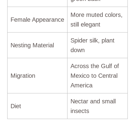
More muted colors,
Female Appearance
still elegant
Spider silk, plant
Nesting Material
down
Across the Gulf of
Migration
Mexico to Central
America
Nectar and small
Diet
insects