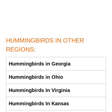
HUMMINGBIRDS IN OTHER
REGIONS:
Hummingbirds in Georgia
Hummingbirds in Ohio
Hummingbirds In Virginia
Hummingbirds In Kansas