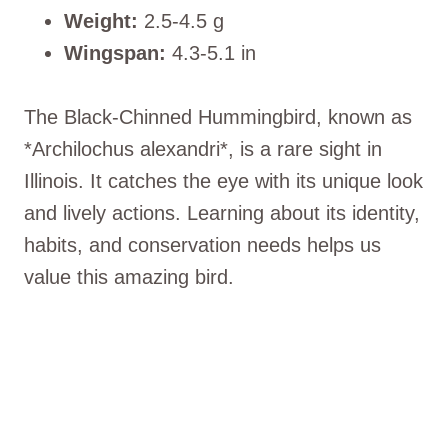
Weight:
2.5-4.5 g
Wingspan:
4.3-5.1 in
The Black-Chinned Hummingbird, known as
*Archilochus alexandri*, is a rare sight in
Illinois. It catches the eye with its unique look
and lively actions. Learning about its identity,
habits, and conservation needs helps us
value this amazing bird.