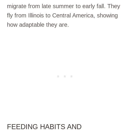
migrate from late summer to early fall. They
fly from Illinois to Central America, showing
how adaptable they are.
FEEDING HABITS AND