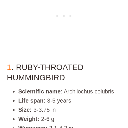
1
. RUBY-THROATED
HUMMINGBIRD
Scientific name
: Archilochus colubris
Life span:
3-5 years
Size:
3-3.75 in
Weight:
2-6 g
Wingspan:
3.1-4.3 in