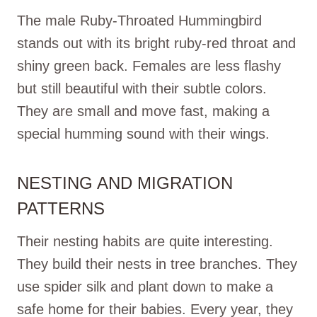
The male Ruby-Throated Hummingbird
stands out with its bright ruby-red throat and
shiny green back. Females are less flashy
but still beautiful with their subtle colors.
They are small and move fast, making a
special humming sound with their wings.
NESTING AND MIGRATION
PATTERNS
Their nesting habits are quite interesting.
They build their nests in tree branches. They
use spider silk and plant down to make a
safe home for their babies. Every year, they