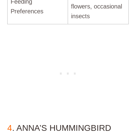
Feeding
flowers, occasional
Preferences
insects
4
. ANNA’S HUMMINGBIRD