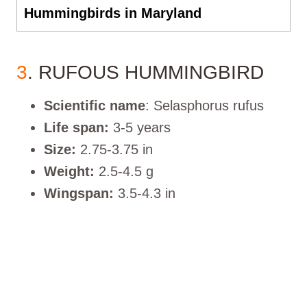
Hummingbirds in Maryland
3
. RUFOUS HUMMINGBIRD
Scientific name
: Selasphorus rufus
Life span:
3-5 years
Size:
2.75-3.75 in
Weight:
2.5-4.5 g
Wingspan:
3.5-4.3 in