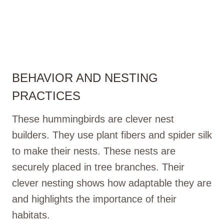
BEHAVIOR AND NESTING
PRACTICES
These hummingbirds are clever nest
builders. They use plant fibers and spider silk
to make their nests. These nests are
securely placed in tree branches. Their
clever nesting shows how adaptable they are
and highlights the importance of their
habitats.