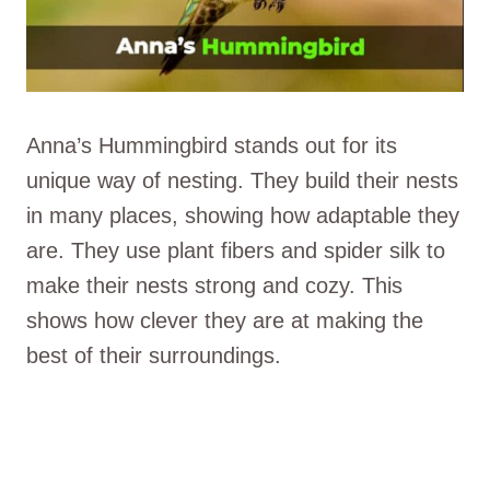
Anna’s Hummingbird stands out for its
unique way of nesting. They build their nests
in many places, showing how adaptable they
are. They use plant fibers and spider silk to
make their nests strong and cozy. This
shows how clever they are at making the
best of their surroundings.