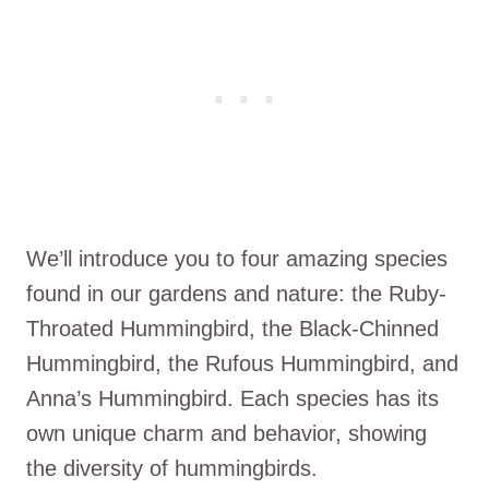
We’ll introduce you to four amazing species
found in our gardens and nature: the Ruby-
Throated Hummingbird, the Black-Chinned
Hummingbird, the Rufous Hummingbird, and
Anna’s Hummingbird. Each species has its
own unique charm and behavior, showing
the diversity of hummingbirds.