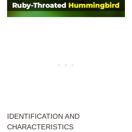
IDENTIFICATION AND
CHARACTERISTICS