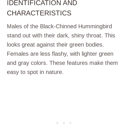
IDENTIFICATION AND
CHARACTERISTICS
Males of the Black-Chinned Hummingbird
stand out with their dark, shiny throat. This
looks great against their green bodies.
Females are less flashy, with lighter green
and gray colors. These features make them
easy to spot in nature.