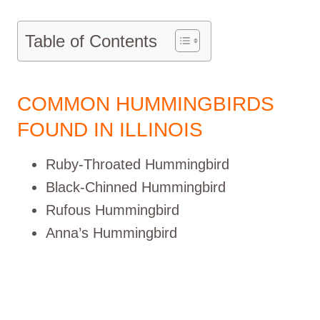
Table of Contents
COMMON HUMMINGBIRDS
FOUND IN ILLINOIS
Ruby-Throated Hummingbird
Black-Chinned Hummingbird
Rufous Hummingbird
Anna’s Hummingbird