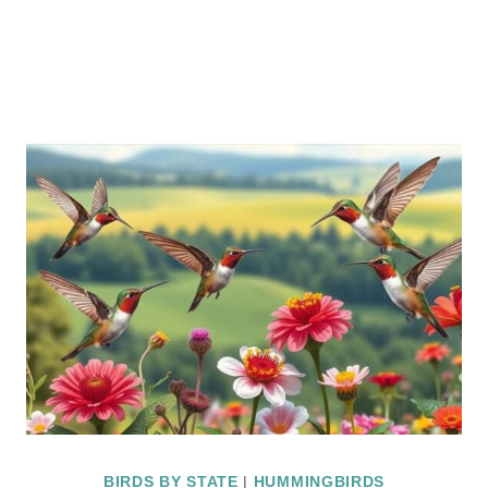
BIRDS BY STATE
|
HUMMINGBIRDS