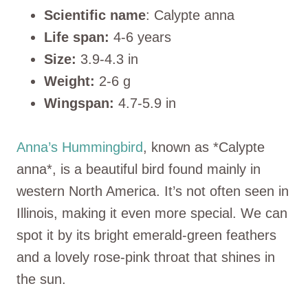
Scientific name
: Calypte anna
Life span:
4-6 years
Size:
3.9-4.3 in
Weight:
2-6 g
Wingspan:
4.7-5.9 in
Anna’s Hummingbird
, known as *Calypte
anna*, is a beautiful bird found mainly in
western North America. It’s not often seen in
Illinois, making it even more special. We can
spot it by its bright emerald-green feathers
and a lovely rose-pink throat that shines in
the sun.