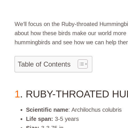
We’ll focus on the Ruby-throated Hummingbird
about how these birds make our world more be
hummingbirds and see how we can help them 
Table of Contents
1
. RUBY-THROATED H
Scientific name
: Archilochus colubris
Life span:
3-5 years