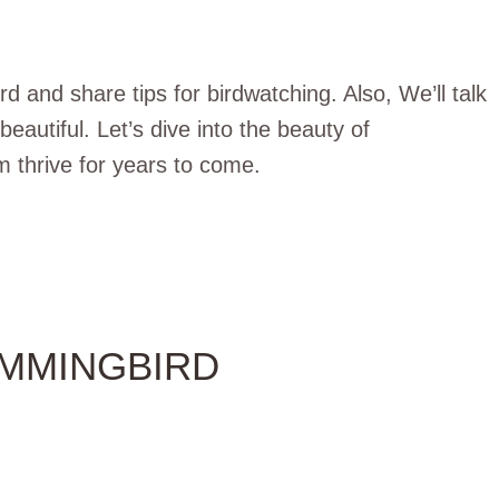
 and share tips for birdwatching. Also, We’ll talk
autiful. Let’s dive into the beauty of
thrive for years to come.
UMMINGBIRD