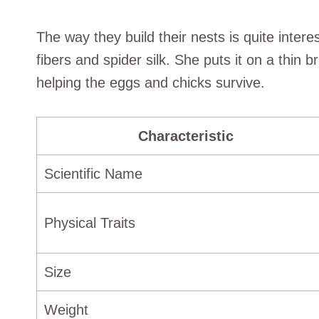
The way they build their nests is quite inter
fibers and spider silk. She puts it on a thin
helping the eggs and chicks survive.
Characteristic
Scientific Name
Physical Traits
Size
Weight