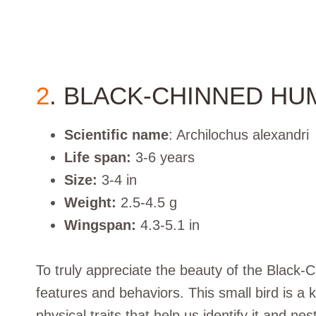
2
. BLACK-CHINNED HU
Scientific name
: Archilochus alexandri
Life span:
3-6 years
Size:
3-4 in
Weight:
2.5-4.5 g
Wingspan:
4.3-5.1 in
To truly appreciate the beauty of the Black
features and behaviors. This small bird is a k
physical traits that help us identify it and ne