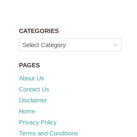
CATEGORIES
Categories
PAGES
About Us
Contact Us
Disclaimer
Home
Privacy Policy
Terms and Conditions