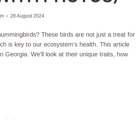
am
28 August 2024
ummingbirds? These birds are not just a treat for
ch is key to our ecosystem’s health. This article
n Georgia. We’ll look at their unique traits, how