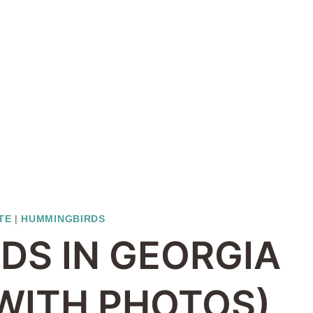
TE
|
HUMMINGBIRDS
DS IN GEORGIA
 WITH PHOTOS)