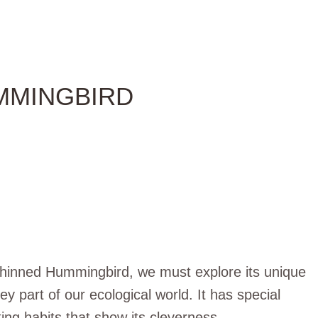
MMINGBIRD
-Chinned Hummingbird, we must explore its unique
ey part of our ecological world. It has special
sting habits that show its cleverness.