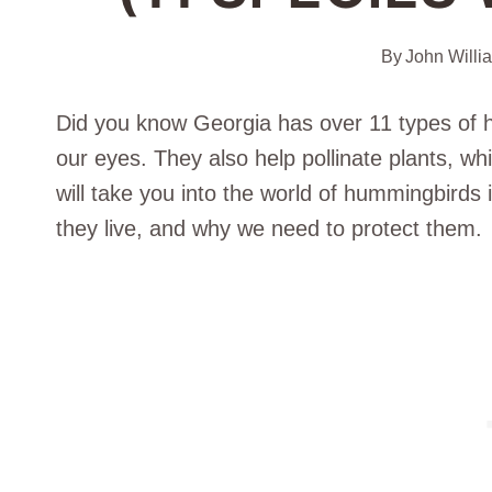
By
John Willi
Did you know Georgia has over 11 types of h
our eyes. They also help pollinate plants, whi
will take you into the world of hummingbirds i
they live, and why we need to protect them.