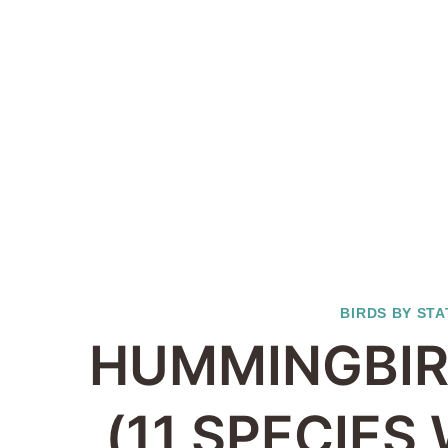
BIRDS BY STA
HUMMINGBIR
(11 SPECIES