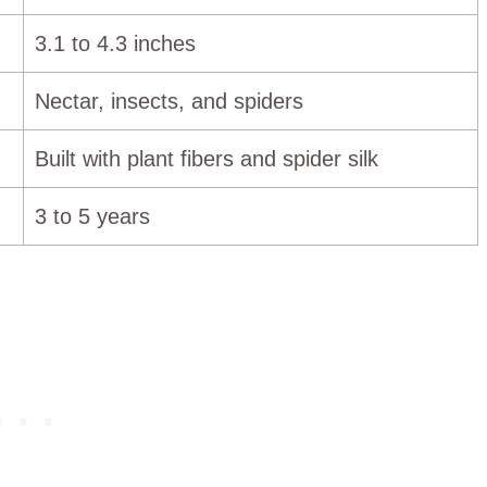
3.1 to 4.3 inches
Nectar, insects, and spiders
Built with plant fibers and spider silk
3 to 5 years