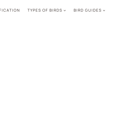
IFICATION
TYPES OF BIRDS
BIRD GUIDES