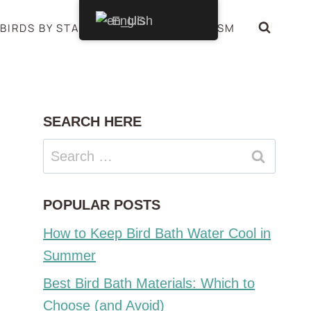
English
BIRDS BY STATE
BIRDS SYMBOLISM
SEARCH HERE
Search
for:
POPULAR POSTS
How to Keep Bird Bath Water Cool in
Summer
Best Bird Bath Materials: Which to
Choose (and Avoid)