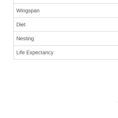
Wingspan
Diet
Nesting
Life Expectancy