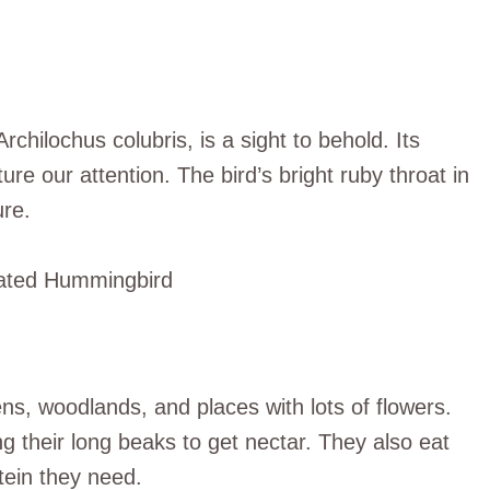
ilochus colubris, is a sight to behold. Its
re our attention. The bird’s bright ruby throat in
ure.
s, woodlands, and places with lots of flowers.
g their long beaks to get nectar. They also eat
tein they need.