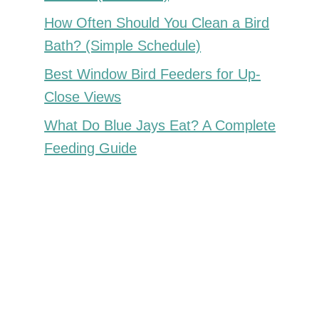
How Often Should You Clean a Bird
Bath? (Simple Schedule)
Best Window Bird Feeders for Up-
Close Views
What Do Blue Jays Eat? A Complete
Feeding Guide