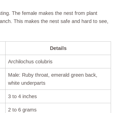
esting. The female makes the nest from plant
 branch. This makes the nest safe and hard to see,
Details
Archilochus colubris
Male: Ruby throat, emerald green back,
white underparts
3 to 4 inches
2 to 6 grams