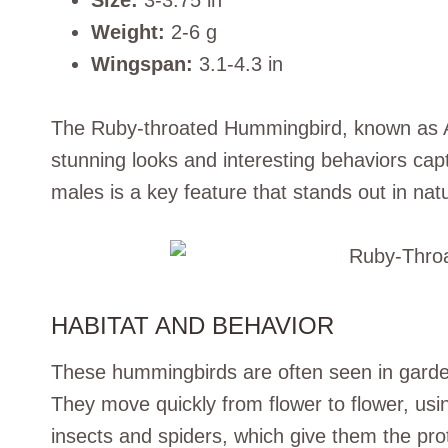
Size:
3-3.75 in
Weight:
2-6 g
Wingspan:
3.1-4.3 in
The Ruby-throated Hummingbird, known as Arch
stunning looks and interesting behaviors captu
males is a key feature that stands out in nat
HABITAT AND BEHAVIOR
These hummingbirds are often seen in garden
They move quickly from flower to flower, usin
insects and spiders, which give them the pro