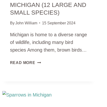
MICHIGAN (12 LARGE AND
SMALL SPECIES)
By
John William
15 September 2024
Michigan is home to a diverse range
of wildlife, including many bird
species Among them, brown birds…
BROWN
READ MORE
BIRDS
IN
MICHIGAN
(12
LARGE
AND
SMALL