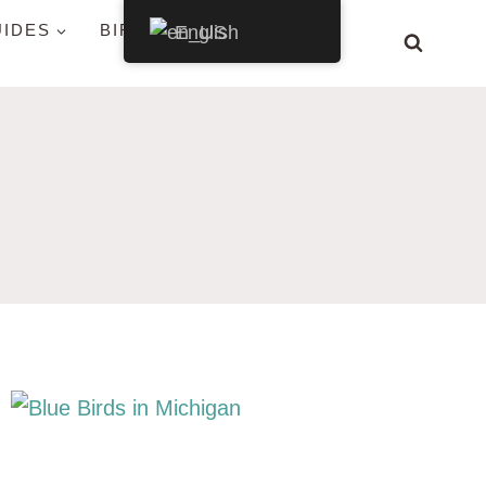
UIDES
BIRDS BY STATE
English