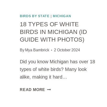
BIRDS BY STATE
|
MICHIGAN
18 TYPES OF WHITE
BIRDS IN MICHIGAN (ID
GUIDE WITH PHOTOS)
By
Mya Bambrick
2 October 2024
Did you know Michigan has over 18
types of white birds? Many look
alike, making it hard…
18
READ MORE
TYPES
OF
WHITE