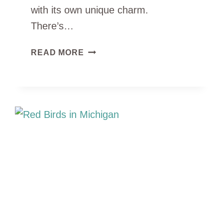
with its own unique charm.
There’s…
12
READ MORE
TYPES
OF
BLACK
DUCKS
IN
MICHIGAN
(ID
GUIDE
WITH
PHOTOS)