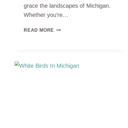
grace the landscapes of Michigan.
Whether you’re…
4
READ MORE
TYPES
OF
CRANES
IN
MICHIGAN
(ID
GUIDE
&
PHOTOS)