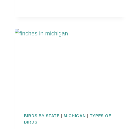
BIRDS
IN
MICHIGAN
(ID
GUIDE
WITH
PHOTOS)
BIRDS BY STATE
|
MICHIGAN
|
TYPES OF
BIRDS