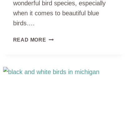
wonderful bird species, especially
when it comes to beautiful blue
birds….
14
READ MORE
TYPES
OF
BLUE
BIRDS
IN
MICHIGAN
(ID
GUIDE
WITH
PHOTOS)