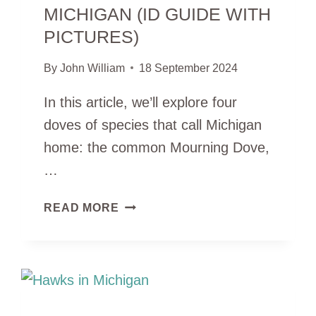
MICHIGAN (ID GUIDE WITH
PICTURES)
By
John William
18 September 2024
In this article, we’ll explore four
doves of species that call Michigan
home: the common Mourning Dove,
…
4
READ MORE
TYPES
OF
DOVES
IN
MICHIGAN
(ID