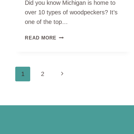
Did you know Michigan is home to
over 10 types of woodpeckers? It’s
one of the top…
TOP
READ MORE
10
TYPES
OF
WOODPECKERS
PAGE
Next
1
2
IN
MICHIGAN
NAVIGATION
Page
(WITH
PHOTOS)