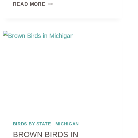
10
READ MORE
BLACK
AND
WHITE
BIRDS
IN
MICHIGAN:
IDENTIFICATION
AND
HABITATS
BIRDS BY STATE
|
MICHIGAN
BROWN BIRDS IN