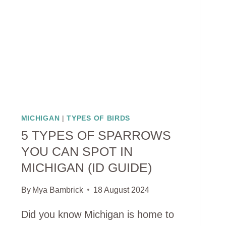
SPECIES)
MICHIGAN
|
TYPES OF BIRDS
5 TYPES OF SPARROWS
YOU CAN SPOT IN
MICHIGAN (ID GUIDE)
By
Mya Bambrick
18 August 2024
Did you know Michigan is home to