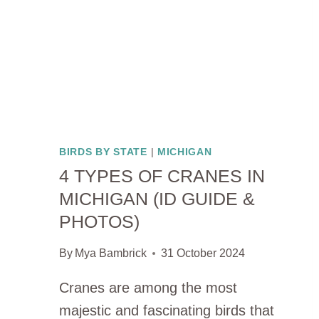
BIRDS BY STATE
|
MICHIGAN
4 TYPES OF CRANES IN
MICHIGAN (ID GUIDE &
PHOTOS)
By
Mya Bambrick
31 October 2024
Cranes are among the most
majestic and fascinating birds that