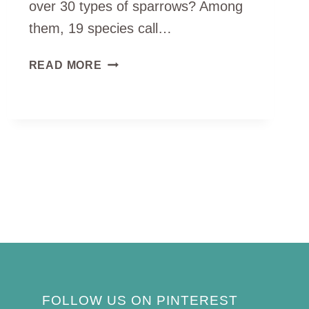
over 30 types of sparrows? Among
them, 19 species call…
5
READ MORE
TYPES
OF
SPARROWS
YOU
CAN
SPOT
IN
MICHIGAN
(ID
GUIDE)
FOLLOW US ON PINTEREST