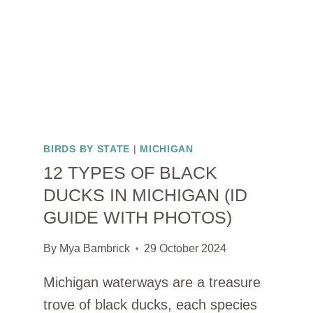
BIRDS BY STATE
|
MICHIGAN
12 TYPES OF BLACK
DUCKS IN MICHIGAN (ID
GUIDE WITH PHOTOS)
By
Mya Bambrick
29 October 2024
Michigan waterways are a treasure
trove of black ducks, each species