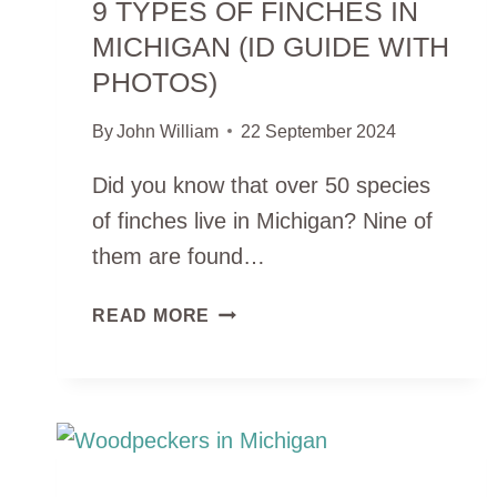
9 TYPES OF FINCHES IN
MICHIGAN (ID GUIDE WITH
PHOTOS)
By
John William
22 September 2024
Did you know that over 50 species
of finches live in Michigan? Nine of
them are found…
9
READ MORE
TYPES
OF
FINCHES
IN
MICHIGAN
(ID