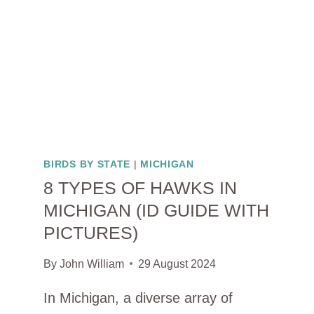
GUIDE
WITH
PICTURES)
BIRDS BY STATE
|
MICHIGAN
8 TYPES OF HAWKS IN
MICHIGAN (ID GUIDE WITH
PICTURES)
By
John William
29 August 2024
In Michigan, a diverse array of