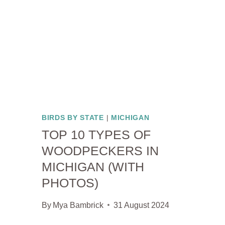
GUIDE
WITH
PHOTOS)
BIRDS BY STATE
|
MICHIGAN
TOP 10 TYPES OF
WOODPECKERS IN
MICHIGAN (WITH
PHOTOS)
By
Mya Bambrick
31 August 2024