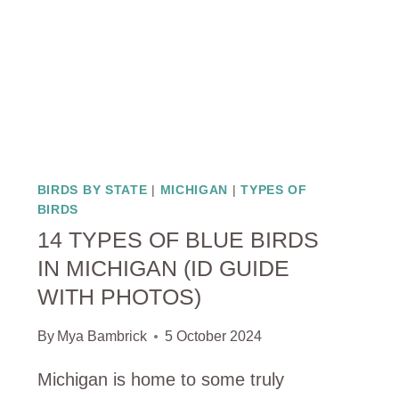
BIRDS BY STATE
|
MICHIGAN
|
TYPES OF
BIRDS
14 TYPES OF BLUE BIRDS
IN MICHIGAN (ID GUIDE
WITH PHOTOS)
By
Mya Bambrick
5 October 2024
Michigan is home to some truly