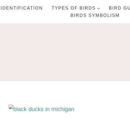
 IDENTIFICATION
TYPES OF BIRDS
BIRD G
BIRDS SYMBOLISM