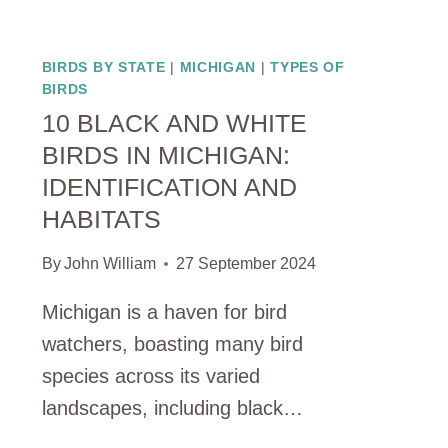
BIRDS BY STATE
|
MICHIGAN
|
TYPES OF
BIRDS
10 BLACK AND WHITE
BIRDS IN MICHIGAN:
IDENTIFICATION AND
HABITATS
By
John William
27 September 2024
Michigan is a haven for bird
watchers, boasting many bird
species across its varied
landscapes, including black…