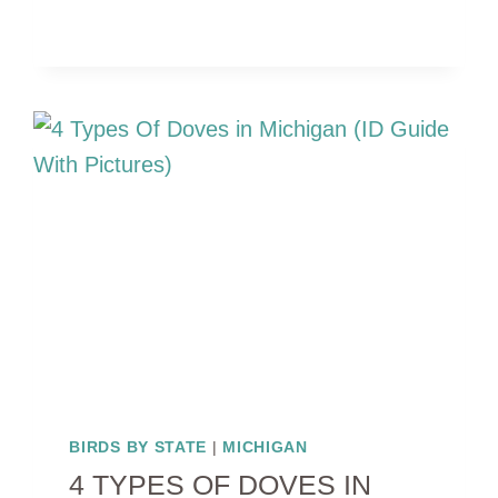
RED
BIRDS
IN
MICHIGAN
(WITH
PICTURES)
BIRDS BY STATE
|
MICHIGAN
4 TYPES OF DOVES IN