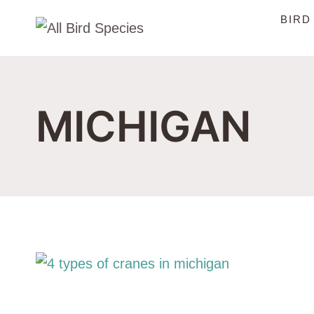
Skip
BIRD
to
content
MICHIGAN