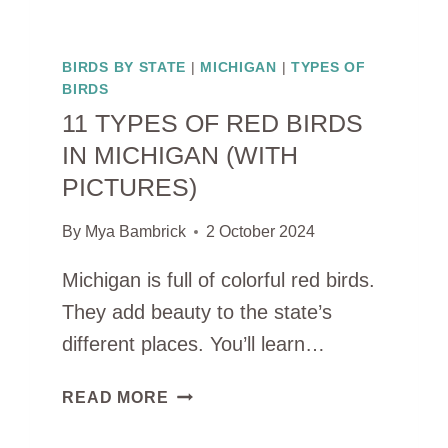
BIRDS BY STATE
|
MICHIGAN
|
TYPES OF
BIRDS
11 TYPES OF RED BIRDS
IN MICHIGAN (WITH
PICTURES)
By
Mya Bambrick
2 October 2024
Michigan is full of colorful red birds.
They add beauty to the state’s
different places. You’ll learn…
11
READ MORE
TYPES
OF