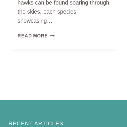
hawks can be found soaring through
the skies, each species
showcasing…
8
READ MORE
TYPES
OF
HAWKS
IN
MICHIGAN
(ID
GUIDE
WITH
PICTURES)
RECENT ARTICLES