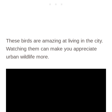
These birds are amazing at living in the city.
Watching them can make you appreciate
urban wildlife more.