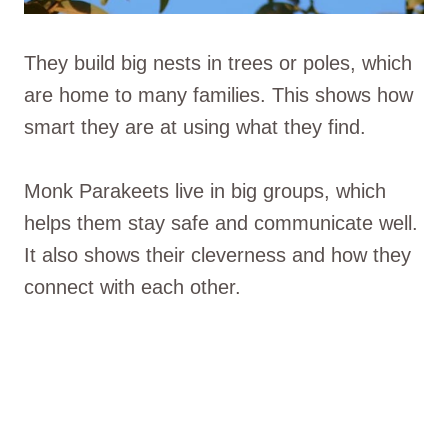
They build big nests in trees or poles, which
are home to many families. This shows how
smart they are at using what they find.
Monk Parakeets live in big groups, which
helps them stay safe and communicate well.
It also shows their cleverness and how they
connect with each other.