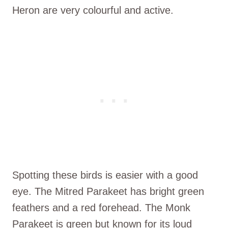
Heron are very colourful and active.
Spotting these birds is easier with a good
eye. The Mitred Parakeet has bright green
feathers and a red forehead. The Monk
Parakeet is green but known for its loud