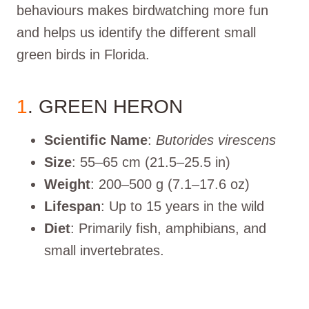
behaviours makes birdwatching more fun
and helps us identify the different small
green birds in Florida.
1
. GREEN HERON
Scientific Name
:
Butorides virescens
Size
: 55–65 cm (21.5–25.5 in)
Weight
: 200–500 g (7.1–17.6 oz)
Lifespan
: Up to 15 years in the wild
Diet
: Primarily fish, amphibians, and
small invertebrates.