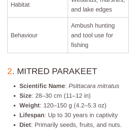
Habitat
and lake edges
Ambush hunting
Behaviour
and tool use for
fishing
2
. MITRED PARAKEET
Scientific Name
:
Psittacara mitratus
Size
: 28–30 cm (11–12 in)
Weight
: 120–150 g (4.2–5.3 oz)
Lifespan
: Up to 30 years in captivity
Diet
: Primarily seeds, fruits, and nuts.