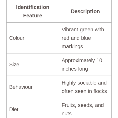
Identification
Description
Feature
Vibrant green with
Colour
red and blue
markings
Approximately 10
Size
inches long
Highly sociable and
Behaviour
often seen in flocks
Fruits, seeds, and
Diet
nuts