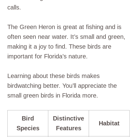
calls.
The Green Heron is great at fishing and is
often seen near water. It’s small and green,
making it a joy to find. These birds are
important for Florida’s nature.
Learning about these birds makes
birdwatching better. You’ll appreciate the
small green birds in Florida more.
Bird
Distinctive
Habitat
Species
Features