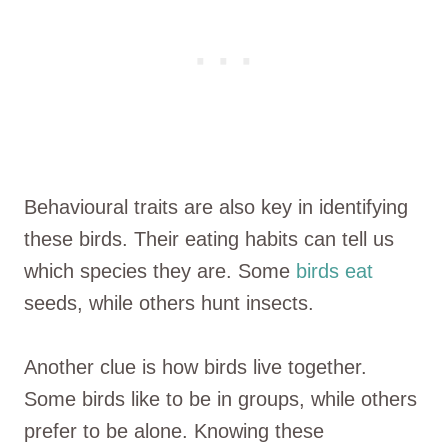
Behavioural traits are also key in identifying
these birds. Their eating habits can tell us
which species they are. Some
birds eat
seeds, while others hunt insects.
Another clue is how birds live together.
Some birds like to be in groups, while others
prefer to be alone. Knowing these