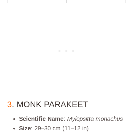
3
. MONK PARAKEET
Scientific Name
:
Myiopsitta monachus
Size
: 29–30 cm (11–12 in)