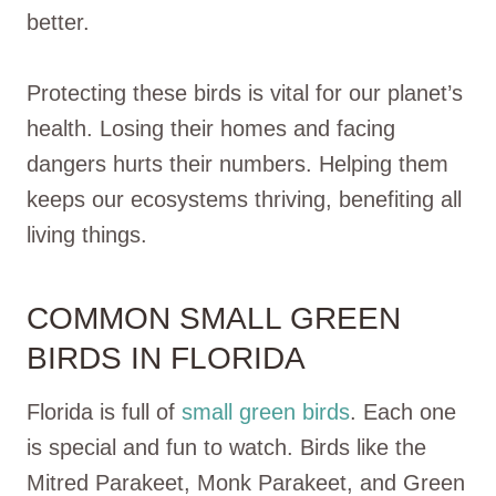
better.
Protecting these birds is vital for our planet’s
health. Losing their homes and facing
dangers hurts their numbers. Helping them
keeps our ecosystems thriving, benefiting all
living things.
COMMON SMALL GREEN
BIRDS IN FLORIDA
Florida is full of
small green birds
. Each one
is special and fun to watch. Birds like the
Mitred Parakeet, Monk Parakeet, and Green