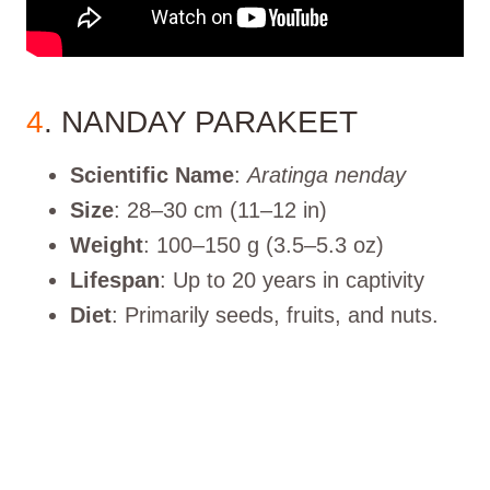
4
. NANDAY PARAKEET
Scientific Name
:
Aratinga nenday
Size
: 28–30 cm (11–12 in)
Weight
: 100–150 g (3.5–5.3 oz)
Lifespan
: Up to 20 years in captivity
Diet
: Primarily seeds, fruits, and nuts.