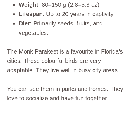
Weight
: 80–150 g (2.8–5.3 oz)
Lifespan
: Up to 20 years in captivity
Diet
: Primarily seeds, fruits, and
vegetables.
The Monk Parakeet is a favourite in Florida’s
cities. These colourful birds are very
adaptable. They live well in busy city areas.
You can see them in parks and homes. They
love to socialize and have fun together.