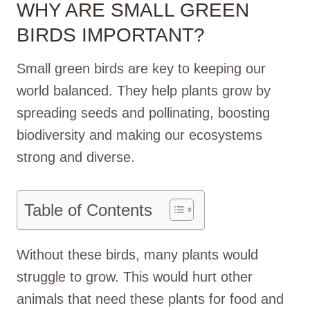
WHY ARE SMALL GREEN
BIRDS IMPORTANT?
Small green birds are key to keeping our
world balanced. They help plants grow by
spreading seeds and pollinating, boosting
biodiversity and making our ecosystems
strong and diverse.
Table of Contents
Without these birds, many plants would
struggle to grow. This would hurt other
animals that need these plants for food and