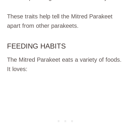
These traits help tell the Mitred Parakeet
apart from other parakeets.
FEEDING HABITS
The Mitred Parakeet eats a variety of foods.
It loves: