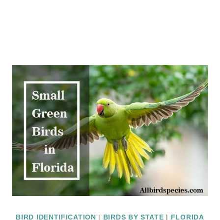
BIRD IDENTIFICATION
|
BIRDS BY STATE
|
FLORIDA