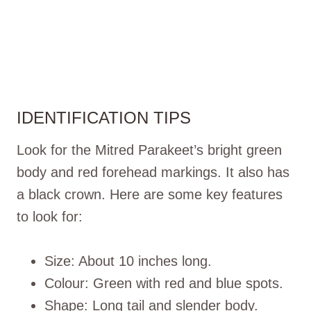
IDENTIFICATION TIPS
Look for the Mitred Parakeet’s bright green
body and red forehead markings. It also has
a black crown. Here are some key features
to look for:
Size: About 10 inches long.
Colour: Green with red and blue spots.
Shape: Long tail and slender body.