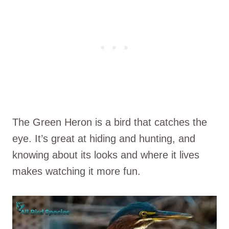
The Green Heron is a bird that catches the
eye. It’s great at hiding and hunting, and
knowing about its looks and where it lives
makes watching it more fun.