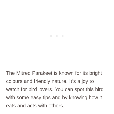
The Mitred Parakeet is known for its bright
colours and friendly nature. It’s a joy to
watch for bird lovers. You can spot this bird
with some easy tips and by knowing how it
eats and acts with others.