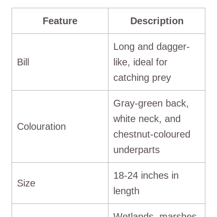
Feature
Description
Long and dagger-
Bill
like, ideal for
catching prey
Gray-green back,
white neck, and
Colouration
chestnut-coloured
underparts
18-24 inches in
Size
length
Wetlands, marshes,