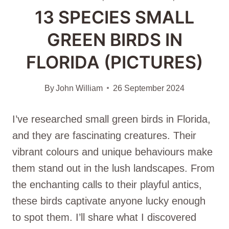
13 SPECIES SMALL
GREEN BIRDS IN
FLORIDA (PICTURES)
By
John William
26 September 2024
I’ve researched small green birds in Florida,
and they are fascinating creatures. Their
vibrant colours and unique behaviours make
them stand out in the lush landscapes. From
the enchanting calls to their playful antics,
these birds captivate anyone lucky enough
to spot them. I’ll share what I discovered