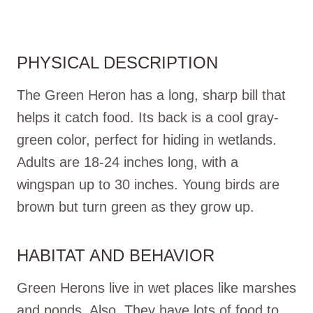
PHYSICAL DESCRIPTION
The Green Heron has a long, sharp bill that
helps it catch food. Its back is a cool gray-
green color, perfect for hiding in wetlands.
Adults are 18-24 inches long, with a
wingspan up to 30 inches. Young birds are
brown but turn green as they grow up.
HABITAT AND BEHAVIOR
Green Herons live in wet places like marshes
and ponds. Also, They have lots of food to