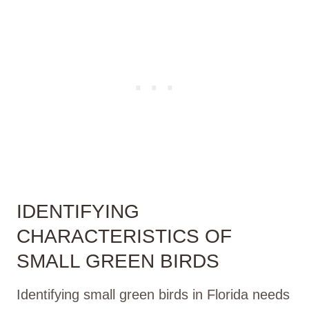
IDENTIFYING
CHARACTERISTICS OF
SMALL GREEN BIRDS
Identifying small green birds in Florida needs