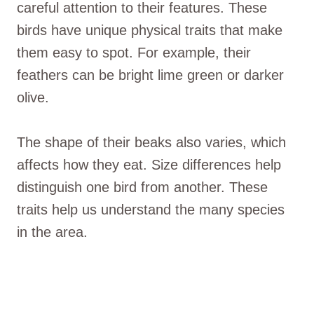
careful attention to their features. These
birds have unique physical traits that make
them easy to spot. For example, their
feathers can be bright lime green or darker
olive.
The shape of their beaks also varies, which
affects how they eat. Size differences help
distinguish one bird from another. These
traits help us understand the many species
in the area.