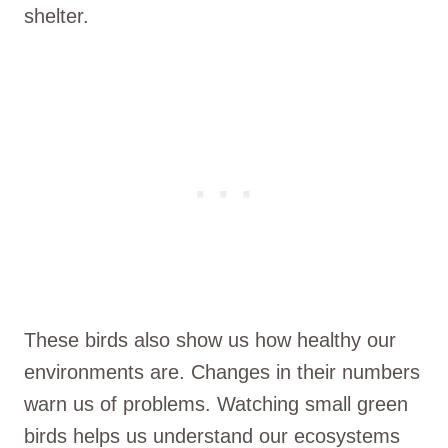
shelter.
These birds also show us how healthy our
environments are. Changes in their numbers
warn us of problems. Watching small green
birds helps us understand our ecosystems