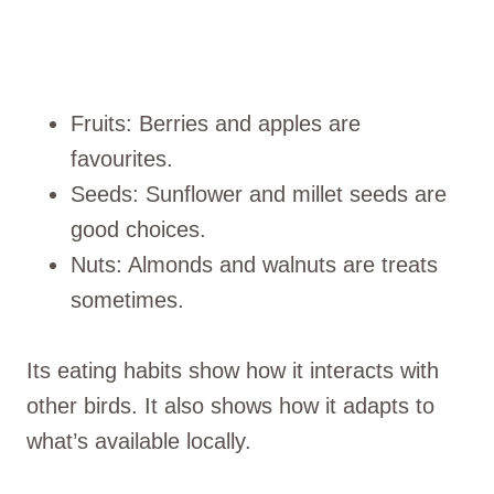
Fruits: Berries and apples are
favourites.
Seeds: Sunflower and millet seeds are
good choices.
Nuts: Almonds and walnuts are treats
sometimes.
Its eating habits show how it interacts with
other birds. It also shows how it adapts to
what’s available locally.