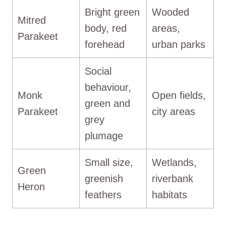
Bright green
Wooded
Mitred
body, red
areas,
Parakeet
forehead
urban parks
Social
behaviour,
Monk
Open fields,
green and
Parakeet
city areas
grey
plumage
Small size,
Wetlands,
Green
greenish
riverbank
Heron
feathers
habitats