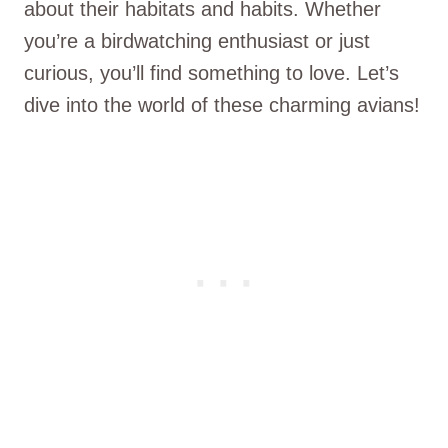
about their habitats and habits. Whether
you’re a birdwatching enthusiast or just
curious, you’ll find something to love. Let’s
dive into the world of these charming avians!