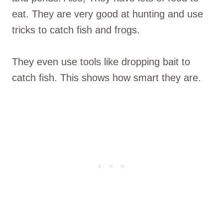
eat. They are very good at hunting and use
tricks to catch fish and frogs.
They even use tools like dropping bait to
catch fish. This shows how smart they are.