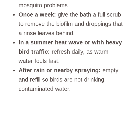
mosquito problems.
Once a week:
give the bath a full scrub
to remove the biofilm and droppings that
a rinse leaves behind.
In a summer heat wave or with heavy
bird traffic:
refresh daily, as warm
water fouls fast.
After rain or nearby spraying:
empty
and refill so birds are not drinking
contaminated water.