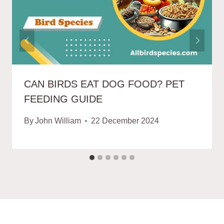
CAN BIRDS EAT DOG FOOD? PET
FEEDING GUIDE
By
John William
22 December 2024