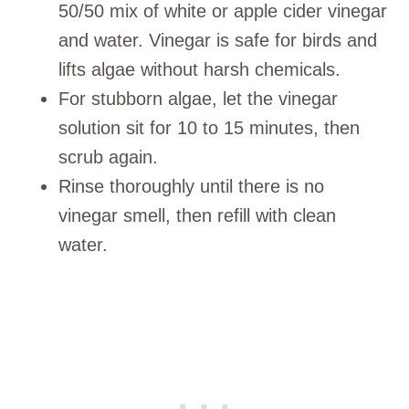
50/50 mix of white or apple cider vinegar
and water. Vinegar is safe for birds and
lifts algae without harsh chemicals.
For stubborn algae, let the vinegar
solution sit for 10 to 15 minutes, then
scrub again.
Rinse thoroughly until there is no
vinegar smell, then refill with clean
water.