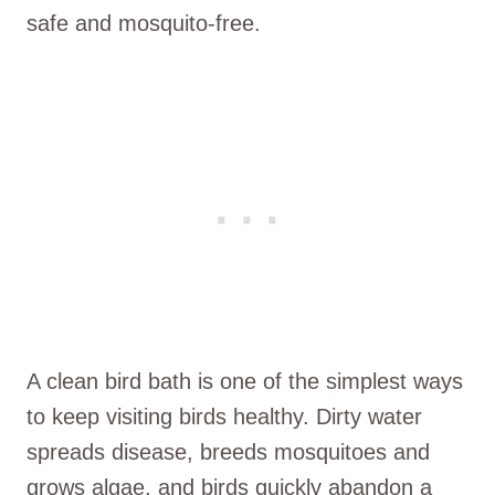
safe and mosquito-free.
A clean bird bath is one of the simplest ways
to keep visiting birds healthy. Dirty water
spreads disease, breeds mosquitoes and
grows algae, and birds quickly abandon a