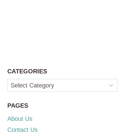
CATEGORIES
Categories
PAGES
About Us
Contact Us