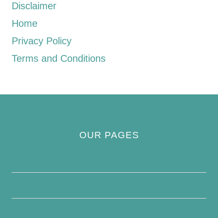
Disclaimer
Home
Privacy Policy
Terms and Conditions
OUR PAGES
Privacy Policy
About Us
Contact Us