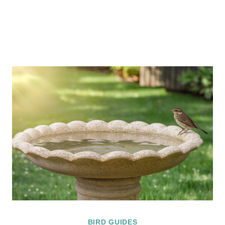
BIRD GUIDES