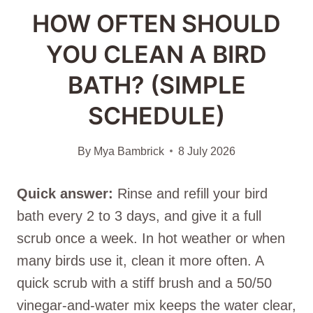
HOW OFTEN SHOULD
YOU CLEAN A BIRD
BATH? (SIMPLE
SCHEDULE)
By
Mya Bambrick
8 July 2026
Quick answer:
Rinse and refill your bird
bath every 2 to 3 days, and give it a full
scrub once a week. In hot weather or when
many birds use it, clean it more often. A
quick scrub with a stiff brush and a 50/50
vinegar-and-water mix keeps the water clear,