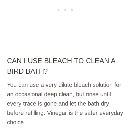
CAN I USE BLEACH TO CLEAN A
BIRD BATH?
You can use a very dilute bleach solution for
an occasional deep clean, but rinse until
every trace is gone and let the bath dry
before refilling. Vinegar is the safer everyday
choice.