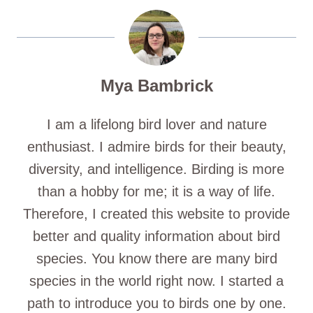
Mya Bambrick
I am a lifelong bird lover and nature
enthusiast. I admire birds for their beauty,
diversity, and intelligence. Birding is more
than a hobby for me; it is a way of life.
Therefore, I created this website to provide
better and quality information about bird
species. You know there are many bird
species in the world right now. I started a
path to introduce you to birds one by one.