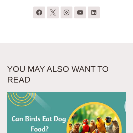
YOU MAY ALSO WANT TO
READ