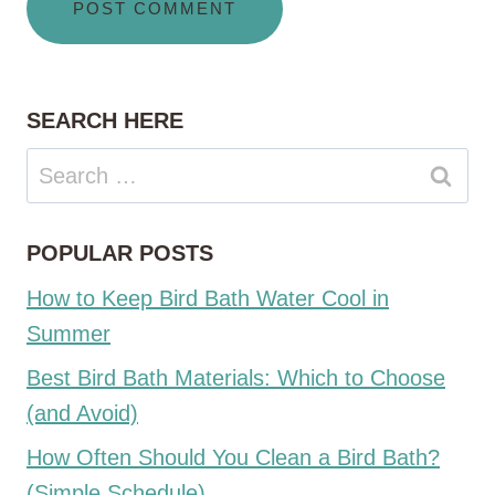
SEARCH HERE
Search
for:
POPULAR POSTS
How to Keep Bird Bath Water Cool in
Summer
Best Bird Bath Materials: Which to Choose
(and Avoid)
How Often Should You Clean a Bird Bath?
(Simple Schedule)