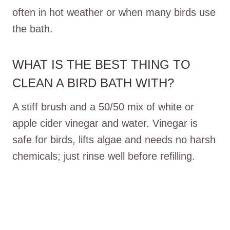
often in hot weather or when many birds use
the bath.
WHAT IS THE BEST THING TO
CLEAN A BIRD BATH WITH?
A stiff brush and a 50/50 mix of white or
apple cider vinegar and water. Vinegar is
safe for birds, lifts algae and needs no harsh
chemicals; just rinse well before refilling.