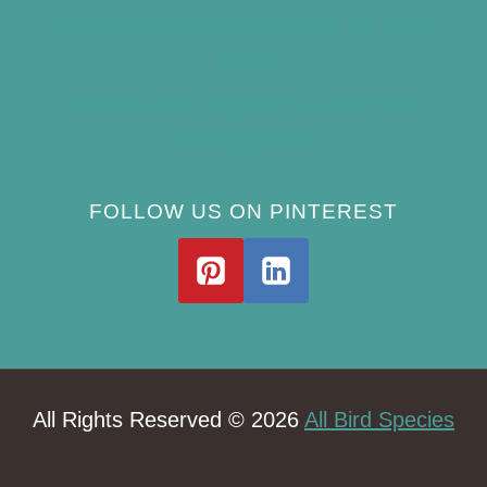
Best Window Bird Feeders for Up-Close
Views
What Do Blue Jays Eat? A Complete
Feeding Guide
FOLLOW US ON PINTEREST
All Rights Reserved © 2026
All Bird Species