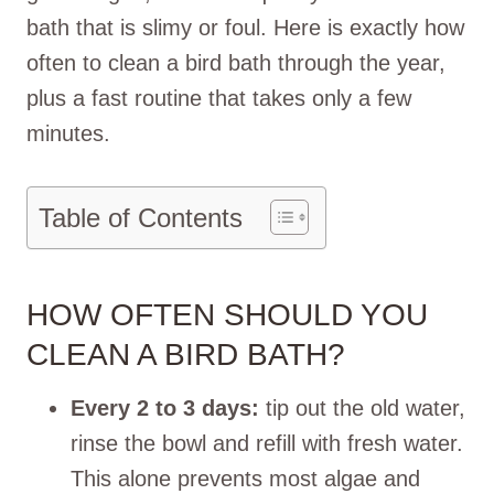
bath that is slimy or foul. Here is exactly how
often to clean a bird bath through the year,
plus a fast routine that takes only a few
minutes.
Table of Contents
HOW OFTEN SHOULD YOU
CLEAN A BIRD BATH?
Every 2 to 3 days:
tip out the old water,
rinse the bowl and refill with fresh water.
This alone prevents most algae and