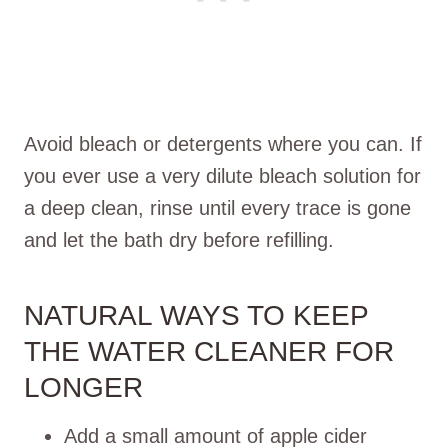
Avoid bleach or detergents where you can. If
you ever use a very dilute bleach solution for
a deep clean, rinse until every trace is gone
and let the bath dry before refilling.
NATURAL WAYS TO KEEP
THE WATER CLEANER FOR
LONGER
Add a small amount of apple cider