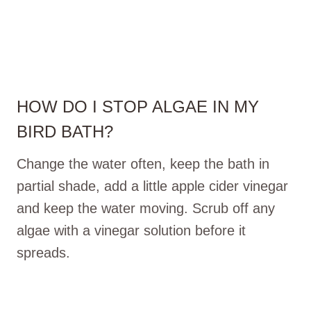
HOW DO I STOP ALGAE IN MY
BIRD BATH?
Change the water often, keep the bath in
partial shade, add a little apple cider vinegar
and keep the water moving. Scrub off any
algae with a vinegar solution before it
spreads.