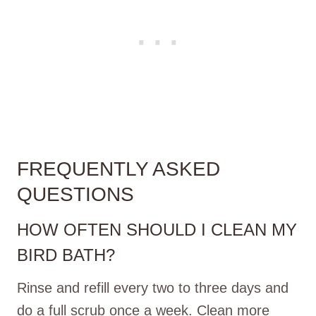
FREQUENTLY ASKED
QUESTIONS
HOW OFTEN SHOULD I CLEAN MY
BIRD BATH?
Rinse and refill every two to three days and
do a full scrub once a week. Clean more