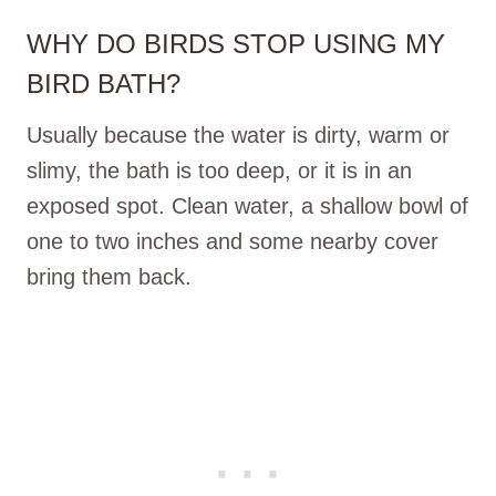
WHY DO BIRDS STOP USING MY
BIRD BATH?
Usually because the water is dirty, warm or
slimy, the bath is too deep, or it is in an
exposed spot. Clean water, a shallow bowl of
one to two inches and some nearby cover
bring them back.