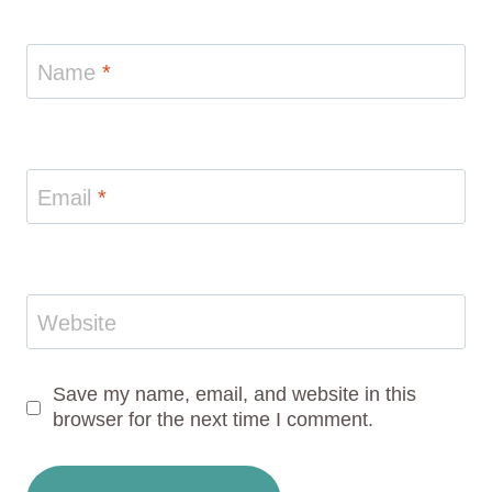
Name
*
Email
*
Website
Save my name, email, and website in this
browser for the next time I comment.