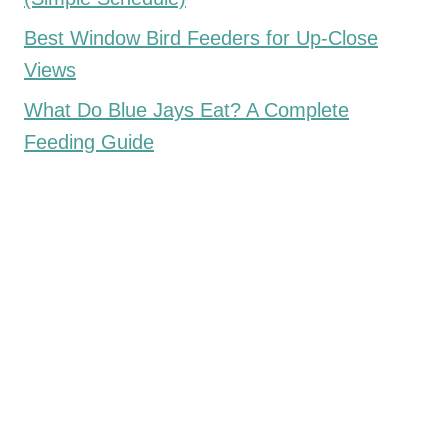
Best Window Bird Feeders for Up-Close
Views
What Do Blue Jays Eat? A Complete
Feeding Guide