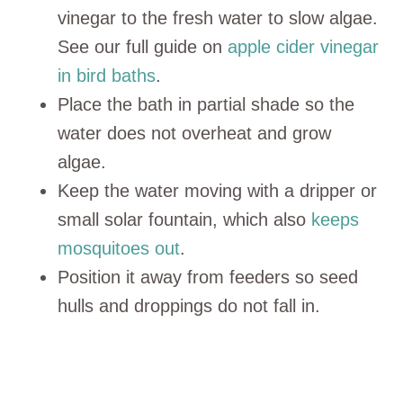
vinegar to the fresh water to slow algae.
See our full guide on
apple cider vinegar
in bird baths
.
Place the bath in partial shade so the
water does not overheat and grow
algae.
Keep the water moving with a dripper or
small solar fountain, which also
keeps
mosquitoes out
.
Position it away from feeders so seed
hulls and droppings do not fall in.