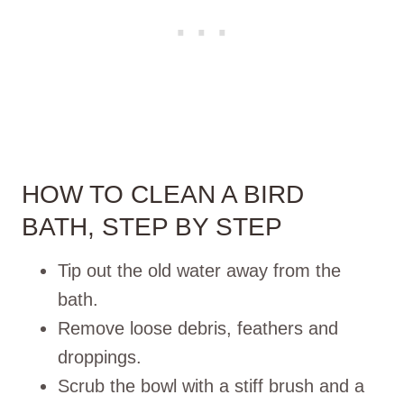
HOW TO CLEAN A BIRD
BATH, STEP BY STEP
Tip out the old water away from the
bath.
Remove loose debris, feathers and
droppings.
Scrub the bowl with a stiff brush and a