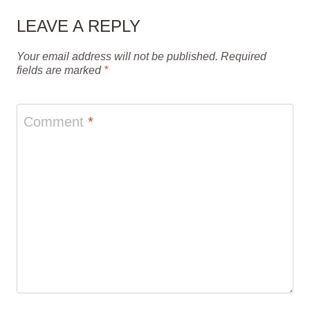
LEAVE A REPLY
Your email address will not be published.
Required
fields are marked
*
Comment
*