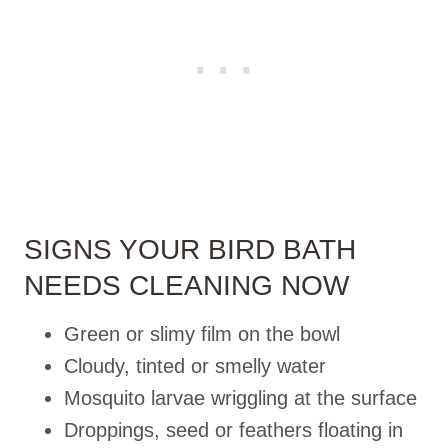
SIGNS YOUR BIRD BATH
NEEDS CLEANING NOW
Green or slimy film on the bowl
Cloudy, tinted or smelly water
Mosquito larvae wriggling at the surface
Droppings, seed or feathers floating in