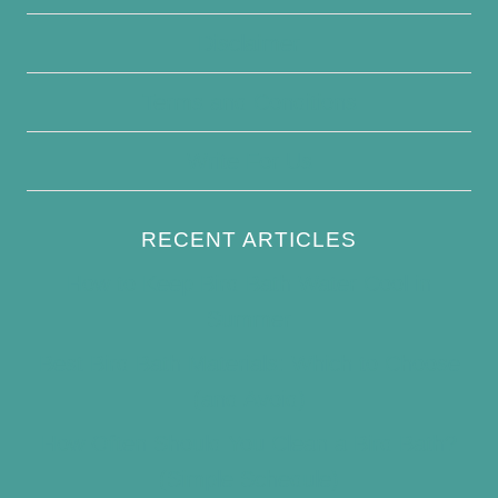
Disclaimer
Terms and Conditions
Write For Us
RECENT ARTICLES
How to Keep Bird Bath Water Cool in
Summer
Best Bird Bath Materials: Which to Choose
(and Avoid)
How Often Should You Clean a Bird Bath?
(Simple Schedule)