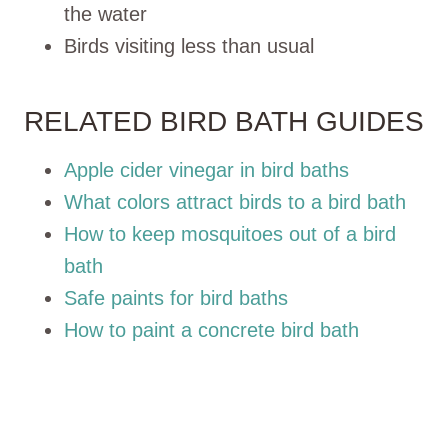
the water
Birds visiting less than usual
RELATED BIRD BATH GUIDES
Apple cider vinegar in bird baths
What colors attract birds to a bird bath
How to keep mosquitoes out of a bird
bath
Safe paints for bird baths
How to paint a concrete bird bath