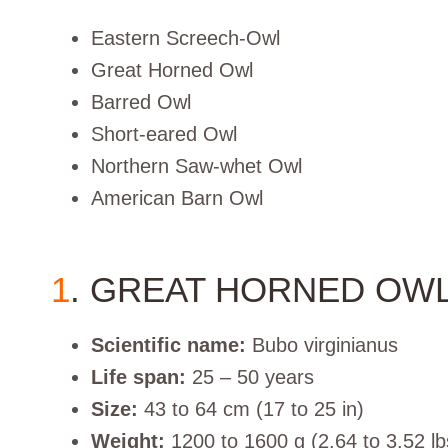
Eastern Screech-Owl
Great Horned Owl
Barred Owl
Short-eared Owl
Northern Saw-whet Owl
American Barn Owl
1
. GREAT HORNED OW
Scientific name:
Bubo virginianus
Life span:
25 – 50 years
Size:
43 to 64 cm (17 to 25 in)
Weight:
1200 to 1600 g (2.64 to 3.52 lb