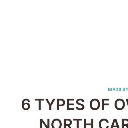
BIRDS B
6 TYPES OF O
NORTH CAR