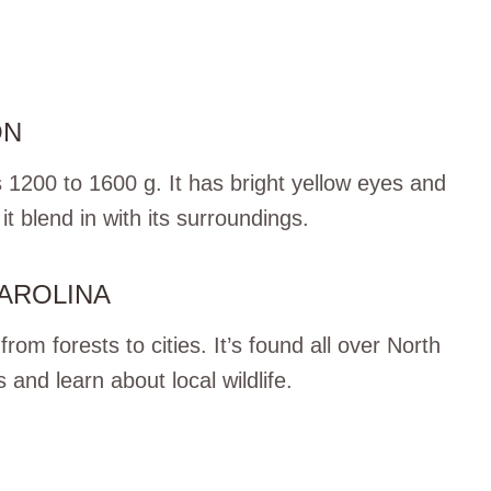
ON
 1200 to 1600 g. It has bright yellow eyes and
t blend in with its surroundings.
CAROLINA
om forests to cities. It’s found all over North
s and learn about local wildlife.