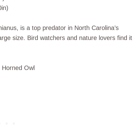
0in)
anus, is a top predator in North Carolina’s
 large size. Bird watchers and nature lovers find it