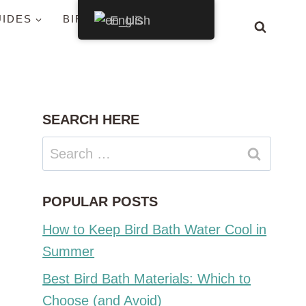
UIDES
BIRDS BY STATE
English
SEARCH HERE
Search
for:
POPULAR POSTS
How to Keep Bird Bath Water Cool in
Summer
Best Bird Bath Materials: Which to
Choose (and Avoid)