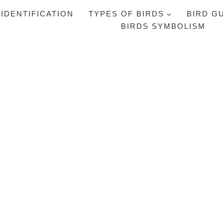
 IDENTIFICATION
TYPES OF BIRDS
BIRD G
BIRDS SYMBOLISM