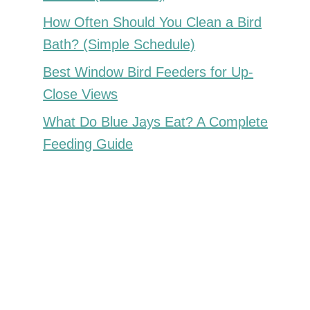
How Often Should You Clean a Bird
Bath? (Simple Schedule)
Best Window Bird Feeders for Up-
Close Views
What Do Blue Jays Eat? A Complete
Feeding Guide