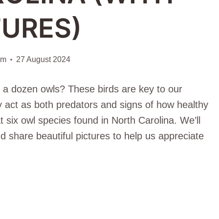
TURES)
am
27 August 2024
 a dozen owls? These birds are key to our
y act as both predators and signs of how healthy
 at six owl species found in North Carolina. We’ll
nd share beautiful pictures to help us appreciate