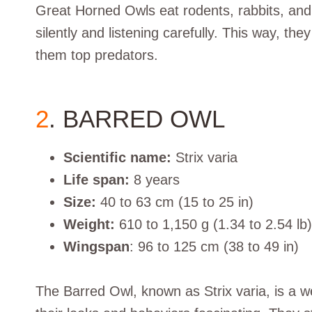
Great Horned Owls eat rodents, rabbits, and 
silently and listening carefully. This way, the
them top predators.
2
. BARRED OWL
Scientific name:
Strix varia
Life span:
8 years
Size:
40 to 63 cm (15 to 25 in)
Weight:
610 to 1,150 g (1.34 to 2.54 lb)
Wingspan
: 96 to 125 cm (38 to 49 in)
The Barred Owl, known as Strix varia, is a we