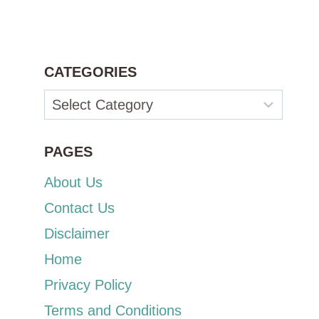
CATEGORIES
Categories
PAGES
About Us
Contact Us
Disclaimer
Home
Privacy Policy
Terms and Conditions