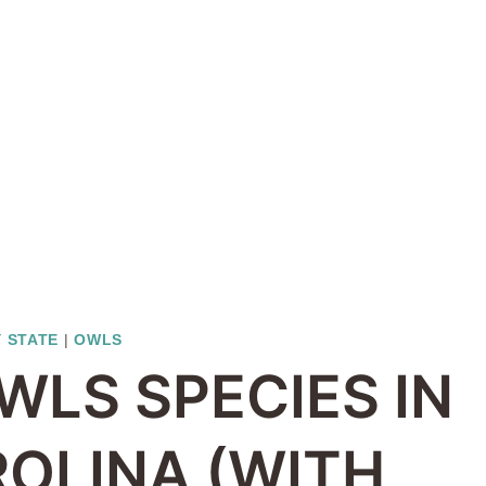
Y STATE
|
OWLS
WLS SPECIES IN
OLINA (WITH