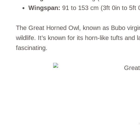
Wingspan:
91 to 153 cm (3ft 0in to 5ft 
The Great Horned Owl, known as Bubo virgini
wildlife. It’s known for its horn-like tufts and
fascinating.