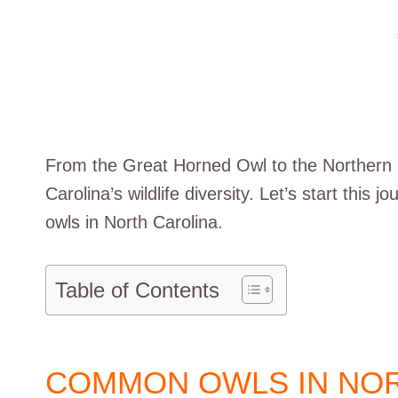
From the Great Horned Owl to the Northern
Carolina’s wildlife diversity. Let’s start this
owls in North Carolina.
Table of Contents
COMMON OWLS IN NOR