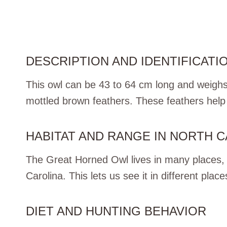
DESCRIPTION AND IDENTIFICATI
This owl can be 43 to 64 cm long and weighs
mottled brown feathers. These feathers help i
HABITAT AND RANGE IN NORTH 
The Great Horned Owl lives in many places, fr
Carolina. This lets us see it in different place
DIET AND HUNTING BEHAVIOR