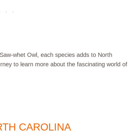
 Saw-whet Owl, each species adds to North
 journey to learn more about the fascinating world of
TH CAROLINA