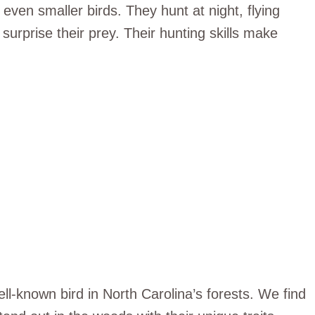
even smaller birds. They hunt at night, flying
y surprise their prey. Their hunting skills make
ll-known bird in North Carolina’s forests. We find