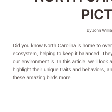
PIC
By
John Willi
Did you know North Carolina is home to over
ecosystem, helping to keep it balanced. The
our environment is. In this article, we’ll look
highlight their unique traits and behaviors, a
these amazing birds more.