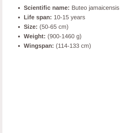
Scientific name:
Buteo jamaicensis
Life span:
10-15 years
Size:
(50-65 cm)
Weight:
(900-1460 g)
Wingspan:
(114-133 cm)