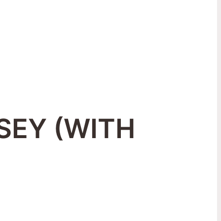
SEY (WITH