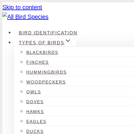
Skip to content
BIRD IDENTIFICATION
TYPES OF BIRDS
BLACKBIRDS
FINCHES
HUMMINGBIRDS
WOODPECKERS
OWLS
DOVES
HAWKS
EAGLES
DUCKS