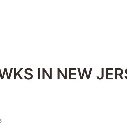
AWKS IN NEW JER
5