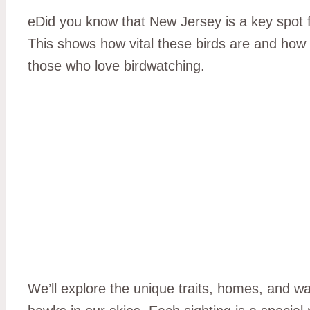
eDid you know that New Jersey is a key spot
This shows how vital these birds are and how 
those who love birdwatching.
We’ll explore the unique traits, homes, and w