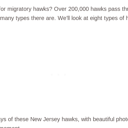
 for migratory hawks? Over 200,000 hawks pass thr
many types there are. We’ll look at eight types of
ays of these New Jersey hawks, with beautiful phot