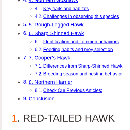
4. Northern Goshawk
Key traits and habitats
Challenges in observing this species
5. Rough-Legged Hawk
6. Sharp-Shinned Hawk
Identification and common behaviors
Feeding habits and prey selection
7. Cooper’s Hawk
Differences from Sharp-Shinned Hawk
Breeding season and nesting behavior
8. Northern Harrier
Check Our Previous Articles:
Conclusion
1
. RED-TAILED HAWK