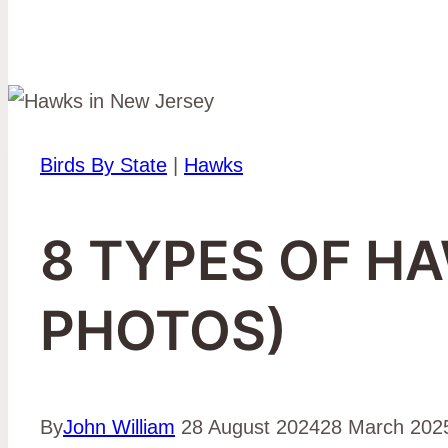
Birds By State
|
Hawks
8 TYPES OF H
PHOTOS)
By
John William
28 August 2024
28 March 202