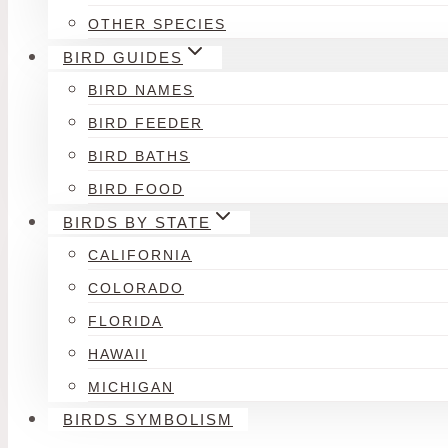
OTHER SPECIES
BIRD GUIDES
BIRD NAMES
BIRD FEEDER
BIRD BATHS
BIRD FOOD
BIRDS BY STATE
CALIFORNIA
COLORADO
FLORIDA
HAWAII
MICHIGAN
BIRDS SYMBOLISM