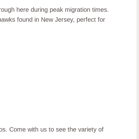
ough here during peak migration times.
 hawks found in New Jersey, perfect for
os. Come with us to see the variety of