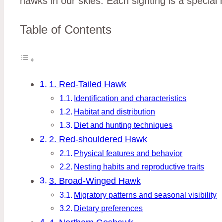
hawks in our skies. Each sighting is a specia
Table of Contents
1. Red-Tailed Hawk
Identification and characteristics
Habitat and distribution
Diet and hunting techniques
2. Red-shouldered Hawk
Physical features and behavior
Nesting habits and reproductive traits
3. Broad-Winged Hawk
Migratory patterns and seasonal visibility
Dietary preferences