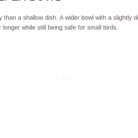
than a shallow dish. A wider bowl with a slightly d
longer while still being safe for small birds.