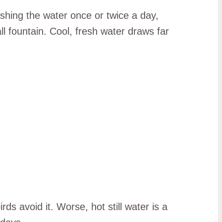
shing the water once or twice a day,
l fountain. Cool, fresh water draws far
ds avoid it. Worse, hot still water is a