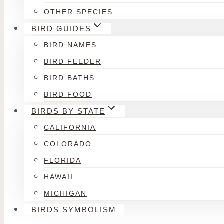
OTHER SPECIES
BIRD GUIDES
BIRD NAMES
BIRD FEEDER
BIRD BATHS
BIRD FOOD
BIRDS BY STATE
CALIFORNIA
COLORADO
FLORIDA
HAWAII
MICHIGAN
BIRDS SYMBOLISM