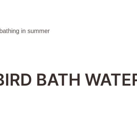
BIRD BATH WATER