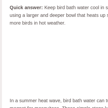
Quick answer:
Keep bird bath water cool in 
using a larger and deeper bowl that heats up 
more birds in hot weather.
In a summer heat wave, bird bath water can turn