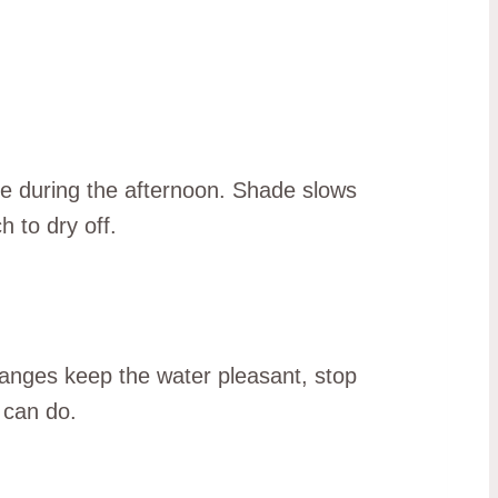
use during the afternoon. Shade slows
 to dry off.
changes keep the water pleasant, stop
 can do.