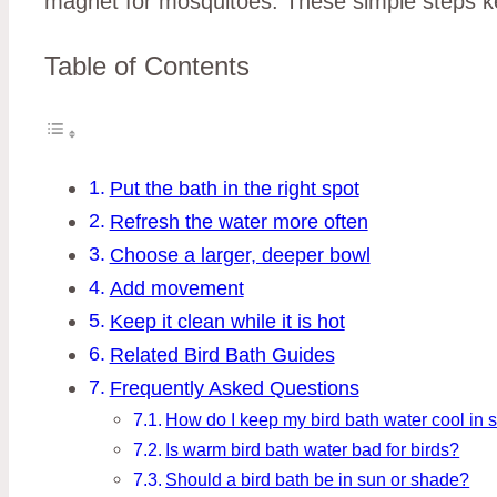
magnet for mosquitoes. These simple steps kee
Table of Contents
Put the bath in the right spot
Refresh the water more often
Choose a larger, deeper bowl
Add movement
Keep it clean while it is hot
Related Bird Bath Guides
Frequently Asked Questions
How do I keep my bird bath water cool in
Is warm bird bath water bad for birds?
Should a bird bath be in sun or shade?