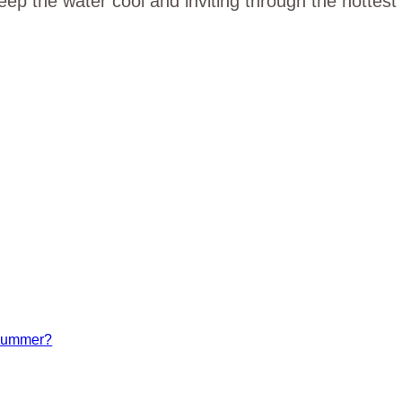
p the water cool and inviting through the hottest
 summer?