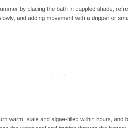
summer by placing the bath in dappled shade, refre
slowly, and adding movement with a dripper or smal
 warm, stale and algae-filled within hours, and bir