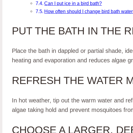
Can I put ice in a bird bath?
How often should I change bird bath water
PUT THE BATH IN THE 
Place the bath in dappled or partial shade, id
heating and evaporation and reduces algae gro
REFRESH THE WATER 
In hot weather, tip out the warm water and ref
algae taking hold and prevent mosquitoes from 
CHOOSE A LARGER, D