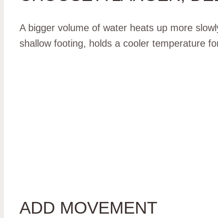
A bigger volume of water heats up more slowly 
shallow footing, holds a cooler temperature for 
ADD MOVEMENT