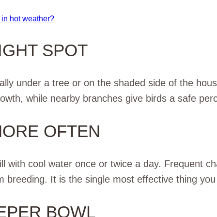
 in hot weather?
RIGHT SPOT
eally under a tree or on the shaded side of the ho
wth, while nearby branches give birds a safe perch
MORE OFTEN
ill with cool water once or twice a day. Frequent 
breeding. It is the single most effective thing you
EEPER BOWL