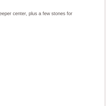
eeper center, plus a few stones for