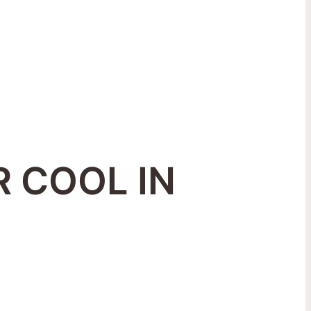
 COOL IN