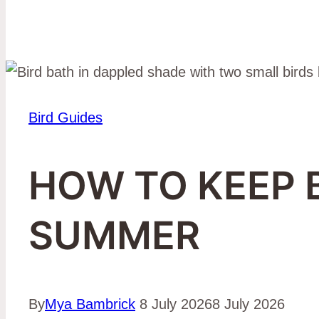
Bird Guides
HOW TO KEEP 
SUMMER
By
Mya Bambrick
8 July 2026
8 July 2026