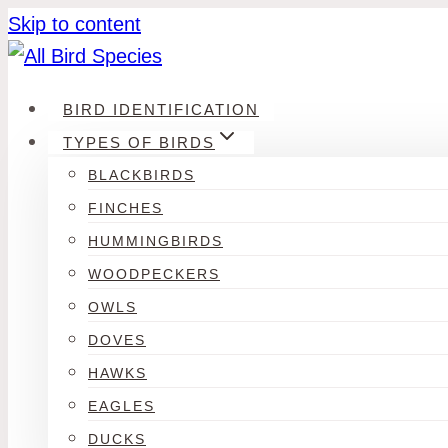
Skip to content
BIRD IDENTIFICATION
TYPES OF BIRDS
BLACKBIRDS
FINCHES
HUMMINGBIRDS
WOODPECKERS
OWLS
DOVES
HAWKS
EAGLES
DUCKS