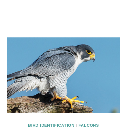
BIRD IDENTIFICATION
|
FALCONS