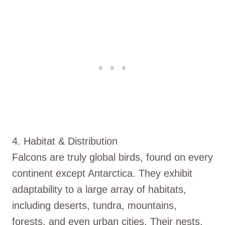
4. Habitat & Distribution
Falcons are truly global birds, found on every
continent except Antarctica. They exhibit
adaptability to a large array of habitats,
including deserts, tundra, mountains,
forests, and even urban cities. Their nests,