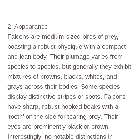
2. Appearance
Falcons are medium-sized birds of prey,
boasting a robust physique with a compact
and lean body. Their plumage varies from
species to species, but generally they exhibit
mixtures of browns, blacks, whites, and
grays across their bodies. Some species
display distinctive stripes or spots. Falcons
have sharp, robust hooked beaks with a
‘tooth’ on the side for tearing prey. Their
eyes are prominently black or brown.
Interestingly, no notable distinctions in