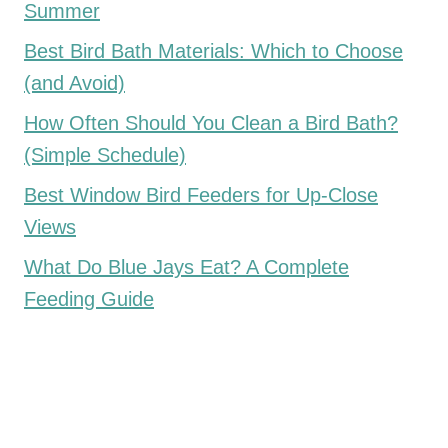
Summer
Best Bird Bath Materials: Which to Choose
(and Avoid)
How Often Should You Clean a Bird Bath?
(Simple Schedule)
Best Window Bird Feeders for Up-Close
Views
What Do Blue Jays Eat? A Complete
Feeding Guide