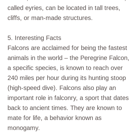
called eyries, can be located in tall trees,
cliffs, or man-made structures.
5. Interesting Facts
Falcons are acclaimed for being the fastest
animals in the world – the Peregrine Falcon,
a specific species, is known to reach over
240 miles per hour during its hunting stoop
(high-speed dive). Falcons also play an
important role in falconry, a sport that dates
back to ancient times. They are known to
mate for life, a behavior known as
monogamy.