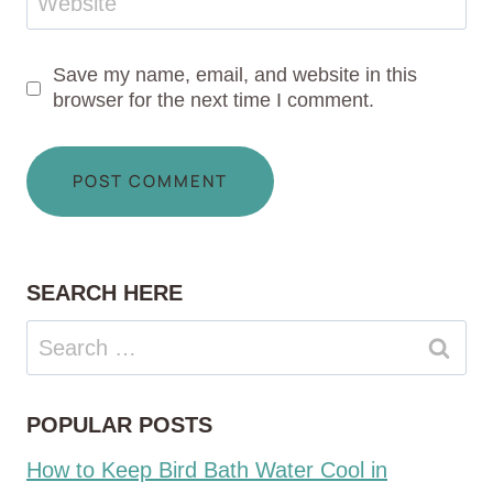
Website
Save my name, email, and website in this
browser for the next time I comment.
SEARCH HERE
Search
for:
POPULAR POSTS
How to Keep Bird Bath Water Cool in