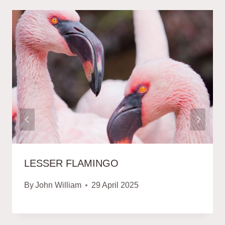
LESSER FLAMINGO
By
John William
29 April 2025