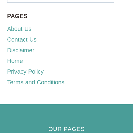
PAGES
About Us
Contact Us
Disclaimer
Home
Privacy Policy
Terms and Conditions
OUR PAGES