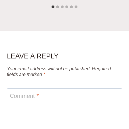
LEAVE A REPLY
Your email address will not be published.
Required
fields are marked
*
Comment
*