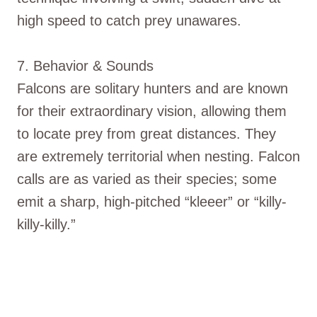
high speed to catch prey unawares.
7. Behavior & Sounds
Falcons are solitary hunters and are known
for their extraordinary vision, allowing them
to locate prey from great distances. They
are extremely territorial when nesting. Falcon
calls are as varied as their species; some
emit a sharp, high-pitched “kleeer” or “killy-
killy-killy.”