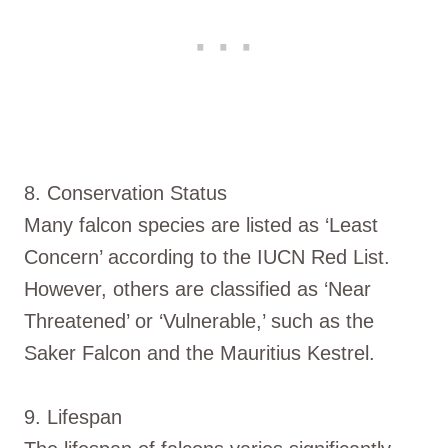
8. Conservation Status
Many falcon species are listed as ‘Least
Concern’ according to the IUCN Red List.
However, others are classified as ‘Near
Threatened’ or ‘Vulnerable,’ such as the
Saker Falcon and the Mauritius Kestrel.
9. Lifespan