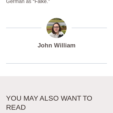
German as “Falke.”
John William
YOU MAY ALSO WANT TO
READ