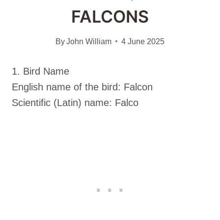
FALCONS
By
John William
4 June 2025
1. Bird Name
English name of the bird: Falcon
Scientific (Latin) name: Falco