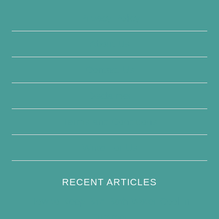
Privacy Policy
About Us
Contact Us
Disclaimer
Terms and Conditions
Write For Us
RECENT ARTICLES
How to Keep Bird Bath Water Cool in
Summer