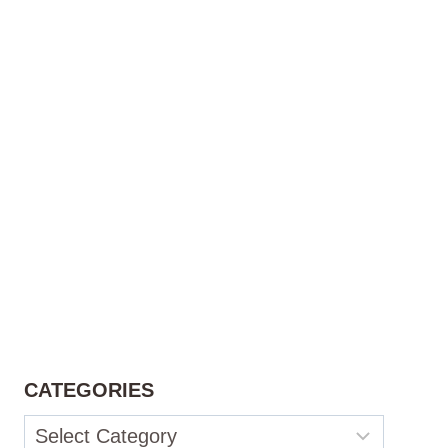
CATEGORIES
Categories