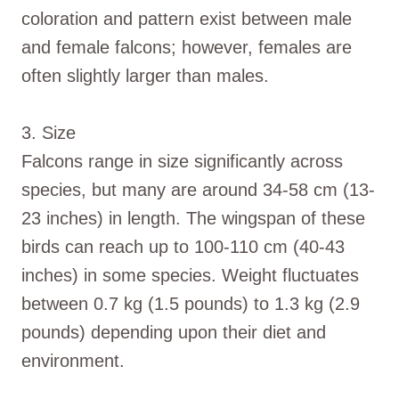
coloration and pattern exist between male
and female falcons; however, females are
often slightly larger than males.
3. Size
Falcons range in size significantly across
species, but many are around 34-58 cm (13-
23 inches) in length. The wingspan of these
birds can reach up to 100-110 cm (40-43
inches) in some species. Weight fluctuates
between 0.7 kg (1.5 pounds) to 1.3 kg (2.9
pounds) depending upon their diet and
environment.