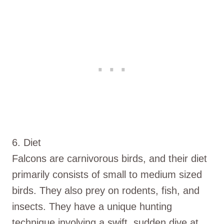
6. Diet
Falcons are carnivorous birds, and their diet
primarily consists of small to medium sized
birds. They also prey on rodents, fish, and
insects. They have a unique hunting
technique involving a swift, sudden dive at