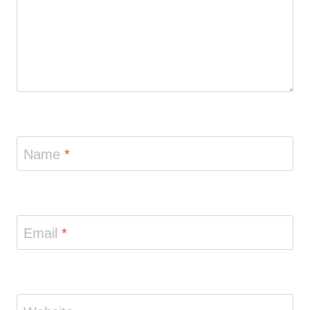
Name
*
Email
*