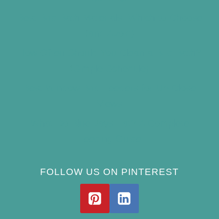
Best Bird Bath Materials: Which to Choose
(and Avoid)
How Often Should You Clean a Bird Bath?
(Simple Schedule)
Best Window Bird Feeders for Up-Close
Views
What Do Blue Jays Eat? A Complete
Feeding Guide
FOLLOW US ON PINTEREST