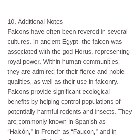
10. Additional Notes
Falcons have often been revered in several
cultures. In ancient Egypt, the falcon was
associated with the god Horus, representing
royal power. Within human communities,
they are admired for their fierce and noble
qualities, as well as their use in falconry.
Falcons provide significant ecological
benefits by helping control populations of
potentially harmful rodents and insects. They
are commonly known in Spanish as
“Halcón,” in French as “Faucon,” and in