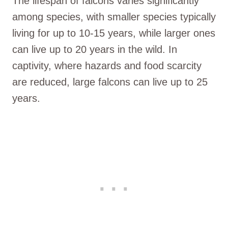
The lifespan of falcons varies significantly
among species, with smaller species typically
living for up to 10-15 years, while larger ones
can live up to 20 years in the wild. In
captivity, where hazards and food scarcity
are reduced, large falcons can live up to 25
years.