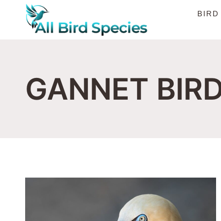
Skip
BIRD
to
content
GANNET BIR