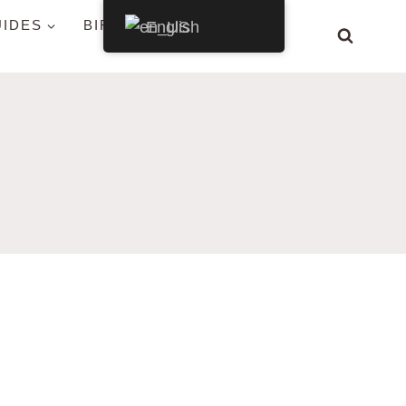
UIDES
BIRDS BY STATE
English