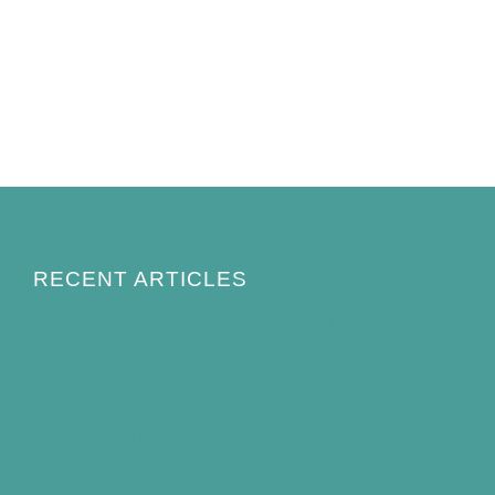
RECENT ARTICLES
How to Keep Bird Bath Water Cool in
Summer
Best Bird Bath Materials: Which to Choose
(and Avoid)
How Often Should You Clean a Bird Bath?