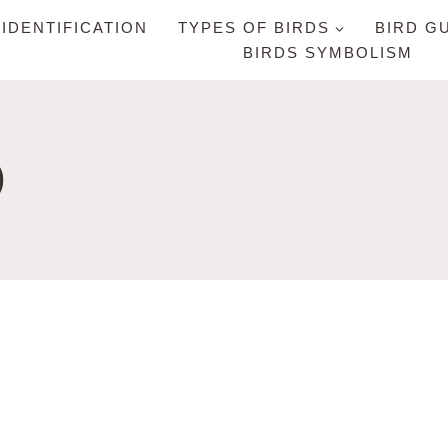
 IDENTIFICATION
TYPES OF BIRDS
BIRD G
BIRDS SYMBOLISM
D