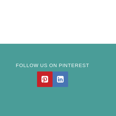
FOLLOW US ON PINTEREST