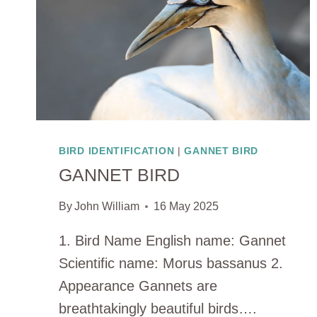
BIRD IDENTIFICATION
|
GANNET BIRD
GANNET BIRD
By
John William
16 May 2025
1. Bird Name English name: Gannet
Scientific name: Morus bassanus 2.
Appearance Gannets are
breathtakingly beautiful birds….