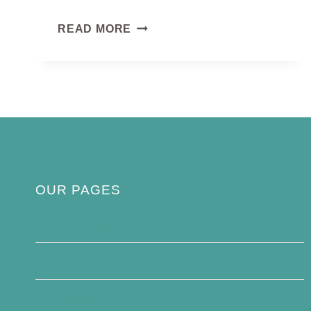
GANNET
READ MORE
BIRD
OUR PAGES
Privacy Policy
About Us
Contact Us