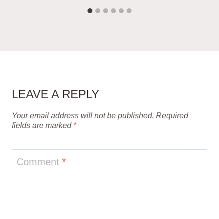
LEAVE A REPLY
Your email address will not be published.
Required
fields are marked
*
Comment
*