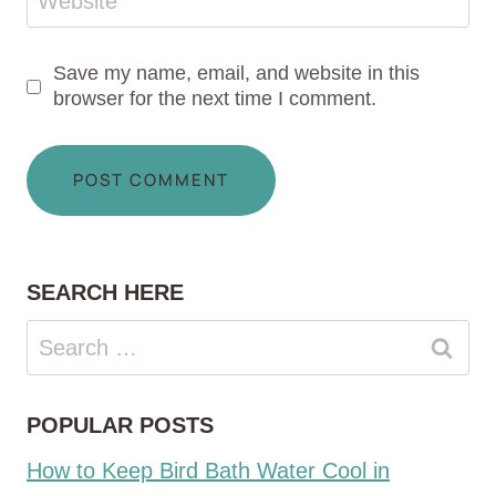
Website
Save my name, email, and website in this
browser for the next time I comment.
SEARCH HERE
Search
for:
POPULAR POSTS
How to Keep Bird Bath Water Cool in