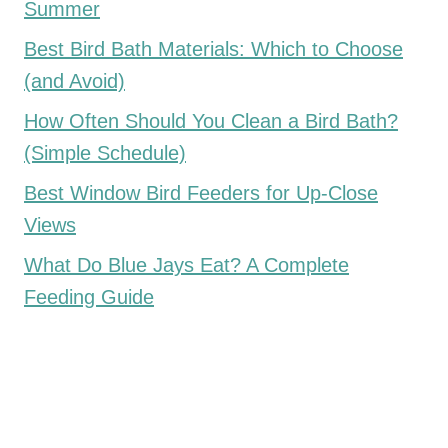
Summer
Best Bird Bath Materials: Which to Choose
(and Avoid)
How Often Should You Clean a Bird Bath?
(Simple Schedule)
Best Window Bird Feeders for Up-Close
Views
What Do Blue Jays Eat? A Complete
Feeding Guide