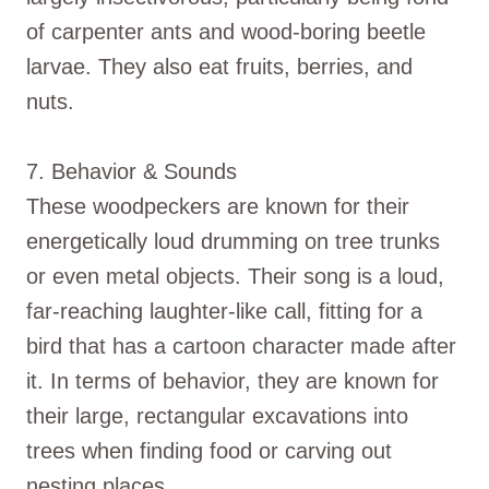
of carpenter ants and wood-boring beetle
larvae. They also eat fruits, berries, and
nuts.
7. Behavior & Sounds
These woodpeckers are known for their
energetically loud drumming on tree trunks
or even metal objects. Their song is a loud,
far-reaching laughter-like call, fitting for a
bird that has a cartoon character made after
it. In terms of behavior, they are known for
their large, rectangular excavations into
trees when finding food or carving out
nesting places.