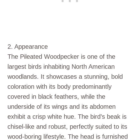
2. Appearance
The Pileated Woodpecker is one of the
largest birds inhabiting North American
woodlands. It showcases a stunning, bold
coloration with its body predominantly
covered in black feathers, while the
underside of its wings and its abdomen
exhibit a crisp white hue. The bird’s beak is
chisel-like and robust, perfectly suited to its
wood-boring lifestyle. The head is furnished