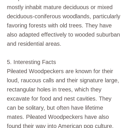
mostly inhabit mature deciduous or mixed
deciduous-coniferous woodlands, particularly
favoring forests with old trees. They have
also adapted effectively to wooded suburban
and residential areas.
5. Interesting Facts
Pileated Woodpeckers are known for their
loud, raucous calls and their signature large,
rectangular holes in trees, which they
excavate for food and nest cavities. They
can be solitary, but often have lifetime
mates. Pileated Woodpeckers have also
found their way into American pop culture,