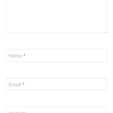
Name
*
Email
*