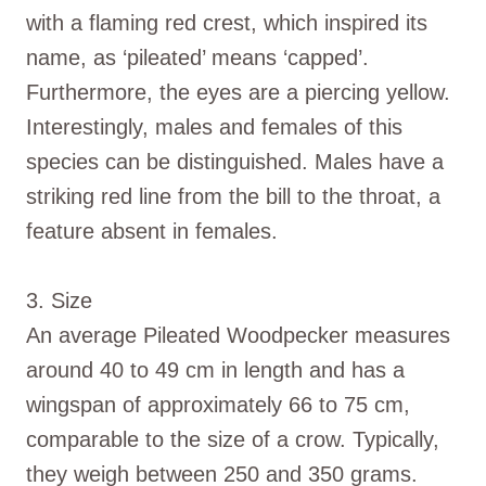
with a flaming red crest, which inspired its
name, as ‘pileated’ means ‘capped’.
Furthermore, the eyes are a piercing yellow.
Interestingly, males and females of this
species can be distinguished. Males have a
striking red line from the bill to the throat, a
feature absent in females.
3. Size
An average Pileated Woodpecker measures
around 40 to 49 cm in length and has a
wingspan of approximately 66 to 75 cm,
comparable to the size of a crow. Typically,
they weigh between 250 and 350 grams.