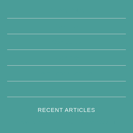
Privacy Policy
About Us
Contact Us
Disclaimer
Terms and Conditions
Write For Us
RECENT ARTICLES
How to Keep Bird Bath Water Cool in
Summer