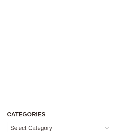
CATEGORIES
Categories