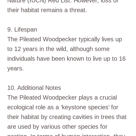
Nature (IUCN) Red List. However, loss of
their habitat remains a threat.
9. Lifespan
The Pileated Woodpecker typically lives up
to 12 years in the wild, although some
individuals have been known to live up to 16
years.
10. Additional Notes
The Pileated Woodpecker plays a crucial
ecological role as a ‘keystone species’ for
their habitat by creating cavities in trees that
are used by various other species for