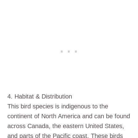
4. Habitat & Distribution
This bird species is indigenous to the
continent of North America and can be found
across Canada, the eastern United States,
and parts of the Pacific coast. These birds