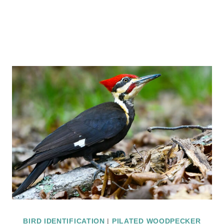
BIRD IDENTIFICATION
|
PILATED WOODPECKER