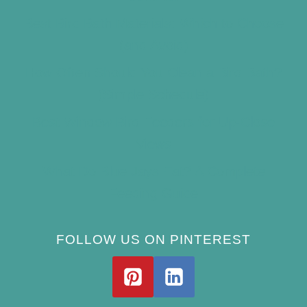
Best Bird Bath Materials: Which to Choose
(and Avoid)
How Often Should You Clean a Bird Bath?
(Simple Schedule)
Best Window Bird Feeders for Up-Close
Views
What Do Blue Jays Eat? A Complete
Feeding Guide
FOLLOW US ON PINTEREST