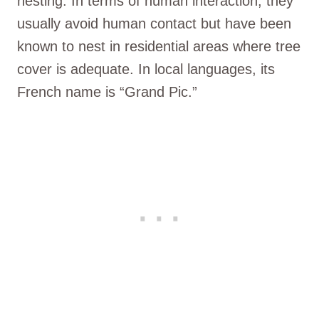
nesting. In terms of human interaction, they
usually avoid human contact but have been
known to nest in residential areas where tree
cover is adequate. In local languages, its
French name is “Grand Pic.”