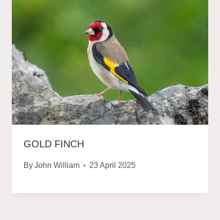
GOLD FINCH
By
John William
23 April 2025