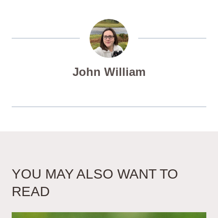
John William
YOU MAY ALSO WANT TO
READ