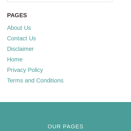
PAGES
About Us
Contact Us
Disclaimer
Home
Privacy Policy
Terms and Conditions
OUR PAGES