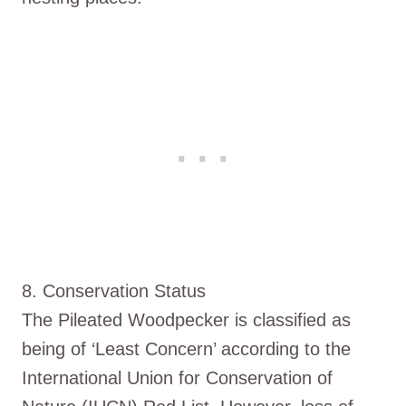
8. Conservation Status
The Pileated Woodpecker is classified as
being of ‘Least Concern’ according to the
International Union for Conservation of