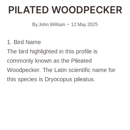
PILATED WOODPECKER
By
John William
12 May 2025
1. Bird Name
The bird highlighted in this profile is
commonly known as the Pileated
Woodpecker. The Latin scientific name for
this species is Dryocopus pileatus.