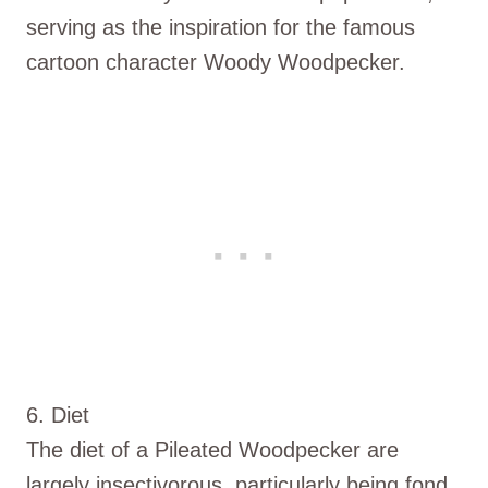
serving as the inspiration for the famous
cartoon character Woody Woodpecker.
6. Diet
The diet of a Pileated Woodpecker are
largely insectivorous, particularly being fond