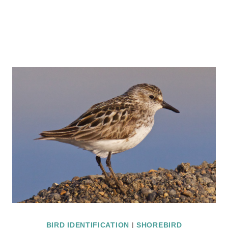
BIRD IDENTIFICATION
|
SHOREBIRD