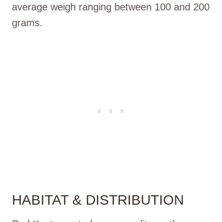
average weigh ranging between 100 and 200
grams.
HABITAT & DISTRIBUTION