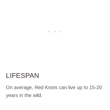
LIFESPAN
On average, Red Knots can live up to 15-20
years in the wild.