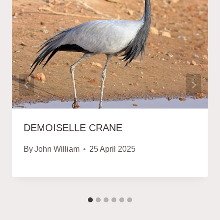
DEMOISELLE CRANE
By
John William
25 April 2025