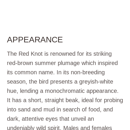
APPEARANCE
The Red Knot is renowned for its striking
red-brown summer plumage which inspired
its common name. In its non-breeding
season, the bird presents a greyish-white
hue, lending a monochromatic appearance.
It has a short, straight beak, ideal for probing
into sand and mud in search of food, and
dark, attentive eyes that unveil an
undeniably wild spirit. Males and females