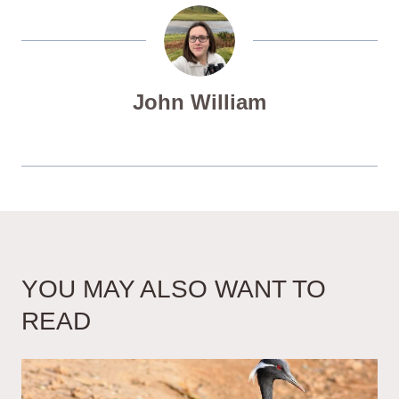
John William
YOU MAY ALSO WANT TO
READ