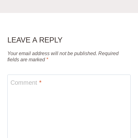
LEAVE A REPLY
Your email address will not be published.
Required
fields are marked
*
Comment
*