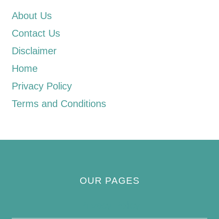
About Us
Contact Us
Disclaimer
Home
Privacy Policy
Terms and Conditions
OUR PAGES
Privacy Policy