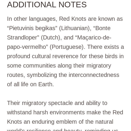
ADDITIONAL NOTES
In other languages, Red Knots are known as
“Pietuvinis begikas” (Lithuanian), “Bonte
Strandloper” (Dutch), and “Maçarico-de-
papo-vermelho” (Portuguese). There exists a
profound cultural reverence for these birds in
some communities along their migratory
routes, symbolizing the interconnectedness
of all life on Earth.
Their migratory spectacle and ability to
withstand harsh environments make the Red
Knots an enduring emblem of the natural
world’s resilience and beauty, reminding us