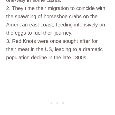
2. They time their migration to coincide with
the spawning of horseshoe crabs on the
American east coast, feeding intensively on
the eggs to fuel their journey.
3. Red Knots were once sought after for
their meat in the US, leading to a dramatic
population decline in the late 1800s.