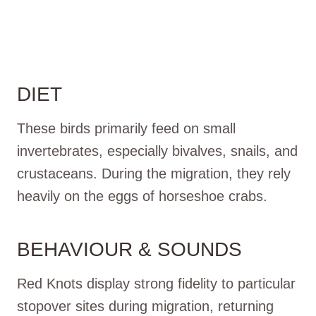
DIET
These birds primarily feed on small
invertebrates, especially bivalves, snails, and
crustaceans. During the migration, they rely
heavily on the eggs of horseshoe crabs.
BEHAVIOUR & SOUNDS
Red Knots display strong fidelity to particular
stopover sites during migration, returning