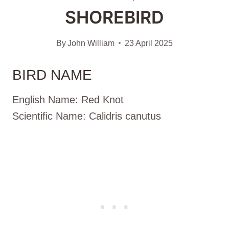
SHOREBIRD
By
John William
23 April 2025
BIRD NAME
English Name: Red Knot
Scientific Name: Calidris canutus