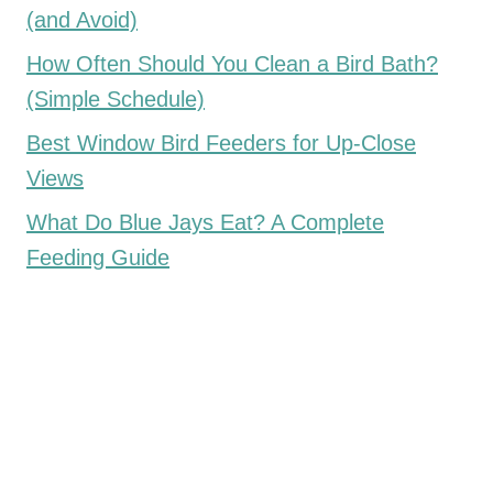
(and Avoid)
How Often Should You Clean a Bird Bath?
(Simple Schedule)
Best Window Bird Feeders for Up-Close
Views
What Do Blue Jays Eat? A Complete
Feeding Guide