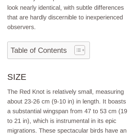
look nearly identical, with subtle differences
that are hardly discernible to inexperienced
observers.
Table of Contents
SIZE
The Red Knot is relatively small, measuring
about 23-26 cm (9-10 in) in length. It boasts
a substantial wingspan from 47 to 53 cm (19
to 21 in), which is instrumental in its epic
migrations. These spectacular birds have an