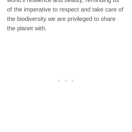
of the imperative to respect and take care of
the biodiversity we are privileged to share
the planet with.