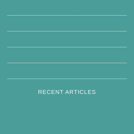
About Us
Contact Us
Disclaimer
Terms and Conditions
Write For Us
RECENT ARTICLES
How to Keep Bird Bath Water Cool in
Summer
Best Bird Bath Materials: Which to Choose