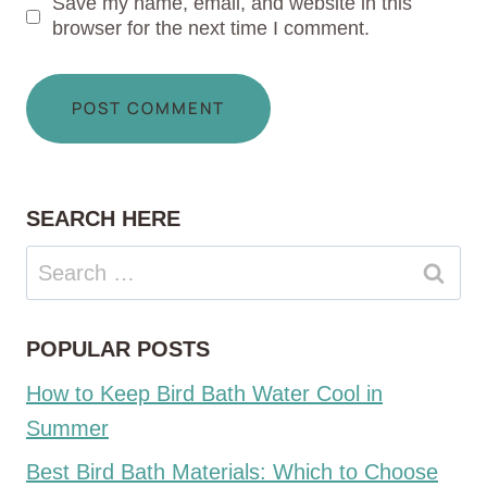
Save my name, email, and website in this
browser for the next time I comment.
SEARCH HERE
Search
for:
POPULAR POSTS
How to Keep Bird Bath Water Cool in
Summer
Best Bird Bath Materials: Which to Choose