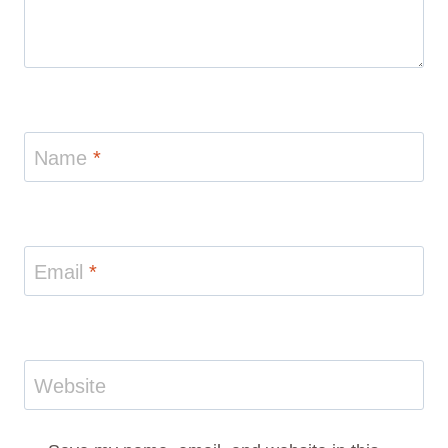
Name
*
Email
*
Website