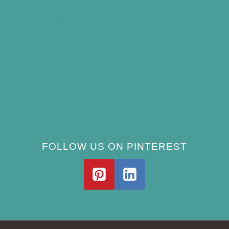
(and Avoid)
How Often Should You Clean a Bird Bath?
(Simple Schedule)
Best Window Bird Feeders for Up-Close
Views
What Do Blue Jays Eat? A Complete
Feeding Guide
FOLLOW US ON PINTEREST