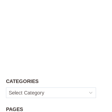
CATEGORIES
Categories
PAGES