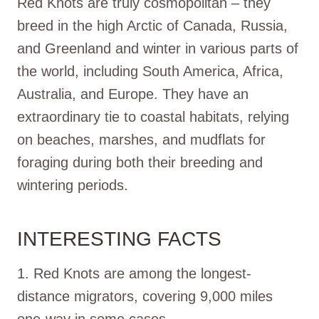
Red Knots are truly cosmopolitan – they
breed in the high Arctic of Canada, Russia,
and Greenland and winter in various parts of
the world, including South America, Africa,
Australia, and Europe. They have an
extraordinary tie to coastal habitats, relying
on beaches, marshes, and mudflats for
foraging during both their breeding and
wintering periods.
INTERESTING FACTS
1. Red Knots are among the longest-
distance migrators, covering 9,000 miles
one-way in some cases.