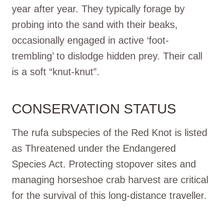
year after year. They typically forage by
probing into the sand with their beaks,
occasionally engaged in active ‘foot-
trembling’ to dislodge hidden prey. Their call
is a soft “knut-knut”.
CONSERVATION STATUS
The rufa subspecies of the Red Knot is listed
as Threatened under the Endangered
Species Act. Protecting stopover sites and
managing horseshoe crab harvest are critical
for the survival of this long-distance traveller.