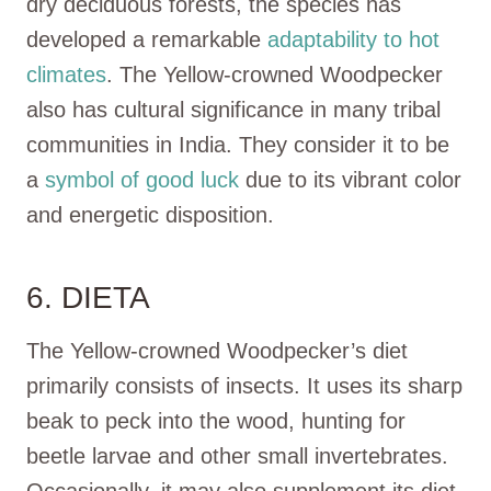
dry deciduous forests, the species has
developed a remarkable
adaptability to hot
climates
. The Yellow-crowned Woodpecker
also has cultural significance in many tribal
communities in India. They consider it to be
a
symbol of good luck
due to its vibrant color
and energetic disposition.
6. DIETA
The Yellow-crowned Woodpecker’s diet
primarily consists of insects. It uses its sharp
beak to peck into the wood, hunting for
beetle larvae and other small invertebrates.
Occasionally, it may also supplement its diet