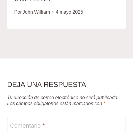
Por
John William
4 mayo 2025
DEJA UNA RESPUESTA
Tu dirección de correo electrónico no será publicada.
Los campos obligatorios están marcados con
*
Comentario
*