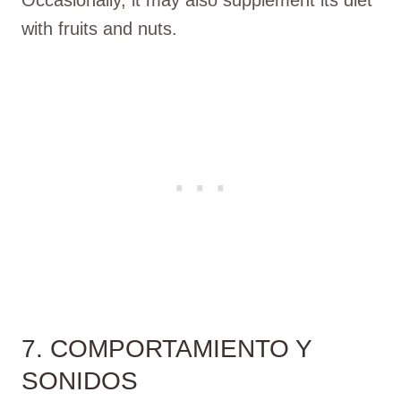
with fruits and nuts.
7. COMPORTAMIENTO Y
SONIDOS