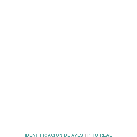
IDENTIFICACIÓN DE AVES
|
PITO REAL