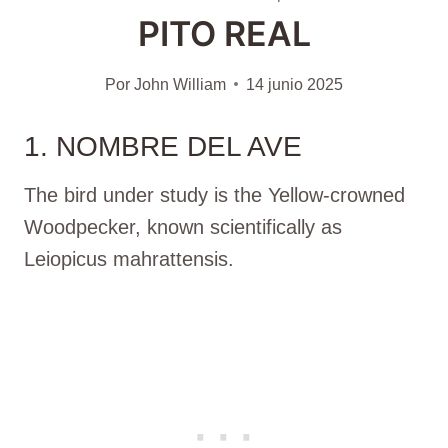
PITO REAL
Por
John William
14 junio 2025
1. NOMBRE DEL AVE
The bird under study is the Yellow-crowned
Woodpecker, known scientifically as
Leiopicus mahrattensis.