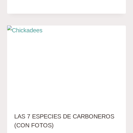
LAS 7 ESPECIES DE CARBONEROS
(CON FOTOS)