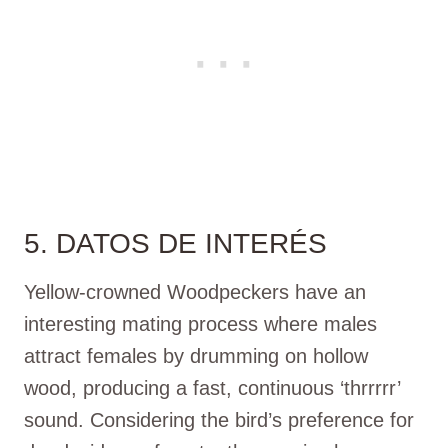
5. DATOS DE INTERÉS
Yellow-crowned Woodpeckers have an
interesting mating process where males
attract females by drumming on hollow
wood, producing a fast, continuous ‘thrrrrr’
sound. Considering the bird’s preference for