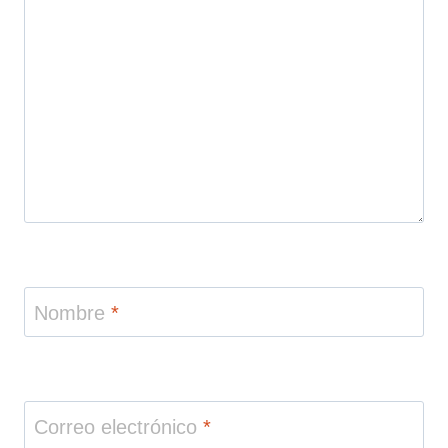
Nombre
*
Correo electrónico
*