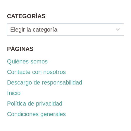
CATEGORÍAS
Categorías
PÁGINAS
Quiénes somos
Contacte con nosotros
Descargo de responsabilidad
Inicio
Política de privacidad
Condiciones generales