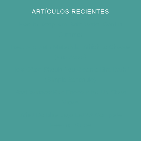
ARTÍCULOS RECIENTES
How to Keep Bird Bath Water Cool in
Summer
Best Bird Bath Materials: Which to Choose
(and Avoid)
How Often Should You Clean a Bird Bath?
(Simple Schedule)
Best Window Bird Feeders for Up-Close
Views
What Do Blue Jays Eat? A Complete
Feeding Guide