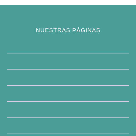
NUESTRAS PÁGINAS
Política de privacidad
Quiénes somos
Contacte con nosotros
Descargo de responsabilidad
Condiciones generales
Escribe para nosotros