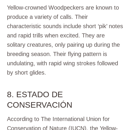
Yellow-crowned Woodpeckers are known to
produce a variety of calls. Their
characteristic sounds include short ‘pik’ notes
and rapid trills when excited. They are
solitary creatures, only pairing up during the
breeding season. Their flying pattern is
undulating, with rapid wing strokes followed
by short glides.
8. ESTADO DE
CONSERVACIÓN
According to The International Union for
Conservation of Nature (IUCN), the Yellow-