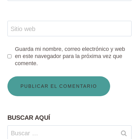
Sitio web
Guarda mi nombre, correo electrónico y web
en este navegador para la próxima vez que
comente.
BUSCAR AQUÍ
Buscar: