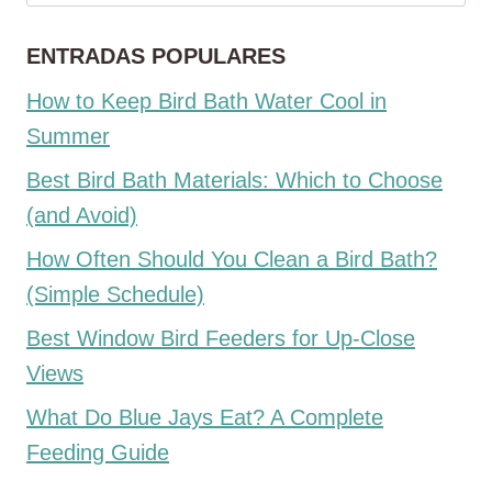
ENTRADAS POPULARES
How to Keep Bird Bath Water Cool in
Summer
Best Bird Bath Materials: Which to Choose
(and Avoid)
How Often Should You Clean a Bird Bath?
(Simple Schedule)
Best Window Bird Feeders for Up-Close
Views
What Do Blue Jays Eat? A Complete
Feeding Guide