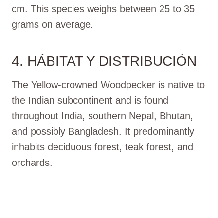
cm. This species weighs between 25 to 35
grams on average.
4. HÁBITAT Y DISTRIBUCIÓN
The Yellow-crowned Woodpecker is native to
the Indian subcontinent and is found
throughout India, southern Nepal, Bhutan,
and possibly Bangladesh. It predominantly
inhabits deciduous forest, teak forest, and
orchards.