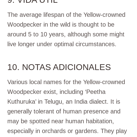
The average lifespan of the Yellow-crowned
Woodpecker in the wild is thought to be
around 5 to 10 years, although some might
live longer under optimal circumstances.
10. NOTAS ADICIONALES
Various local names for the Yellow-crowned
Woodpecker exist, including ‘Peetha
Kuthuruka’ in Telugu, an India dialect. It is
generally tolerant of human presence and
may be spotted near human habitation,
especially in orchards or gardens. They play