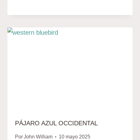
PÁJARO AZUL OCCIDENTAL
Por
John William
10 mayo 2025