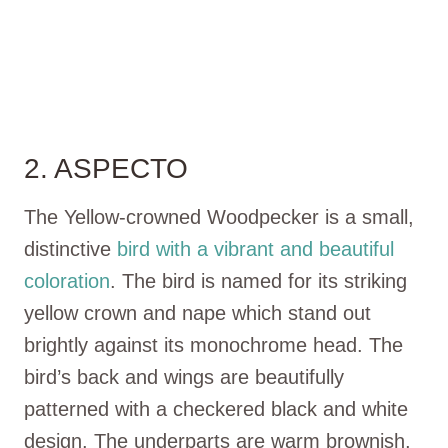
2. ASPECTO
The Yellow-crowned Woodpecker is a small,
distinctive
bird with a vibrant and beautiful
coloration
. The bird is named for its striking
yellow crown and nape which stand out
brightly against its monochrome head. The
bird’s back and wings are beautifully
patterned with a checkered black and white
design. The underparts are warm brownish,