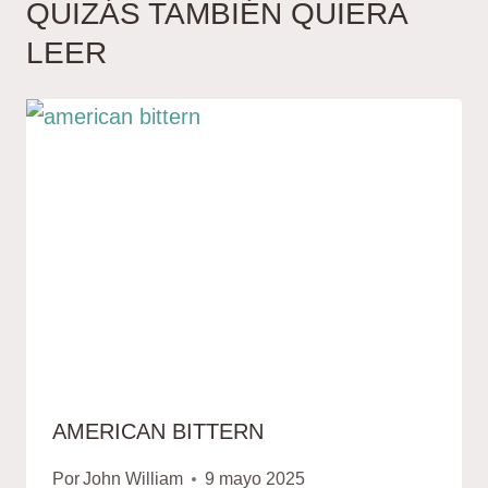
QUIZÁS TAMBIÉN QUIERA
LEER
AMERICAN BITTERN
Por
John William
9 mayo 2025