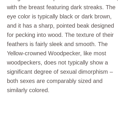
with the breast featuring dark streaks. The
eye color is typically black or dark brown,
and it has a sharp, pointed beak designed
for pecking into wood. The texture of their
feathers is fairly sleek and smooth. The
Yellow-crowned Woodpecker, like most
woodpeckers, does not typically show a
significant degree of sexual dimorphism –
both sexes are comparably sized and
similarly colored.