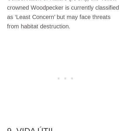
crowned Woodpecker is currently classified
as ‘Least Concern’ but may face threats
from habitat destruction.
9. VIDA ÚTIL