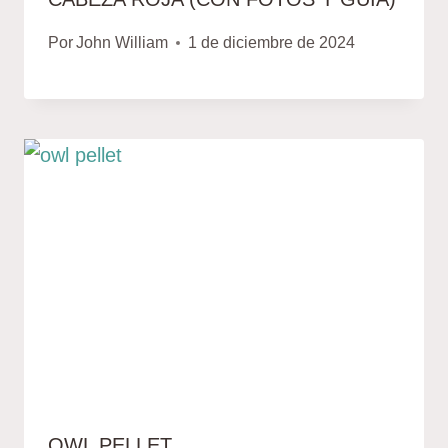
Por
John William
1 de diciembre de 2024
OWL PELLET