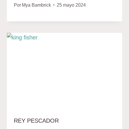
Por
Mya Bambrick
25 mayo 2024
REY PESCADOR