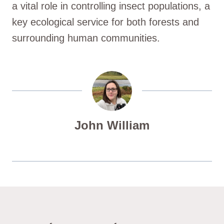
a vital role in controlling insect populations, a
key ecological service for both forests and
surrounding human communities.
John William