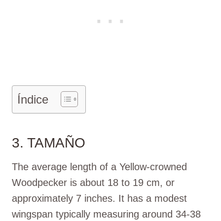
Índice
3. TAMAÑO
The average length of a Yellow-crowned
Woodpecker is about 18 to 19 cm, or
approximately 7 inches. It has a modest
wingspan typically measuring around 34-38