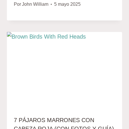
Por
John William
5 mayo 2025
7 PÁJAROS MARRONES CON
CABEZA ROJA (CON FOTOS Y GUÍA)