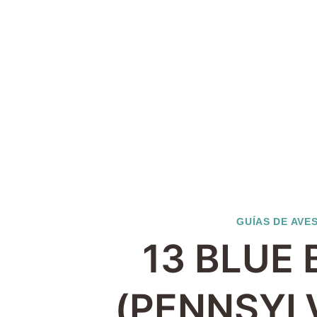
GUÍAS DE AVE
13 BLUE 
(PENNSYL