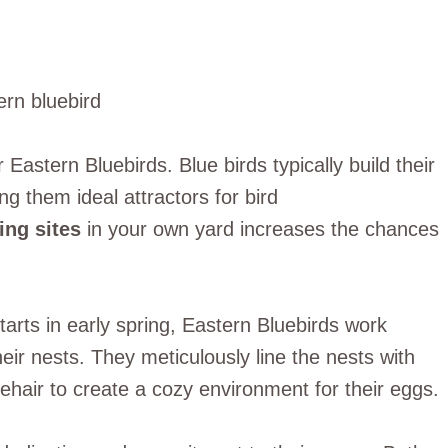
r Eastern Bluebirds. Blue birds typically build their
ng them ideal attractors for bird
ing sites
in your own yard increases the chances
starts in early spring, Eastern Bluebirds work
heir nests. They meticulously line the nests with
ehair to create a cozy environment for their eggs.