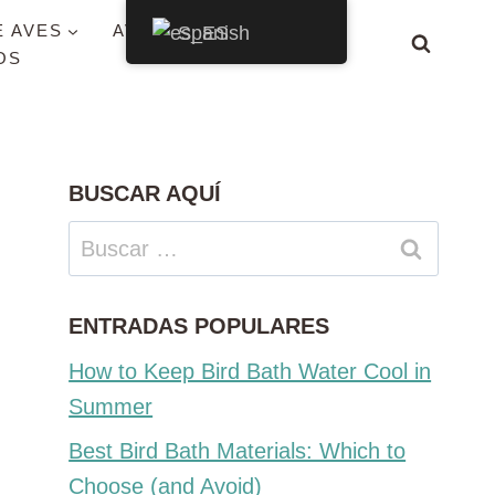
E AVES
AVES POR ESTADO
Spanish
OS
BUSCAR AQUÍ
Buscar:
ENTRADAS POPULARES
How to Keep Bird Bath Water Cool in
Summer
Best Bird Bath Materials: Which to
Choose (and Avoid)