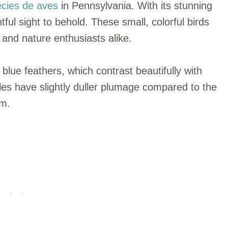
cies de aves
in Pennsylvania. With its stunning
tful sight to behold. These small, colorful birds
and nature enthusiasts alike.
blue feathers, which contrast beautifully with
es have slightly duller plumage compared to the
rm.