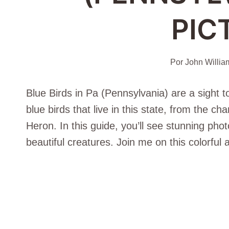
PIC
Por
John Willia
Blue Birds in Pa (Pennsylvania) are a sight t
blue birds that live in this state, from the c
Heron. In this guide, you’ll see stunning pho
beautiful creatures. Join me on this colorful