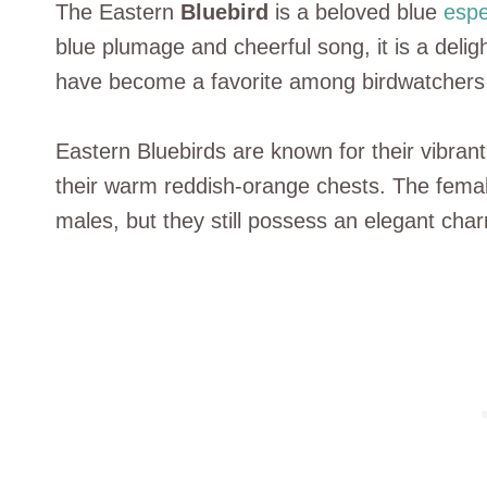
The Eastern
Bluebird
is a beloved blue
espe
blue plumage and cheerful song, it is a deligh
have become a favorite among birdwatchers 
Eastern Bluebirds are known for their vibrant 
their warm reddish-orange chests. The femal
males, but they still possess an elegant cha