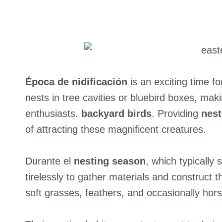
Época de nidificación
is an exciting time fo
nests in tree cavities or bluebird boxes, maki
enthusiasts.
backyard birds
. Providing
nest
of attracting these magnificent creatures.
Durante el
nesting season
, which typically 
tirelessly to gather materials and construct t
soft grasses, feathers, and occasionally hors