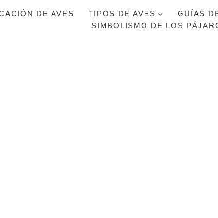
ICACIÓN DE AVES
TIPOS DE AVES
GUÍAS D
SIMBOLISMO DE LOS PÁJAR