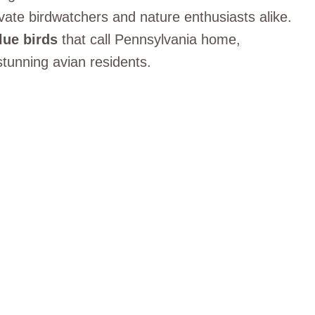
vate birdwatchers and nature enthusiasts alike.
lue birds
that call Pennsylvania home,
tunning avian residents.