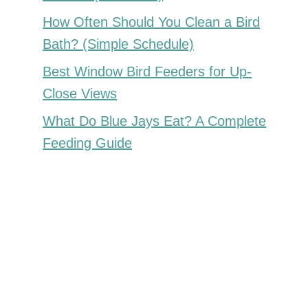
How Often Should You Clean a Bird
Bath? (Simple Schedule)
Best Window Bird Feeders for Up-
Close Views
What Do Blue Jays Eat? A Complete
Feeding Guide