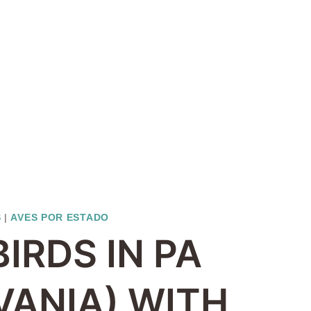
S
|
AVES POR ESTADO
BIRDS IN PA
VANIA) WITH