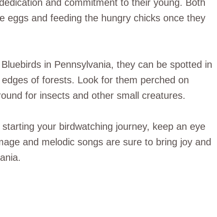
r dedication and commitment to their young. Both
he eggs and feeding the hungry chicks once they
 Bluebirds in Pennsylvania, they can be spotted in
edges of forests. Look for them perched on
ound for insects and other small creatures.
 starting your birdwatching journey, keep an eye
umage and melodic songs are sure to bring joy and
ania.