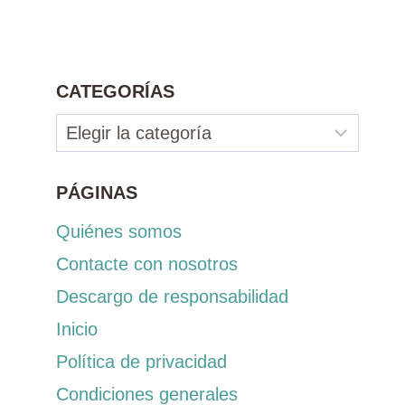
CATEGORÍAS
Categorías
PÁGINAS
Quiénes somos
Contacte con nosotros
Descargo de responsabilidad
Inicio
Política de privacidad
Condiciones generales