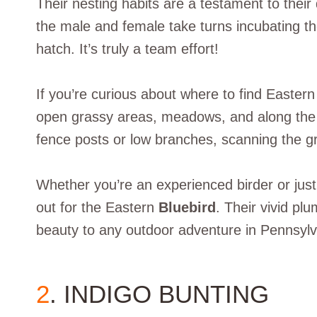
Their nesting habits are a testament to thei
the male and female take turns incubating t
hatch. It’s truly a team effort!
If you’re curious about where to find Eastern
open grassy areas, meadows, and along the 
fence posts or low branches, scanning the gr
Whether you’re an experienced birder or just
out for the Eastern
Bluebird
. Their vivid pl
beauty to any outdoor adventure in Pennsylv
2
. INDIGO BUNTING