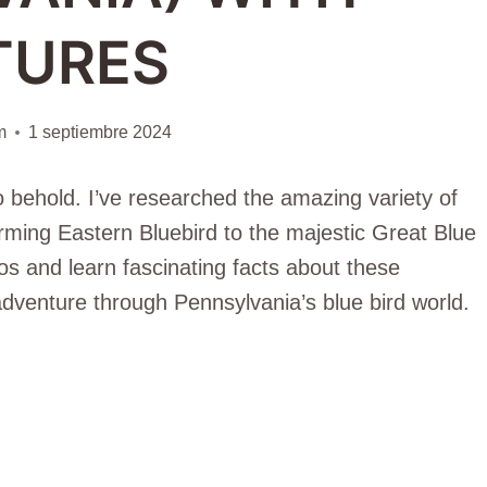
TURES
m
1 septiembre 2024
o behold. I’ve researched the amazing variety of
harming Eastern Bluebird to the majestic Great Blue
tos and learn fascinating facts about these
 adventure through Pennsylvania’s blue bird world.