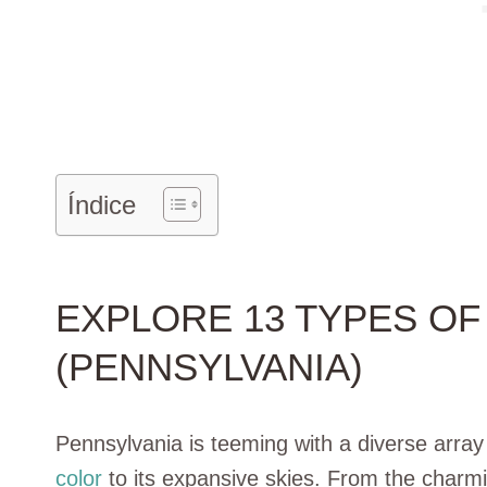
Índice
EXPLORE 13 TYPES OF 
(PENNSYLVANIA)
Pennsylvania is teeming with a diverse array
color
to its expansive skies. From the char