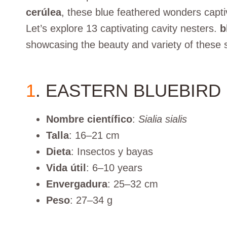
cerúlea
, these blue feathered wonders capti
Let’s explore 13 captivating cavity nesters.
b
showcasing the beauty and variety of these s
1
. EASTERN BLUEBIRD
Nombre científico
:
Sialia sialis
Talla
: 16–21 cm
Dieta
: Insectos y bayas
Vida útil
: 6–10 years
Envergadura
: 25–32 cm
Peso
: 27–34 g