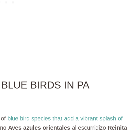
BLUE BIRDS IN PA
 of
blue bird species that add a vibrant splash of
ming
Aves azules orientales
al escurridizo
Reinita