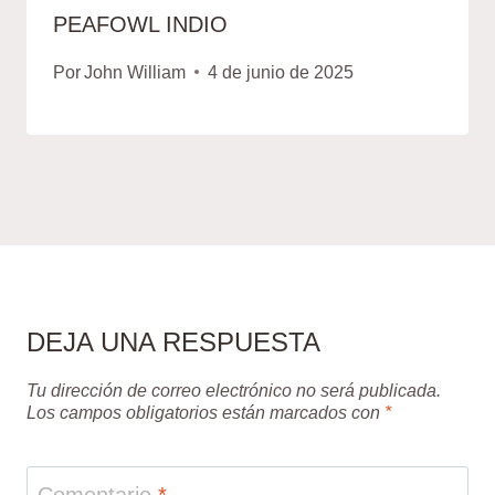
PEAFOWL INDIO
Por
John William
4 de junio de 2025
DEJA UNA RESPUESTA
Tu dirección de correo electrónico no será publicada.
Los campos obligatorios están marcados con
*
Comentario
*