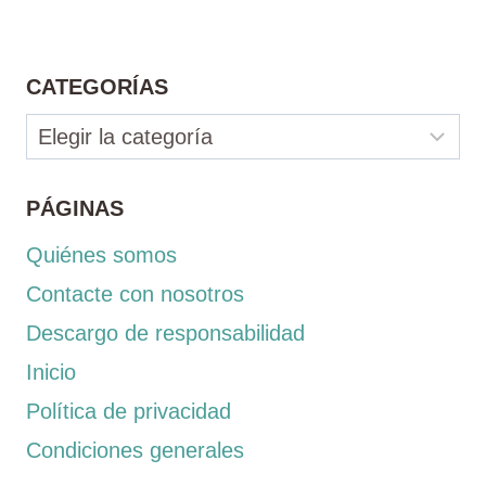
CATEGORÍAS
Categorías
PÁGINAS
Quiénes somos
Contacte con nosotros
Descargo de responsabilidad
Inicio
Política de privacidad
Condiciones generales