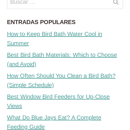
ENTRADAS POPULARES
How to Keep Bird Bath Water Cool in
Summer
Best Bird Bath Materials: Which to Choose
(and Avoid)
How Often Should You Clean a Bird Bath?
(Simple Schedule)
Best Window Bird Feeders for Up-Close
Views
What Do Blue Jays Eat? A Complete
Feeding Guide