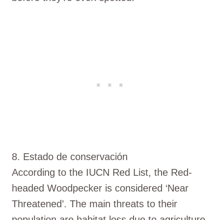
8. Estado de conservación
According to the IUCN Red List, the Red-
headed Woodpecker is considered ‘Near
Threatened’. The main threats to their
population are habitat loss due to agriculture,