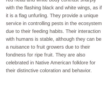
with the flashing black and white wings, as if
it is a flag unfurling. They provide a unique
service in controlling pests in the ecosystem
due to their feeding habits. Their interaction
with humans is stable, although they can be
a nuisance to fruit growers due to their
fondness for ripe fruit. They are also
celebrated in Native American folklore for
their distinctive coloration and behavior.