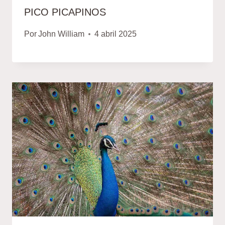
PICO PICAPINOS
Por
John William
4 abril 2025