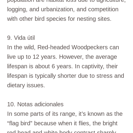
logging, and urbanization, and competition
with other bird species for nesting sites.
9. Vida útil
In the wild, Red-headed Woodpeckers can
live up to 12 years. However, the average
lifespan is about 6 years. In captivity, their
lifespan is typically shorter due to stress and
dietary issues.
10. Notas adicionales
In some parts of its range, it’s known as the
“flag bird” because when it flies, the bright
red head and white body contrast sharply