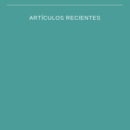
ARTÍCULOS RECIENTES
How to Keep Bird Bath Water Cool in
Summer
Best Bird Bath Materials: Which to Choose
(and Avoid)
How Often Should You Clean a Bird Bath?
(Simple Schedule)
Best Window Bird Feeders for Up-Close
Views
What Do Blue Jays Eat? A Complete
Feeding Guide