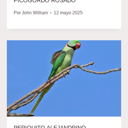
PICOGORDO ROSADO
Por
John William
12 mayo 2025
PERIQUITO ALEJANDRINO