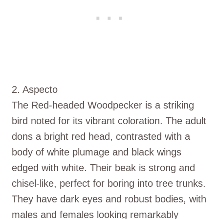
2. Aspecto
The Red-headed Woodpecker is a striking
bird noted for its vibrant coloration. The adult
dons a bright red head, contrasted with a
body of white plumage and black wings
edged with white. Their beak is strong and
chisel-like, perfect for boring into tree trunks.
They have dark eyes and robust bodies, with
males and females looking remarkably