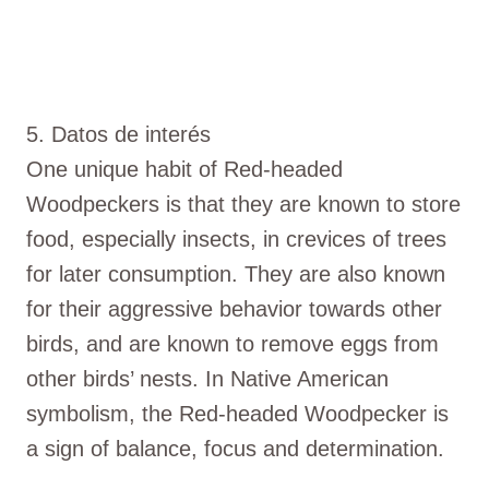
5. Datos de interés
One unique habit of Red-headed
Woodpeckers is that they are known to store
food, especially insects, in crevices of trees
for later consumption. They are also known
for their aggressive behavior towards other
birds, and are known to remove eggs from
other birds’ nests. In Native American
symbolism, the Red-headed Woodpecker is
a sign of balance, focus and determination.