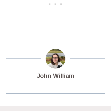
John William