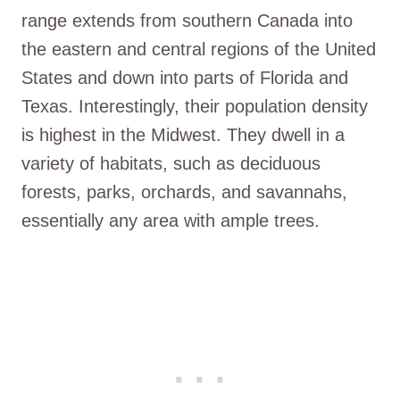
range extends from southern Canada into
the eastern and central regions of the United
States and down into parts of Florida and
Texas. Interestingly, their population density
is highest in the Midwest. They dwell in a
variety of habitats, such as deciduous
forests, parks, orchards, and savannahs,
essentially any area with ample trees.