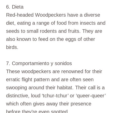
6. Dieta
Red-headed Woodpeckers have a diverse
diet, eating a range of food from insects and
seeds to small rodents and fruits. They are
also known to feed on the eggs of other
birds.
7. Comportamiento y sonidos
These woodpeckers are renowned for their
erratic flight pattern and are often seen
swooping around their habitat. Their call is a
distinctive, loud ‘tchur-tchur’ or ‘queer-queer’
which often gives away their presence
before they’re even spotted.