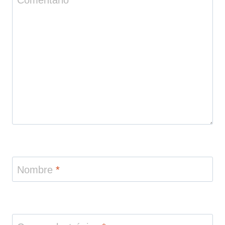
Nombre
*