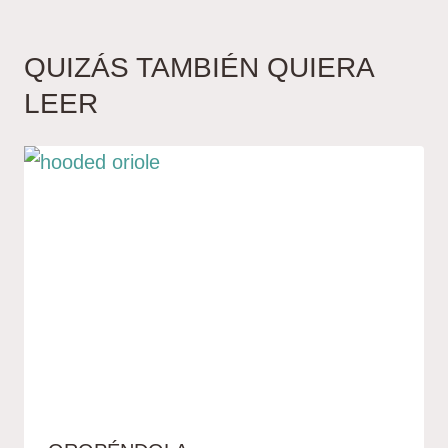
QUIZÁS TAMBIÉN QUIERA
LEER