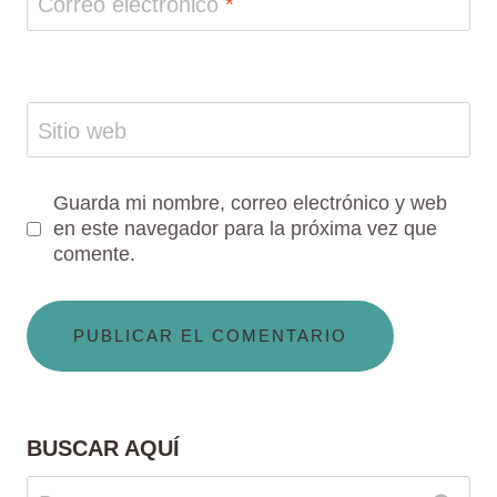
Correo electrónico
*
Sitio web
Guarda mi nombre, correo electrónico y web
en este navegador para la próxima vez que
comente.
BUSCAR AQUÍ
Buscar: