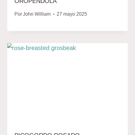
OROPÉNDOLA
Por
John William
27 mayo 2025