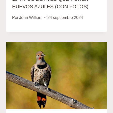
HUEVOS AZULES (CON FOTOS)
Por
John William
24 septiembre 2024