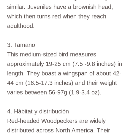
similar. Juveniles have a brownish head,
which then turns red when they reach
adulthood.
3. Tamaño
This medium-sized bird measures
approximately 19-25 cm (7.5 -9.8 inches) in
length. They boast a wingspan of about 42-
44 cm (16.5-17.3 inches) and their weight
varies between 56-97g (1.9-3.4 oz).
4. Hábitat y distribución
Red-headed Woodpeckers are widely
distributed across North America. Their