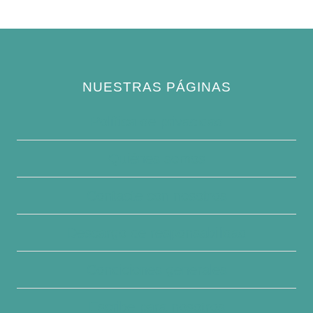
NUESTRAS PÁGINAS
Política de privacidad
Quiénes somos
Contacte con nosotros
Descargo de responsabilidad
Condiciones generales
Escribe para nosotros