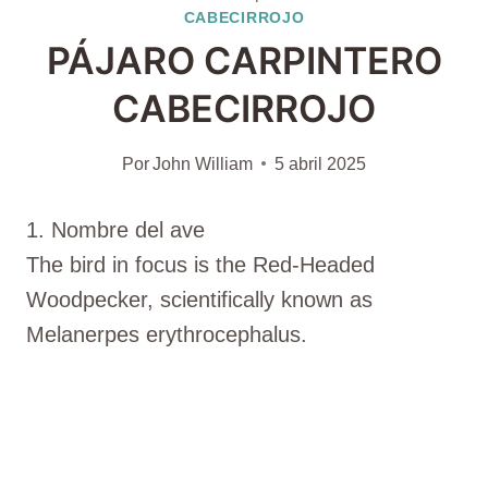
CABECIRROJO
PÁJARO CARPINTERO
CABECIRROJO
Por
John William
5 abril 2025
1. Nombre del ave
The bird in focus is the Red-Headed
Woodpecker, scientifically known as
Melanerpes erythrocephalus.