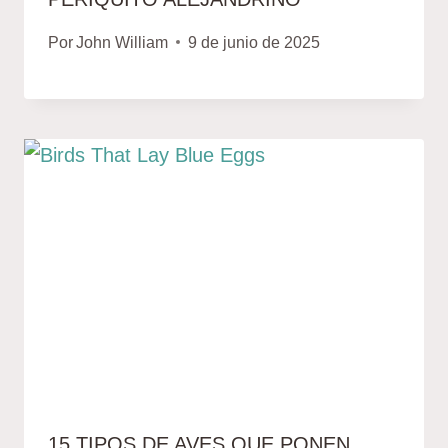
Por
John William
9 de junio de 2025
15 TIPOS DE AVES QUE PONEN