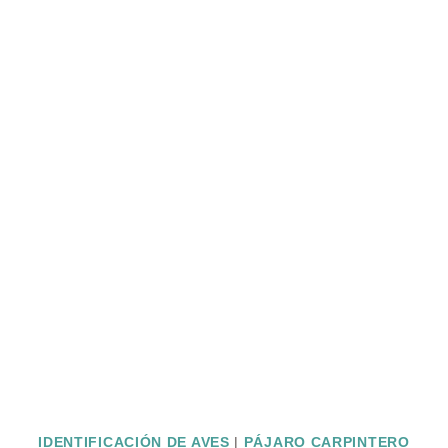
IDENTIFICACIÓN DE AVES
|
PÁJARO CARPINTERO