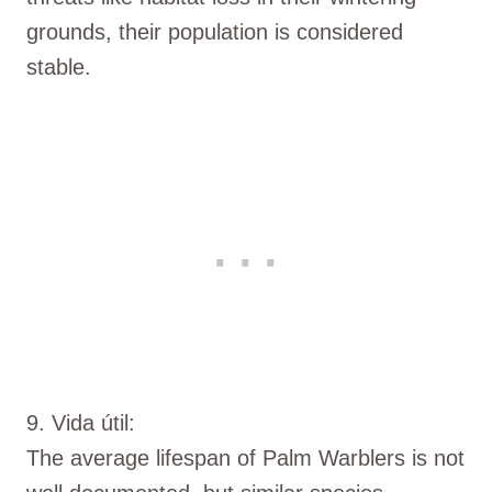
grounds, their population is considered
stable.
9. Vida útil:
The average lifespan of Palm Warblers is not