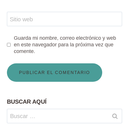
Sitio web
Guarda mi nombre, correo electrónico y web
en este navegador para la próxima vez que
comente.
BUSCAR AQUÍ
Buscar: