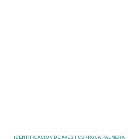
IDENTIFICACIÓN DE AVES
|
CURRUCA PALMERA