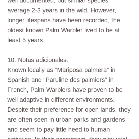
well documented, but similar species
average 2-3 years in the wild. However,
longer lifespans have been recorded, the
oldest known Palm Warbler lived to be at
least 5 years.
10. Notas adicionales:
Known locally as “Mariposa palmera” in
Spanish and “Paruline des palmiers” in
French, Palm Warblers have proven to be
well adaptive in different environments.
Despite their preference for open lands, they
are often seen in urban parks and gardens
and seem to pay little heed to human