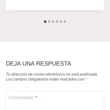
DEJA UNA RESPUESTA
Tu dirección de correo electrónico no será publicada.
Los campos obligatorios están marcados con
*
Comentario
*