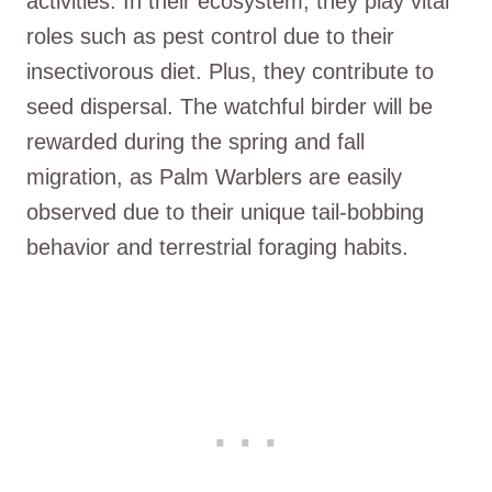
activities. In their ecosystem, they play vital
roles such as pest control due to their
insectivorous diet. Plus, they contribute to
seed dispersal. The watchful birder will be
rewarded during the spring and fall
migration, as Palm Warblers are easily
observed due to their unique tail-bobbing
behavior and terrestrial foraging habits.