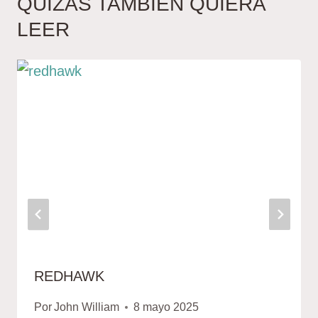
QUIZÁS TAMBIÉN QUIERA
LEER
REDHAWK
Por
John William
8 mayo 2025