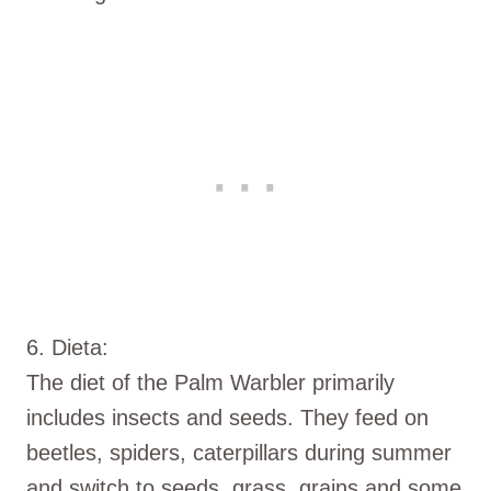
6. Dieta:
The diet of the Palm Warbler primarily
includes insects and seeds. They feed on
beetles, spiders, caterpillars during summer
and switch to seeds, grass, grains and some