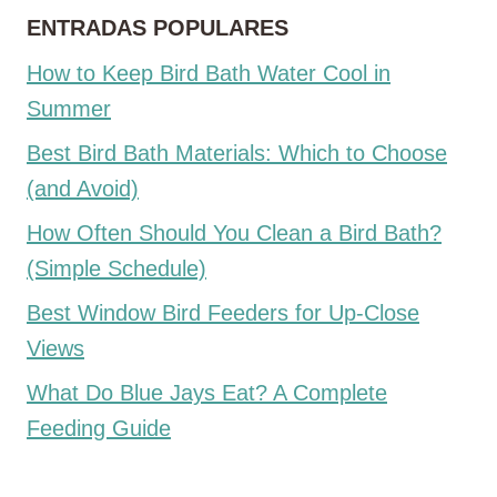
ENTRADAS POPULARES
How to Keep Bird Bath Water Cool in
Summer
Best Bird Bath Materials: Which to Choose
(and Avoid)
How Often Should You Clean a Bird Bath?
(Simple Schedule)
Best Window Bird Feeders for Up-Close
Views
What Do Blue Jays Eat? A Complete
Feeding Guide