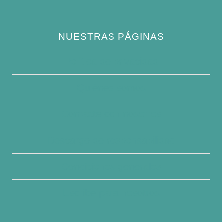
NUESTRAS PÁGINAS
Política de privacidad
Quiénes somos
Contacte con nosotros
Descargo de responsabilidad
Condiciones generales
Escribe para nosotros