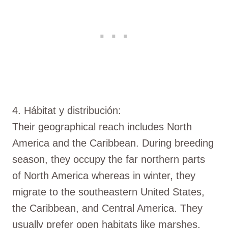
4. Hábitat y distribución:
Their geographical reach includes North
America and the Caribbean. During breeding
season, they occupy the far northern parts
of North America whereas in winter, they
migrate to the southeastern United States,
the Caribbean, and Central America. They
usually prefer open habitats like marshes,