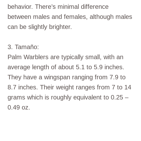
behavior. There’s minimal difference
between males and females, although males
can be slightly brighter.
3. Tamaño:
Palm Warblers are typically small, with an
average length of about 5.1 to 5.9 inches.
They have a wingspan ranging from 7.9 to
8.7 inches. Their weight ranges from 7 to 14
grams which is roughly equivalent to 0.25 –
0.49 oz.