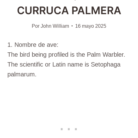
CURRUCA PALMERA
Por
John William
16 mayo 2025
1. Nombre de ave:
The bird being profiled is the Palm Warbler.
The scientific or Latin name is Setophaga
palmarum.