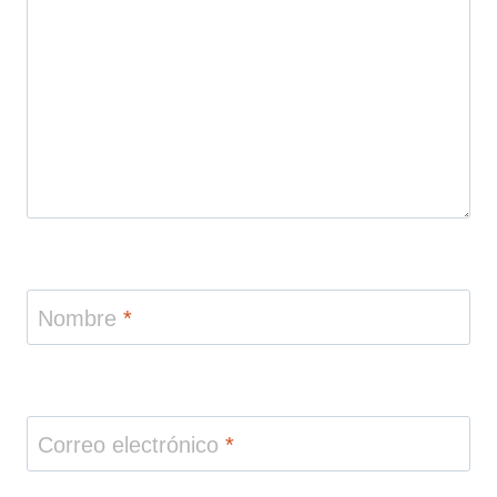
Nombre
*
Correo electrónico
*