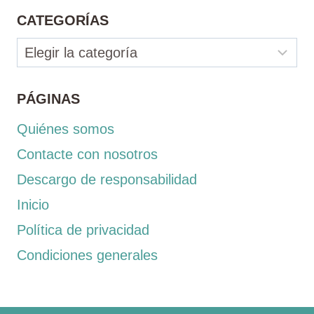
CATEGORÍAS
Categorías
PÁGINAS
Quiénes somos
Contacte con nosotros
Descargo de responsabilidad
Inicio
Política de privacidad
Condiciones generales