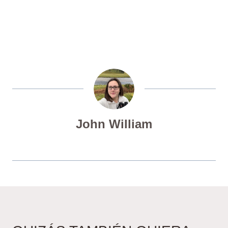
John William