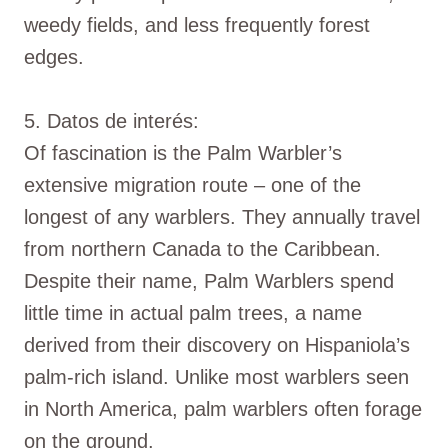
weedy fields, and less frequently forest
edges.
5. Datos de interés:
Of fascination is the Palm Warbler’s
extensive migration route – one of the
longest of any warblers. They annually travel
from northern Canada to the Caribbean.
Despite their name, Palm Warblers spend
little time in actual palm trees, a name
derived from their discovery on Hispaniola’s
palm-rich island. Unlike most warblers seen
in North America, palm warblers often forage
on the ground.