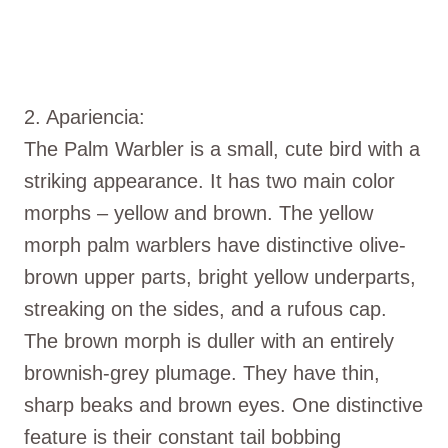
2. Apariencia:
The Palm Warbler is a small, cute bird with a
striking appearance. It has two main color
morphs – yellow and brown. The yellow
morph palm warblers have distinctive olive-
brown upper parts, bright yellow underparts,
streaking on the sides, and a rufous cap.
The brown morph is duller with an entirely
brownish-grey plumage. They have thin,
sharp beaks and brown eyes. One distinctive
feature is their constant tail bobbing