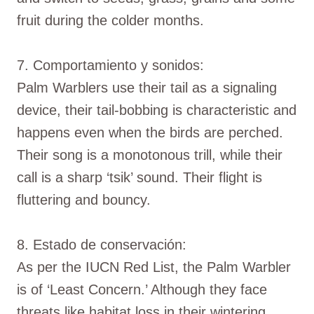
fruit during the colder months.
7. Comportamiento y sonidos:
Palm Warblers use their tail as a signaling
device, their tail-bobbing is characteristic and
happens even when the birds are perched.
Their song is a monotonous trill, while their
call is a sharp ‘tsik’ sound. Their flight is
fluttering and bouncy.
8. Estado de conservación:
As per the IUCN Red List, the Palm Warbler
is of ‘Least Concern.’ Although they face
threats like habitat loss in their wintering