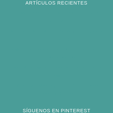
ARTÍCULOS RECIENTES
How to Keep Bird Bath Water Cool in
Summer
Best Bird Bath Materials: Which to Choose
(and Avoid)
How Often Should You Clean a Bird Bath?
(Simple Schedule)
Best Window Bird Feeders for Up-Close
Views
What Do Blue Jays Eat? A Complete
Feeding Guide
SÍGUENOS EN PINTEREST