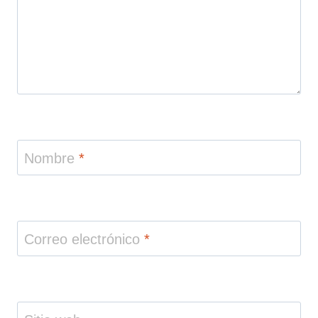
Nombre
*
Correo electrónico
*