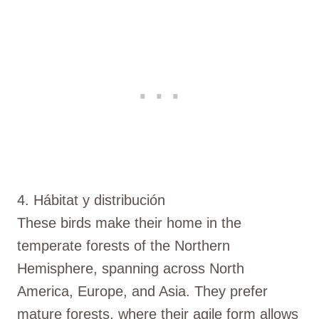
4. Hábitat y distribución
These birds make their home in the
temperate forests of the Northern
Hemisphere, spanning across North
America, Europe, and Asia. They prefer
mature forests, where their agile form allows