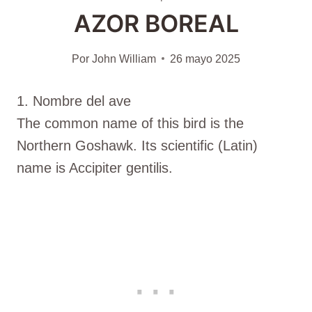
AZOR BOREAL
Por
John William
26 mayo 2025
1. Nombre del ave
The common name of this bird is the
Northern Goshawk. Its scientific (Latin)
name is Accipiter gentilis.