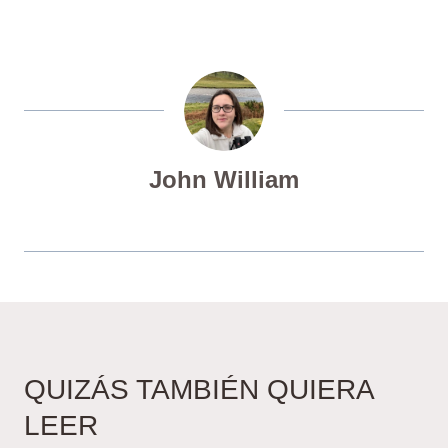
John William
QUIZÁS TAMBIÉN QUIERA
LEER