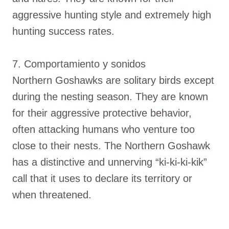
aggressive hunting style and extremely high
hunting success rates.
7. Comportamiento y sonidos
Northern Goshawks are solitary birds except
during the nesting season. They are known
for their aggressive protective behavior,
often attacking humans who venture too
close to their nests. The Northern Goshawk
has a distinctive and unnerving “ki-ki-ki-kik”
call that it uses to declare its territory or
when threatened.