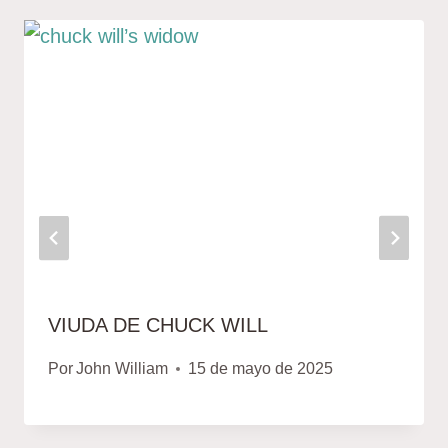
VIUDA DE CHUCK WILL
Por
John William
15 de mayo de 2025