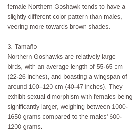
female Northern Goshawk tends to have a
slightly different color pattern than males,
veering more towards brown shades.
3. Tamaño
Northern Goshawks are relatively large
birds, with an average length of 55-65 cm
(22-26 inches), and boasting a wingspan of
around 100–120 cm (40-47 inches). They
exhibit sexual dimorphism with females being
significantly larger, weighing between 1000-
1650 grams compared to the males’ 600-
1200 grams.