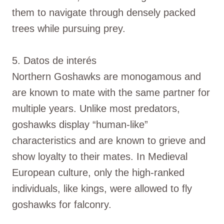
them to navigate through densely packed
trees while pursuing prey.
5. Datos de interés
Northern Goshawks are monogamous and
are known to mate with the same partner for
multiple years. Unlike most predators,
goshawks display “human-like”
characteristics and are known to grieve and
show loyalty to their mates. In Medieval
European culture, only the high-ranked
individuals, like kings, were allowed to fly
goshawks for falconry.