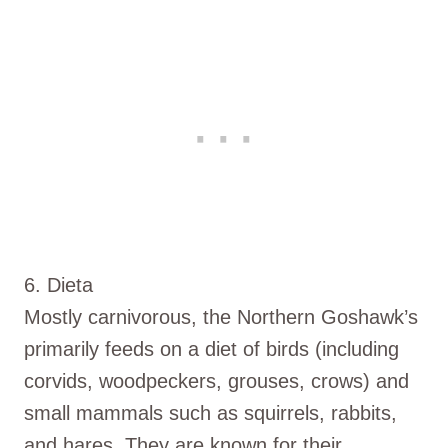
6. Dieta
Mostly carnivorous, the Northern Goshawk’s
primarily feeds on a diet of birds (including
corvids, woodpeckers, grouses, crows) and
small mammals such as squirrels, rabbits,
and hares. They are known for their