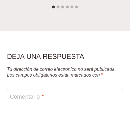
DEJA UNA RESPUESTA
Tu dirección de correo electrónico no será publicada.
Los campos obligatorios están marcados con
*
Comentario
*