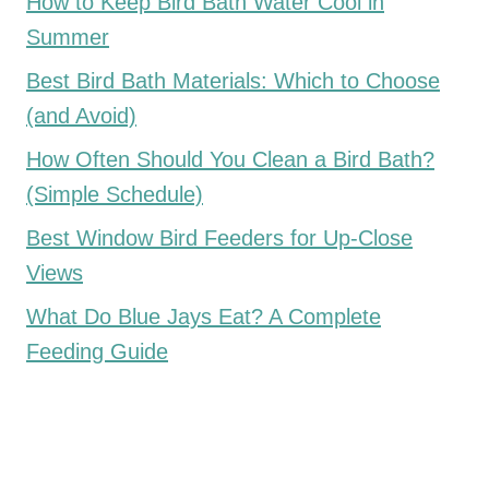
How to Keep Bird Bath Water Cool in
Summer
Best Bird Bath Materials: Which to Choose
(and Avoid)
How Often Should You Clean a Bird Bath?
(Simple Schedule)
Best Window Bird Feeders for Up-Close
Views
What Do Blue Jays Eat? A Complete
Feeding Guide