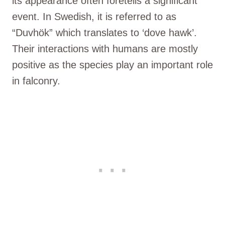
its appearance often foretells a significant
event. In Swedish, it is referred to as
“Duvhök” which translates to ‘dove hawk’.
Their interactions with humans are mostly
positive as the species play an important role
in falconry.