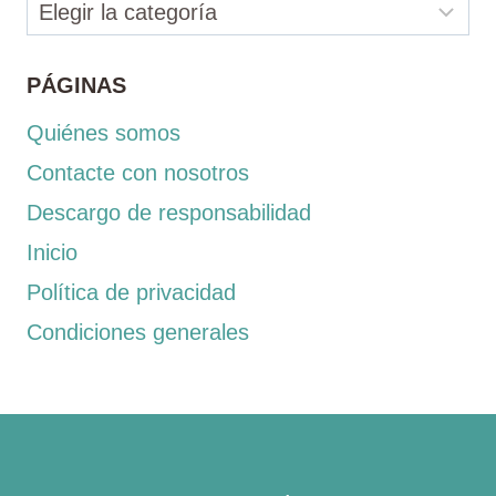
Categorías
PÁGINAS
Quiénes somos
Contacte con nosotros
Descargo de responsabilidad
Inicio
Política de privacidad
Condiciones generales