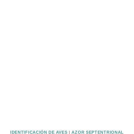
IDENTIFICACIÓN DE AVES
|
AZOR SEPTENTRIONAL