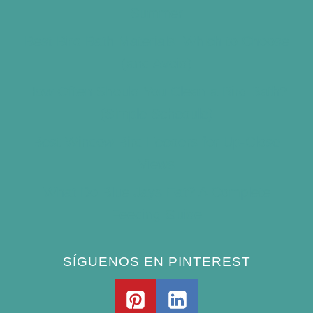
Summer
Best Bird Bath Materials: Which to Choose
(and Avoid)
How Often Should You Clean a Bird Bath?
(Simple Schedule)
Best Window Bird Feeders for Up-Close
Views
What Do Blue Jays Eat? A Complete
Feeding Guide
SÍGUENOS EN PINTEREST