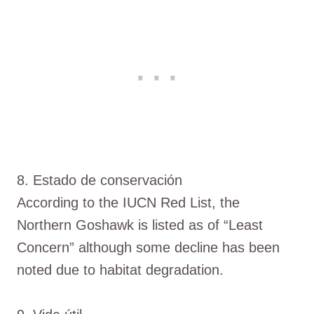
8. Estado de conservación
According to the IUCN Red List, the
Northern Goshawk is listed as of “Least
Concern” although some decline has been
noted due to habitat degradation.