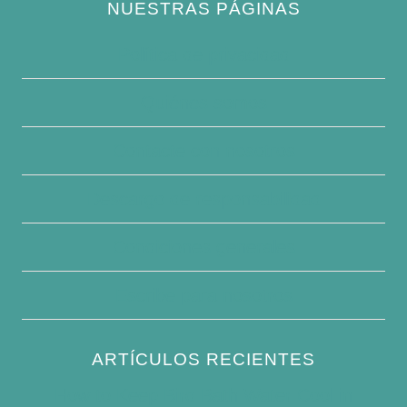
NUESTRAS PÁGINAS
Política de privacidad
Quiénes somos
Contacte con nosotros
Descargo de responsabilidad
Condiciones generales
Escribe para nosotros
ARTÍCULOS RECIENTES
How to Keep Bird Bath Water Cool in