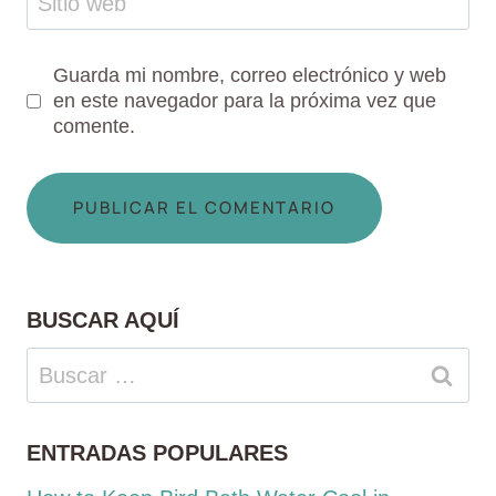
Sitio web
Guarda mi nombre, correo electrónico y web
en este navegador para la próxima vez que
comente.
BUSCAR AQUÍ
Buscar:
ENTRADAS POPULARES