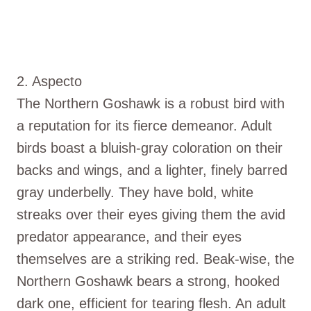
2. Aspecto
The Northern Goshawk is a robust bird with
a reputation for its fierce demeanor. Adult
birds boast a bluish-gray coloration on their
backs and wings, and a lighter, finely barred
gray underbelly. They have bold, white
streaks over their eyes giving them the avid
predator appearance, and their eyes
themselves are a striking red. Beak-wise, the
Northern Goshawk bears a strong, hooked
dark one, efficient for tearing flesh. An adult