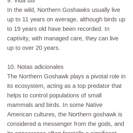
9. Vida útil
In the wild, Northern Goshawks usually live
up to 11 years on average, although birds up
to 19 years old have been recorded. In
captivity, with managed care, they can live
up to over 20 years.
10. Notas adicionales
The Northern Goshawk plays a pivotal role in
its ecosystem, acting as a top predator that
helps to control populations of small
mammals and birds. In some Native
American cultures, the Northern goshawk is
considered a messenger from the gods, and