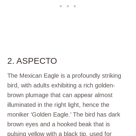
2. ASPECTO
The Mexican Eagle is a profoundly striking
bird, with adults exhibiting a rich golden-
brown plumage that can appear almost
illuminated in the right light, hence the
moniker ‘Golden Eagle.’ The bird has dark
brown eyes and a hooked beak that is
pulsing yellow with a black tip, used for