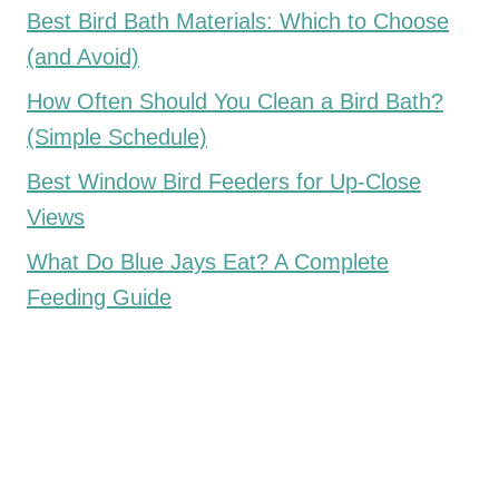
Best Bird Bath Materials: Which to Choose
(and Avoid)
How Often Should You Clean a Bird Bath?
(Simple Schedule)
Best Window Bird Feeders for Up-Close
Views
What Do Blue Jays Eat? A Complete
Feeding Guide