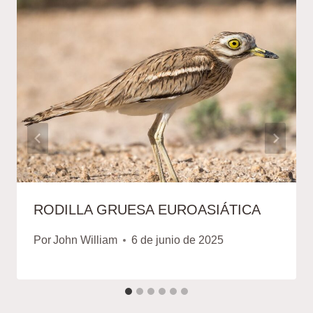
RODILLA GRUESA EUROASIÁTICA
Por
John William
6 de junio de 2025