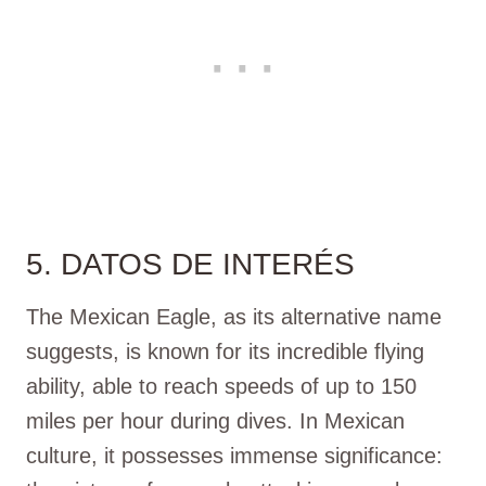
5. DATOS DE INTERÉS
The Mexican Eagle, as its alternative name
suggests, is known for its incredible flying
ability, able to reach speeds of up to 150
miles per hour during dives. In Mexican
culture, it possesses immense significance: