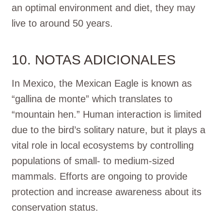
an optimal environment and diet, they may
live to around 50 years.
10. NOTAS ADICIONALES
In Mexico, the Mexican Eagle is known as
“gallina de monte” which translates to
“mountain hen.” Human interaction is limited
due to the bird’s solitary nature, but it plays a
vital role in local ecosystems by controlling
populations of small- to medium-sized
mammals. Efforts are ongoing to provide
protection and increase awareness about its
conservation status.