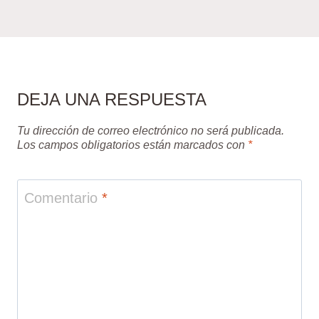
DEJA UNA RESPUESTA
Tu dirección de correo electrónico no será publicada.
Los campos obligatorios están marcados con
*
Comentario
*