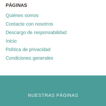
PÁGINAS
Quiénes somos
Contacte con nosotros
Descargo de responsabilidad
Inicio
Política de privacidad
Condiciones generales
NUESTRAS PÁGINAS