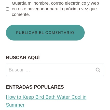
Guarda mi nombre, correo electrónico y web
en este navegador para la próxima vez que
comente.
BUSCAR AQUÍ
Buscar:
ENTRADAS POPULARES
How to Keep Bird Bath Water Cool in
Summer