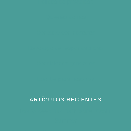
Política de privacidad
Quiénes somos
Contacte con nosotros
Descargo de responsabilidad
Condiciones generales
Escribe para nosotros
ARTÍCULOS RECIENTES
How to Keep Bird Bath Water Cool in
Summer