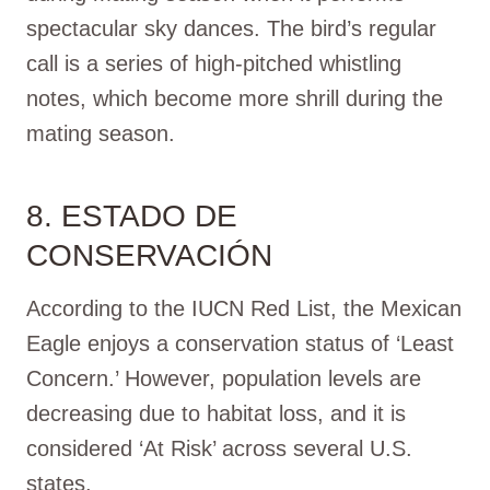
spectacular sky dances. The bird’s regular
call is a series of high-pitched whistling
notes, which become more shrill during the
mating season.
8. ESTADO DE
CONSERVACIÓN
According to the IUCN Red List, the Mexican
Eagle enjoys a conservation status of ‘Least
Concern.’ However, population levels are
decreasing due to habitat loss, and it is
considered ‘At Risk’ across several U.S.
states.