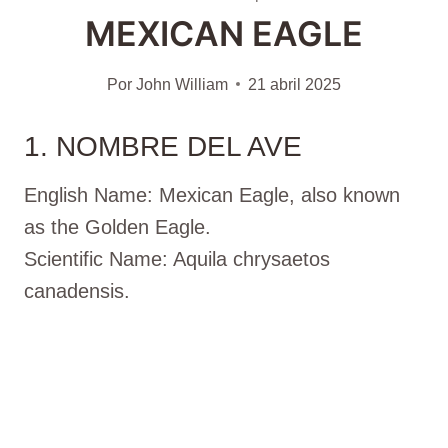
MEXICAN EAGLE
Por
John William
21 abril 2025
1. NOMBRE DEL AVE
English Name: Mexican Eagle, also known
as the Golden Eagle.
Scientific Name: Aquila chrysaetos
canadensis.