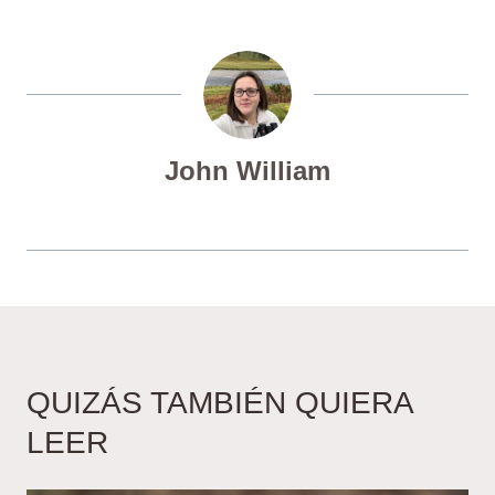
John William
QUIZÁS TAMBIÉN QUIERA
LEER