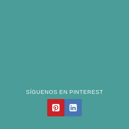
Best Bird Bath Materials: Which to Choose
(and Avoid)
How Often Should You Clean a Bird Bath?
(Simple Schedule)
Best Window Bird Feeders for Up-Close
Views
What Do Blue Jays Eat? A Complete
Feeding Guide
SÍGUENOS EN PINTEREST