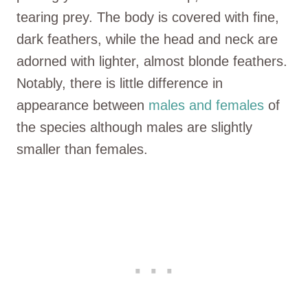
tearing prey. The body is covered with fine,
dark feathers, while the head and neck are
adorned with lighter, almost blonde feathers.
Notably, there is little difference in
appearance between
males and females
of
the species although males are slightly
smaller than females.