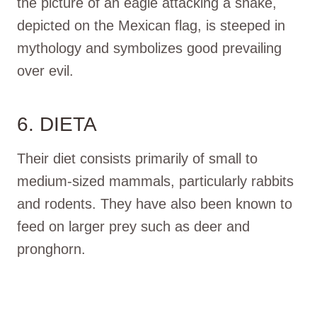
the picture of an eagle attacking a snake,
depicted on the Mexican flag, is steeped in
mythology and symbolizes good prevailing
over evil.
6. DIETA
Their diet consists primarily of small to
medium-sized mammals, particularly rabbits
and rodents. They have also been known to
feed on larger prey such as deer and
pronghorn.