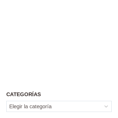
CATEGORÍAS
Categorías