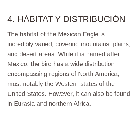
4. HÁBITAT Y DISTRIBUCIÓN
The habitat of the Mexican Eagle is
incredibly varied, covering mountains, plains,
and desert areas. While it is named after
Mexico, the bird has a wide distribution
encompassing regions of North America,
most notably the Western states of the
United States. However, it can also be found
in Eurasia and northern Africa.