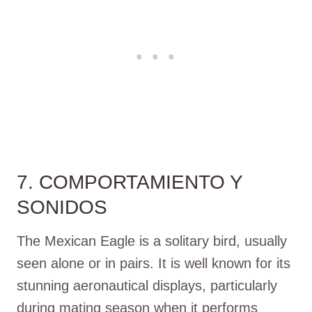
7. COMPORTAMIENTO Y
SONIDOS
The Mexican Eagle is a solitary bird, usually
seen alone or in pairs. It is well known for its
stunning aeronautical displays, particularly
during mating season when it performs