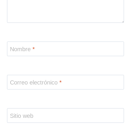
Nombre
*
Correo electrónico
*
Sitio web