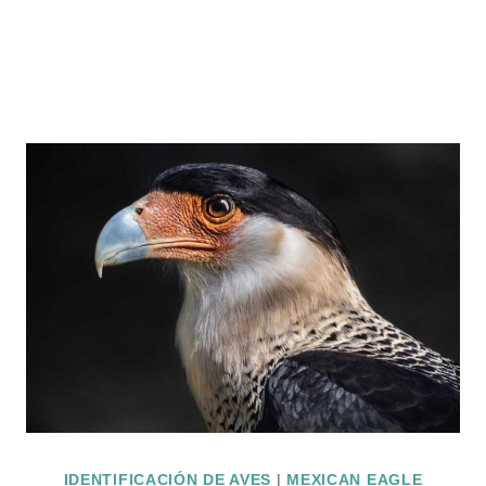
IDENTIFICACIÓN DE AVES
|
MEXICAN EAGLE