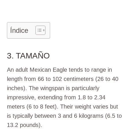
Índice
3. TAMAÑO
An adult Mexican Eagle tends to range in
length from 66 to 102 centimeters (26 to 40
inches). The wingspan is particularly
impressive, extending from 1.8 to 2.34
meters (6 to 8 feet). Their weight varies but
is typically between 3 and 6 kilograms (6.5 to
13.2 pounds).