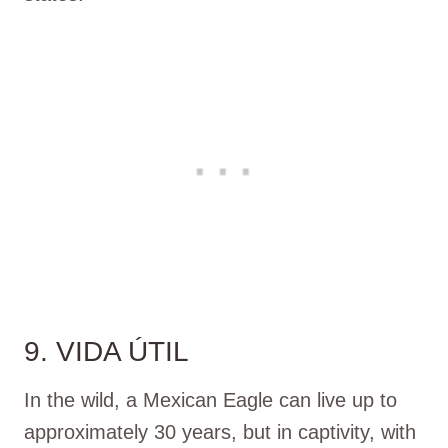
9. VIDA ÚTIL
In the wild, a Mexican Eagle can live up to
approximately 30 years, but in captivity, with