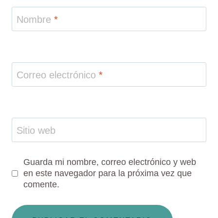
Nombre
*
Correo electrónico
*
Sitio web
Guarda mi nombre, correo electrónico y web
en este navegador para la próxima vez que
comente.