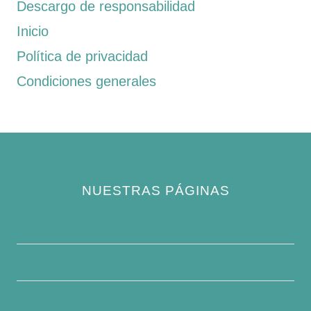
Descargo de responsabilidad
Inicio
Política de privacidad
Condiciones generales
NUESTRAS PÁGINAS
Política de privacidad
Quiénes somos
Contacte con nosotros