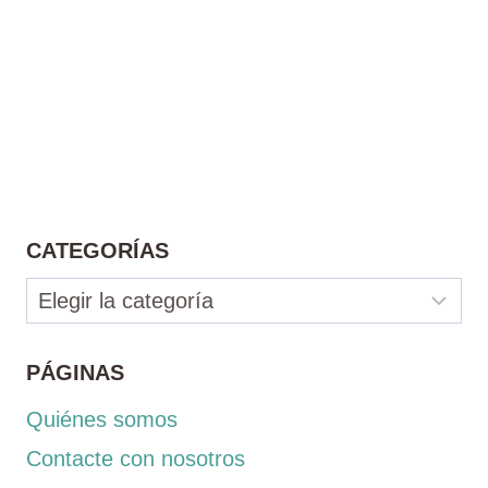
CATEGORÍAS
Categorías
PÁGINAS
Quiénes somos
Contacte con nosotros