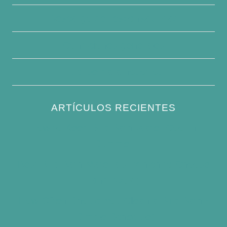
Descargo de responsabilidad
Condiciones generales
Escribe para nosotros
ARTÍCULOS RECIENTES
How to Keep Bird Bath Water Cool in
Summer
Best Bird Bath Materials: Which to Choose
(and Avoid)
How Often Should You Clean a Bird Bath?
(Simple Schedule)