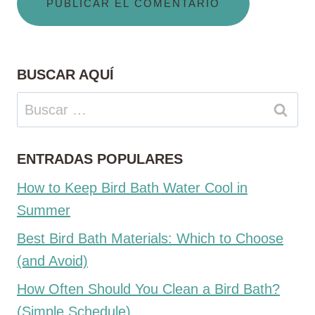
BUSCAR AQUÍ
Buscar:
ENTRADAS POPULARES
How to Keep Bird Bath Water Cool in
Summer
Best Bird Bath Materials: Which to Choose
(and Avoid)
How Often Should You Clean a Bird Bath?
(Simple Schedule)