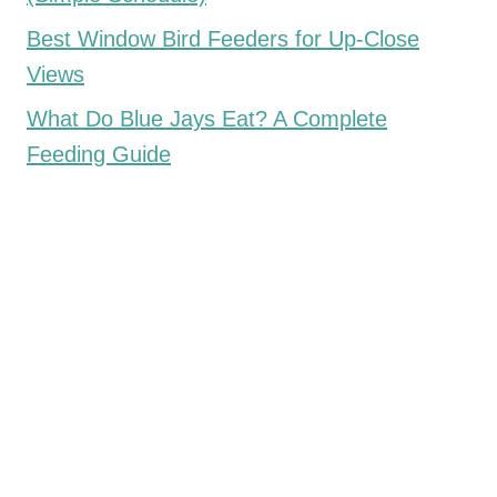
Best Window Bird Feeders for Up-Close
Views
What Do Blue Jays Eat? A Complete
Feeding Guide