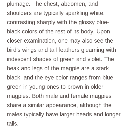
plumage. The chest, abdomen, and
shoulders are typically sparkling white,
contrasting sharply with the glossy blue-
black colors of the rest of its body. Upon
closer examination, one may also see the
bird’s wings and tail feathers gleaming with
iridescent shades of green and violet. The
beak and legs of the magpie are a stark
black, and the eye color ranges from blue-
green in young ones to brown in older
magpies. Both male and female magpies
share a similar appearance, although the
males typically have larger heads and longer
tails.