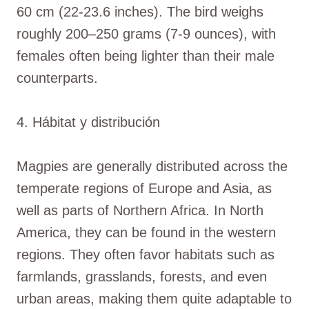
60 cm (22-23.6 inches). The bird weighs
roughly 200–250 grams (7-9 ounces), with
females often being lighter than their male
counterparts.
4. Hábitat y distribución
Magpies are generally distributed across the
temperate regions of Europe and Asia, as
well as parts of Northern Africa. In North
America, they can be found in the western
regions. They often favor habitats such as
farmlands, grasslands, forests, and even
urban areas, making them quite adaptable to