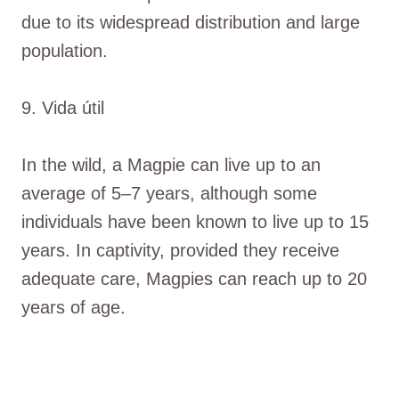
due to its widespread distribution and large
population.
9. Vida útil
In the wild, a Magpie can live up to an
average of 5–7 years, although some
individuals have been known to live up to 15
years. In captivity, provided they receive
adequate care, Magpies can reach up to 20
years of age.