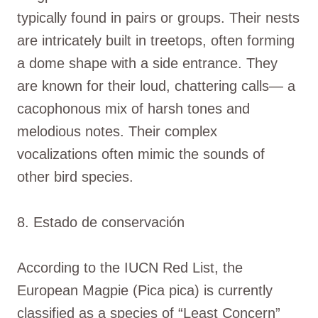
typically found in pairs or groups. Their nests
are intricately built in treetops, often forming
a dome shape with a side entrance. They
are known for their loud, chattering calls— a
cacophonous mix of harsh tones and
melodious notes. Their complex
vocalizations often mimic the sounds of
other bird species.
8. Estado de conservación
According to the IUCN Red List, the
European Magpie (Pica pica) is currently
classified as a species of “Least Concern”