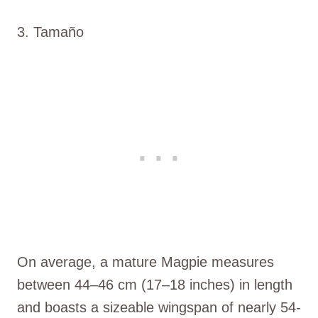
3. Tamaño
On average, a mature Magpie measures
between 44–46 cm (17–18 inches) in length
and boasts a sizeable wingspan of nearly 54-