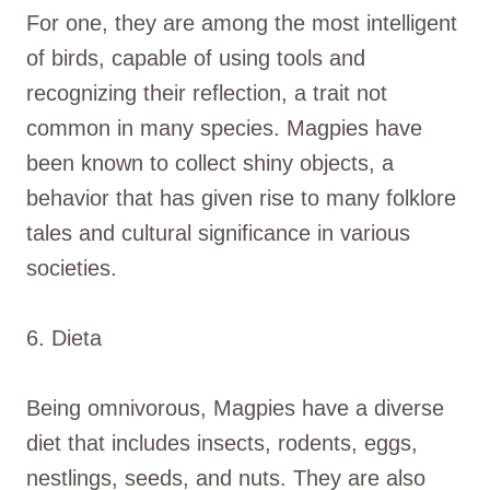
For one, they are among the most intelligent
of birds, capable of using tools and
recognizing their reflection, a trait not
common in many species. Magpies have
been known to collect shiny objects, a
behavior that has given rise to many folklore
tales and cultural significance in various
societies.
6. Dieta
Being omnivorous, Magpies have a diverse
diet that includes insects, rodents, eggs,
nestlings, seeds, and nuts. They are also