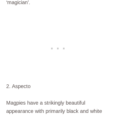
‘magician’.
2. Aspecto
Magpies have a strikingly beautiful
appearance with primarily black and white