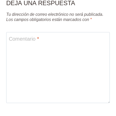
DEJA UNA RESPUESTA
Tu dirección de correo electrónico no será publicada.
Los campos obligatorios están marcados con
*
Comentario
*