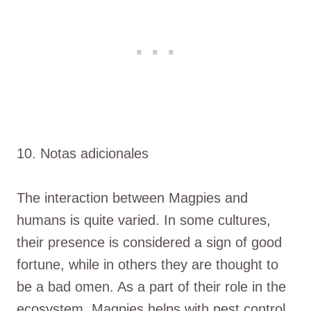
10. Notas adicionales
The interaction between Magpies and
humans is quite varied. In some cultures,
their presence is considered a sign of good
fortune, while in others they are thought to
be a bad omen. As a part of their role in the
ecosystem, Magpies helps with pest control,