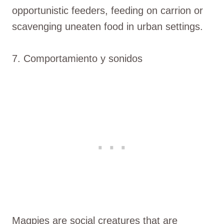
opportunistic feeders, feeding on carrion or
scavenging uneaten food in urban settings.
7. Comportamiento y sonidos
Magpies are social creatures that are