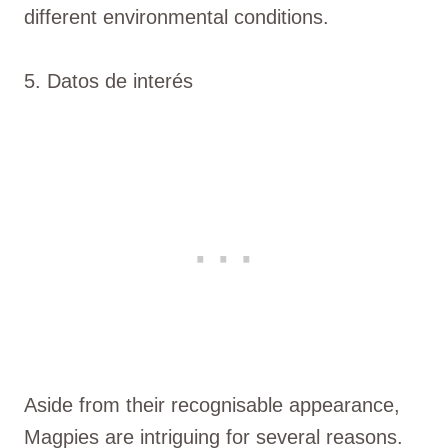
different environmental conditions.
5. Datos de interés
Aside from their recognisable appearance,
Magpies are intriguing for several reasons.