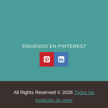
Best Window Bird Feeders for Up-Close
Views
What Do Blue Jays Eat? A Complete
Feeding Guide
SÍGUENOS EN PINTEREST
All Rights Reserved © 2026
Todas las
especies de aves