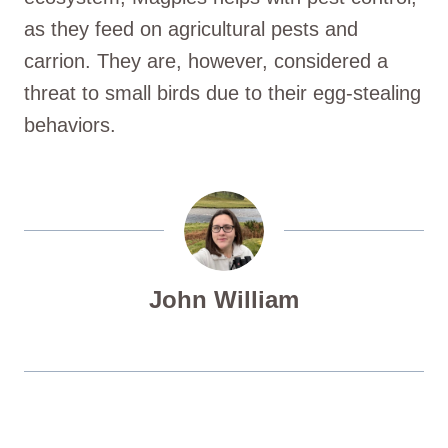
as they feed on agricultural pests and
carrion. They are, however, considered a
threat to small birds due to their egg-stealing
behaviors.
John William