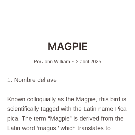
MAGPIE
Por
John William
2 abril 2025
1. Nombre del ave
Known colloquially as the Magpie, this bird is
scientifically tagged with the Latin name Pica
pica. The term “Magpie” is derived from the
Latin word ‘magus,’ which translates to