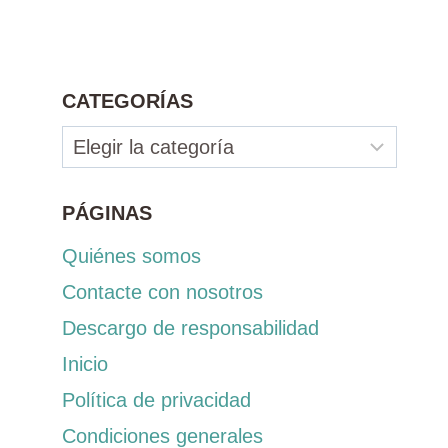
CATEGORÍAS
Categorías
PÁGINAS
Quiénes somos
Contacte con nosotros
Descargo de responsabilidad
Inicio
Política de privacidad
Condiciones generales