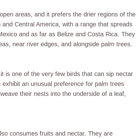
pen areas, and it prefers the drier regions of the
h and Central America, with a range that spreads
Mexico and as far as Belize and Costa Rica. They
reas, near river edges, and alongside palm trees.
t is one of the very few birds that can sip nectar
s exhibit an unusual preference for palm trees
weave their nests into the underside of a leaf,
also consumes fruits and nectar. They are