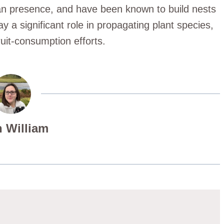
an presence, and have been known to build nests
ay a significant role in propagating plant species,
uit-consumption efforts.
 William