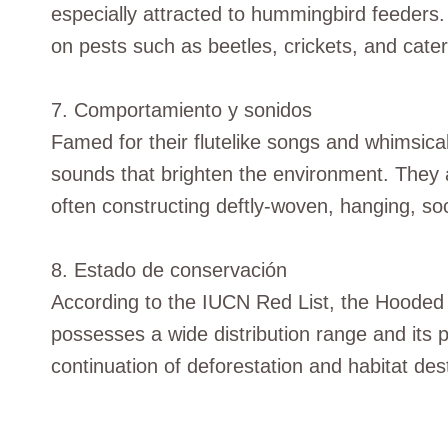
especially attracted to hummingbird feeders. 
on pests such as beetles, crickets, and caterp
7. Comportamiento y sonidos
Famed for their flutelike songs and whimsica
sounds that brighten the environment. They 
often constructing deftly-woven, hanging, so
8. Estado de conservación
According to the IUCN Red List, the Hooded O
possesses a wide distribution range and its p
continuation of deforestation and habitat des