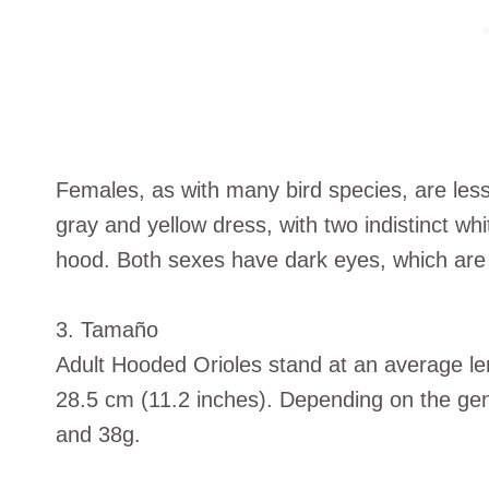
Females, as with many bird species, are less
gray and yellow dress, with two indistinct whi
hood. Both sexes have dark eyes, which are 
3. Tamaño
Adult Hooded Orioles stand at an average le
28.5 cm (11.2 inches). Depending on the ge
and 38g.