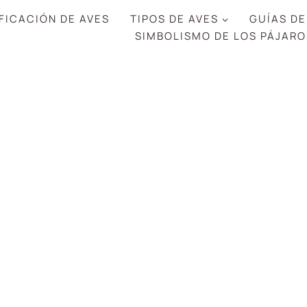
FICACIÓN DE AVES
TIPOS DE AVES
GUÍAS DE
SIMBOLISMO DE LOS PÁJARO