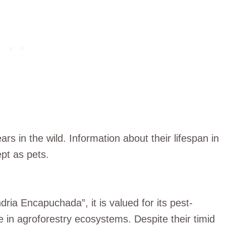
ars in the wild. Information about their lifespan in
ept as pets.
ria Encapuchada”, it is valued for its pest-
de in agroforestry ecosystems. Despite their timid