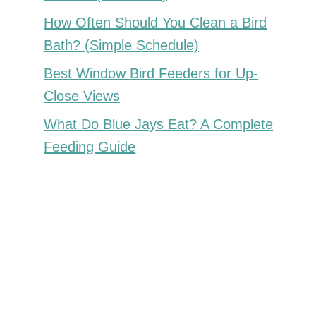
How Often Should You Clean a Bird
Bath? (Simple Schedule)
Best Window Bird Feeders for Up-
Close Views
What Do Blue Jays Eat? A Complete
Feeding Guide