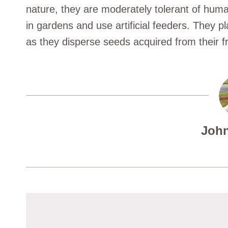
nature, they are moderately tolerant of hum
in gardens and use artificial feeders. They pl
as they disperse seeds acquired from their fr
John