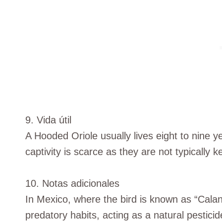
9. Vida útil
A Hooded Oriole usually lives eight to nine ye
captivity is scarce as they are not typically k
10. Notas adicionales
In Mexico, where the bird is known as “Caland
predatory habits, acting as a natural pestici