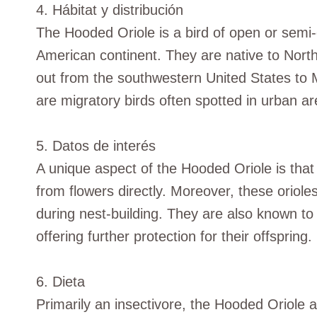
4. Hábitat y distribución
The Hooded Oriole is a bird of open or semi-o
American continent. They are native to Nort
out from the southwestern United States to 
are migratory birds often spotted in urban a
5. Datos de interés
A unique aspect of the Hooded Oriole is that i
from flowers directly. Moreover, these oriole
during nest-building. They are also known to 
offering further protection for their offspring.
6. Dieta
Primarily an insectivore, the Hooded Oriole 