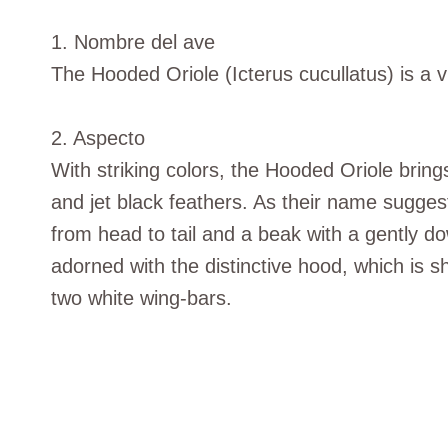
1. Nombre del ave
The Hooded Oriole (Icterus cucullatus) is a v
2. Aspecto
With striking colors, the Hooded Oriole brings
and jet black feathers. As their name sugges
from head to tail and a beak with a gently d
adorned with the distinctive hood, which is s
two white wing-bars.