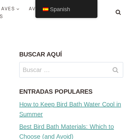
 AVES
AVES POR ESTADO
Spanish
S
BUSCAR AQUÍ
Buscar:
ENTRADAS POPULARES
How to Keep Bird Bath Water Cool in
Summer
Best Bird Bath Materials: Which to
Choose (and Avoid)