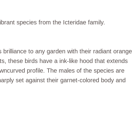
ibrant species from the Icteridae family.
 brilliance to any garden with their radiant orange
ts, these birds have a ink-like hood that extends
owncurved profile. The males of the species are
harply set against their garnet-colored body and