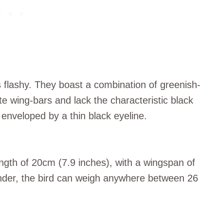
 flashy. They boast a combination of greenish-
te wing-bars and lack the characteristic black
enveloped by a thin black eyeline.
ngth of 20cm (7.9 inches), with a wingspan of
nder, the bird can weigh anywhere between 26