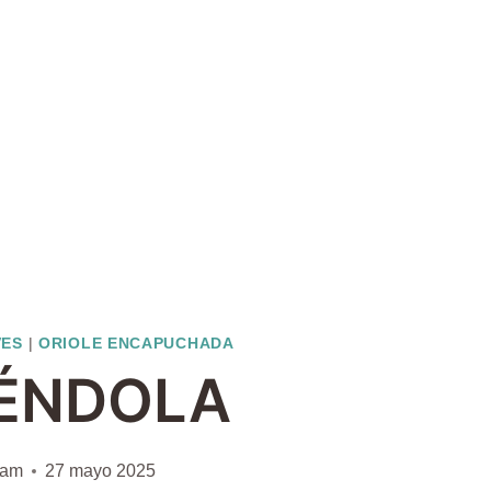
VES
|
ORIOLE ENCAPUCHADA
ÉNDOLA
iam
27 mayo 2025