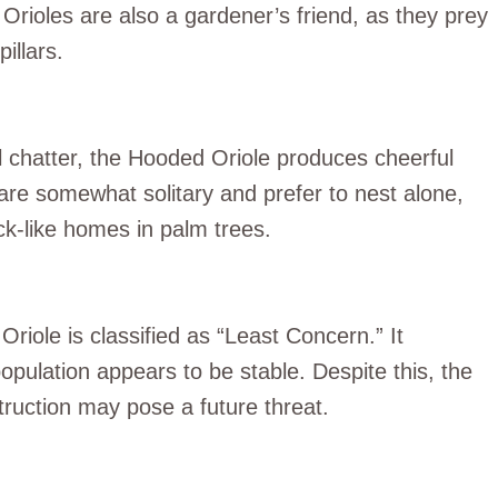
Orioles are also a gardener’s friend, as they prey
illars.
l chatter, the Hooded Oriole produces cheerful
are somewhat solitary and prefer to nest alone,
ck-like homes in palm trees.
riole is classified as “Least Concern.” It
opulation appears to be stable. Despite this, the
truction may pose a future threat.