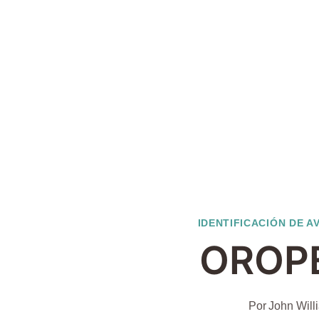
IDENTIFICACIÓN DE A
OROP
Por
John Will