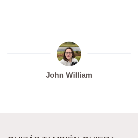
John William