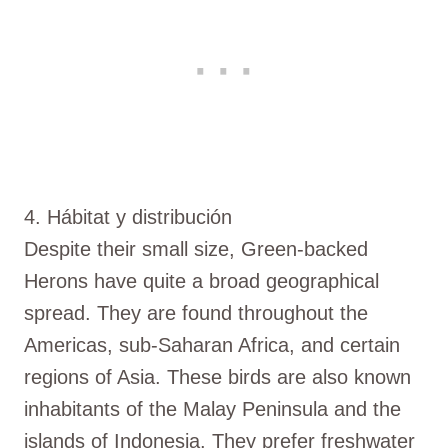
4. Hábitat y distribución
Despite their small size, Green-backed
Herons have quite a broad geographical
spread. They are found throughout the
Americas, sub-Saharan Africa, and certain
regions of Asia. These birds are also known
inhabitants of the Malay Peninsula and the
islands of Indonesia. They prefer freshwater