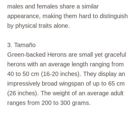
males and females share a similar
appearance, making them hard to distinguish
by physical traits alone.
3. Tamaño
Green-backed Herons are small yet graceful
herons with an average length ranging from
40 to 50 cm (16-20 inches). They display an
impressively broad wingspan of up to 65 cm
(26 inches). The weight of an average adult
ranges from 200 to 300 grams.