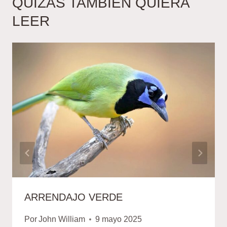
QUIZÁS TAMBIÉN QUIERA
LEER
ARRENDAJO VERDE
Por
John William
9 mayo 2025