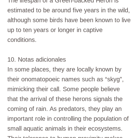
The lifespan of a Green-backed Heron is
estimated to be around five years in the wild,
although some birds have been known to live
up to ten years or longer in captive
conditions.
10. Notas adicionales
In some places, they are locally known by
their onomatopoeic names such as “skyg”,
mimicking their call. Some people believe
that the arrival of these herons signals the
coming of rain. As predators, they play an
important role in controlling the population of
small aquatic animals in their ecosystems.