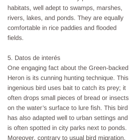
habitats, well adept to swamps, marshes,
rivers, lakes, and ponds. They are equally
comfortable in rice paddies and flooded
fields.
5. Datos de interés
One engaging fact about the Green-backed
Heron is its cunning hunting technique. This
ingenious bird uses bait to catch its prey; it
often drops small pieces of bread or insects
on the water’s surface to lure fish. This bird
has also adapted well to urban settings and
is often spotted in city parks next to ponds.
Moreover, contrary to usual bird migration,