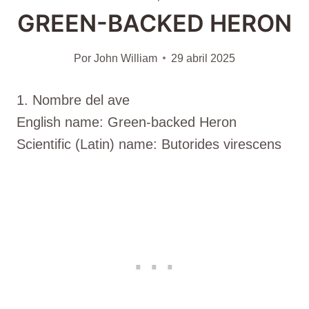
GREEN-BACKED HERON
Por
John William
29 abril 2025
1. Nombre del ave
English name: Green-backed Heron
Scientific (Latin) name: Butorides virescens