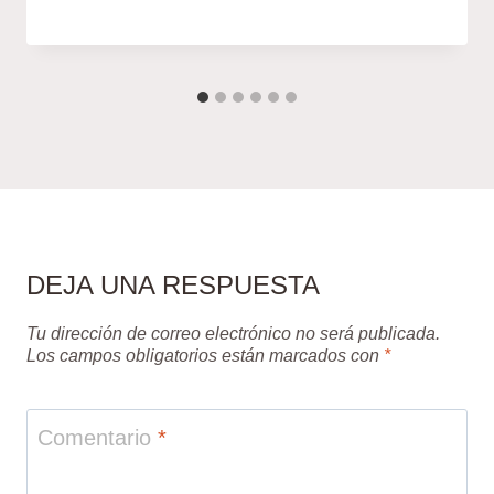
DEJA UNA RESPUESTA
Tu dirección de correo electrónico no será publicada.
Los campos obligatorios están marcados con
*
Comentario
*