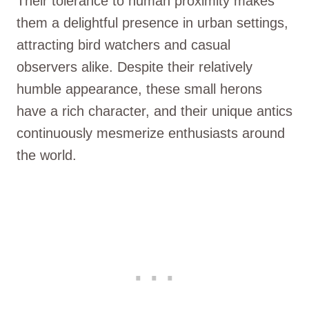
Their tolerance to human proximity makes
them a delightful presence in urban settings,
attracting bird watchers and casual
observers alike. Despite their relatively
humble appearance, these small herons
have a rich character, and their unique antics
continuously mesmerize enthusiasts around
the world.