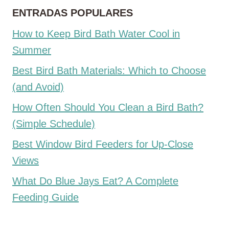
ENTRADAS POPULARES
How to Keep Bird Bath Water Cool in
Summer
Best Bird Bath Materials: Which to Choose
(and Avoid)
How Often Should You Clean a Bird Bath?
(Simple Schedule)
Best Window Bird Feeders for Up-Close
Views
What Do Blue Jays Eat? A Complete
Feeding Guide