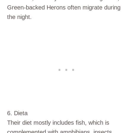
Green-backed Herons often migrate during
the night.
6. Dieta
Their diet mostly includes fish, which is
complemented with amphibians, insects,