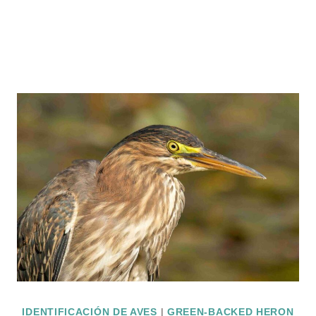
IDENTIFICACIÓN DE AVES
|
GREEN-BACKED HERON