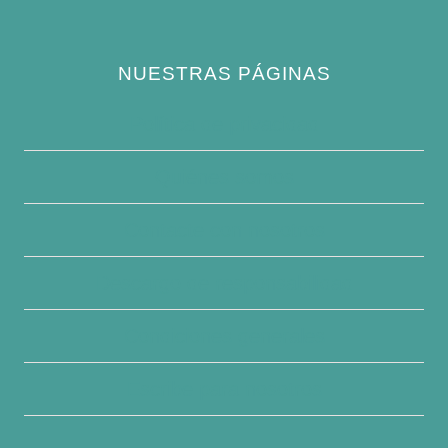
NUESTRAS PÁGINAS
Política de privacidad
Quiénes somos
Contacte con nosotros
Descargo de responsabilidad
Condiciones generales
Escribe para nosotros