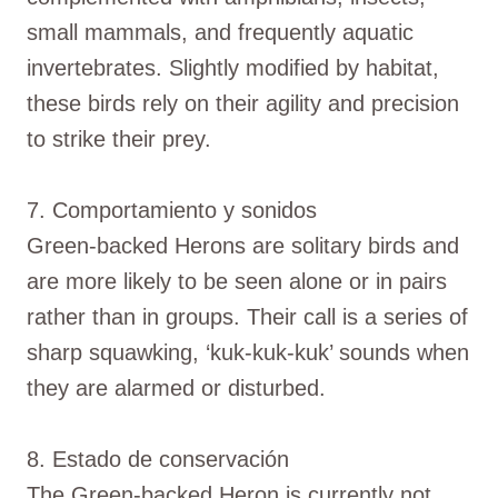
small mammals, and frequently aquatic
invertebrates. Slightly modified by habitat,
these birds rely on their agility and precision
to strike their prey.
7. Comportamiento y sonidos
Green-backed Herons are solitary birds and
are more likely to be seen alone or in pairs
rather than in groups. Their call is a series of
sharp squawking, ‘kuk-kuk-kuk’ sounds when
they are alarmed or disturbed.
8. Estado de conservación
The Green-backed Heron is currently not