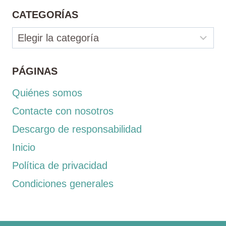
CATEGORÍAS
Categorías
PÁGINAS
Quiénes somos
Contacte con nosotros
Descargo de responsabilidad
Inicio
Política de privacidad
Condiciones generales