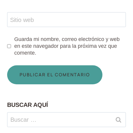
Sitio web
Guarda mi nombre, correo electrónico y web
en este navegador para la próxima vez que
comente.
BUSCAR AQUÍ
Buscar: