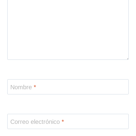
Nombre
*
Correo electrónico
*