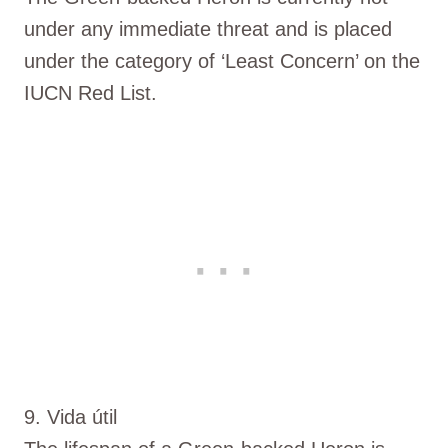
under any immediate threat and is placed
under the category of ‘Least Concern’ on the
IUCN Red List.
9. Vida útil