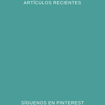
ARTÍCULOS RECIENTES
How to Keep Bird Bath Water Cool in
Summer
Best Bird Bath Materials: Which to Choose
(and Avoid)
How Often Should You Clean a Bird Bath?
(Simple Schedule)
Best Window Bird Feeders for Up-Close
Views
What Do Blue Jays Eat? A Complete
Feeding Guide
SÍGUENOS EN PINTEREST