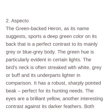
2. Aspecto
The Green-backed Heron, as its name
suggests, sports a deep green color on its
back that is a perfect contrast to its mainly
grey or blue-grey body. The green hue is
particularly evident in certain lights. The
bird’s neck is often streaked with white, grey
or buff and its underparts lighter in
comparison. It has a robust, sharply pointed
beak – perfect for its hunting needs. The
eyes are a brilliant yellow, another interesting
contrast against its darker feathers. Both