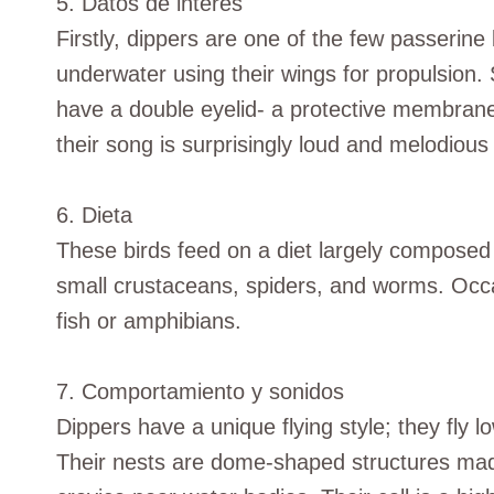
5. Datos de interés
Firstly, dippers are one of the few passerin
underwater using their wings for propulsion
have a double eyelid- a protective membrane
their song is surprisingly loud and melodious 
6. Dieta
These birds feed on a diet largely composed o
small crustaceans, spiders, and worms. Occa
fish or amphibians.
7. Comportamiento y sonidos
Dippers have a unique flying style; they fly lo
Their nests are dome-shaped structures made 