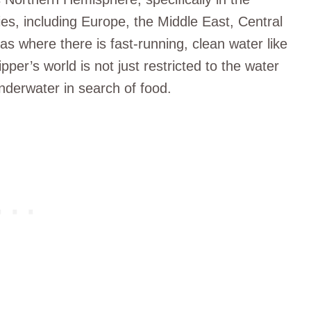
es, including Europe, the Middle East, Central
as where there is fast-running, clean water like
per’s world is not just restricted to the water
nderwater in search of food.