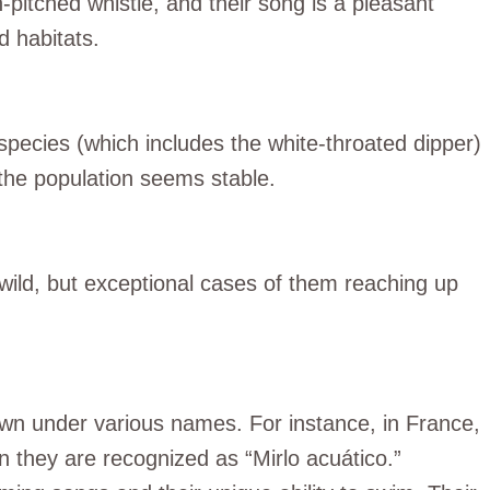
h-pitched whistle, and their song is a pleasant
d habitats.
species (which includes the white-throated dipper)
 the population seems stable.
e wild, but exceptional cases of them reaching up
own under various names. For instance, in France,
in they are recognized as “Mirlo acuático.”