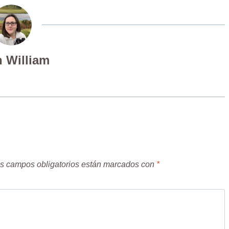
 William
s campos obligatorios están marcados con
*