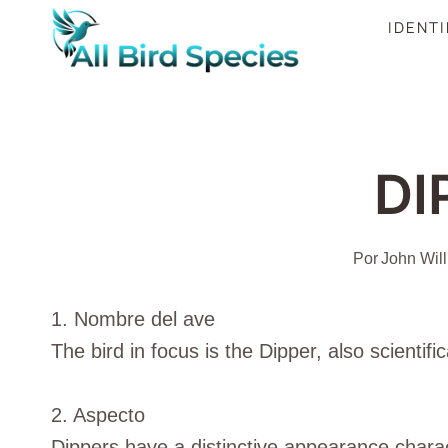
Saltar
IDENTI
al
Contenido
DI
Por
John Wil
1. Nombre del ave
The bird in focus is the Dipper, also scientifi
2. Aspecto
Dippers have a distinctive appearance chara