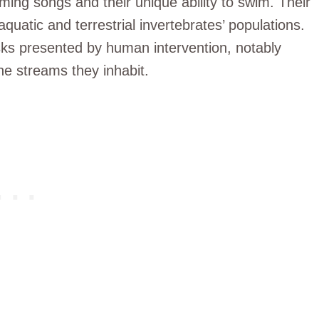
ing songs and their unique ability to swim. Their
aquatic and terrestrial invertebrates’ populations.
isks presented by human intervention, notably
he streams they inhabit.