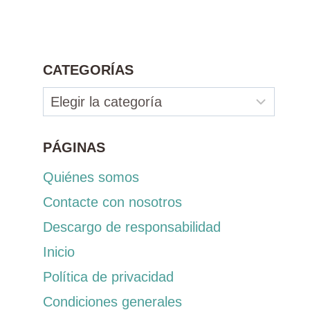
CATEGORÍAS
Categorías
PÁGINAS
Quiénes somos
Contacte con nosotros
Descargo de responsabilidad
Inicio
Política de privacidad
Condiciones generales