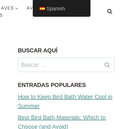
 AVES
AVES POR ESTADO
Spanish
S
BUSCAR AQUÍ
Buscar:
ENTRADAS POPULARES
How to Keep Bird Bath Water Cool in
Summer
Best Bird Bath Materials: Which to
Choose (and Avoid)