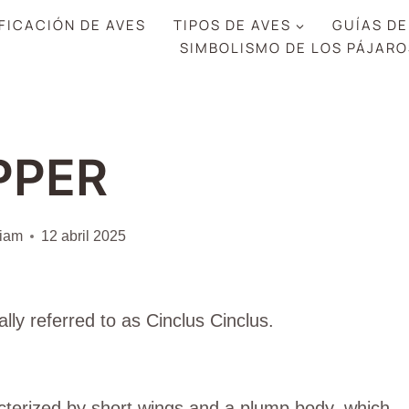
FICACIÓN DE AVES
TIPOS DE AVES
GUÍAS DE
SIMBOLISMO DE LOS PÁJARO
PPER
liam
12 abril 2025
cally referred to as Cinclus Cinclus.
cterized by short wings and a plump body, which