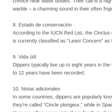
crevice near water bodies. Their call is a hig
warble – a charming sound in their often frigi
8. Estado de conservación
According to the IUCN Red List, the Cinclus 
is currently classified as “Least Concern” as
9. Vida útil
Dippers typically live up to eight years in th
to 12 years have been recorded.
10. Notas adicionales
In some countries, dippers are popularly kn
they’re called “Cincle plongeur,” while in Spa