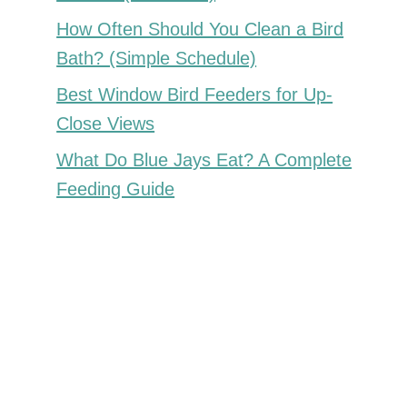
How Often Should You Clean a Bird
Bath? (Simple Schedule)
Best Window Bird Feeders for Up-
Close Views
What Do Blue Jays Eat? A Complete
Feeding Guide