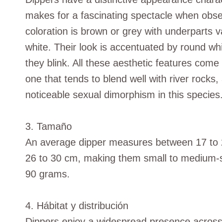
makes for a fascinating spectacle when obser
coloration is brown or grey with underparts
white. Their look is accentuated by round w
they blink. All these aesthetic features com
one that tends to blend well with river rocks
noticeable sexual dimorphism in this species
3. Tamaño
An average dipper measures between 17 to 2
26 to 30 cm, making them small to medium-si
90 grams.
4. Hábitat y distribución
Dippers enjoy a widespread presence across 