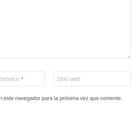
ctrónico
*
Sitio web
n este navegador para la próxima vez que comente.