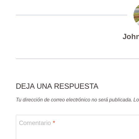
John
DEJA UNA RESPUESTA
Tu dirección de correo electrónico no será publicada.
Lo
Comentario
*