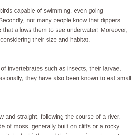
e birds capable of swimming, even going
. Secondly, not many people know that dippers
 that allows them to see underwater! Moreover,
considering their size and habitat.
f invertebrates such as insects, their larvae,
sionally, they have also been known to eat small
w and straight, following the course of a river.
of moss, generally built on cliffs or a rocky