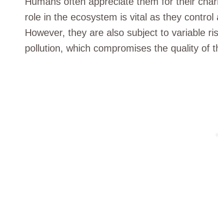
Humans often appreciate them for their charm
role in the ecosystem is vital as they control 
However, they are also subject to variable r
pollution, which compromises the quality of t