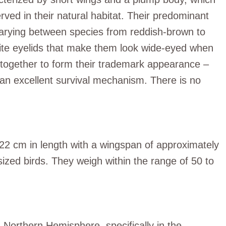
ved in their natural habitat. Their predominant
 varying between species from reddish-brown to
hite eyelids that make them look wide-eyed when
e together to form their trademark appearance –
, an excellent survival mechanism. There is no
.
2 cm in length with a wingspan of approximately
zed birds. They weigh within the range of 50 to
Northern Hemisphere, specifically in the