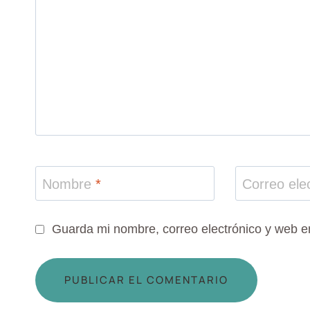
Nombre
*
Correo ele
Guarda mi nombre, correo electrónico y web e