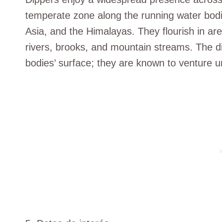
temperate zone along the running water bodi
Asia, and the Himalayas. They flourish in are
rivers, brooks, and mountain streams. The dip
bodies’ surface; they are known to venture u