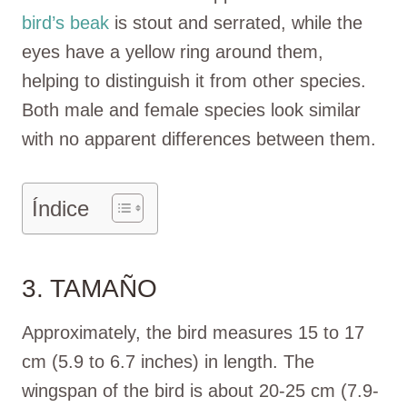
bird’s beak
is stout and serrated, while the
eyes have a yellow ring around them,
helping to distinguish it from other species.
Both male and female species look similar
with no apparent differences between them.
Índice
3. TAMAÑO
Approximately, the bird measures 15 to 17
cm (5.9 to 6.7 inches) in length. The
wingspan of the bird is about 20-25 cm (7.9-