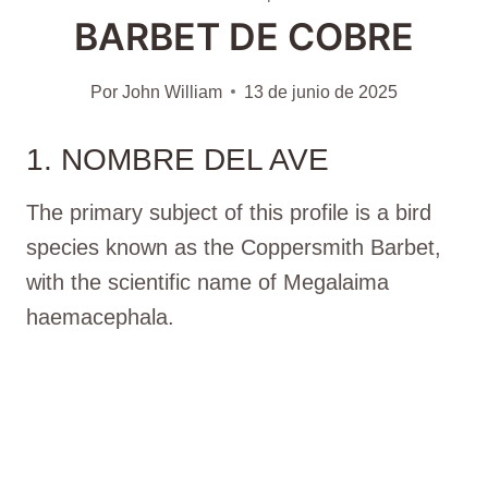
BARBET DE COBRE
Por
John William
13 de junio de 2025
1. NOMBRE DEL AVE
The primary subject of this profile is a bird
species known as the Coppersmith Barbet,
with the scientific name of Megalaima
haemacephala.