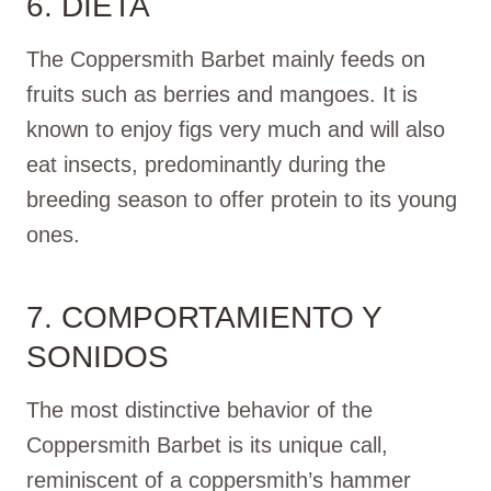
6. DIETA
The Coppersmith Barbet mainly feeds on
fruits such as berries and mangoes. It is
known to enjoy figs very much and will also
eat insects, predominantly during the
breeding season to offer protein to its young
ones.
7. COMPORTAMIENTO Y
SONIDOS
The most distinctive behavior of the
Coppersmith Barbet is its unique call,
reminiscent of a coppersmith’s hammer