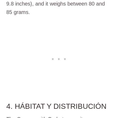
9.8 inches), and it weighs between 80 and
85 grams.
4. HÁBITAT Y DISTRIBUCIÓN