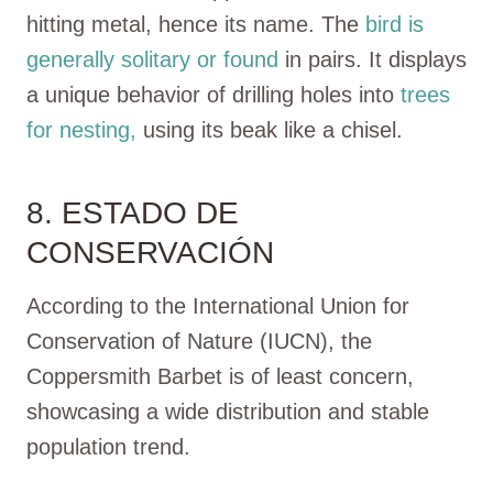
hitting metal, hence its name. The
bird is
generally solitary or found
in pairs. It displays
a unique behavior of drilling holes into
trees
for nesting,
using its beak like a chisel.
8. ESTADO DE
CONSERVACIÓN
According to the International Union for
Conservation of Nature (IUCN), the
Coppersmith Barbet is of least concern,
showcasing a wide distribution and stable
population trend.