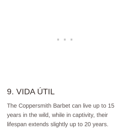
9. VIDA ÚTIL
The Coppersmith Barbet can live up to 15
years in the wild, while in captivity, their
lifespan extends slightly up to 20 years.