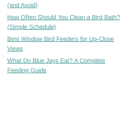
(and Avoid)
How Often Should You Clean a Bird Bath?
(Simple Schedule)
Best Window Bird Feeders for Up-Close
Views
What Do Blue Jays Eat? A Complete
Feeding Guide