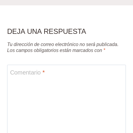
DEJA UNA RESPUESTA
Tu dirección de correo electrónico no será publicada.
Los campos obligatorios están marcados con
*
Comentario
*