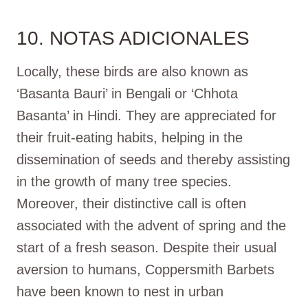
10. NOTAS ADICIONALES
Locally, these birds are also known as
‘Basanta Bauri’ in Bengali or ‘Chhota
Basanta’ in Hindi. They are appreciated for
their fruit-eating habits, helping in the
dissemination of seeds and thereby assisting
in the growth of many tree species.
Moreover, their distinctive call is often
associated with the advent of spring and the
start of a fresh season. Despite their usual
aversion to humans, Coppersmith Barbets
have been known to nest in urban