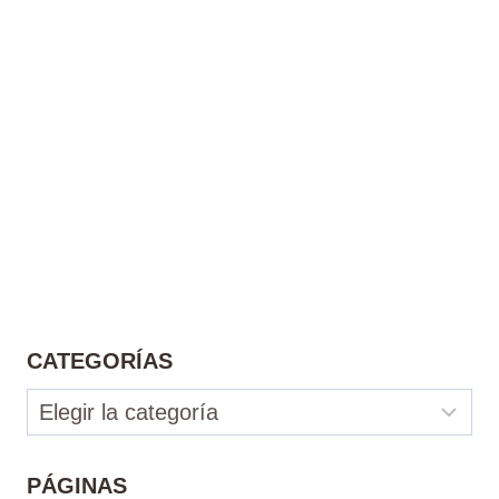
CATEGORÍAS
Categorías
PÁGINAS