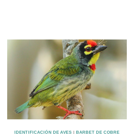
IDENTIFICACIÓN DE AVES
|
BARBET DE COBRE