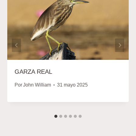
GARZA REAL
Por
John William
31 mayo 2025