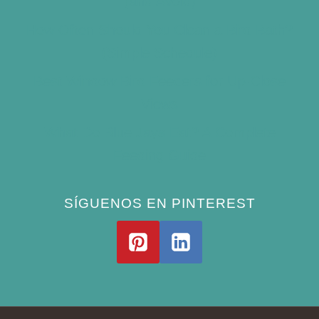
(and Avoid)
How Often Should You Clean a Bird Bath?
(Simple Schedule)
Best Window Bird Feeders for Up-Close
Views
What Do Blue Jays Eat? A Complete
Feeding Guide
SÍGUENOS EN PINTEREST