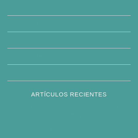
Quiénes somos
Contacte con nosotros
Descargo de responsabilidad
Condiciones generales
Escribe para nosotros
ARTÍCULOS RECIENTES
How to Keep Bird Bath Water Cool in
Summer
Best Bird Bath Materials: Which to Choose