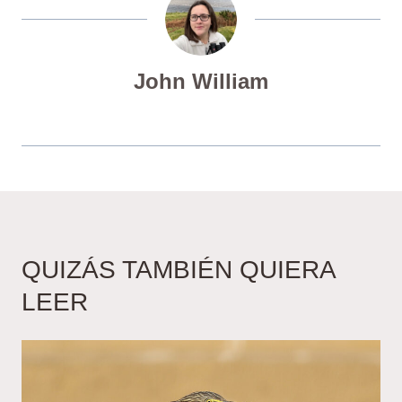
John William
QUIZÁS TAMBIÉN QUIERA
LEER