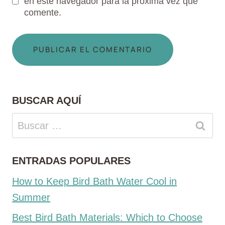
en este navegador para la próxima vez que
comente.
BUSCAR AQUÍ
Buscar:
ENTRADAS POPULARES
How to Keep Bird Bath Water Cool in
Summer
Best Bird Bath Materials: Which to Choose