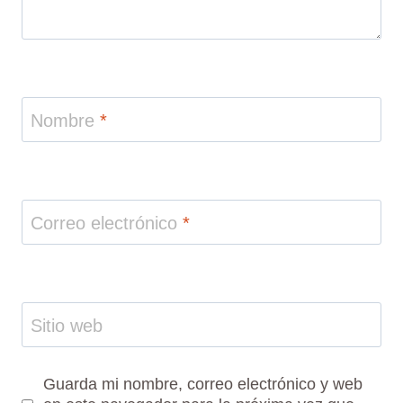
Nombre
*
Correo electrónico
*
Sitio web
Guarda mi nombre, correo electrónico y web