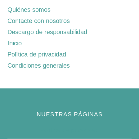
Quiénes somos
Contacte con nosotros
Descargo de responsabilidad
Inicio
Política de privacidad
Condiciones generales
NUESTRAS PÁGINAS
Política de privacidad