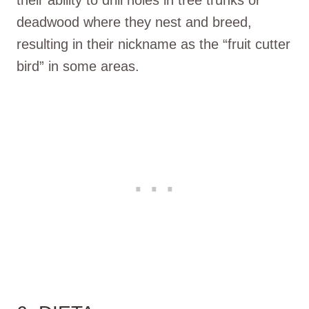
deadwood where they nest and breed,
resulting in their nickname as the “fruit cutter
bird” in some areas.