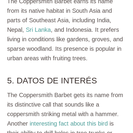
The Coppersmith Barbet earns its name
from its native habitat in South Asia and
parts of Southeast Asia, including India,
Nepal,
Sri Lanka
, and Indonesia. It prefers
living in conditions like gardens, groves, and
sparse woodland. Its presence is popular in
urban areas with fruiting trees.
5. DATOS DE INTERÉS
The Coppersmith Barbet gets its name from
its distinctive call that sounds like a
coppersmith striking metal with a hammer.
Another
interesting fact about this bird
is
their ability to drill holes in tree trunks or