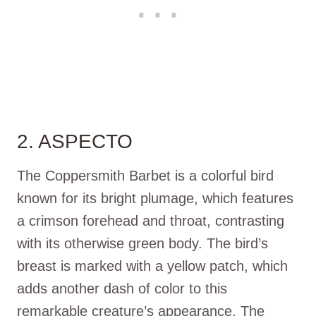
2. ASPECTO
The Coppersmith Barbet is a colorful bird
known for its bright plumage, which features
a crimson forehead and throat, contrasting
with its otherwise green body. The bird’s
breast is marked with a yellow patch, which
adds another dash of color to this
remarkable creature’s appearance. The