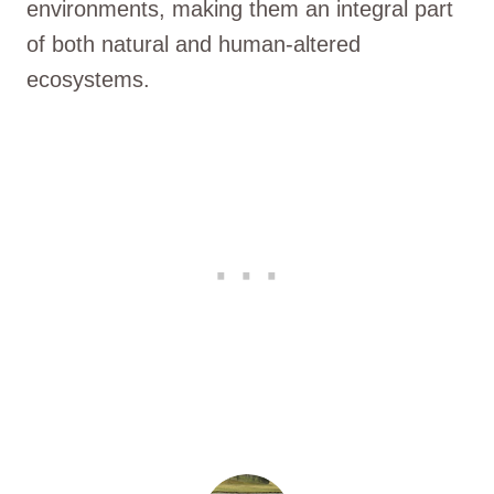
environments, making them an integral part
of both natural and human-altered
ecosystems.