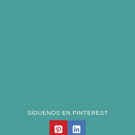
Summer
Best Bird Bath Materials: Which to Choose
(and Avoid)
How Often Should You Clean a Bird Bath?
(Simple Schedule)
Best Window Bird Feeders for Up-Close
Views
What Do Blue Jays Eat? A Complete
Feeding Guide
SÍGUENOS EN PINTEREST