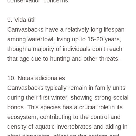
conservation concerns.
9. Vida útil
Canvasbacks have a relatively long lifespan
among waterfowl, living up to 15-20 years,
though a majority of individuals don’t reach
that age due to hunting and other threats.
10. Notas adicionales
Canvasbacks typically remain in family units
during their first winter, showing strong social
bonds. This species has a crucial role in its
ecosystem, contributing to the control and
density of aquatic invertebrates and aiding in