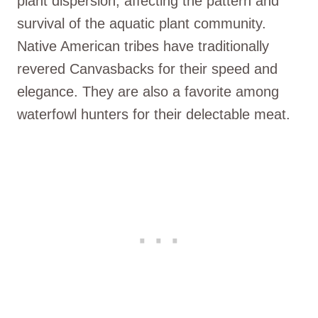
plant dispersion, affecting the pattern and
survival of the aquatic plant community.
Native American tribes have traditionally
revered Canvasbacks for their speed and
elegance. They are also a favorite among
waterfowl hunters for their delectable meat.