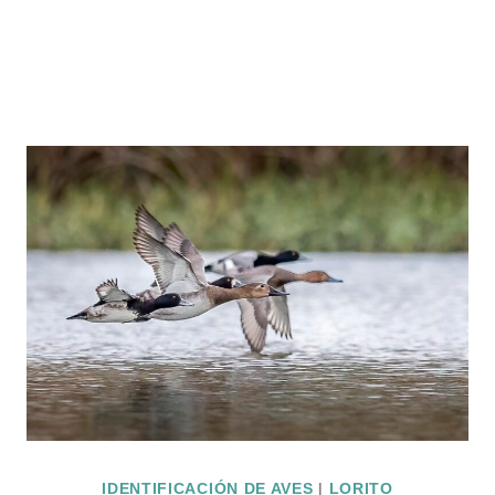
IDENTIFICACIÓN DE AVES
|
LORITO