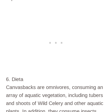
6. Dieta
Canvasbacks are omnivores, consuming an
array of aquatic vegetation, including tubers
and shoots of Wild Celery and other aquatic
plants. In addition, they consume insects,