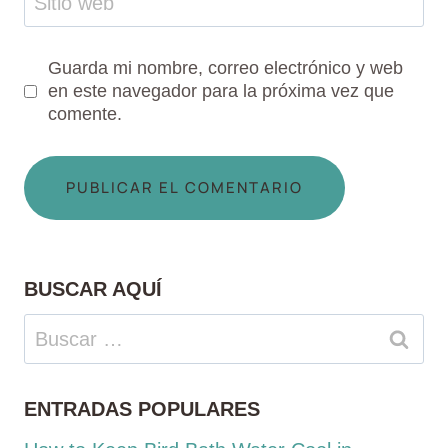
Sitio web
Guarda mi nombre, correo electrónico y web
en este navegador para la próxima vez que
comente.
BUSCAR AQUÍ
Buscar:
ENTRADAS POPULARES