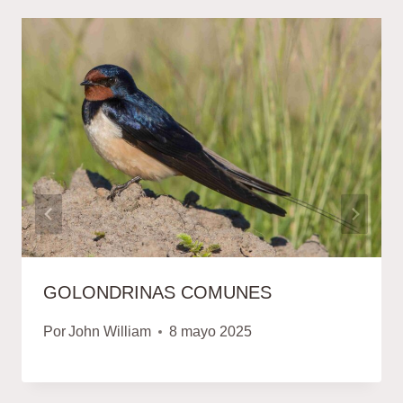
GOLONDRINAS COMUNES
Por
John William
8 mayo 2025