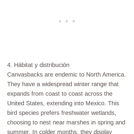
4. Hábitat y distribución
Canvasbacks are endemic to North America.
They have a widespread winter range that
expands from coast to coast across the
United States, extending into Mexico. This
bird species prefers freshwater wetlands,
choosing to nest near marshes in spring and
summer. In colder months, they display