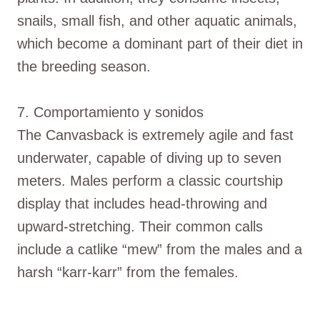
snails, small fish, and other aquatic animals,
which become a dominant part of their diet in
the breeding season.
7. Comportamiento y sonidos
The Canvasback is extremely agile and fast
underwater, capable of diving up to seven
meters. Males perform a classic courtship
display that includes head-throwing and
upward-stretching. Their common calls
include a catlike “mew” from the males and a
harsh “karr-karr” from the females.