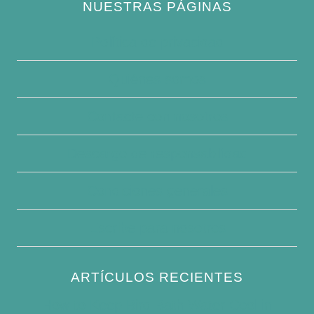
NUESTRAS PÁGINAS
Política de privacidad
Quiénes somos
Contacte con nosotros
Descargo de responsabilidad
Condiciones generales
Escribe para nosotros
ARTÍCULOS RECIENTES
How to Keep Bird Bath Water Cool in