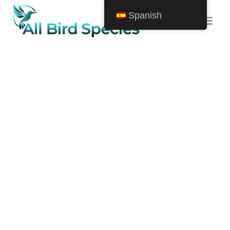
Saltar
Spanish
al
Contenido