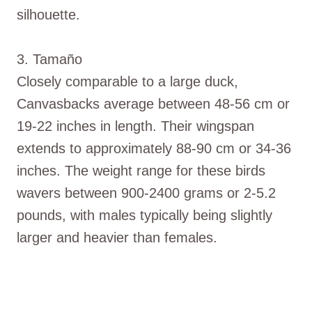
silhouette.
3. Tamaño
Closely comparable to a large duck,
Canvasbacks average between 48-56 cm or
19-22 inches in length. Their wingspan
extends to approximately 88-90 cm or 34-36
inches. The weight range for these birds
wavers between 900-2400 grams or 2-5.2
pounds, with males typically being slightly
larger and heavier than females.