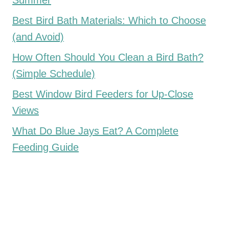
Summer
Best Bird Bath Materials: Which to Choose
(and Avoid)
How Often Should You Clean a Bird Bath?
(Simple Schedule)
Best Window Bird Feeders for Up-Close
Views
What Do Blue Jays Eat? A Complete
Feeding Guide