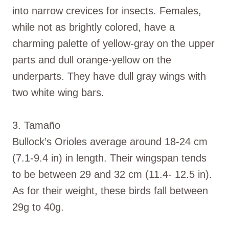
into narrow crevices for insects. Females,
while not as brightly colored, have a
charming palette of yellow-gray on the upper
parts and dull orange-yellow on the
underparts. They have dull gray wings with
two white wing bars.
3. Tamaño
Bullock’s Orioles average around 18-24 cm
(7.1-9.4 in) in length. Their wingspan tends
to be between 29 and 32 cm (11.4- 12.5 in).
As for their weight, these birds fall between
29g to 40g.