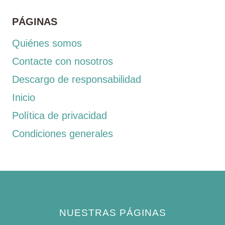
PÁGINAS
Quiénes somos
Contacte con nosotros
Descargo de responsabilidad
Inicio
Política de privacidad
Condiciones generales
NUESTRAS PÁGINAS