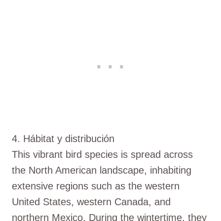
4. Hábitat y distribución
This vibrant bird species is spread across
the North American landscape, inhabiting
extensive regions such as the western
United States, western Canada, and
northern Mexico. During the wintertime, they