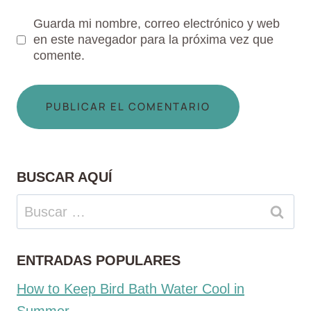
Guarda mi nombre, correo electrónico y web
en este navegador para la próxima vez que
comente.
BUSCAR AQUÍ
Buscar:
ENTRADAS POPULARES
How to Keep Bird Bath Water Cool in