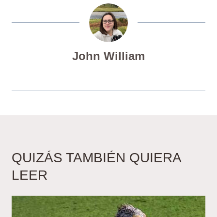
John William
QUIZÁS TAMBIÉN QUIERA
LEER