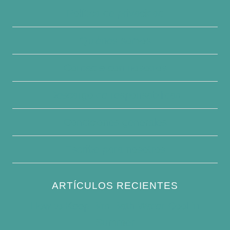
Política de privacidad
Quiénes somos
Contacte con nosotros
Descargo de responsabilidad
Condiciones generales
Escribe para nosotros
ARTÍCULOS RECIENTES
How to Keep Bird Bath Water Cool in
Summer