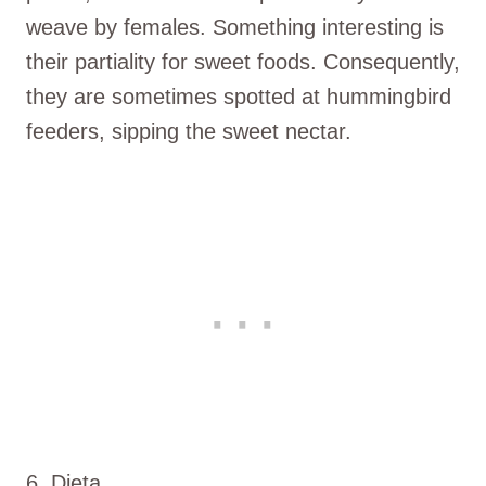
weave by females. Something interesting is
their partiality for sweet foods. Consequently,
they are sometimes spotted at hummingbird
feeders, sipping the sweet nectar.
6. Dieta