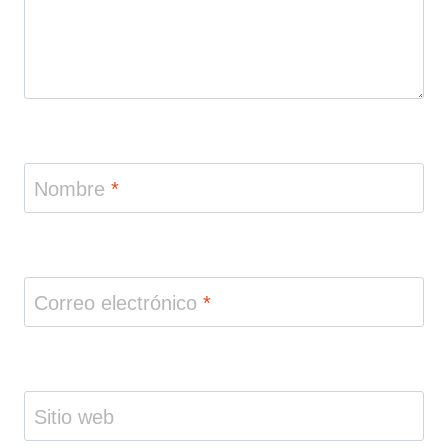
Nombre
*
Correo electrónico
*
Sitio web