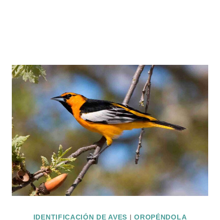
IDENTIFICACIÓN DE AVES
|
OROPÉNDOLA