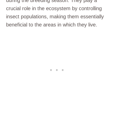
during the breeding season. They play a
crucial role in the ecosystem by controlling
insect populations, making them essentially
beneficial to the areas in which they live.