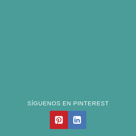
Best Bird Bath Materials: Which to Choose
(and Avoid)
How Often Should You Clean a Bird Bath?
(Simple Schedule)
Best Window Bird Feeders for Up-Close
Views
What Do Blue Jays Eat? A Complete
Feeding Guide
SÍGUENOS EN PINTEREST