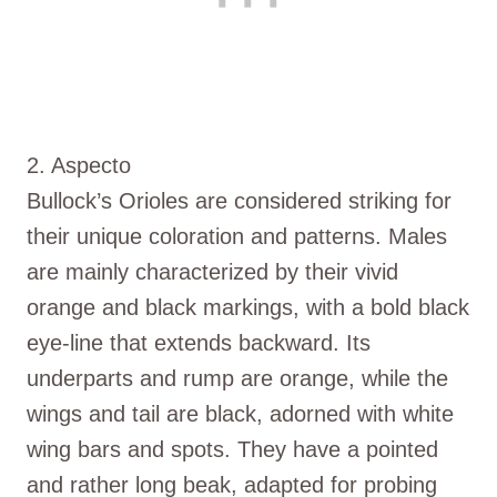
2. Aspecto
Bullock’s Orioles are considered striking for
their unique coloration and patterns. Males
are mainly characterized by their vivid
orange and black markings, with a bold black
eye-line that extends backward. Its
underparts and rump are orange, while the
wings and tail are black, adorned with white
wing bars and spots. They have a pointed
and rather long beak, adapted for probing