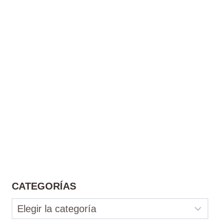
CATEGORÍAS
Categorías