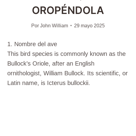
OROPÉNDOLA
Por
John William
29 mayo 2025
1. Nombre del ave
This bird species is commonly known as the
Bullock’s Oriole, after an English
ornithologist, William Bullock. Its scientific, or
Latin name, is Icterus bullockii.