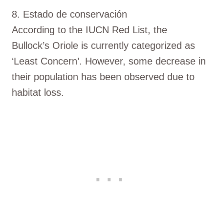
8. Estado de conservación
According to the IUCN Red List, the
Bullock’s Oriole is currently categorized as
‘Least Concern’. However, some decrease in
their population has been observed due to
habitat loss.