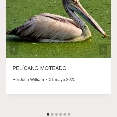
PELÍCANO MOTEADO
Por
John William
31 mayo 2025