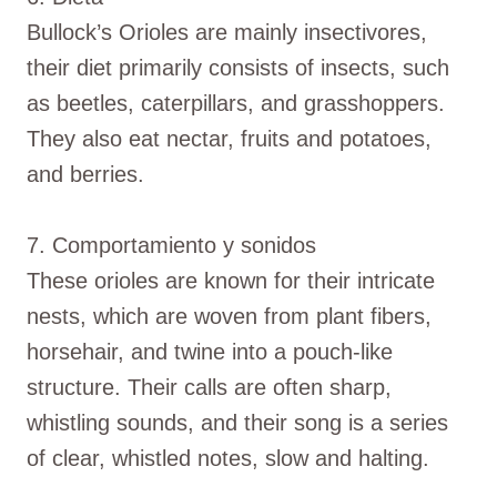
Bullock’s Orioles are mainly insectivores,
their diet primarily consists of insects, such
as beetles, caterpillars, and grasshoppers.
They also eat nectar, fruits and potatoes,
and berries.
7. Comportamiento y sonidos
These orioles are known for their intricate
nests, which are woven from plant fibers,
horsehair, and twine into a pouch-like
structure. Their calls are often sharp,
whistling sounds, and their song is a series
of clear, whistled notes, slow and halting.