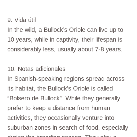
9. Vida útil
In the wild, a Bullock’s Oriole can live up to
10 years, while in captivity, their lifespan is
considerably less, usually about 7-8 years.
10. Notas adicionales
In Spanish-speaking regions spread across
its habitat, the Bullock’s Oriole is called
“Bolsero de Bullock”. While they generally
prefer to keep a distance from human
activities, they occasionally venture into
suburban zones in search of food, especially