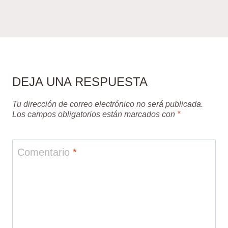
DEJA UNA RESPUESTA
Tu dirección de correo electrónico no será publicada.
Los campos obligatorios están marcados con
*
Comentario
*