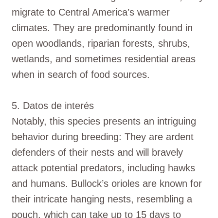
migrate to Central America’s warmer
climates. They are predominantly found in
open woodlands, riparian forests, shrubs,
wetlands, and sometimes residential areas
when in search of food sources.
5. Datos de interés
Notably, this species presents an intriguing
behavior during breeding: They are ardent
defenders of their nests and will bravely
attack potential predators, including hawks
and humans. Bullock’s orioles are known for
their intricate hanging nests, resembling a
pouch, which can take up to 15 days to