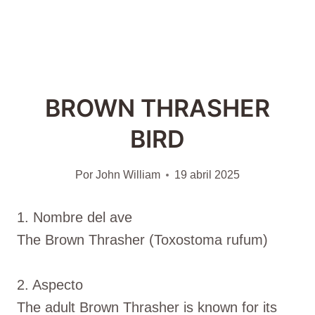
BROWN THRASHER
BIRD
Por
John William
19 abril 2025
1. Nombre del ave
The Brown Thrasher (Toxostoma rufum)
2. Aspecto
The adult Brown Thrasher is known for its