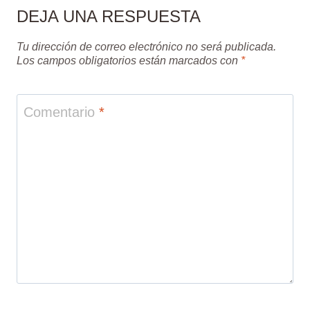
DEJA UNA RESPUESTA
Tu dirección de correo electrónico no será publicada.
Los campos obligatorios están marcados con
*
Comentario
*