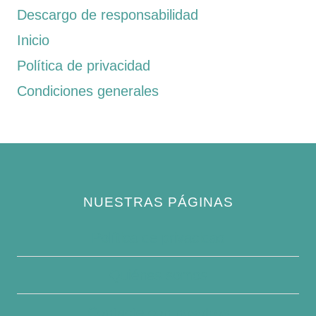
Descargo de responsabilidad
Inicio
Política de privacidad
Condiciones generales
NUESTRAS PÁGINAS
Política de privacidad
Quiénes somos
Contacte con nosotros