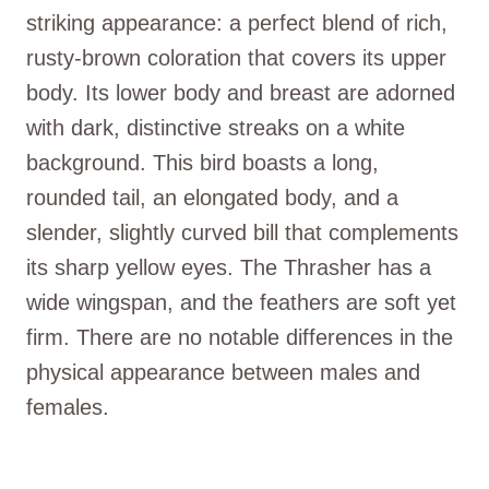
striking appearance: a perfect blend of rich,
rusty-brown coloration that covers its upper
body. Its lower body and breast are adorned
with dark, distinctive streaks on a white
background. This bird boasts a long,
rounded tail, an elongated body, and a
slender, slightly curved bill that complements
its sharp yellow eyes. The Thrasher has a
wide wingspan, and the feathers are soft yet
firm. There are no notable differences in the
physical appearance between males and
females.