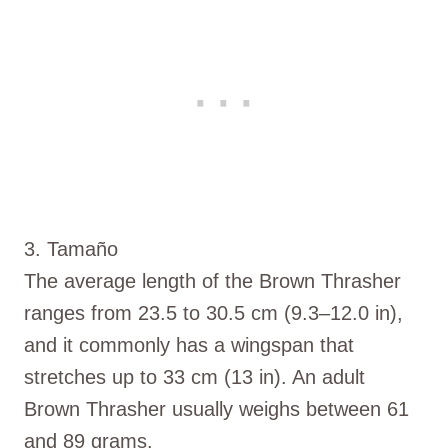
3. Tamaño
The average length of the Brown Thrasher
ranges from 23.5 to 30.5 cm (9.3–12.0 in),
and it commonly has a wingspan that
stretches up to 33 cm (13 in). An adult
Brown Thrasher usually weighs between 61
and 89 grams.