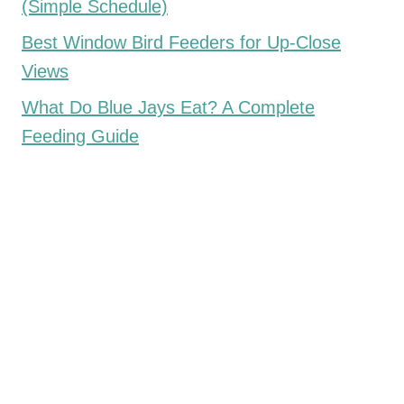
(Simple Schedule)
Best Window Bird Feeders for Up-Close
Views
What Do Blue Jays Eat? A Complete
Feeding Guide