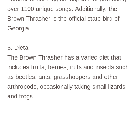
over 1100 unique songs. Additionally, the
Brown Thrasher is the official state bird of
Georgia.
6. Dieta
The Brown Thrasher has a varied diet that
includes fruits, berries, nuts and insects such
as beetles, ants, grasshoppers and other
arthropods, occasionally taking small lizards
and frogs.