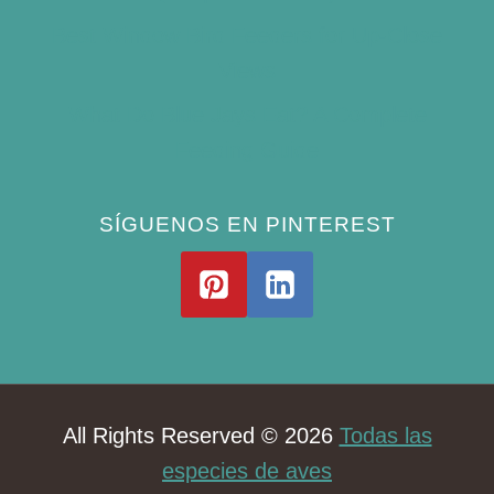
Best Window Bird Feeders for Up-Close
Views
What Do Blue Jays Eat? A Complete
Feeding Guide
SÍGUENOS EN PINTEREST
All Rights Reserved © 2026
Todas las
especies de aves