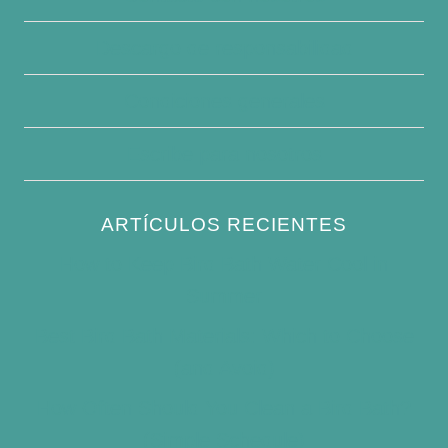
Descargo de responsabilidad
Condiciones generales
Escribe para nosotros
ARTÍCULOS RECIENTES
How to Keep Bird Bath Water Cool in
Summer
Best Bird Bath Materials: Which to Choose
(and Avoid)
How Often Should You Clean a Bird Bath?
(Simple Schedule)