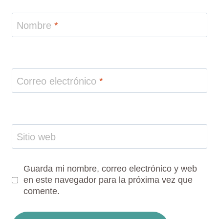
Nombre
*
Correo electrónico
*
Sitio web
Guarda mi nombre, correo electrónico y web
en este navegador para la próxima vez que
comente.