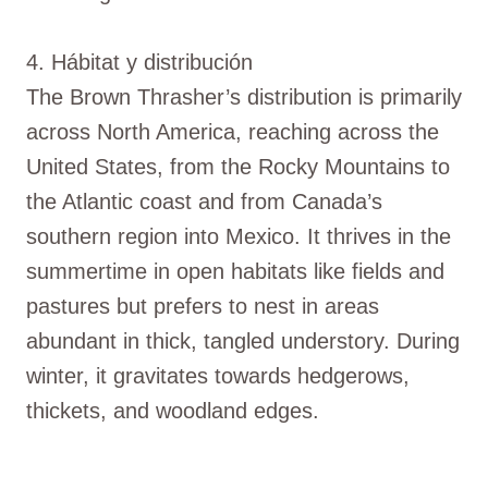
4. Hábitat y distribución
The Brown Thrasher’s distribution is primarily
across North America, reaching across the
United States, from the Rocky Mountains to
the Atlantic coast and from Canada’s
southern region into Mexico. It thrives in the
summertime in open habitats like fields and
pastures but prefers to nest in areas
abundant in thick, tangled understory. During
winter, it gravitates towards hedgerows,
thickets, and woodland edges.