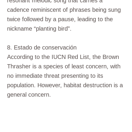
resonant melodic song that carries a
cadence reminiscent of phrases being sung
twice followed by a pause, leading to the
nickname “planting bird”.
8. Estado de conservación
According to the IUCN Red List, the Brown
Thrasher is a species of least concern, with
no immediate threat presenting to its
population. However, habitat destruction is a
general concern.