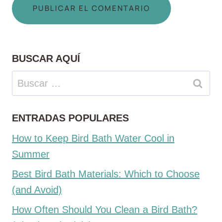
BUSCAR AQUÍ
Buscar:
ENTRADAS POPULARES
How to Keep Bird Bath Water Cool in
Summer
Best Bird Bath Materials: Which to Choose
(and Avoid)
How Often Should You Clean a Bird Bath?