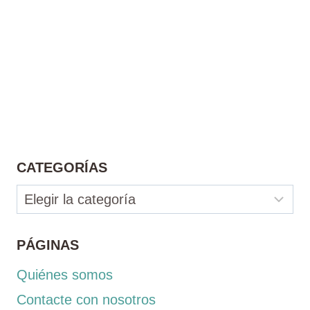
CATEGORÍAS
Categorías
PÁGINAS
Quiénes somos
Contacte con nosotros