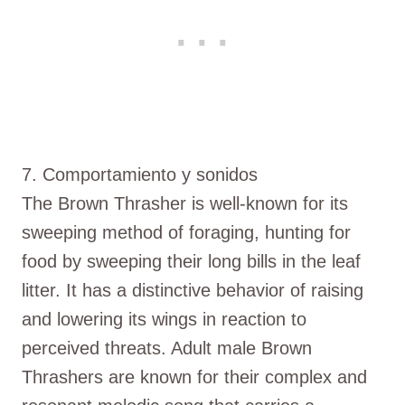
7. Comportamiento y sonidos
The Brown Thrasher is well-known for its
sweeping method of foraging, hunting for
food by sweeping their long bills in the leaf
litter. It has a distinctive behavior of raising
and lowering its wings in reaction to
perceived threats. Adult male Brown
Thrashers are known for their complex and