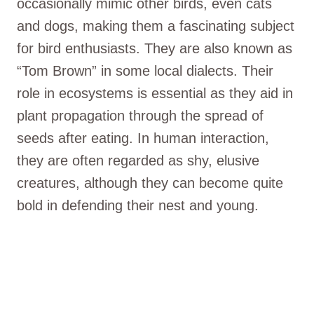
occasionally mimic other birds, even cats
and dogs, making them a fascinating subject
for bird enthusiasts. They are also known as
“Tom Brown” in some local dialects. Their
role in ecosystems is essential as they aid in
plant propagation through the spread of
seeds after eating. In human interaction,
they are often regarded as shy, elusive
creatures, although they can become quite
bold in defending their nest and young.