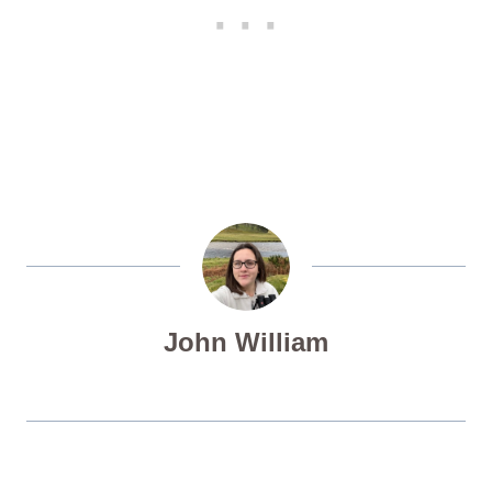
John William