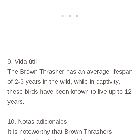
9. Vida útil
The Brown Thrasher has an average lifespan
of 2-3 years in the wild, while in captivity,
these birds have been known to live up to 12
years.
10. Notas adicionales
It is noteworthy that Brown Thrashers