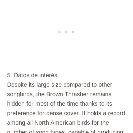
5. Datos de interés
Despite its large size compared to other
songbirds, the Brown Thrasher remains
hidden for most of the time thanks to its
preference for dense cover. It holds a record
among all North American birds for the
number of song types, capable of producing