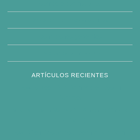
Contacte con nosotros
Descargo de responsabilidad
Condiciones generales
Escribe para nosotros
ARTÍCULOS RECIENTES
How to Keep Bird Bath Water Cool in
Summer
Best Bird Bath Materials: Which to Choose
(and Avoid)
How Often Should You Clean a Bird Bath?