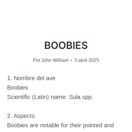
BOOBIES
Por
John William
3 abril 2025
1. Nombre del ave
Boobies
Scientific (Latin) name: Sula spp.
2. Aspecto
Boobies are notable for their pointed and