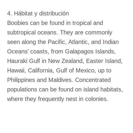
4. Hábitat y distribución
Boobies can be found in tropical and
subtropical oceans. They are commonly
seen along the Pacific, Atlantic, and Indian
Oceans’ coasts, from Galapagos Islands,
Hauraki Gulf in New Zealand, Easter Island,
Hawaii, California, Gulf of Mexico, up to
Philippines and Maldives. Concentrated
populations can be found on island habitats,
where they frequently nest in colonies.