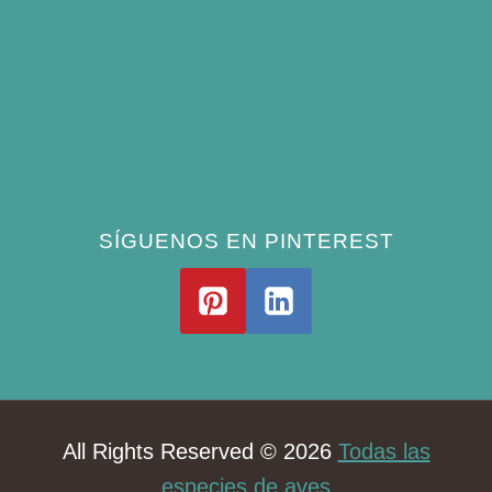
(Simple Schedule)
Best Window Bird Feeders for Up-Close
Views
What Do Blue Jays Eat? A Complete
Feeding Guide
SÍGUENOS EN PINTEREST
All Rights Reserved © 2026
Todas las
especies de aves