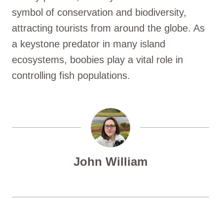
symbol of conservation and biodiversity,
attracting tourists from around the globe. As
a keystone predator in many island
ecosystems, boobies play a vital role in
controlling fish populations.
John William