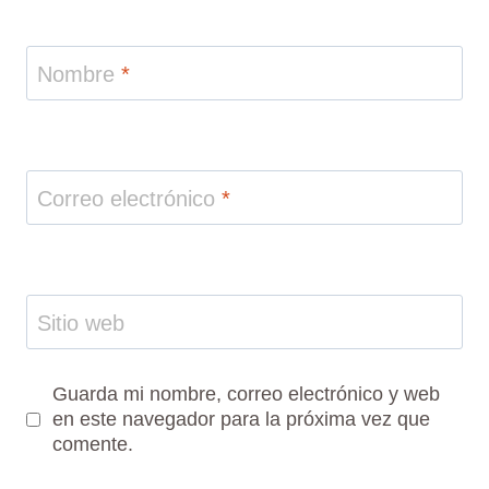
Nombre
*
Correo electrónico
*
Sitio web
Guarda mi nombre, correo electrónico y web
en este navegador para la próxima vez que
comente.