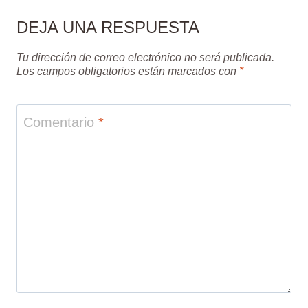
DEJA UNA RESPUESTA
Tu dirección de correo electrónico no será publicada.
Los campos obligatorios están marcados con
*
Comentario
*