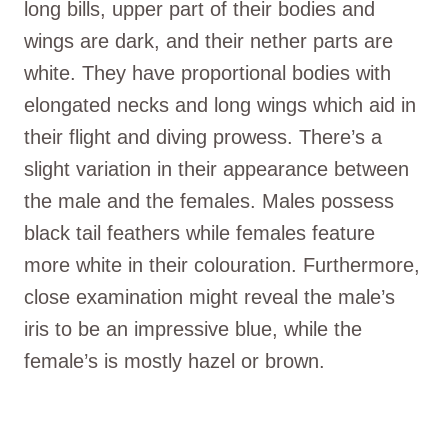
long bills, upper part of their bodies and
wings are dark, and their nether parts are
white. They have proportional bodies with
elongated necks and long wings which aid in
their flight and diving prowess. There’s a
slight variation in their appearance between
the male and the females. Males possess
black tail feathers while females feature
more white in their colouration. Furthermore,
close examination might reveal the male’s
iris to be an impressive blue, while the
female’s is mostly hazel or brown.