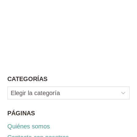
CATEGORÍAS
Categorías
PÁGINAS
Quiénes somos