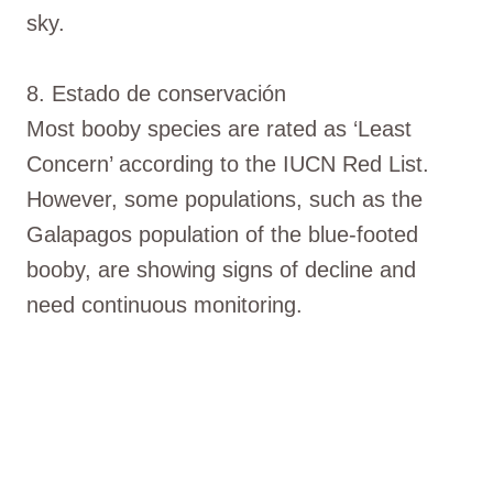
sky.
8. Estado de conservación
Most booby species are rated as ‘Least
Concern’ according to the IUCN Red List.
However, some populations, such as the
Galapagos population of the blue-footed
booby, are showing signs of decline and
need continuous monitoring.