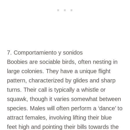
7. Comportamiento y sonidos
Boobies are sociable birds, often nesting in
large colonies. They have a unique flight
pattern, characterized by glides and sharp
turns. Their call is typically a whistle or
squawk, though it varies somewhat between
species. Males will often perform a ‘dance’ to
attract females, involving lifting their blue
feet high and pointing their bills towards the