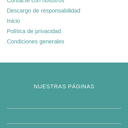
Contacte con nosotros
Descargo de responsabilidad
Inicio
Política de privacidad
Condiciones generales
NUESTRAS PÁGINAS
Política de privacidad
Quiénes somos