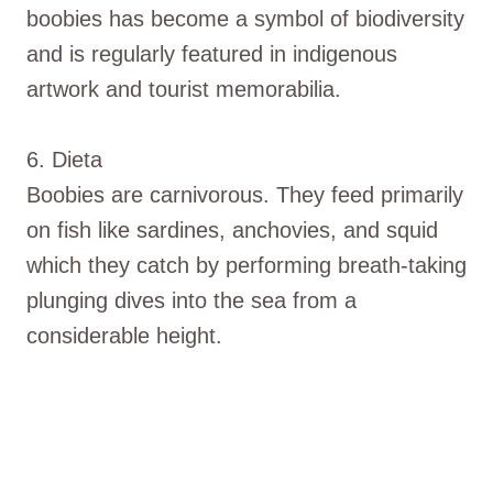
boobies has become a symbol of biodiversity
and is regularly featured in indigenous
artwork and tourist memorabilia.
6. Dieta
Boobies are carnivorous. They feed primarily
on fish like sardines, anchovies, and squid
which they catch by performing breath-taking
plunging dives into the sea from a
considerable height.