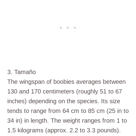
3. Tamaño
The wingspan of boobies averages between
130 and 170 centimeters (roughly 51 to 67
inches) depending on the species. Its size
tends to range from 64 cm to 85 cm (25 in to
34 in) in length. The weight ranges from 1 to
1.5 kilograms (approx. 2.2 to 3.3 pounds).