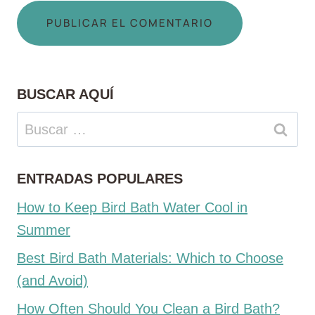
BUSCAR AQUÍ
Buscar:
ENTRADAS POPULARES
How to Keep Bird Bath Water Cool in
Summer
Best Bird Bath Materials: Which to Choose
(and Avoid)
How Often Should You Clean a Bird Bath?