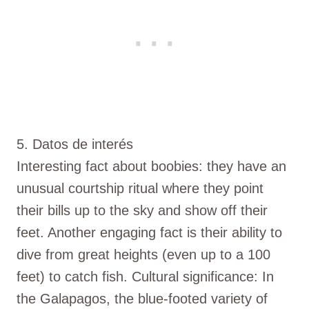
5. Datos de interés
Interesting fact about boobies: they have an
unusual courtship ritual where they point
their bills up to the sky and show off their
feet. Another engaging fact is their ability to
dive from great heights (even up to a 100
feet) to catch fish. Cultural significance: In
the Galapagos, the blue-footed variety of