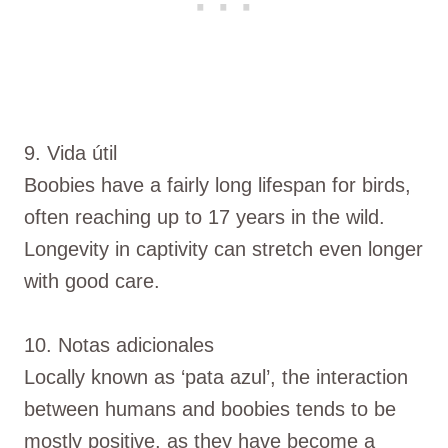
9. Vida útil
Boobies have a fairly long lifespan for birds,
often reaching up to 17 years in the wild.
Longevity in captivity can stretch even longer
with good care.
10. Notas adicionales
Locally known as ‘pata azul’, the interaction
between humans and boobies tends to be
mostly positive, as they have become a