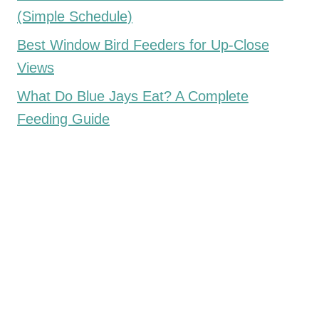
(Simple Schedule)
Best Window Bird Feeders for Up-Close
Views
What Do Blue Jays Eat? A Complete
Feeding Guide