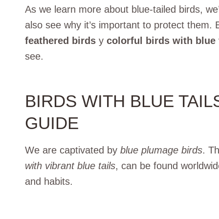
As we learn more about blue-tailed birds, we’l
also see why it’s important to protect them.
feathered birds
y
colorful birds with blue 
see.
BIRDS WITH BLUE TAI
GUIDE
We are captivated by
blue plumage birds
. T
with vibrant blue tails
, can be found worldwid
and habits.