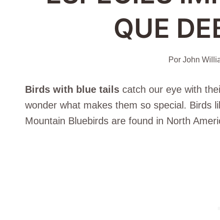
QUE DE
Por
John Will
Birds with blue tails
catch our eye with thei
wonder what makes them so special. Birds li
Mountain Bluebirds are found in North Ameri