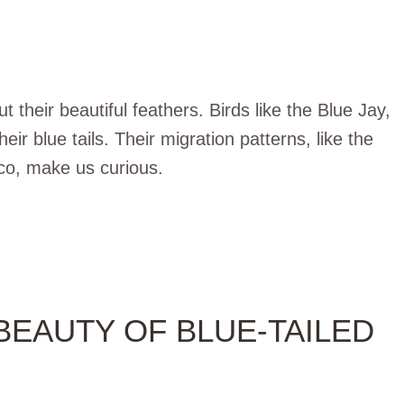
t their beautiful feathers. Birds like the Blue Jay,
eir blue tails. Their migration patterns, like the
co, make us curious.
EAUTY OF BLUE-TAILED