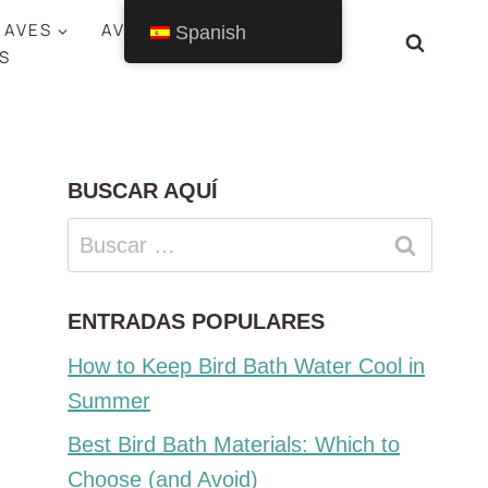
 AVES
AVES POR ESTADO
Spanish
S
BUSCAR AQUÍ
Buscar:
ENTRADAS POPULARES
How to Keep Bird Bath Water Cool in
Summer
Best Bird Bath Materials: Which to
Choose (and Avoid)