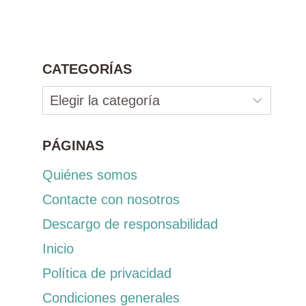
CATEGORÍAS
Categorías
PÁGINAS
Quiénes somos
Contacte con nosotros
Descargo de responsabilidad
Inicio
Política de privacidad
Condiciones generales