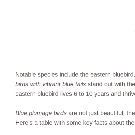
Notable species include the eastern bluebird
birds with vibrant blue tails
stand out with the
eastern bluebird lives 6 to 10 years and thri
Blue plumage birds
are not just beautiful; t
Here’s a table with some key facts about the