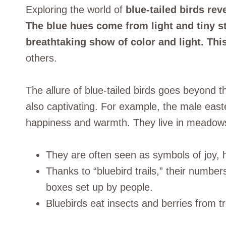
Exploring the world of
blue-tailed birds rev
The blue hues come from light and tiny str
breathtaking show of color and light. This
others.
The allure of blue-tailed birds goes beyond t
also captivating. For example, the male easte
happiness and warmth. They live in meadows 
They are often seen as symbols of joy,
Thanks to “bluebird trails,” their numbe
boxes set up by people.
Bluebirds eat insects and berries from tre