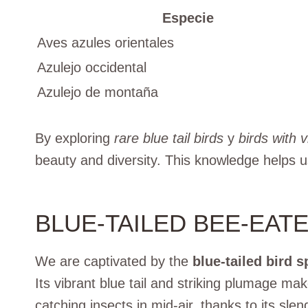
Especie
Aves azules orientales
Azulejo occidental
Azulejo de montaña
By exploring
rare blue tail birds
y
birds with v
beauty and diversity. This knowledge helps u
BLUE-TAILED BEE-EAT
We are captivated by the
blue-tailed bird s
Its vibrant blue tail and striking plumage make
catching insects in mid-air, thanks to its sl