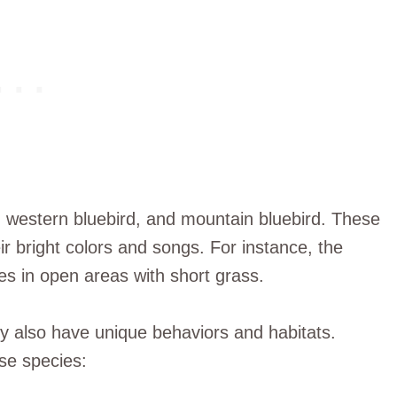
, western bluebird, and mountain bluebird. These
ir bright colors and songs. For instance, the
ves in open areas with short grass.
hey also have unique behaviors and habitats.
se species: