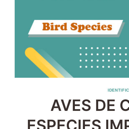
IDENTIFI
AVES DE 
ESPECIES I