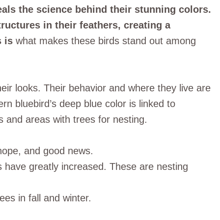
eals the science behind their stunning colors.
uctures in their feathers, creating a
 is
what makes these birds stand out among
heir looks. Their behavior and where they live are
rn bluebird’s deep blue color is linked to
and areas with trees for nesting.
 hope, and good news.
rs have greatly increased. These are nesting
es in fall and winter.