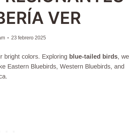
BERÍA VER
iam
23 febrero 2025
r bright colors. Exploring
blue-tailed birds
, we
ke Eastern Bluebirds, Western Bluebirds, and
ca.