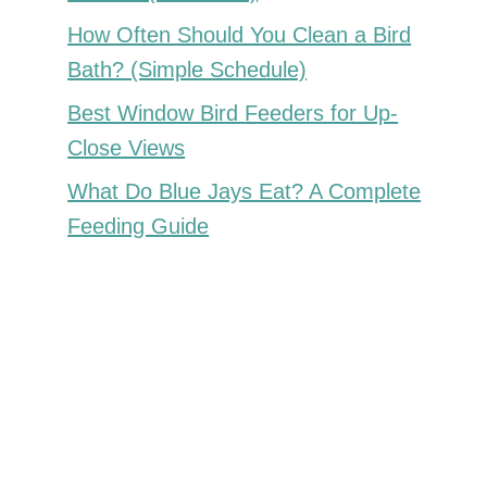
How Often Should You Clean a Bird
Bath? (Simple Schedule)
Best Window Bird Feeders for Up-
Close Views
What Do Blue Jays Eat? A Complete
Feeding Guide