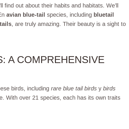
l find out about their habits and habitats. We’ll
En
avian blue-tail
species, including
bluetail
tails
, are truly amazing.
Their beauty is a sight to
LS: A COMPREHENSIVE
hese birds, including
rare blue tail birds
y
birds
e. With over 21 species, each has its own traits