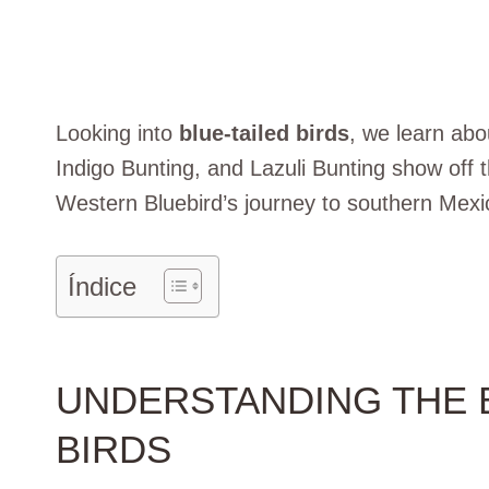
Looking into
blue-tailed birds
, we learn abou
Indigo Bunting, and Lazuli Bunting show off th
Western Bluebird’s journey to southern Mexi
Índice
UNDERSTANDING THE B
BIRDS