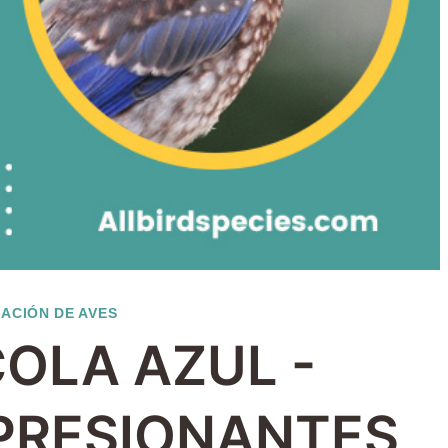
CACIÓN DE AVES
COLA AZUL -
MPRESIONANTES