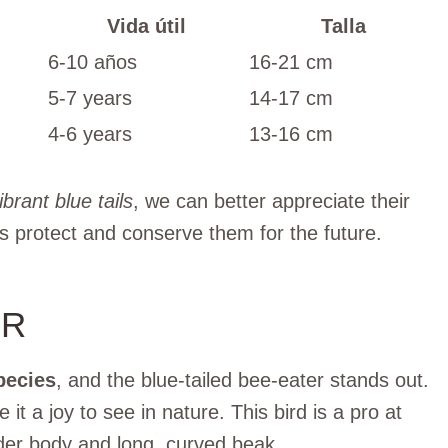
Vida útil
Talla
6-10 años
16-21 cm
5-7 years
14-17 cm
4-6 years
13-16 cm
ibrant blue tails
, we can better appreciate their
s protect and conserve them for the future.
ER
pecies
, and the blue-tailed bee-eater stands out.
 it a joy to see in nature. This bird is a pro at
ender body and long, curved beak.