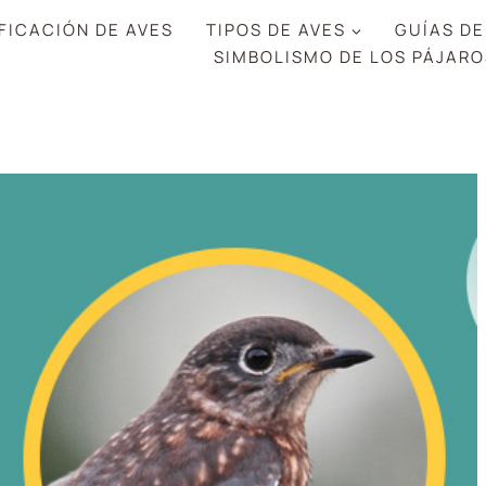
FICACIÓN DE AVES
TIPOS DE AVES
GUÍAS DE
SIMBOLISMO DE LOS PÁJARO