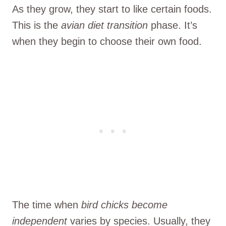
As they grow, they start to like certain foods.
This is the
avian diet transition
phase. It’s
when they begin to choose their own food.
The time when
bird chicks
become
independent
varies by species. Usually, they