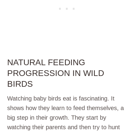
NATURAL FEEDING
PROGRESSION IN WILD
BIRDS
Watching baby birds eat is fascinating. It
shows how they learn to feed themselves, a
big step in their growth. They start by
watching their parents and then try to hunt