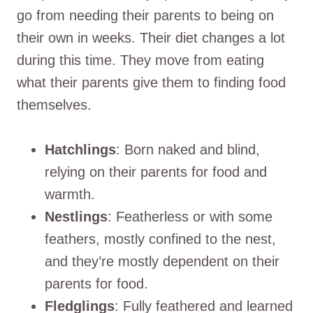
go from needing their parents to being on
their own in weeks. Their diet changes a lot
during this time. They move from eating
what their parents give them to finding food
themselves.
Hatchlings
: Born naked and blind,
relying on their parents for food and
warmth.
Nestlings
: Featherless or with some
feathers, mostly confined to the nest,
and they’re mostly dependent on their
parents for food.
Fledglings
: Fully feathered and learned