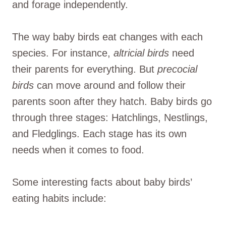
and forage independently.
The way baby birds eat changes with each
species. For instance,
altricial birds
need
their parents for everything. But
precocial
birds
can move around and follow their
parents soon after they hatch. Baby birds go
through three stages: Hatchlings, Nestlings,
and Fledglings. Each stage has its own
needs when it comes to food.
Some interesting facts about baby birds’
eating habits include: