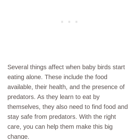
Several things affect when baby birds start
eating alone. These include the food
available, their health, and the presence of
predators. As they learn to eat by
themselves, they also need to find food and
stay safe from predators. With the right
care, you can help them make this big
change.