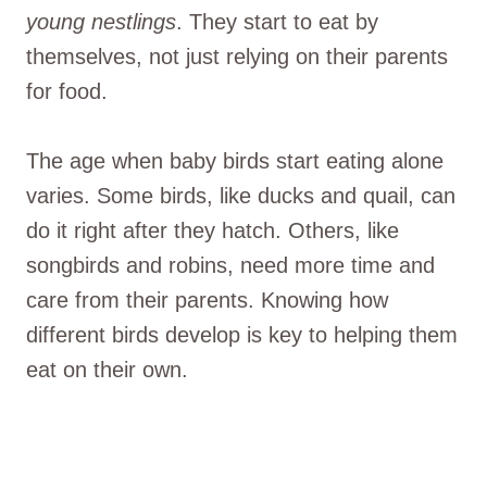
young nestlings
. They start to eat by
themselves, not just relying on their parents
for food.
The age when baby birds start eating alone
varies. Some birds, like ducks and quail, can
do it right after they hatch. Others, like
songbirds and robins, need more time and
care from their parents. Knowing how
different birds develop is key to helping them
eat on their own.