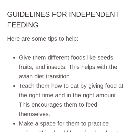
GUIDELINES FOR INDEPENDENT
FEEDING
Here are some tips to help:
Give them different foods like seeds,
fruits, and insects. This helps with the
avian diet transition.
Teach them how to eat by giving food at
the right time and in the right amount.
This encourages them to feed
themselves.
Make a space for them to practice