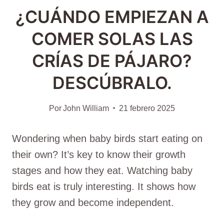
¿CUÁNDO EMPIEZAN A
COMER SOLAS LAS
CRÍAS DE PÁJARO?
DESCÚBRALO.
Por
John William
21 febrero 2025
Wondering when baby birds start eating on
their own? It’s key to know their growth
stages and how they eat. Watching baby
birds eat is truly interesting. It shows how
they grow and become independent.