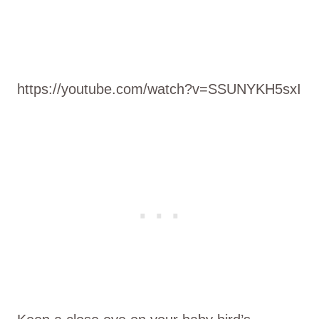
https://youtube.com/watch?v=SSUNYKH5sxI