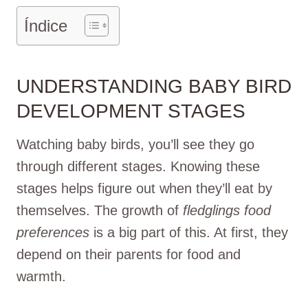
Índice
UNDERSTANDING BABY BIRD
DEVELOPMENT STAGES
Watching baby birds, you’ll see they go
through different stages. Knowing these
stages helps figure out when they’ll eat by
themselves. The growth of
fledglings food
preferences
is a big part of this. At first, they
depend on their parents for food and
warmth.