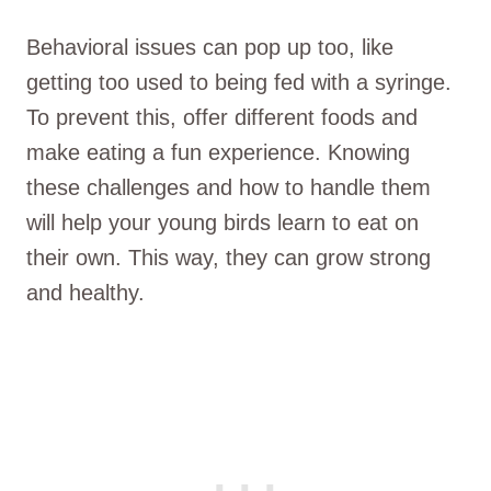
Behavioral issues can pop up too, like
getting too used to being fed with a syringe.
To prevent this, offer different foods and
make eating a fun experience. Knowing
these challenges and how to handle them
will help your young birds learn to eat on
their own. This way, they can grow strong
and healthy.