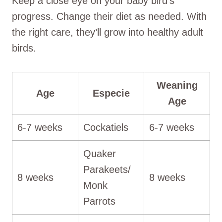
Keep a close eye on your baby bird’s
progress. Change their diet as needed. With
the right care, they’ll grow into healthy adult
birds.
Weaning
Age
Especie
Age
6-7 weeks
Cockatiels
6-7 weeks
Quaker
Parakeets/
8 weeks
8 weeks
Monk
Parrots