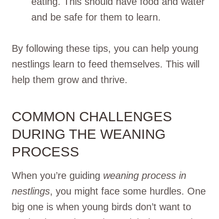
eating. This should have food and water
and be safe for them to learn.
By following these tips, you can help young
nestlings learn to feed themselves. This will
help them grow and thrive.
COMMON CHALLENGES
DURING THE WEANING
PROCESS
When you’re guiding
weaning process in
nestlings
, you might face some hurdles. One
big one is when young birds don’t want to