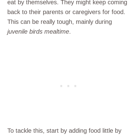
eat by themselves. They might keep coming
back to their parents or caregivers for food.
This can be really tough, mainly during
juvenile birds mealtime
.
To tackle this, start by adding food little by