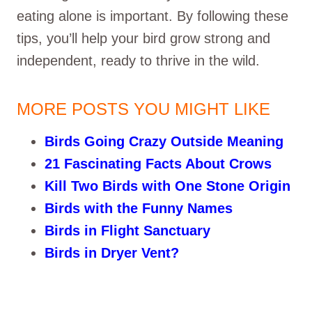
eating alone is important. By following these
tips, you’ll help your bird grow strong and
independent, ready to thrive in the wild.
MORE POSTS YOU MIGHT LIKE
Birds Going Crazy Outside Meaning
21 Fascinating Facts About Crows
Kill Two Birds with One Stone Origin
Birds with the Funny Names
Birds in Flight Sanctuary
Birds in Dryer Vent?