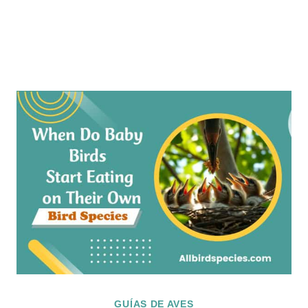
GUÍAS DE AVES