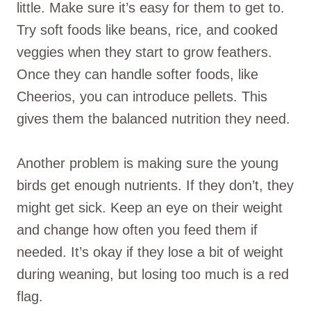
little. Make sure it’s easy for them to get to.
Try soft foods like beans, rice, and cooked
veggies when they start to grow feathers.
Once they can handle softer foods, like
Cheerios, you can introduce pellets. This
gives them the balanced nutrition they need.
Another problem is making sure the young
birds get enough nutrients. If they don’t, they
might get sick. Keep an eye on their weight
and change how often you feed them if
needed. It’s okay if they lose a bit of weight
during weaning, but losing too much is a red
flag.