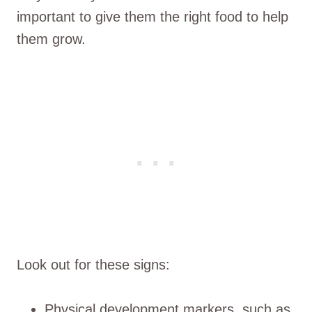
important to give them the right food to help
them grow.
Look out for these signs:
Physical development markers, such as