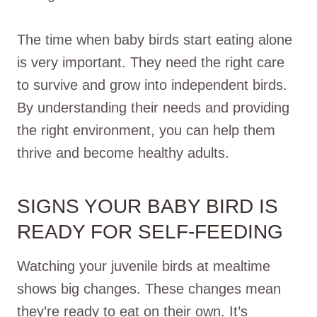
The time when baby birds start eating alone
is very important. They need the right care
to survive and grow into independent birds.
By understanding their needs and providing
the right environment, you can help them
thrive and become healthy adults.
SIGNS YOUR BABY BIRD IS
READY FOR SELF-FEEDING
Watching your juvenile birds at mealtime
shows big changes. These changes mean
they’re ready to eat on their own. It’s