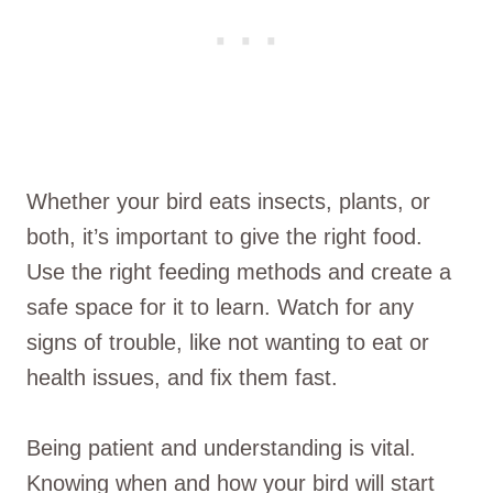
Whether your bird eats insects, plants, or
both, it’s important to give the right food.
Use the right feeding methods and create a
safe space for it to learn. Watch for any
signs of trouble, like not wanting to eat or
health issues, and fix them fast.
Being patient and understanding is vital.
Knowing when and how your bird will start