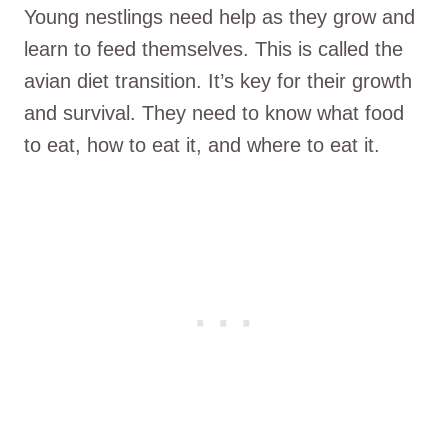
Young nestlings need help as they grow and
learn to feed themselves. This is called the
avian diet transition. It’s key for their growth
and survival. They need to know what food
to eat, how to eat it, and where to eat it.