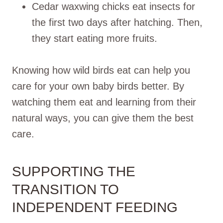
Cedar waxwing chicks eat insects for
the first two days after hatching. Then,
they start eating more fruits.
Knowing how wild birds eat can help you
care for your own baby birds better. By
watching them eat and learning from their
natural ways, you can give them the best
care.
SUPPORTING THE
TRANSITION TO
INDEPENDENT FEEDING