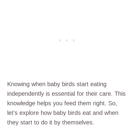
Knowing when baby birds start eating
independently is essential for their care. This
knowledge helps you feed them right. So,
let’s explore how baby birds eat and when
they start to do it by themselves.