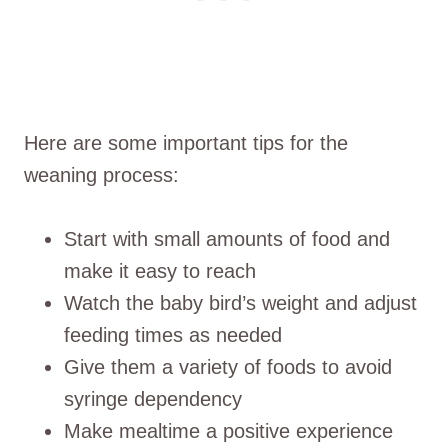
Here are some important tips for the
weaning process:
Start with small amounts of food and
make it easy to reach
Watch the baby bird’s weight and adjust
feeding times as needed
Give them a variety of foods to avoid
syringe dependency
Make mealtime a positive experience