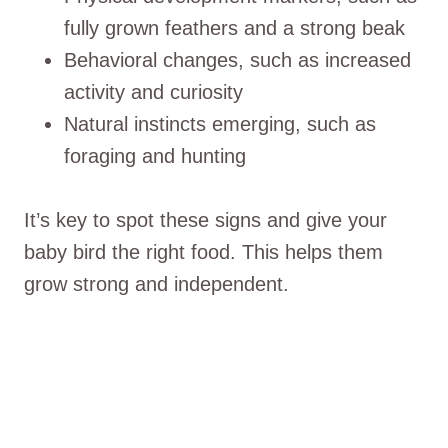
fully grown feathers and a strong beak
Behavioral changes, such as increased
activity and curiosity
Natural instincts emerging, such as
foraging and hunting
It’s key to spot these signs and give your
baby bird the right food. This helps them
grow strong and independent.