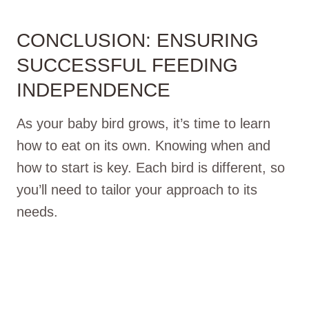
CONCLUSION: ENSURING
SUCCESSFUL FEEDING
INDEPENDENCE
As your baby bird grows, it’s time to learn
how to eat on its own. Knowing when and
how to start is key. Each bird is different, so
you’ll need to tailor your approach to its
needs.