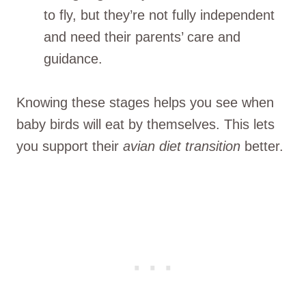
to fly, but they’re not fully independent
and need their parents’ care and
guidance.
Knowing these stages helps you see when
baby birds will eat by themselves. This lets
you support their
avian diet transition
better.