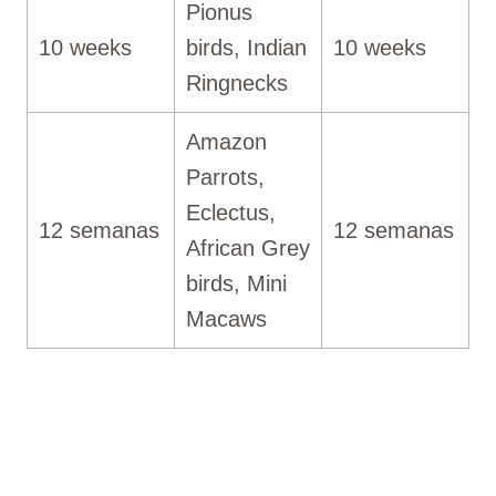
Pionus
10 weeks
birds, Indian
10 weeks
Ringnecks
Amazon
Parrots,
Eclectus,
12 semanas
12 semanas
African Grey
birds, Mini
Macaws