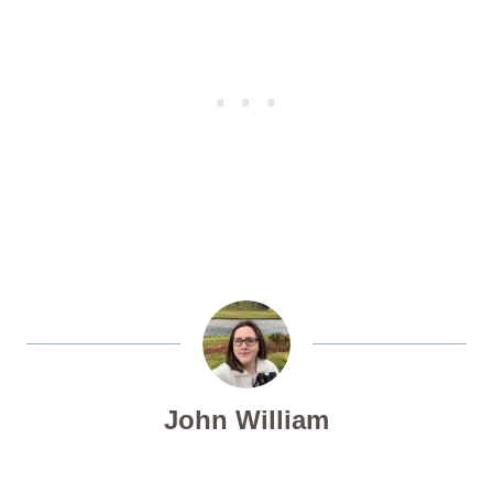
John William