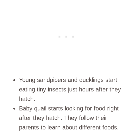
Young sandpipers and ducklings start
eating tiny insects just hours after they
hatch.
Baby quail starts looking for food right
after they hatch. They follow their
parents to learn about different foods.