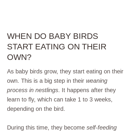
WHEN DO BABY BIRDS
START EATING ON THEIR
OWN?
As baby birds grow, they start eating on their
own. This is a big step in their
weaning
process in nestlings
. It happens after they
learn to fly, which can take 1 to 3 weeks,
depending on the bird.
During this time, they become
self-feeding