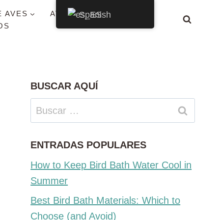
E AVES
AVES POR ESTADO
Spanish
OS
BUSCAR AQUÍ
Buscar:
ENTRADAS POPULARES
How to Keep Bird Bath Water Cool in
Summer
Best Bird Bath Materials: Which to
Choose (and Avoid)