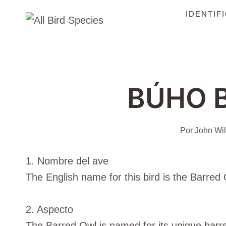
Saltar
IDENTIF
al
Contenido
BÚHO 
Por
John Wil
1. Nombre del ave
The English name for this bird is the Barred Ow
2. Aspecto
The Barred Owl is named for its unique barre