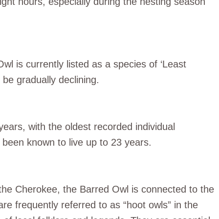
ght hours, especially during the nesting season
l is currently listed as a species of ‘Least
 be gradually declining.
years, with the oldest recorded individual
e been known to live up to 23 years.
 the Cherokee, the Barred Owl is connected to the
re frequently referred to as “hoot owls” in the