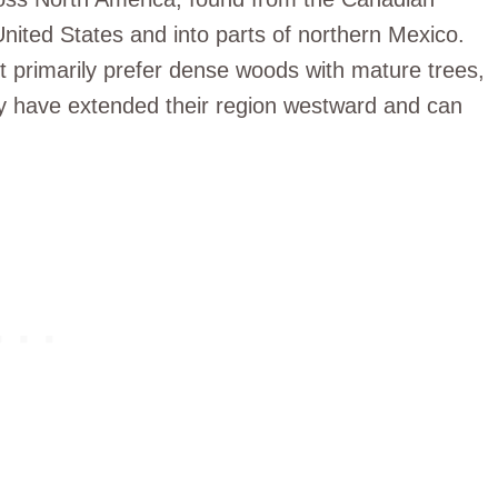
 United States and into parts of northern Mexico.
ut primarily prefer dense woods with mature trees,
ey have extended their region westward and can