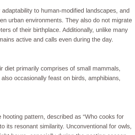
ir adaptability to human-modified landscapes, and
ven urban environments. They also do not migrate
ters of their birthplace. Additionally, unlike many
mains active and calls even during the day.
ir diet primarily comprises of small mammals,
y also occasionally feast on birds, amphibians,
ne hooting pattern, described as “Who cooks for
o its resonant similarity. Unconventional for owls,