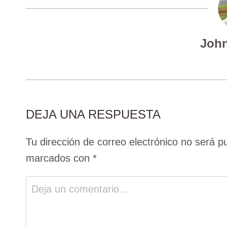
John
DEJA UNA RESPUESTA
Tu dirección de correo electrónico no será p
marcados con
*