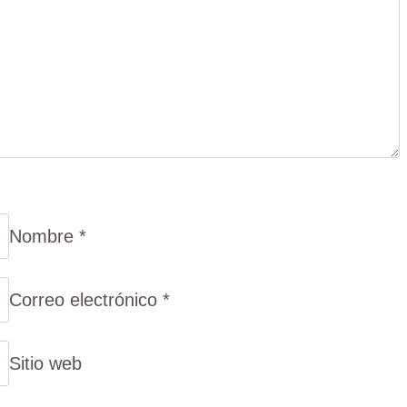
Nombre
*
Correo electrónico
*
Sitio web