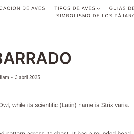
ICACIÓN DE AVES
TIPOS DE AVES
GUÍAS D
SIMBOLISMO DE LOS PÁJAR
BARRADO
liam
3 abril 2025
l, while its scientific (Latin) name is Strix varia.
d pattern across its chest. It has a rounded head