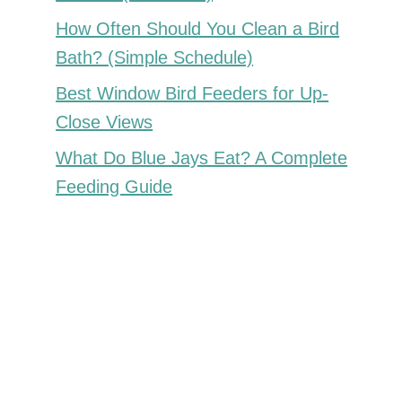
How Often Should You Clean a Bird
Bath? (Simple Schedule)
Best Window Bird Feeders for Up-
Close Views
What Do Blue Jays Eat? A Complete
Feeding Guide