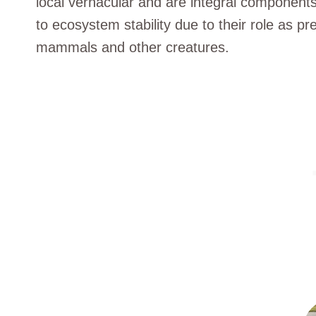
local vernacular and are integral components 
to ecosystem stability due to their role as pr
mammals and other creatures.