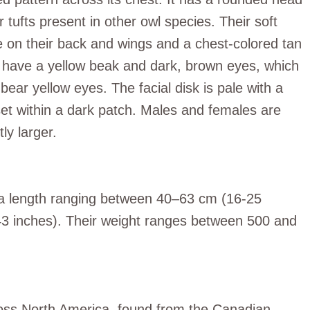
ufts present in other owl species. Their soft
 on their back and wings and a chest-colored tan
y have a yellow beak and dark, brown eyes, which
bear yellow eyes. The facial disk is pale with a
t within a dark patch. Males and females are
ly larger.
 a length ranging between 40–63 cm (16-25
3 inches). Their weight ranges between 500 and
oss North America, found from the Canadian