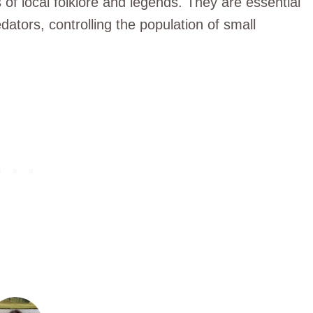
of local folklore and legends. They are essential
edators, controlling the population of small