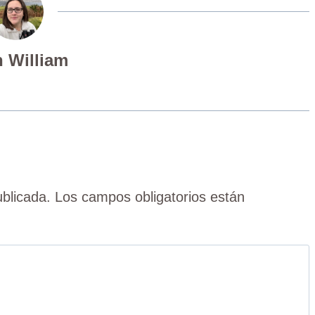
 William
ublicada.
Los campos obligatorios están