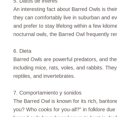
5. Datos de interés
An interesting fact about Barred Owls is the
they can comfortably live in suburban and e
and prefer to stay lifelong within a few kilome
nocturnal owls, the Barred Owl frequently re
6. Dieta
Barred Owls are powerful predators, and the
including mice, rats, voles, and rabbits. The
reptiles, and invertebrates.
7. Comportamiento y sonidos
The Barred Owl is known for its rich, barito
you? Who cooks for you-all?” in folklore due t