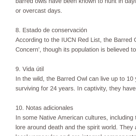
barred owls have been known to hunt in dayli
or overcast days.
8. Estado de conservación
According to the IUCN Red List, the Barred Ow
Concern’, though its population is believed to
9. Vida útil
In the wild, the Barred Owl can live up to 10 
surviving for 24 years. In captivity, they hav
10. Notas adicionales
In some Native American cultures, including
lore around death and the spirit world. They a