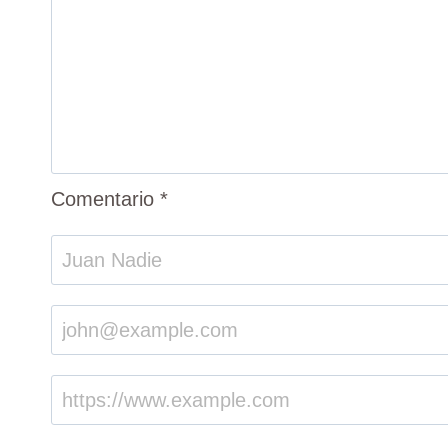
Comentario
*