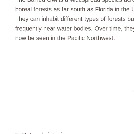
boreal forests as far south as Florida in the
They can inhabit different types of forests b
frequently near water bodies. Over time, th
now be seen in the Pacific Northwest.