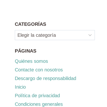
CATEGORÍAS
Categorías
PÁGINAS
Quiénes somos
Contacte con nosotros
Descargo de responsabilidad
Inicio
Política de privacidad
Condiciones generales