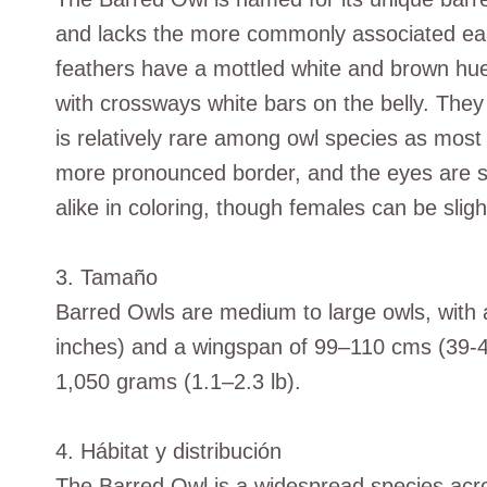
and lacks the more commonly associated ear t
feathers have a mottled white and brown hue
with crossways white bars on the belly. The
is relatively rare among owl species as most 
more pronounced border, and the eyes are se
alike in coloring, though females can be slight
3. Tamaño
Barred Owls are medium to large owls, with
inches) and a wingspan of 99–110 cms (39-4
1,050 grams (1.1–2.3 lb).
4. Hábitat y distribución
The Barred Owl is a widespread species acr