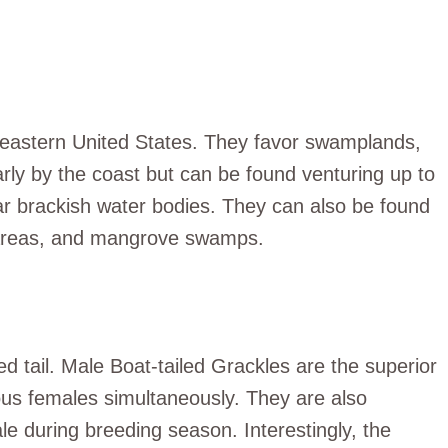
e eastern United States. They favor swamplands,
rly by the coast but can be found venturing up to
ear brackish water bodies. They can also be found
ic areas, and mangrove swamps.
 tail. Male Boat-tailed Grackles are the superior
ious females simultaneously. They are also
e during breeding season. Interestingly, the