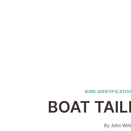
BIRD IDENTIFICATIO
BOAT TAI
By
John Will