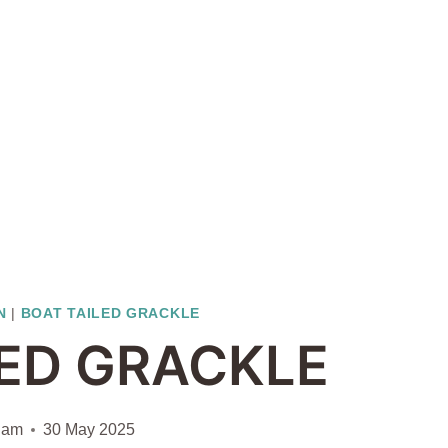
N
|
BOAT TAILED GRACKLE
LED GRACKLE
iam
30 May 2025