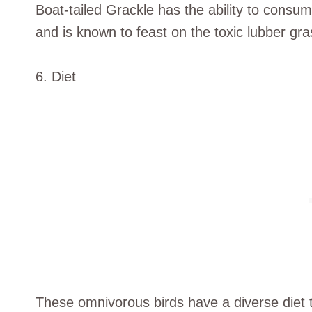
Boat-tailed Grackle has the ability to consu
and is known to feast on the toxic lubber gr
6. Diet
These omnivorous birds have a diverse diet t