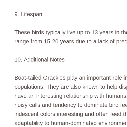
9. Lifespan
These birds typically live up to 13 years in th
range from 15-20 years due to a lack of pred
10. Additional Notes
Boat-tailed Grackles play an important role i
populations. They are also known to help dis
have an interesting relationship with human
noisy calls and tendency to dominate bird fee
iridescent colors interesting and often feed t
adaptability to human-dominated environment