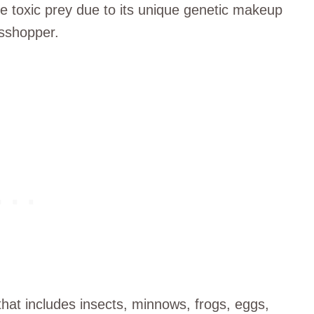
me toxic prey due to its unique genetic makeup
asshopper.
hat includes insects, minnows, frogs, eggs,