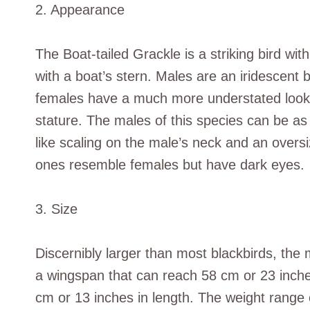
2. Appearance
The Boat-tailed Grackle is a striking bird wi
with a boat’s stern. Males are an iridescent b
females have a much more understated look, w
stature. The males of this species can be as 
like scaling on the male’s neck and an oversi
ones resemble females but have dark eyes.
3. Size
Discernibly larger than most blackbirds, the
a wingspan that can reach 58 cm or 23 inch
cm or 13 inches in length. The weight range 