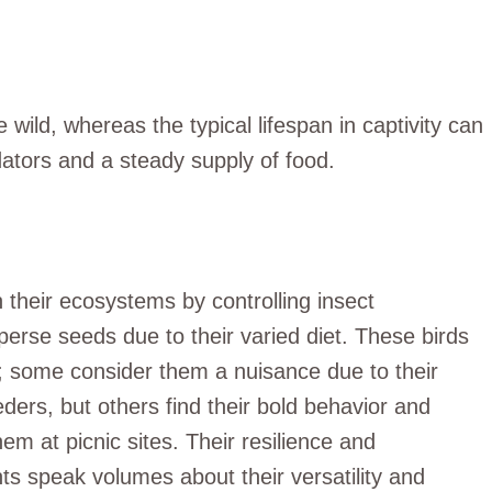
e wild, whereas the typical lifespan in captivity can
ators and a steady supply of food.
n their ecosystems by controlling insect
perse seeds due to their varied diet. These birds
s; some consider them a nuisance due to their
ders, but others find their bold behavior and
hem at picnic sites. Their resilience and
s speak volumes about their versatility and