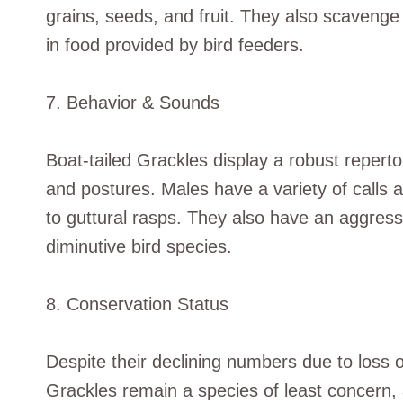
grains, seeds, and fruit. They also scavenge
in food provided by bird feeders.
7. Behavior & Sounds
Boat-tailed Grackles display a robust reperto
and postures. Males have a variety of calls 
to guttural rasps. They also have an aggre
diminutive bird species.
8. Conservation Status
Despite their declining numbers due to loss o
Grackles remain a species of least concern,