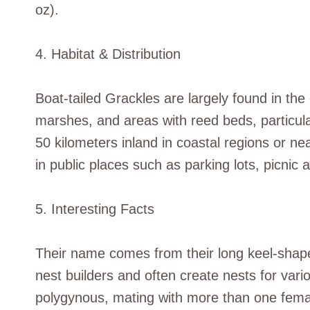
oz).
4. Habitat & Distribution
Boat-tailed Grackles are largely found in th
marshes, and areas with reed beds, particula
50 kilometers inland in coastal regions or n
in public places such as parking lots, picn
5. Interesting Facts
Their name comes from their long keel-shaped
nest builders and often create nests for var
polygynous, mating with more than one femal