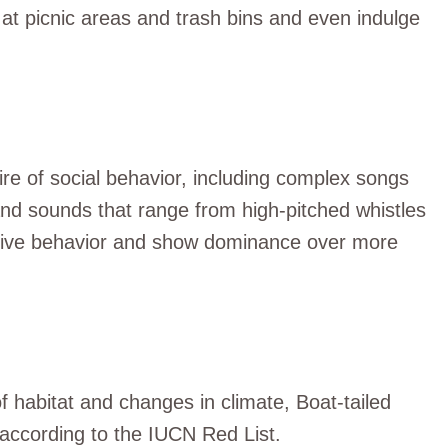
 at picnic areas and trash bins and even indulge
ire of social behavior, including complex songs
and sounds that range from high-pitched whistles
ssive behavior and show dominance over more
f habitat and changes in climate, Boat-tailed
 according to the IUCN Red List.