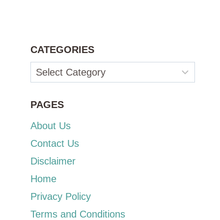
CATEGORIES
Categories
PAGES
About Us
Contact Us
Disclaimer
Home
Privacy Policy
Terms and Conditions