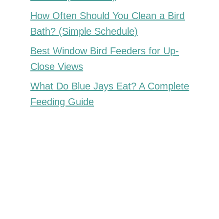
How Often Should You Clean a Bird
Bath? (Simple Schedule)
Best Window Bird Feeders for Up-
Close Views
What Do Blue Jays Eat? A Complete
Feeding Guide