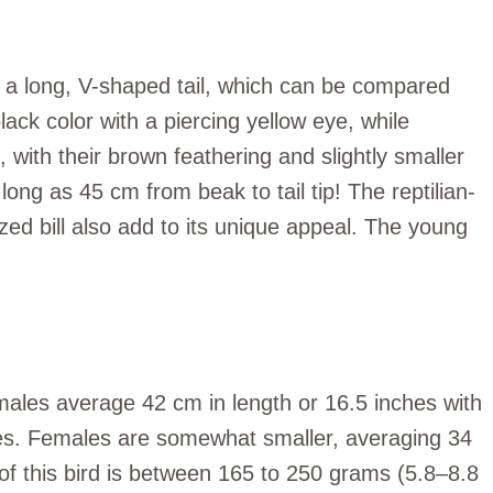
th a long, V-shaped tail, which can be compared
lack color with a piercing yellow eye, while
ith their brown feathering and slightly smaller
long as 45 cm from beak to tail tip! The reptilian-
zed bill also add to its unique appeal. The young
 males average 42 cm in length or 16.5 inches with
es. Females are somewhat smaller, averaging 34
of this bird is between 165 to 250 grams (5.8–8.8