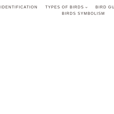
 IDENTIFICATION
TYPES OF BIRDS
BIRD G
BIRDS SYMBOLISM