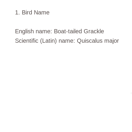
1. Bird Name
English name: Boat-tailed Grackle
Scientific (Latin) name: Quiscalus major