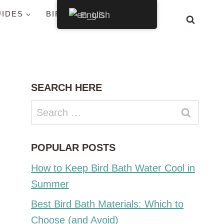
UIDES
BIRDS BY STATE
English
SEARCH HERE
Search
for:
POPULAR POSTS
How to Keep Bird Bath Water Cool in
Summer
Best Bird Bath Materials: Which to
Choose (and Avoid)