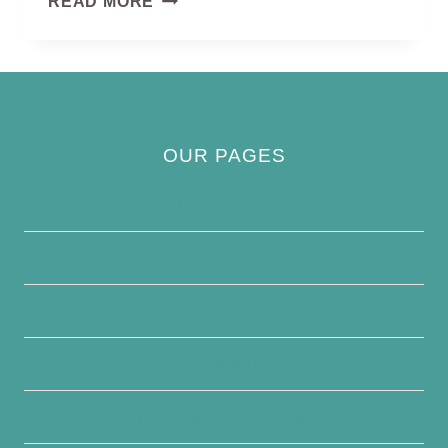
READ MORE
WREN
BIRD
OUR PAGES
Privacy Policy
About Us
Contact Us
Disclaimer
Terms and Conditions