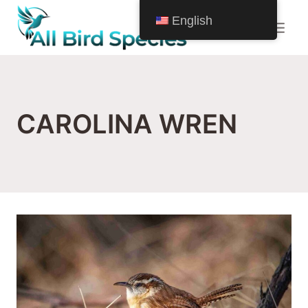
Skip
English
to
content
CAROLINA WREN