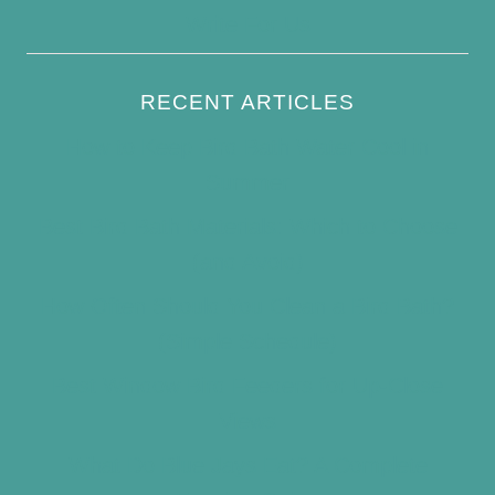
Write For Us
RECENT ARTICLES
How to Keep Bird Bath Water Cool in
Summer
Best Bird Bath Materials: Which to Choose
(and Avoid)
How Often Should You Clean a Bird Bath?
(Simple Schedule)
Best Window Bird Feeders for Up-Close
Views
What Do Blue Jays Eat? A Complete