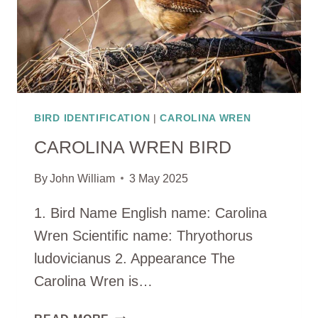
BIRD IDENTIFICATION
|
CAROLINA WREN
CAROLINA WREN BIRD
By
John William
3 May 2025
1. Bird Name English name: Carolina
Wren Scientific name: Thryothorus
ludovicianus 2. Appearance The
Carolina Wren is…
CAROLINA