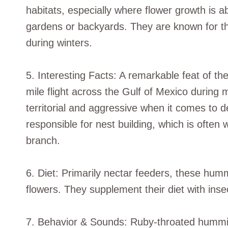
habitats, especially where flower growth is 
gardens or backyards. They are known for th
during winters.
5. Interesting Facts: A remarkable feat of t
mile flight across the Gulf of Mexico during m
territorial and aggressive when it comes to 
responsible for nest building, which is often 
branch.
6. Diet: Primarily nectar feeders, these humm
flowers. They supplement their diet with inse
7. Behavior & Sounds: Ruby-throated hummingb