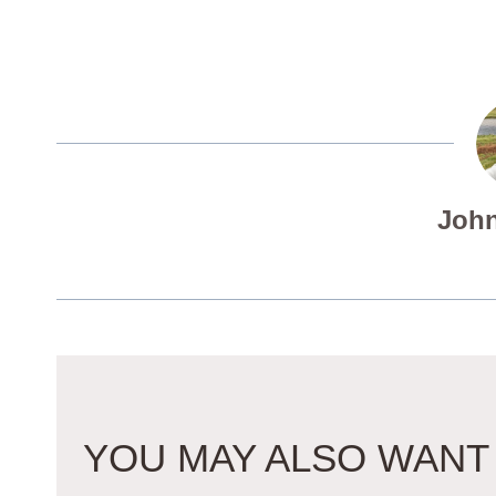
John
YOU MAY ALSO WANT