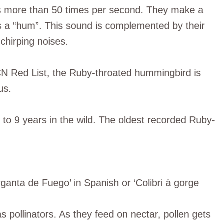
gs more than 50 times per second. They make a
as a “hum”. This sound is complemented by their
chirping noises.
CN Red List, the Ruby-throated hummingbird is
us.
to 9 years in the wild. The oldest recorded Ruby-
rganta de Fuego’ in Spanish or ‘Colibri à gorge
s pollinators. As they feed on nectar, pollen gets