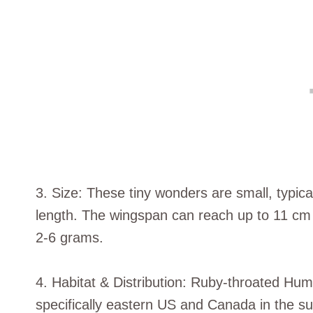
3. Size: These tiny wonders are small, typic
length. The wingspan can reach up to 11 cm 
2-6 grams.
4. Habitat & Distribution: Ruby-throated Hu
specifically eastern US and Canada in the 