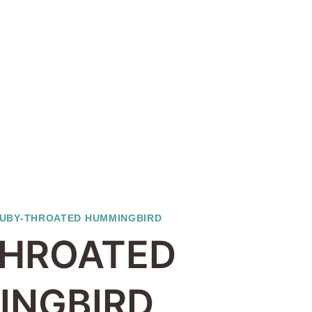
UBY-THROATED HUMMINGBIRD
THROATED
INGBIRD