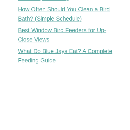
How Often Should You Clean a Bird
Bath? (Simple Schedule)
Best Window Bird Feeders for Up-
Close Views
What Do Blue Jays Eat? A Complete
Feeding Guide