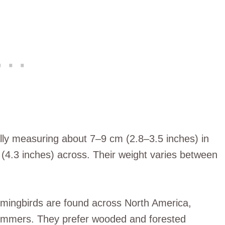
ally measuring about 7–9 cm (2.8–3.5 inches) in
(4.3 inches) across. Their weight varies between
mmingbirds are found across North America,
summers. They prefer wooded and forested