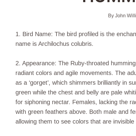
By
John Will
1. Bird Name: The bird profiled is the encha
name is Archilochus colubris.
2. Appearance: The Ruby-throated hummingbird, 
radiant colors and agile movements. The adul
as a ‘gorget’, which shimmers brilliantly in s
green while the chest and belly are pale whiti
for siphoning nectar. Females, lacking the ra
with green feathers above. Both male and fem
allowing them to see colors that are invisible