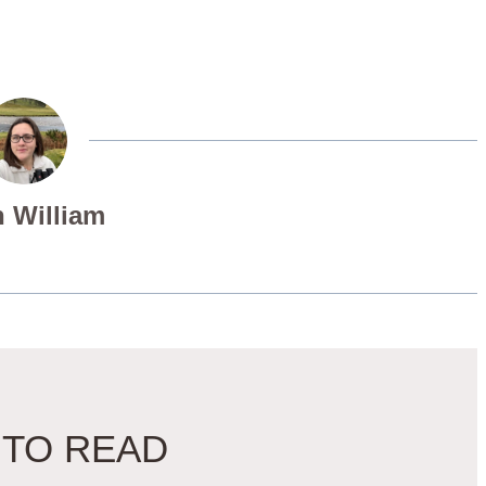
 William
 TO READ