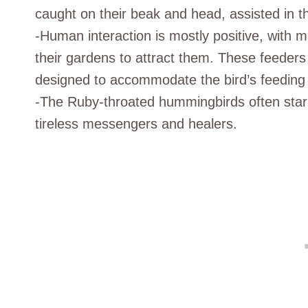
caught on their beak and head, assisted in th
-Human interaction is mostly positive, with 
their gardens to attract them. These feeders u
designed to accommodate the bird’s feeding 
-The Ruby-throated hummingbirds often star 
tireless messengers and healers.