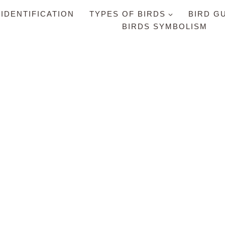
 IDENTIFICATION
TYPES OF BIRDS
BIRD G
BIRDS SYMBOLISM