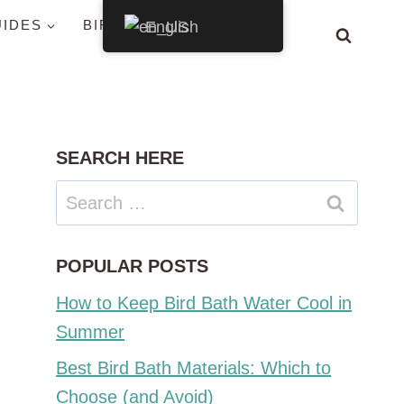
UIDES
BIRDS BY STATE
English
SEARCH HERE
Search
for:
POPULAR POSTS
How to Keep Bird Bath Water Cool in
Summer
Best Bird Bath Materials: Which to
Choose (and Avoid)