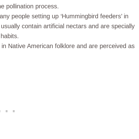
e pollination process.
many people setting up ‘Hummingbird feeders’ in
sually contain artificial nectars and are specially
habits.
in Native American folklore and are perceived as