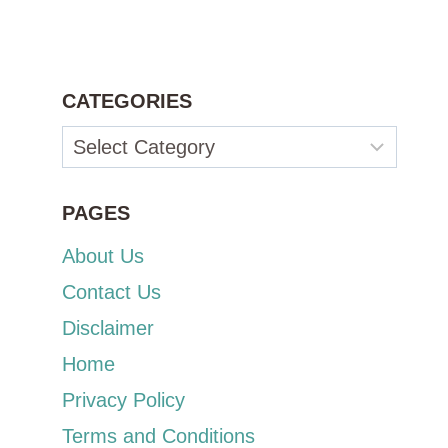
CATEGORIES
Categories
PAGES
About Us
Contact Us
Disclaimer
Home
Privacy Policy
Terms and Conditions