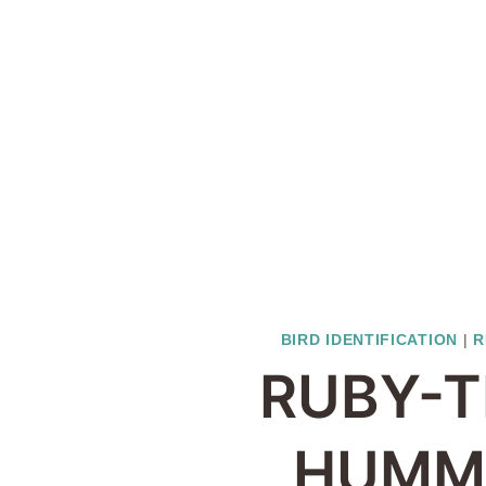
BIRD IDENTIFICATION
|
R
RUBY-
HUMM