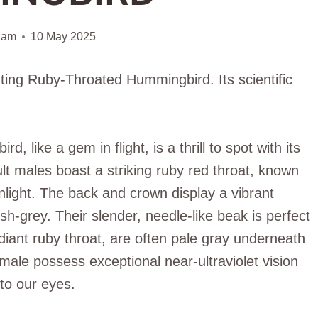
iam
10 May 2025
nting Ruby-Throated Hummingbird. Its scientific
like a gem in flight, is a thrill to spot with its
t males boast a striking ruby red throat, known
unlight. The back and crown display a vibrant
sh-grey. Their slender, needle-like beak is perfect
diant ruby throat, are often pale gray underneath
ale possess exceptional near-ultraviolet vision
 to our eyes.