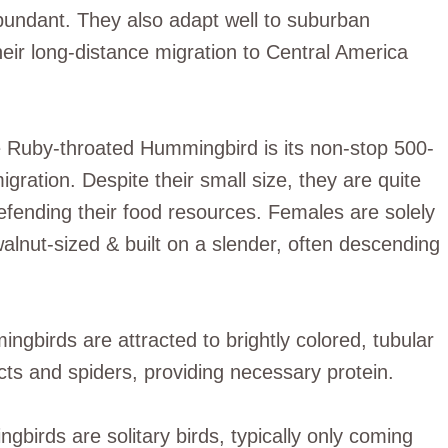
abundant. They also adapt well to suburban
eir long-distance migration to Central America
he Ruby-throated Hummingbird is its non-stop 500-
igration. Despite their small size, they are quite
defending their food resources. Females are solely
walnut-sized & built on a slender, often descending
ingbirds are attracted to brightly colored, tubular
cts and spiders, providing necessary protein.
irds are solitary birds, typically only coming