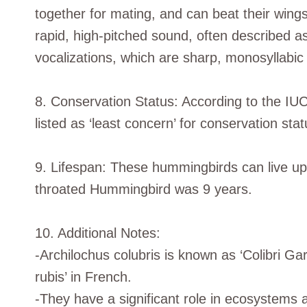
together for mating, and can beat their win
rapid, high-pitched sound, often described 
vocalizations, which are sharp, monosyllabic 
8. Conservation Status: According to the IU
listed as ‘least concern’ for conservation stat
9. Lifespan: These hummingbirds can live up 
throated Hummingbird was 9 years.
10. Additional Notes:
-Archilochus colubris is known as ‘Colibri Ga
rubis’ in French.
-They have a significant role in ecosystems a