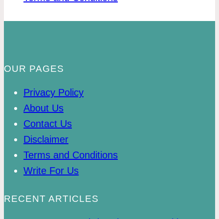
OUR PAGES
Privacy Policy
About Us
Contact Us
Disclaimer
Terms and Conditions
Write For Us
RECENT ARTICLES