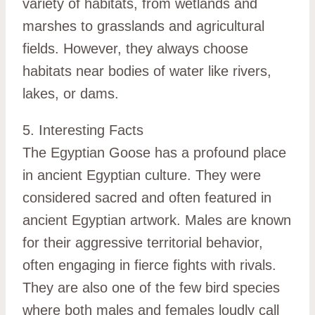
variety of habitats, from wetlands and
marshes to grasslands and agricultural
fields. However, they always choose
habitats near bodies of water like rivers,
lakes, or dams.
5. Interesting Facts
The Egyptian Goose has a profound place
in ancient Egyptian culture. They were
considered sacred and often featured in
ancient Egyptian artwork. Males are known
for their aggressive territorial behavior,
often engaging in fierce fights with rivals.
They are also one of the few bird species
where both males and females loudly call