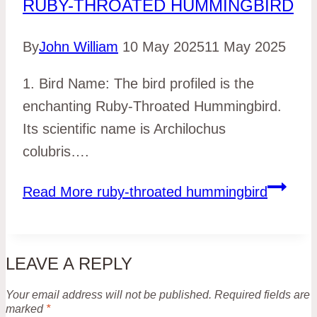
RUBY-THROATED HUMMINGBIRD
By
John William
10 May 2025
11 May 2025
1. Bird Name: The bird profiled is the
enchanting Ruby-Throated Hummingbird.
Its scientific name is Archilochus
colubris….
Read More
ruby-throated hummingbird
LEAVE A REPLY
Your email address will not be published.
Required fields are
marked
*