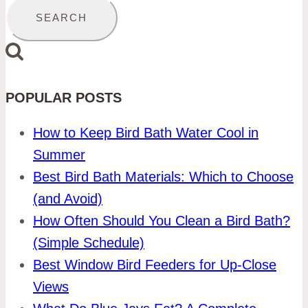
POPULAR POSTS
How to Keep Bird Bath Water Cool in
Summer
Best Bird Bath Materials: Which to Choose
(and Avoid)
How Often Should You Clean a Bird Bath?
(Simple Schedule)
Best Window Bird Feeders for Up-Close
Views