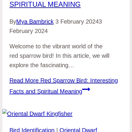
SPIRITUAL MEANING
By
Mya Bambrick
3 February 2024
3
February 2024
Welcome to the vibrant world of the
red sparrow bird! In this article, we will
explore the fascinating…
Read More
Red Sparrow Bird: Interesting
Facts and Spiritual Meaning
Bird Identification
|
Oriental Dwarf