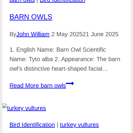
BARN OWLS
By
John William
2 May 2025
21 June 2025
1. English Name: Barn Owl Scientific
Name: Tyto alba 2. Appearance: The barn
owl’s distinctive heart-shaped facial…
Read More
barn owls
Bird Identification
|
turkey vultures