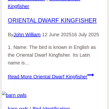
Kingfisher
ORIENTAL DWARF KINGFISHER
By
John William
12 June 2025
16 July 2025
1. Name: The bird is known in English as
the Oriental Dwarf Kingfisher. Its Latin
name is…
Read More
Oriental Dwarf Kingfisher
barn owls
|
Bird Identification