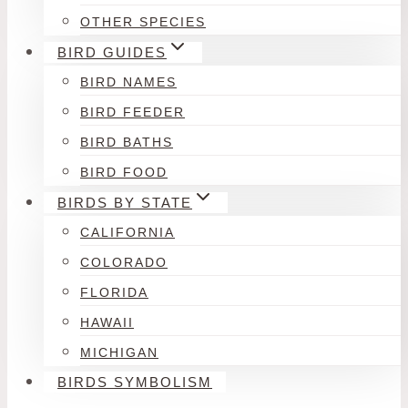
OTHER SPECIES
BIRD GUIDES
BIRD NAMES
BIRD FEEDER
BIRD BATHS
BIRD FOOD
BIRDS BY STATE
CALIFORNIA
COLORADO
FLORIDA
HAWAII
MICHIGAN
BIRDS SYMBOLISM