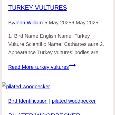
TURKEY VULTURES
By
John William
5 May 2025
6 May 2025
1. Bird Name English Name: Turkey
Vulture Scientific Name: Cathartes aura 2.
Appearance Turkey vultures’ bodies are…
Read More
turkey vultures
Bird Identification
|
pilated woodpecker