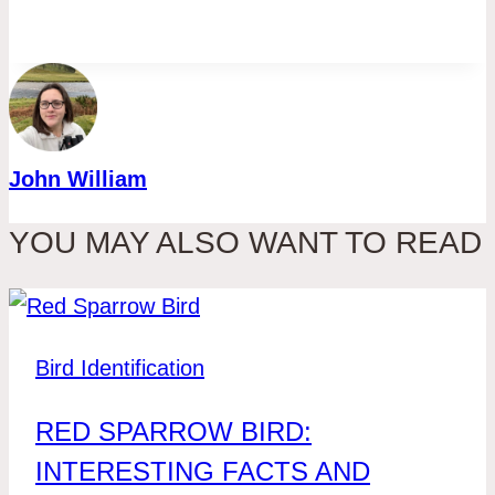
John William
YOU MAY ALSO WANT TO READ
Bird Identification
RED SPARROW BIRD:
INTERESTING FACTS AND