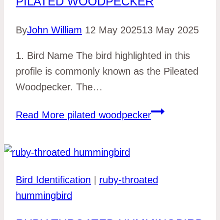
PILATED WOODPECKER
By
John William
12 May 2025
13 May 2025
1. Bird Name The bird highlighted in this
profile is commonly known as the Pileated
Woodpecker. The…
Read More
pilated woodpecker
Bird Identification
|
ruby-throated
hummingbird