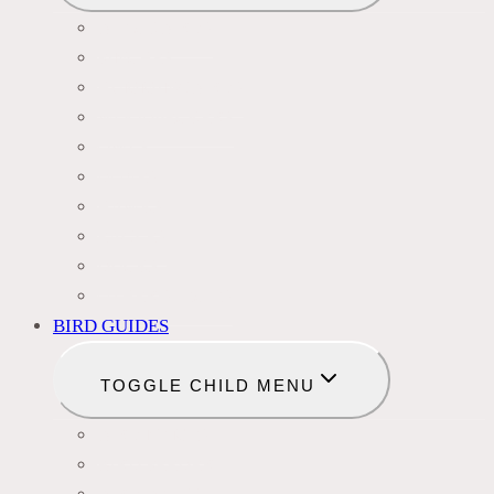
BLACKBIRDS
FINCHES
HUMMINGBIRDS
WOODPECKERS
OWLS
DOVES
HAWKS
EAGLES
DUCKS
OTHER SPECIES
BIRD GUIDES
TOGGLE CHILD MENU
BIRD NAMES
BIRD FEEDER