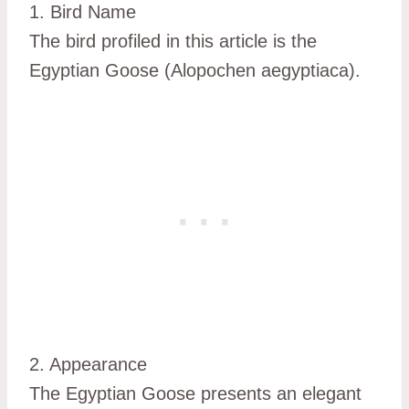
1. Bird Name
The bird profiled in this article is the
Egyptian Goose (Alopochen aegyptiaca).
2. Appearance
The Egyptian Goose presents an elegant