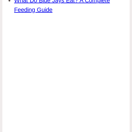
What Do Blue Jays Eat? A Complete
Feeding Guide