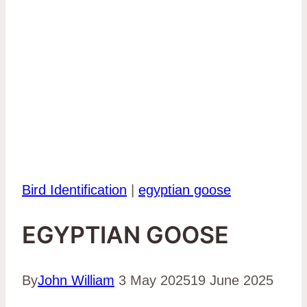
Bird Identification
|
egyptian goose
EGYPTIAN GOOSE
By
John William
3 May 2025
19 June 2025