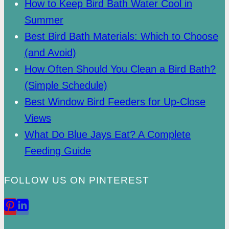
How to Keep Bird Bath Water Cool in
Summer
Best Bird Bath Materials: Which to Choose
(and Avoid)
How Often Should You Clean a Bird Bath?
(Simple Schedule)
Best Window Bird Feeders for Up-Close
Views
What Do Blue Jays Eat? A Complete
Feeding Guide
FOLLOW US ON PINTEREST