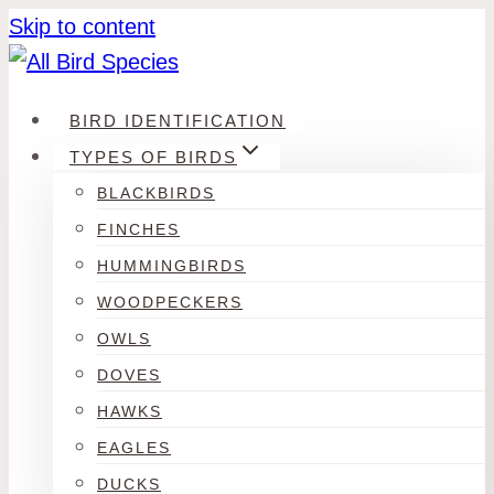
Skip to content
BIRD IDENTIFICATION
TYPES OF BIRDS
BLACKBIRDS
FINCHES
HUMMINGBIRDS
WOODPECKERS
OWLS
DOVES
HAWKS
EAGLES
DUCKS