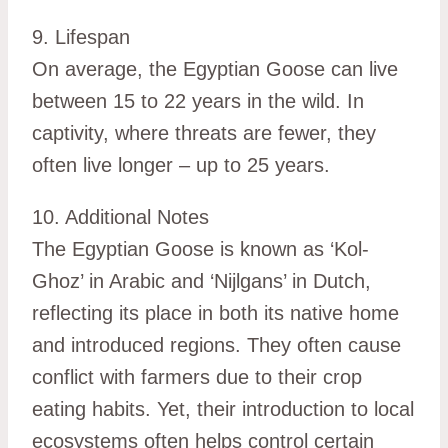
9. Lifespan
On average, the Egyptian Goose can live
between 15 to 22 years in the wild. In
captivity, where threats are fewer, they
often live longer – up to 25 years.
10. Additional Notes
The Egyptian Goose is known as ‘Kol-
Ghoz’ in Arabic and ‘Nijlgans’ in Dutch,
reflecting its place in both its native home
and introduced regions. They often cause
conflict with farmers due to their crop
eating habits. Yet, their introduction to local
ecosystems often helps control certain