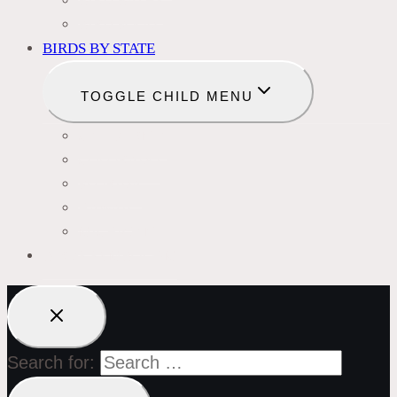
BIRD BATHS
BIRD FOOD
BIRDS BY STATE
TOGGLE CHILD MENU
CALIFORNIA
COLORADO
FLORIDA
HAWAII
MICHIGAN
BIRDS SYMBOLISM
Search for: