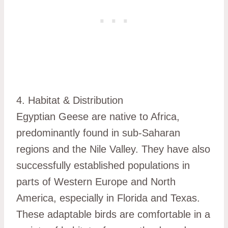
4. Habitat & Distribution
Egyptian Geese are native to Africa,
predominantly found in sub-Saharan
regions and the Nile Valley. They have also
successfully established populations in
parts of Western Europe and North
America, especially in Florida and Texas.
These adaptable birds are comfortable in a