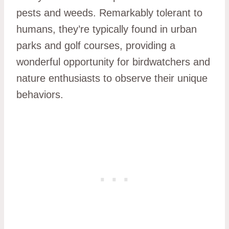
pests and weeds. Remarkably tolerant to
humans, they’re typically found in urban
parks and golf courses, providing a
wonderful opportunity for birdwatchers and
nature enthusiasts to observe their unique
behaviors.