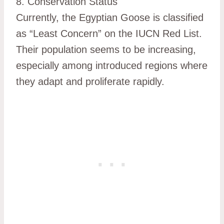
8. Conservation Status
Currently, the Egyptian Goose is classified
as “Least Concern” on the IUCN Red List.
Their population seems to be increasing,
especially among introduced regions where
they adapt and proliferate rapidly.