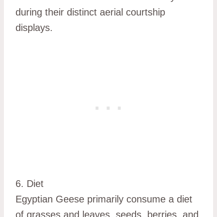
during their distinct aerial courtship
displays.
6. Diet
Egyptian Geese primarily consume a diet
of grasses and leaves, seeds, berries, and