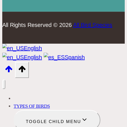
All Rights Reserved © 2026
All Bird Species
English
English
Spanish
BIRD IDENTIFICATION
TYPES OF BIRDS
TOGGLE CHILD MENU