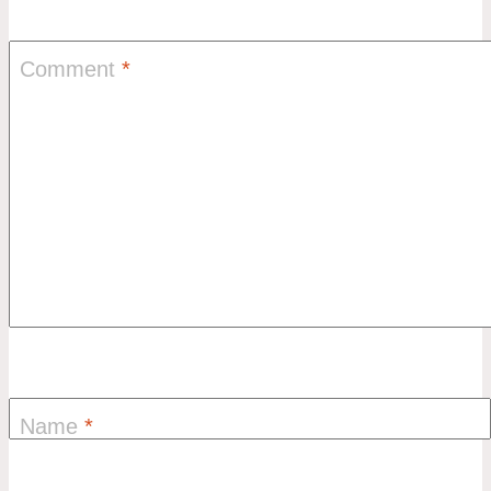
Comment
*
Name
*