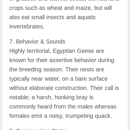
crops such as wheat and maize, but will
also eat small insects and aquatic
invertebrates.
7. Behavior & Sounds
Highly territorial, Egyptian Geese are
known for their assertive behavior during
the breeding season. Their nests are
typically near water, on a bare surface
without elaborate construction. Their call is
notable; a harsh, honking bray is
commonly heard from the males whereas
females emit a noisy, trumpeting quack.