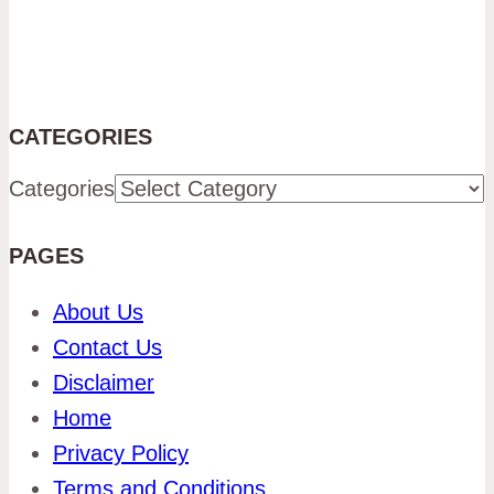
CATEGORIES
Categories
PAGES
About Us
Contact Us
Disclaimer
Home
Privacy Policy
Terms and Conditions