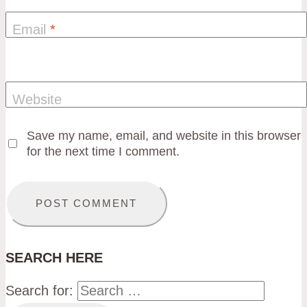
Email
*
Website
Save my name, email, and website in this browser
for the next time I comment.
SEARCH HERE
Search for: