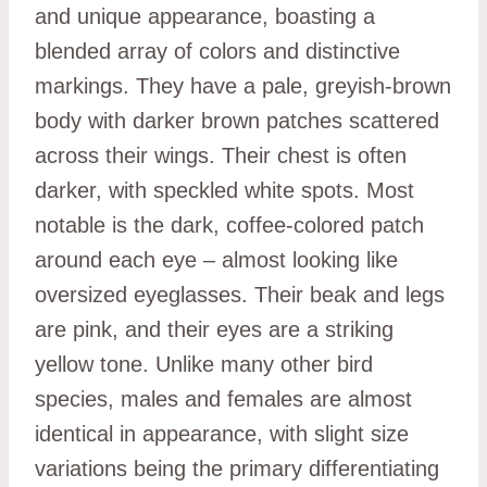
and unique appearance, boasting a
blended array of colors and distinctive
markings. They have a pale, greyish-brown
body with darker brown patches scattered
across their wings. Their chest is often
darker, with speckled white spots. Most
notable is the dark, coffee-colored patch
around each eye – almost looking like
oversized eyeglasses. Their beak and legs
are pink, and their eyes are a striking
yellow tone. Unlike many other bird
species, males and females are almost
identical in appearance, with slight size
variations being the primary differentiating