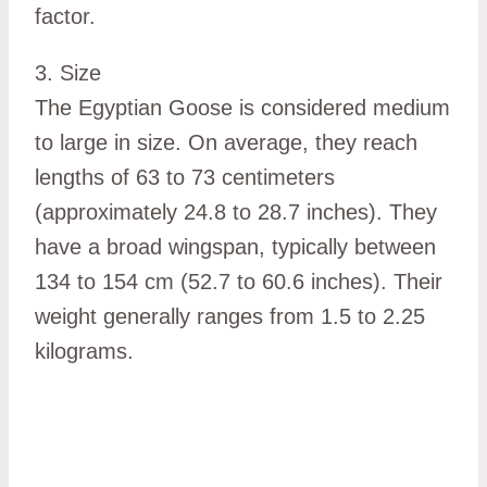
factor.
3. Size
The Egyptian Goose is considered medium
to large in size. On average, they reach
lengths of 63 to 73 centimeters
(approximately 24.8 to 28.7 inches). They
have a broad wingspan, typically between
134 to 154 cm (52.7 to 60.6 inches). Their
weight generally ranges from 1.5 to 2.25
kilograms.