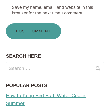
Save my name, email, and website in this
browser for the next time I comment.
SEARCH HERE
Search
for:
POPULAR POSTS
How to Keep Bird Bath Water Cool in
Summer