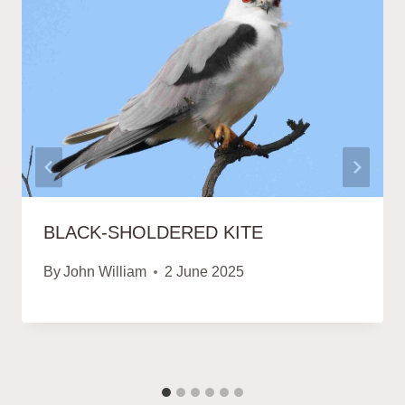
BLACK-SHOLDERED KITE
By
John William
2 June 2025