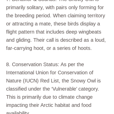
primarily solitary, with pairs only forming for
the breeding period. When claiming territory
or attracting a mate, these birds display a
flight pattern that includes deep wingbeats
and gliding. Their call is described as a loud,
far-carrying hoot, or a series of hoots.
8. Conservation Status: As per the
International Union for Conservation of
Nature (IUCN) Red List, the Snowy Owl is
classified under the ‘Vulnerable’ category.
This is primarily due to climate change
impacting their Arctic habitat and food
availability.