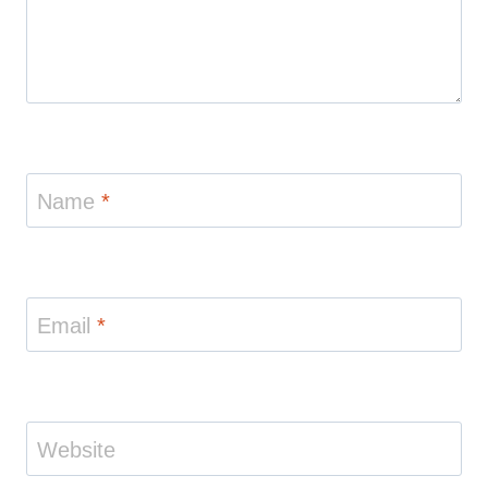
Name
*
Email
*
Website