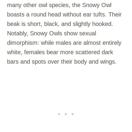
many other owl species, the Snowy Owl
boasts a round head without ear tufts. Their
beak is short, black, and slightly hooked.
Notably, Snowy Owls show sexual
dimorphism: while males are almost entirely
white, females bear more scattered dark
bars and spots over their body and wings.