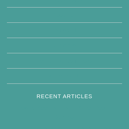
About Us
Contact Us
Disclaimer
Terms and Conditions
Write For Us
RECENT ARTICLES
How to Keep Bird Bath Water Cool in
Summer
Best Bird Bath Materials: Which to Choose