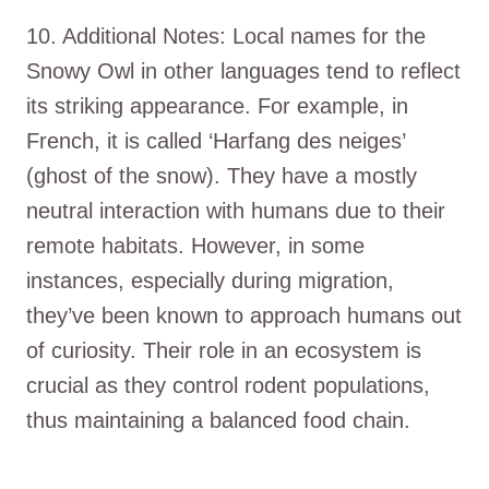
10. Additional Notes: Local names for the
Snowy Owl in other languages tend to reflect
its striking appearance. For example, in
French, it is called ‘Harfang des neiges’
(ghost of the snow). They have a mostly
neutral interaction with humans due to their
remote habitats. However, in some
instances, especially during migration,
they’ve been known to approach humans out
of curiosity. Their role in an ecosystem is
crucial as they control rodent populations,
thus maintaining a balanced food chain.