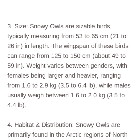
3. Size: Snowy Owls are sizable birds,
typically measuring from 53 to 65 cm (21 to
26 in) in length. The wingspan of these birds
can range from 125 to 150 cm (about 49 to
59 in). Weight varies between genders, with
females being larger and heavier, ranging
from 1.6 to 2.9 kg (3.5 to 6.4 lb), while males
usually weigh between 1.6 to 2.0 kg (3.5 to
4.4 lb).
4. Habitat & Distribution: Snowy Owls are
primarily found in the Arctic regions of North