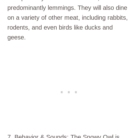
predominantly lemmings. They will also dine
on a variety of other meat, including rabbits,
rodents, and even birds like ducks and
geese.
7. Behavior & Sounds: The Snowy Owl is