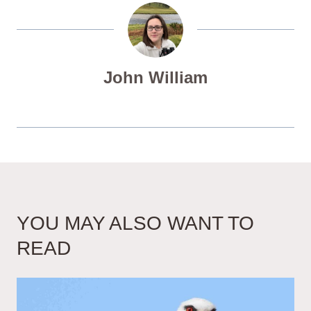
John William
YOU MAY ALSO WANT TO
READ