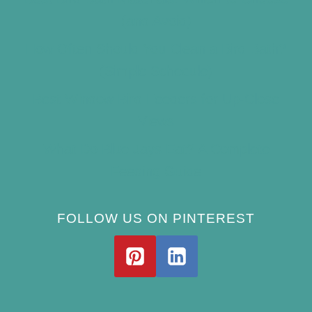
(and Avoid)
How Often Should You Clean a Bird Bath?
(Simple Schedule)
Best Window Bird Feeders for Up-Close
Views
What Do Blue Jays Eat? A Complete
Feeding Guide
FOLLOW US ON PINTEREST