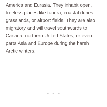
America and Eurasia. They inhabit open,
treeless places like tundra, coastal dunes,
grasslands, or airport fields. They are also
migratory and will travel southwards to
Canada, northern United States, or even
parts Asia and Europe during the harsh
Arctic winters.