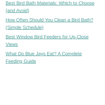
Best Bird Bath Materials: Which to Choose
(and Avoid)
How Often Should You Clean a Bird Bath?
(Simple Schedule)
Best Window Bird Feeders for Up-Close
Views
What Do Blue Jays Eat? A Complete
Feeding Guide