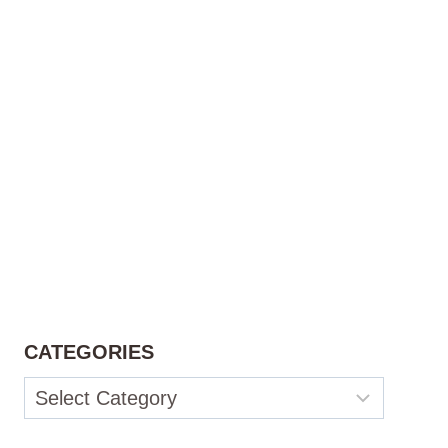
CATEGORIES
Categories