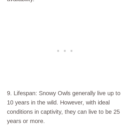
9. Lifespan: Snowy Owls generally live up to
10 years in the wild. However, with ideal
conditions in captivity, they can live to be 25
years or more.