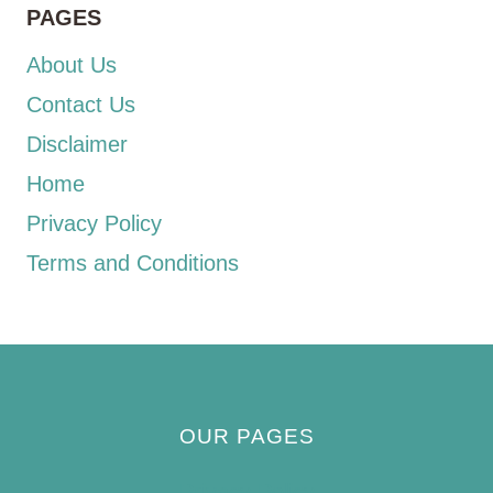
PAGES
About Us
Contact Us
Disclaimer
Home
Privacy Policy
Terms and Conditions
OUR PAGES
Privacy Policy