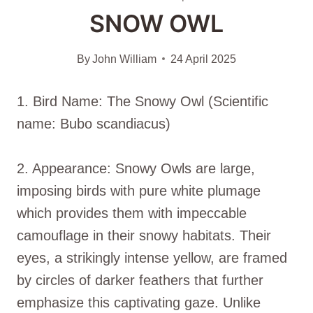
SNOW OWL
By
John William
24 April 2025
1. Bird Name: The Snowy Owl (Scientific
name: Bubo scandiacus)
2. Appearance: Snowy Owls are large,
imposing birds with pure white plumage
which provides them with impeccable
camouflage in their snowy habitats. Their
eyes, a strikingly intense yellow, are framed
by circles of darker feathers that further
emphasize this captivating gaze. Unlike