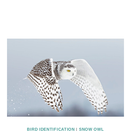
BIRD IDENTIFICATION
|
SNOW OWL