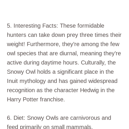
5. Interesting Facts: These formidable
hunters can take down prey three times their
weight! Furthermore, they’re among the few
owl species that are diurnal, meaning they’re
active during daytime hours. Culturally, the
Snowy Owl holds a significant place in the
Inuit mythology and has gained widespread
recognition as the character Hedwig in the
Harry Potter franchise.
6. Diet: Snowy Owls are carnivorous and
feed primarily on small mammals,