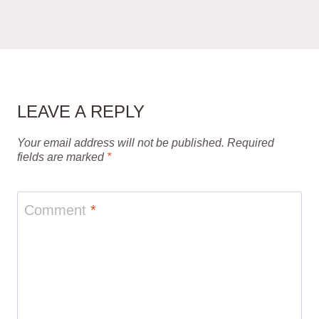
LEAVE A REPLY
Your email address will not be published.
Required
fields are marked
*
Comment
*