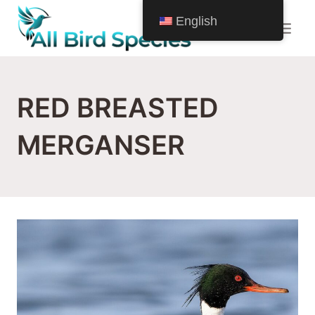
Skip
English
to
content
RED BREASTED
MERGANSER