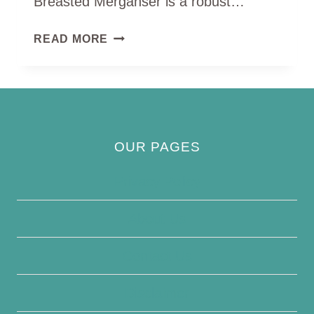
Breasted Merganser is a robust…
RED
READ MORE
BREASTED
MERGANSER
OUR PAGES
Privacy Policy
About Us
Contact Us
Disclaimer