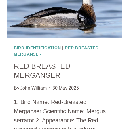
BIRD IDENTIFICATION
|
RED BREASTED
MERGANSER
RED BREASTED
MERGANSER
By
John William
30 May 2025
1. Bird Name: Red-Breasted
Merganser Scientific Name: Mergus
serrator 2. Appearance: The Red-