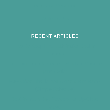
Terms and Conditions
Write For Us
RECENT ARTICLES
How to Keep Bird Bath Water Cool in
Summer
Best Bird Bath Materials: Which to Choose
(and Avoid)
How Often Should You Clean a Bird Bath?
(Simple Schedule)
Best Window Bird Feeders for Up-Close
Views