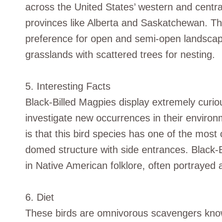
across the United States’ western and centr
provinces like Alberta and Saskatchewan. Th
preference for open and semi-open landscap
grasslands with scattered trees for nesting.
5. Interesting Facts
Black-Billed Magpies display extremely curiou
investigate new occurrences in their environm
is that this bird species has one of the most 
domed structure with side entrances. Black-Bi
in Native American folklore, often portrayed as
6. Diet
These birds are omnivorous scavengers known 