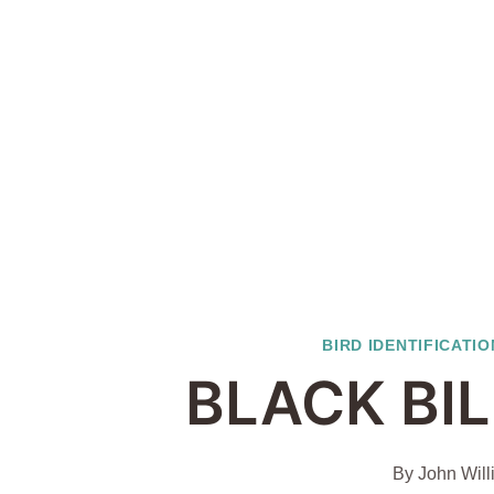
BIRD IDENTIFICATIO
BLACK BI
By
John Will