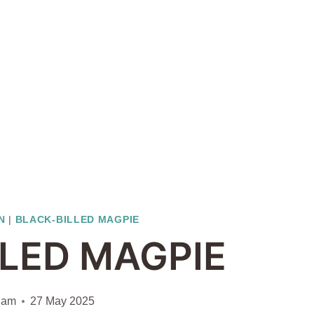
N
|
BLACK-BILLED MAGPIE
LLED MAGPIE
iam
27 May 2025