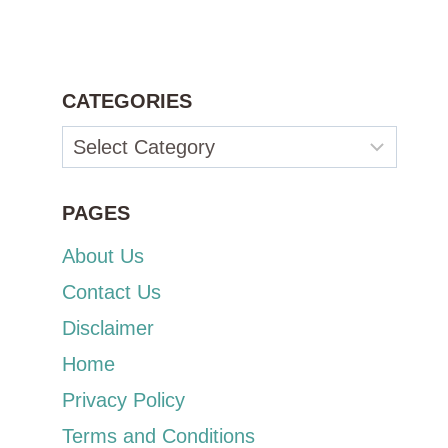
CATEGORIES
Categories
PAGES
About Us
Contact Us
Disclaimer
Home
Privacy Policy
Terms and Conditions