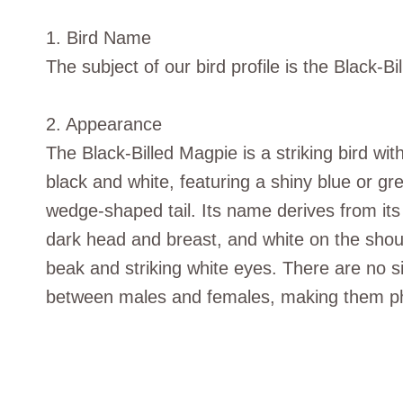
1. Bird Name
The subject of our bird profile is the Black-B
2. Appearance
The Black-Billed Magpie is a striking bird wit
black and white, featuring a shiny blue or gr
wedge-shaped tail. Its name derives from its r
dark head and breast, and white on the shoul
beak and striking white eyes. There are no si
between males and females, making them ph