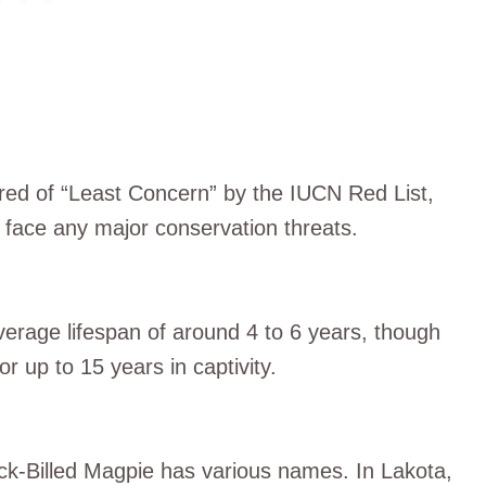
ered of “Least Concern” by the IUCN Red List,
y face any major conservation threats.
average lifespan of around 4 to 6 years, though
r up to 15 years in captivity.
ck-Billed Magpie has various names. In Lakota,