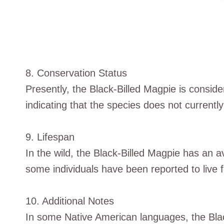
8. Conservation Status
Presently, the Black-Billed Magpie is consid
indicating that the species does not currentl
9. Lifespan
In the wild, the Black-Billed Magpie has an 
some individuals have been reported to live fo
10. Additional Notes
In some Native American languages, the Bla