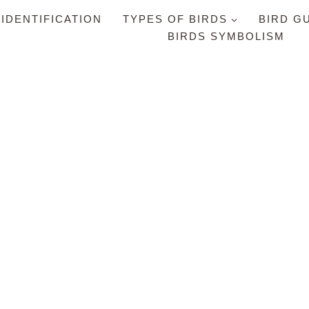
 IDENTIFICATION
TYPES OF BIRDS
BIRD G
BIRDS SYMBOLISM