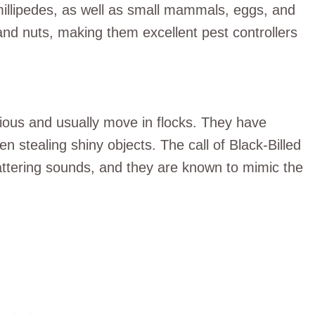
millipedes, as well as small mammals, eggs, and
nd nuts, making them excellent pest controllers
ious and usually move in flocks. They have
en stealing shiny objects. The call of Black-Billed
attering sounds, and they are known to mimic the