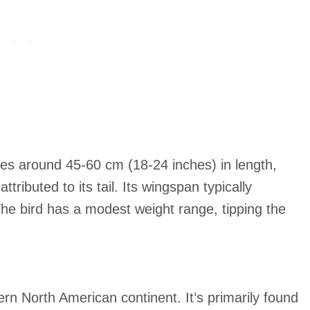
es around 45-60 cm (18-24 inches) in length,
tributed to its tail. Its wingspan typically
e bird has a modest weight range, tipping the
ern North American continent. It’s primarily found