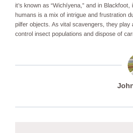
it’s known as “Wichíyena,” and in Blackfoot, i
humans is a mix of intrigue and frustration du
pilfer objects. As vital scavengers, they play
control insect populations and dispose of car
John