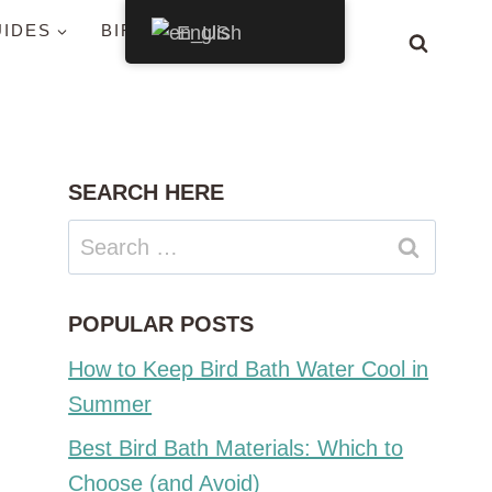
UIDES
BIRDS BY STATE
English
SEARCH HERE
Search
for:
POPULAR POSTS
How to Keep Bird Bath Water Cool in
Summer
Best Bird Bath Materials: Which to
Choose (and Avoid)