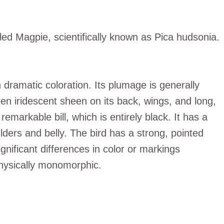
illed Magpie, scientifically known as Pica hudsonia.
h dramatic coloration. Its plumage is generally
een iridescent sheen on its back, wings, and long,
emarkable bill, which is entirely black. It has a
ders and belly. The bird has a strong, pointed
gnificant differences in color or markings
ysically monomorphic.