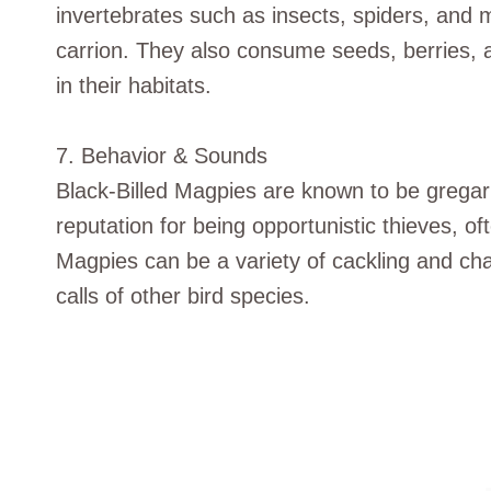
invertebrates such as insects, spiders, and 
carrion. They also consume seeds, berries, a
in their habitats.
7. Behavior & Sounds
Black-Billed Magpies are known to be gregar
reputation for being opportunistic thieves, oft
Magpies can be a variety of cackling and ch
calls of other bird species.