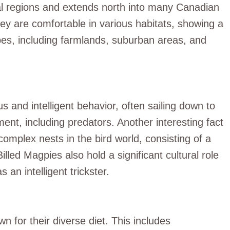
al regions and extends north into many Canadian
ey are comfortable in various habitats, showing a
es, including farmlands, suburban areas, and
s and intelligent behavior, often sailing down to
ent, including predators. Another interesting fact
complex nests in the bird world, consisting of a
lled Magpies also hold a significant cultural role
 an intelligent trickster.
for their diverse diet. This includes