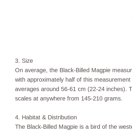
3. Size
On average, the Black-Billed Magpie measur
with approximately half of this measurement at
averages around 56-61 cm (22-24 inches). Th
scales at anywhere from 145-210 grams.
4. Habitat & Distribution
The Black-Billed Magpie is a bird of the west