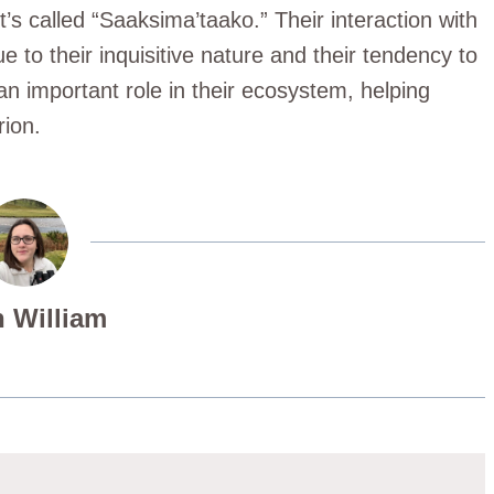
t’s called “Saaksima’taako.” Their interaction with
e to their inquisitive nature and their tendency to
 an important role in their ecosystem, helping
rion.
 William