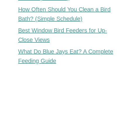
How Often Should You Clean a Bird
Bath? (Simple Schedule)
Best Window Bird Feeders for Up-
Close Views
What Do Blue Jays Eat? A Complete
Feeding Guide