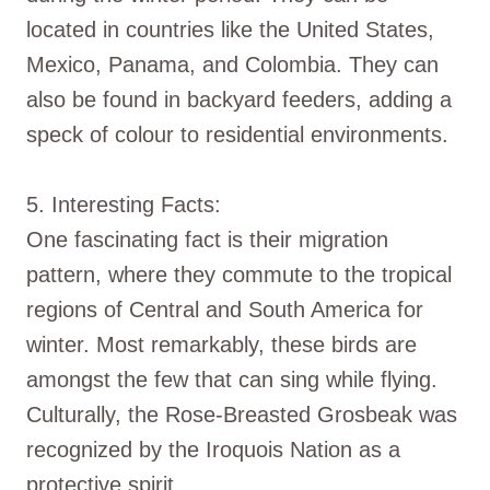
located in countries like the United States,
Mexico, Panama, and Colombia. They can
also be found in backyard feeders, adding a
speck of colour to residential environments.
5. Interesting Facts:
One fascinating fact is their migration
pattern, where they commute to the tropical
regions of Central and South America for
winter. Most remarkably, these birds are
amongst the few that can sing while flying.
Culturally, the Rose-Breasted Grosbeak was
recognized by the Iroquois Nation as a
protective spirit.