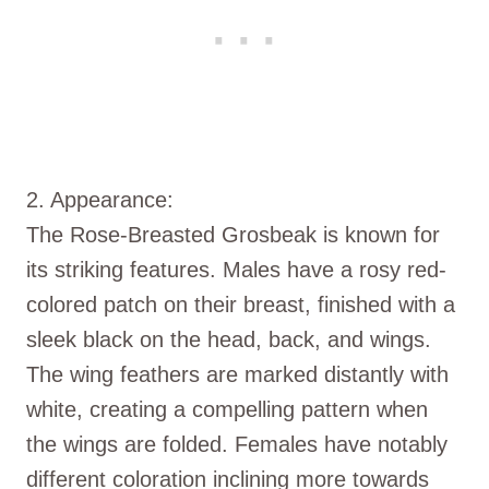
2. Appearance:
The Rose-Breasted Grosbeak is known for
its striking features. Males have a rosy red-
colored patch on their breast, finished with a
sleek black on the head, back, and wings.
The wing feathers are marked distantly with
white, creating a compelling pattern when
the wings are folded. Females have notably
different coloration inclining more towards