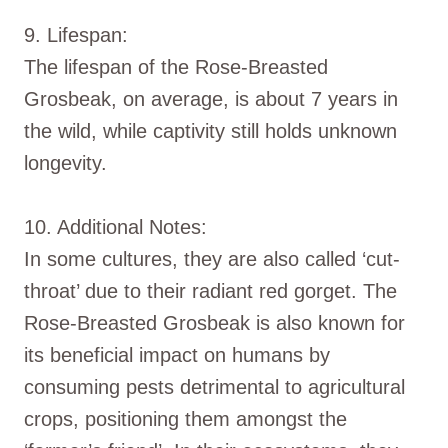
9. Lifespan:
The lifespan of the Rose-Breasted
Grosbeak, on average, is about 7 years in
the wild, while captivity still holds unknown
longevity.
10. Additional Notes:
In some cultures, they are also called ‘cut-
throat’ due to their radiant red gorget. The
Rose-Breasted Grosbeak is also known for
its beneficial impact on humans by
consuming pests detrimental to agricultural
crops, positioning them amongst the