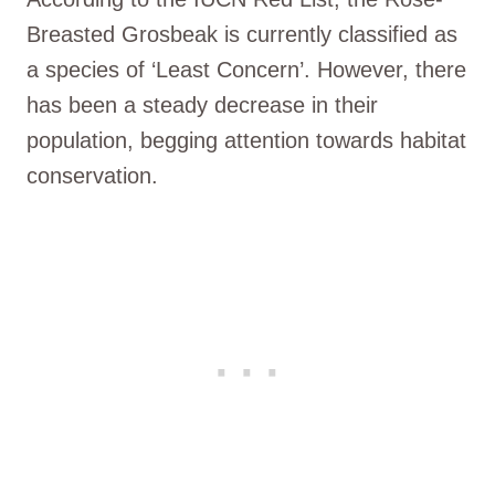
Breasted Grosbeak is currently classified as
a species of ‘Least Concern’. However, there
has been a steady decrease in their
population, begging attention towards habitat
conservation.