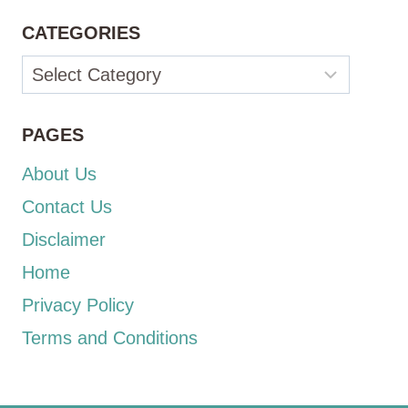
CATEGORIES
Categories
PAGES
About Us
Contact Us
Disclaimer
Home
Privacy Policy
Terms and Conditions