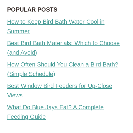
POPULAR POSTS
How to Keep Bird Bath Water Cool in
Summer
Best Bird Bath Materials: Which to Choose
(and Avoid)
How Often Should You Clean a Bird Bath?
(Simple Schedule)
Best Window Bird Feeders for Up-Close
Views
What Do Blue Jays Eat? A Complete
Feeding Guide