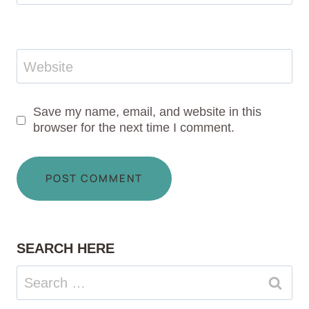
Website
Save my name, email, and website in this
browser for the next time I comment.
SEARCH HERE
Search
for: