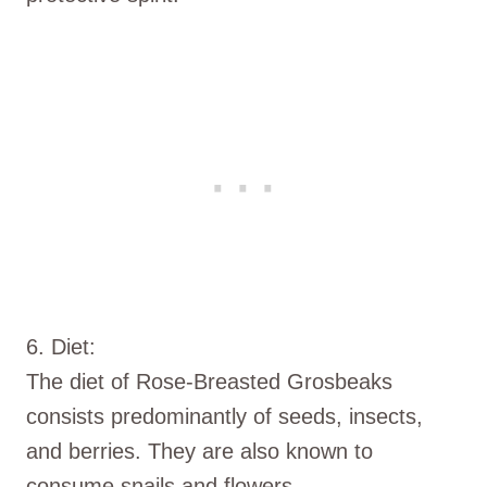
6. Diet:
The diet of Rose-Breasted Grosbeaks
consists predominantly of seeds, insects,
and berries. They are also known to
consume snails and flowers.