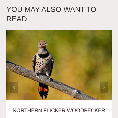
YOU MAY ALSO WANT TO
READ
NORTHERN FLICKER WOODPECKER