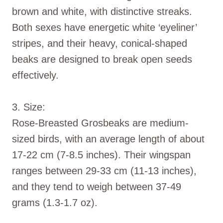
brown and white, with distinctive streaks.
Both sexes have energetic white ‘eyeliner’
stripes, and their heavy, conical-shaped
beaks are designed to break open seeds
effectively.
3. Size:
Rose-Breasted Grosbeaks are medium-
sized birds, with an average length of about
17-22 cm (7-8.5 inches). Their wingspan
ranges between 29-33 cm (11-13 inches),
and they tend to weigh between 37-49
grams (1.3-1.7 oz).