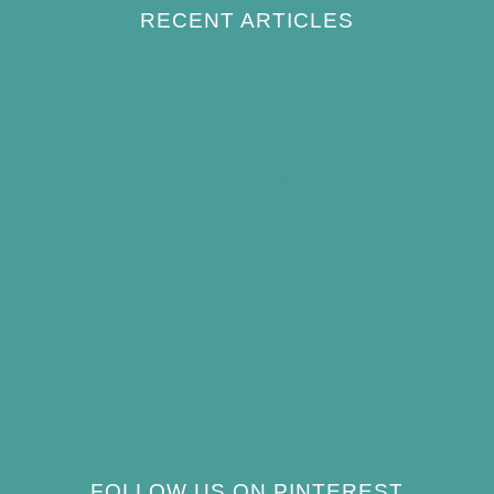
RECENT ARTICLES
How to Keep Bird Bath Water Cool in
Summer
Best Bird Bath Materials: Which to Choose
(and Avoid)
How Often Should You Clean a Bird Bath?
(Simple Schedule)
Best Window Bird Feeders for Up-Close
Views
What Do Blue Jays Eat? A Complete
Feeding Guide
FOLLOW US ON PINTEREST