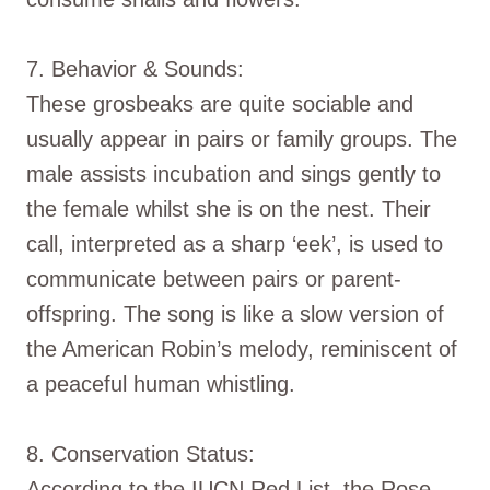
7. Behavior & Sounds:
These grosbeaks are quite sociable and
usually appear in pairs or family groups. The
male assists incubation and sings gently to
the female whilst she is on the nest. Their
call, interpreted as a sharp ‘eek’, is used to
communicate between pairs or parent-
offspring. The song is like a slow version of
the American Robin’s melody, reminiscent of
a peaceful human whistling.
8. Conservation Status:
According to the IUCN Red List, the Rose-