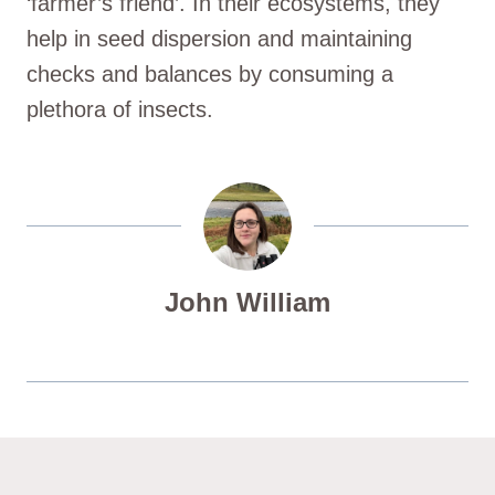
‘farmer’s friend’. In their ecosystems, they
help in seed dispersion and maintaining
checks and balances by consuming a
plethora of insects.
John William