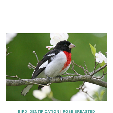
BIRD IDENTIFICATION
|
ROSE BREASTED