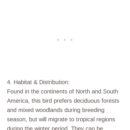
4. Habitat & Distribution:
Found in the continents of North and South
America, this bird prefers deciduous forests
and mixed woodlands during breeding
season, but will migrate to tropical regions
during the winter period. They can be