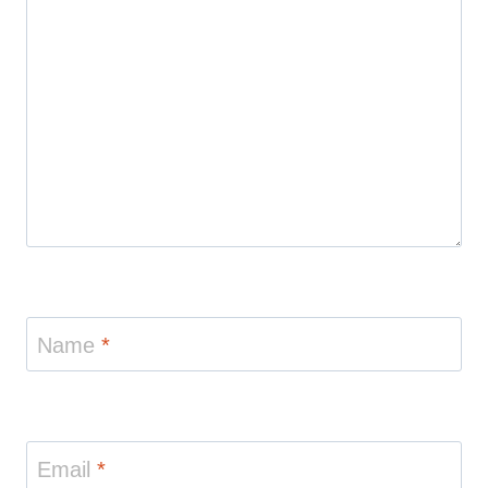
Name
*
Email
*