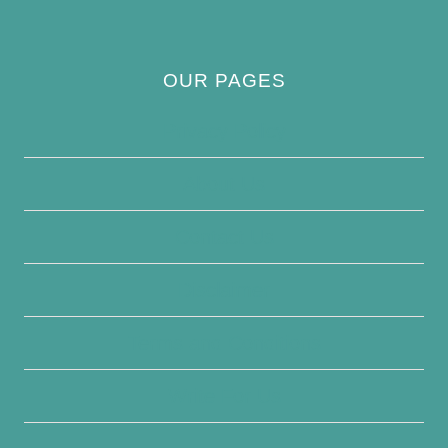
OUR PAGES
Privacy Policy
About Us
Contact Us
Disclaimer
Terms and Conditions
Write For Us