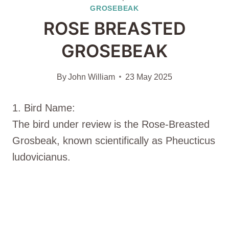
GROSEBEAK
ROSE BREASTED
GROSEBEAK
By
John William
23 May 2025
1. Bird Name:
The bird under review is the Rose-Breasted
Grosbeak, known scientifically as Pheucticus
ludovicianus.