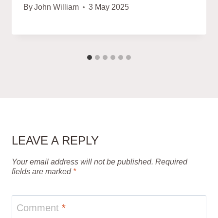
By
John William
3 May 2025
LEAVE A REPLY
Your email address will not be published.
Required
fields are marked
*
Comment
*